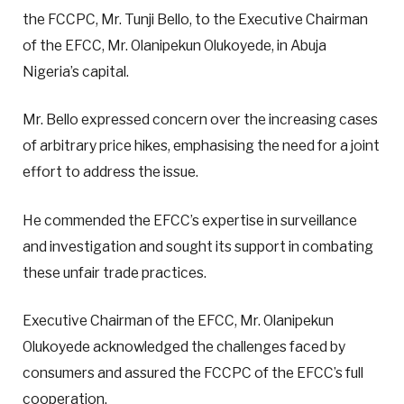
the FCCPC, Mr. Tunji Bello, to the Executive Chairman
of the EFCC, Mr. Olanipekun Olukoyede, in Abuja
Nigeria’s capital.
Mr. Bello expressed concern over the increasing cases
of arbitrary price hikes, emphasising the need for a joint
effort to address the issue.
He commended the EFCC’s expertise in surveillance
and investigation and sought its support in combating
these unfair trade practices.
Executive Chairman of the EFCC, Mr. Olanipekun
Olukoyede acknowledged the challenges faced by
consumers and assured the FCCPC of the EFCC’s full
cooperation.