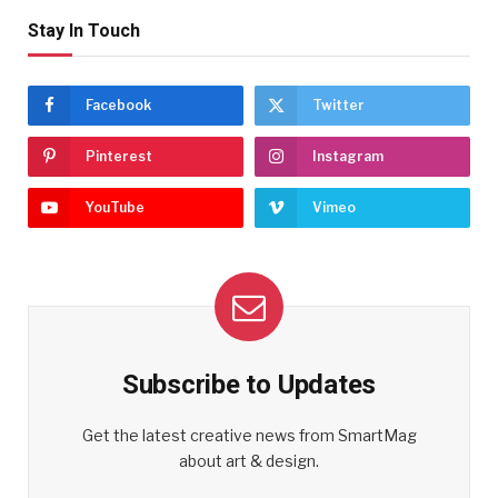
Stay In Touch
Facebook
Twitter
Pinterest
Instagram
YouTube
Vimeo
Subscribe to Updates
Get the latest creative news from SmartMag
about art & design.