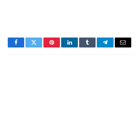
Facebook
Twitter
Pinterest
LinkedIn
Tumblr
Telegram
Email