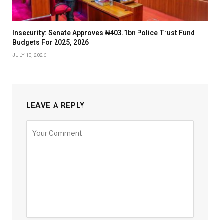
Insecurity: Senate Approves ₦403.1bn Police Trust Fund
Budgets For 2025, 2026
JULY 10, 2026
LEAVE A REPLY