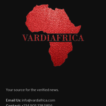
Your source for the verified news.
Email Us:
info@vardiafrica.com
Contact:
+234 905 338 5856