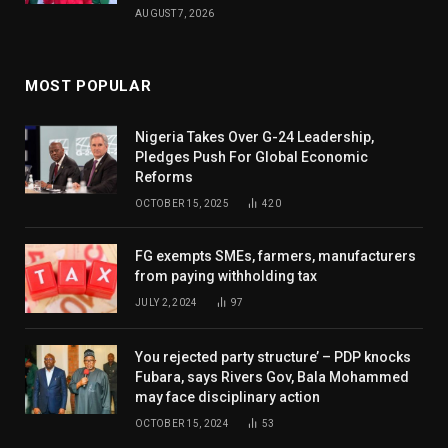
AUGUST 7, 2026
MOST POPULAR
Nigeria Takes Over G-24 Leadership,
Pledges Push For Global Economic
Reforms
OCTOBER 15, 2025
420
FG exempts SMEs, farmers, manufacturers
from paying withholding tax
JULY 2, 2024
97
You rejected party structure’ – PDP knocks
Fubara, says Rivers Gov, Bala Mohammed
may face disciplinary action
OCTOBER 15, 2024
53