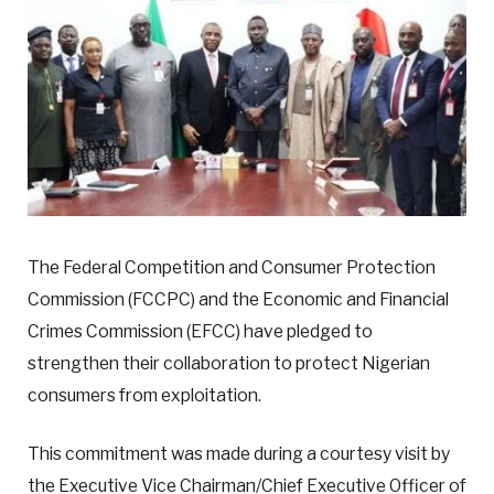
The Federal Competition and Consumer Protection
Commission (FCCPC) and the Economic and Financial
Crimes Commission (EFCC) have pledged to
strengthen their collaboration to protect Nigerian
consumers from exploitation.
This commitment was made during a courtesy visit by
the Executive Vice Chairman/Chief Executive Officer of