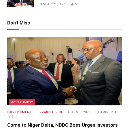
JANUARY 20, 2025
51
Don't Miss
GOVERNMENT
GOVERNMENT
BY
VARDIAFRICA
AUGUST 7, 2026
3 MINS READ
2
Come to Niger Delta, NDDC Boss Urges Investors