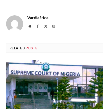
Vardiafrica
Website
Facebook
X
Instagram
(Twitter)
RELATED
POSTS