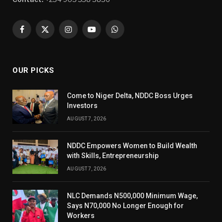
Facebook
X
Instagram
YouTube
WhatsApp
(Twitter)
OUR PICKS
Come to Niger Delta, NDDC Boss Urges
Investors
AUGUST 7, 2026
NDDC Empowers Women to Build Wealth
with Skills, Entrepreneurship
AUGUST 7, 2026
NLC Demands N500,000 Minimum Wage,
Says N70,000 No Longer Enough for
Workers