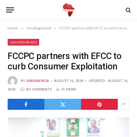
Home
»
Uncategorized
»
FCCPC partners with EFCC to curb Consumer Exploitation
UNCATEGORIZED
FCCPC partners with EFCC to
curb Consumer Exploitation
BY
VARDIAFRICA
AUGUST 16, 2024
UPDATED:
AUGUST 16,
2024
NO COMMENTS
14
VIEWS