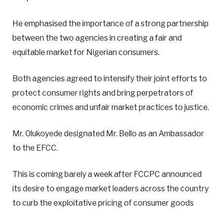
He emphasised the importance of a strong partnership
between the two agencies in creating a fair and
equitable market for Nigerian consumers.
Both agencies agreed to intensify their joint efforts to
protect consumer rights and bring perpetrators of
economic crimes and unfair market practices to justice.
Mr. Olukoyede designated Mr. Bello as an Ambassador
to the EFCC.
This is coming barely a week after FCCPC announced
its desire to engage market leaders across the country
to curb the exploitative pricing of consumer goods