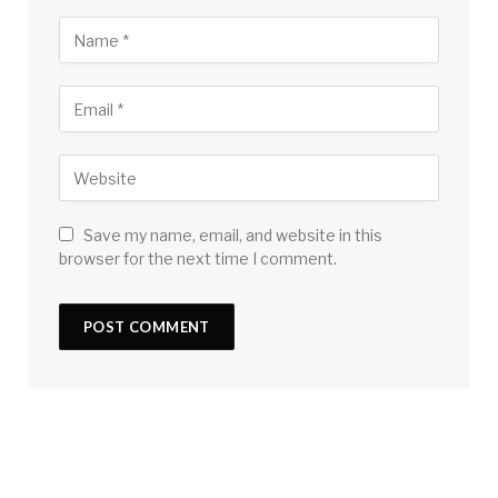
Save my name, email, and website in this
browser for the next time I comment.