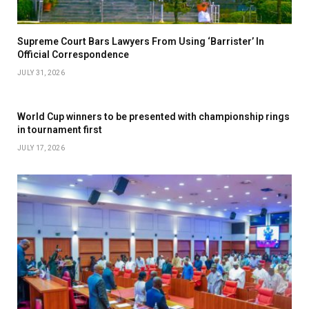
Supreme Court Bars Lawyers From Using ‘Barrister’ In
Official Correspondence
JULY 31, 2026
World Cup winners to be presented with championship rings
in tournament first
JULY 17, 2026