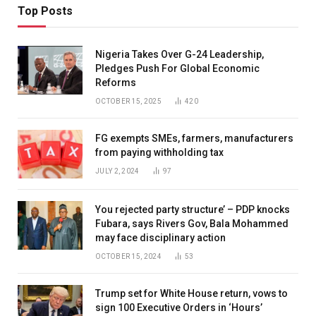
Top Posts
Nigeria Takes Over G-24 Leadership,
Pledges Push For Global Economic
Reforms
OCTOBER 15, 2025
420
FG exempts SMEs, farmers, manufacturers
from paying withholding tax
JULY 2, 2024
97
You rejected party structure’ – PDP knocks
Fubara, says Rivers Gov, Bala Mohammed
may face disciplinary action
OCTOBER 15, 2024
53
Trump set for White House return, vows to
sign 100 Executive Orders in ‘Hours’