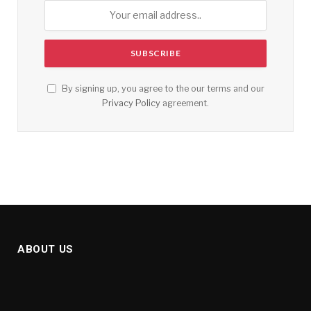
By signing up, you agree to the our terms and our
Privacy Policy
agreement.
ABOUT US