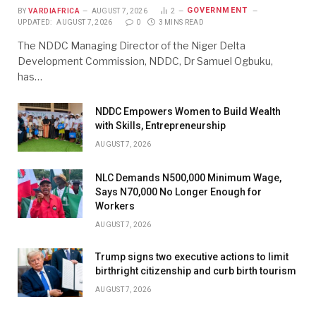
GOVERNMENT
BY
VARDIAFRICA
AUGUST 7, 2026
2
UPDATED:
AUGUST 7, 2026
0
3 MINS READ
The NDDC Managing Director of the Niger Delta
Development Commission, NDDC, Dr Samuel Ogbuku,
has…
NDDC Empowers Women to Build Wealth
with Skills, Entrepreneurship
AUGUST 7, 2026
NLC Demands N500,000 Minimum Wage,
Says N70,000 No Longer Enough for
Workers
AUGUST 7, 2026
Trump signs two executive actions to limit
birthright citizenship and curb birth tourism
AUGUST 7, 2026