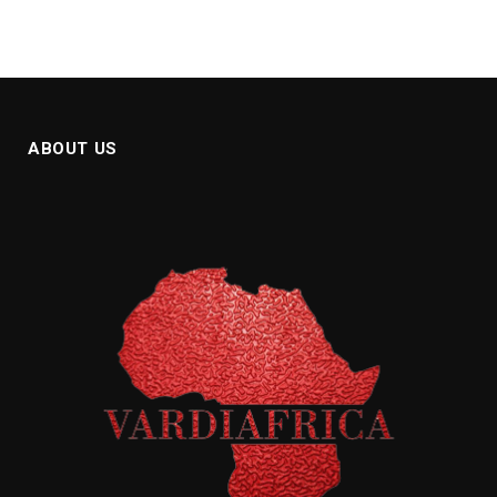
ABOUT US