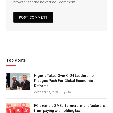
browser for the next time I comment.
Top Posts
Nigeria Takes Over G-24 Leadership,
Pledges Push For Global Economic
Reforms
OCTOBER 15, 2025
428
FG exempts SMEs, farmers, manufacturers
from paying withholding tax