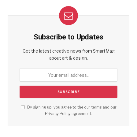
Subscribe to Updates
Get the latest creative news from SmartMag
about art & design.
By signing up, you agree to the our terms and our
Privacy Policy
agreement.