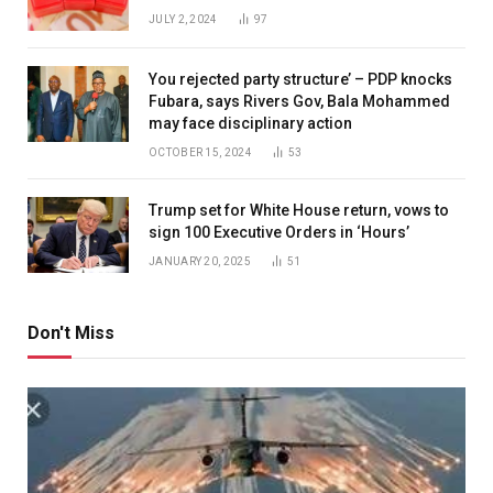
JULY 2, 2024
97
You rejected party structure’ – PDP knocks
Fubara, says Rivers Gov, Bala Mohammed
may face disciplinary action
OCTOBER 15, 2024
53
Trump set for White House return, vows to
sign 100 Executive Orders in ‘Hours’
JANUARY 20, 2025
51
Don't Miss