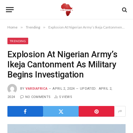
Home
»
Trending
»
Explosion At Nigerian Army’s Ikeja Cantonment As Military Begins Investigation
TRENDING
Explosion At Nigerian Army’s
Ikeja Cantonment As Military
Begins Investigation
BY
VARDIAFRICA
APRIL 2, 2024
UPDATED:
APRIL 2,
2024
NO COMMENTS
5
VIEWS