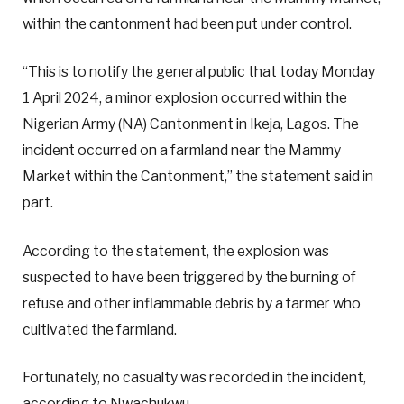
within the cantonment had been put under control.
“This is to notify the general public that today Monday
1 April 2024, a minor explosion occurred within the
Nigerian Army (NA) Cantonment in Ikeja, Lagos. The
incident occurred on a farmland near the Mammy
Market within the Cantonment,” the statement said in
part.
According to the statement, the explosion was
suspected to have been triggered by the burning of
refuse and other inflammable debris by a farmer who
cultivated the farmland.
Fortunately, no casualty was recorded in the incident,
according to Nwachukwu.