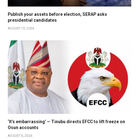
Publish your assets before election, SERAP asks
presidential candidates
AUGUST 10, 2026
‘It’s embarrassing’ — Tinubu directs EFCC to lift freeze on
Osun accounts
AUGUST 6, 2026