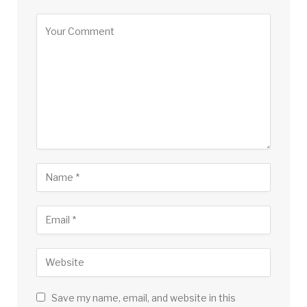
Save my name, email, and website in this