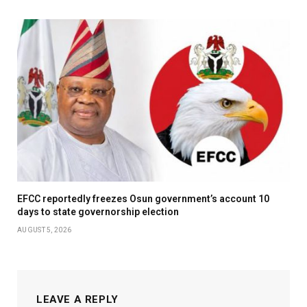
EFCC reportedly freezes Osun government’s account 10
days to state governorship election
AUGUST 5, 2026
LEAVE A REPLY