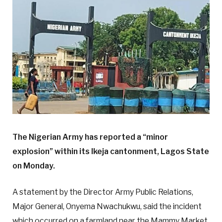
The Nigerian Army has reported a “minor
explosion” within its Ikeja cantonment, Lagos State
on Monday.
A statement by the Director Army Public Relations,
Major General, Onyema Nwachukwu, said the incident
which occurred on a farmland near the Mammy Market,