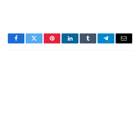
Facebook
Twitter
Pinterest
LinkedIn
Tumblr
Telegram
Email