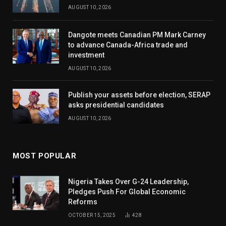
AUGUST 10, 2026
Dangote meets Canadian PM Mark Carney
to advance Canada-Africa trade and
investment
AUGUST 10, 2026
Publish your assets before election, SERAP
asks presidential candidates
AUGUST 10, 2026
MOST POPULAR
Nigeria Takes Over G-24 Leadership,
Pledges Push For Global Economic
Reforms
OCTOBER 15, 2025
428