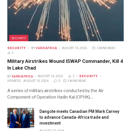
SECURITY
SECURITY
BY
VARDIAFRICA
AUGUST 10, 2026
3 MINS READ
2
Military Airstrikes Wound ISWAP Commander, Kill 4
In Lake Chad
SECURITY
BY
VARDIAFRICA
AUGUST 10, 2026
2
UPDATED:
AUGUST 10, 2026
0
3 MINS READ
A series of military airstrikes conducted by the Air
Component of Operation Hadin Kai (OPHK)…
Dangote meets Canadian PM Mark Carney
to advance Canada-Africa trade and
investment
AUGUST 10, 2026