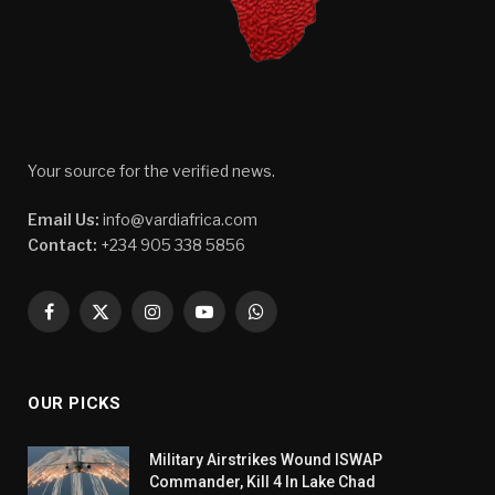
Your source for the verified news.
Email Us:
info@vardiafrica.com
Contact:
+234 905 338 5856
Facebook
X
Instagram
YouTube
WhatsApp
(Twitter)
OUR PICKS
Military Airstrikes Wound ISWAP
Commander, Kill 4 In Lake Chad