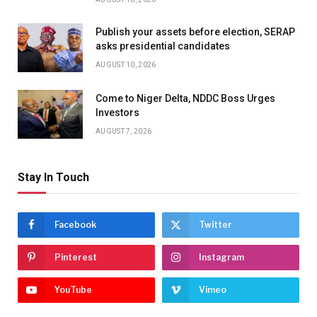
Publish your assets before election, SERAP
asks presidential candidates
AUGUST 10, 2026
Come to Niger Delta, NDDC Boss Urges
Investors
AUGUST 7, 2026
Stay In Touch
Facebook
Twitter
Pinterest
Instagram
YouTube
Vimeo