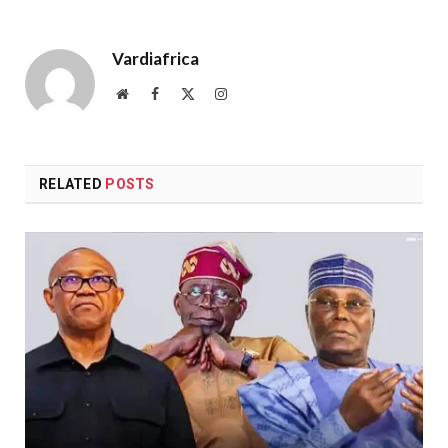
Vardiafrica
Website
Facebook
X
Instagram
(Twitter)
RELATED
POSTS