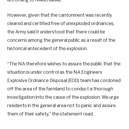
However, given that the cantonment was recently
cleared and certified free of unexploded ordnances,
the Army said it understood that there could be
concerns among the general public as a result of the
historical antecedent of the explosion.
“The NA therefore wishes to assure the public that the
situation is under control as the NA Engineers
Explosive Ordnance Disposal (EOD) team has cordoned
off the area of the farmland to conduct a thorough
investigation into the cause of the explosion. We urge
residents in the general area not to panic and assure
them of their safety,” the statement read.