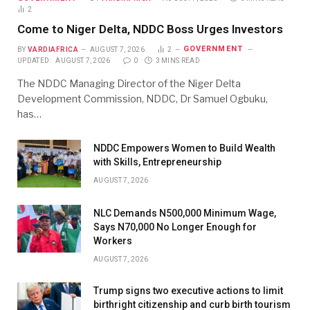
2
Come to Niger Delta, NDDC Boss Urges Investors
GOVERNMENT
BY
VARDIAFRICA
AUGUST 7, 2026
2
UPDATED:
AUGUST 7, 2026
0
3 MINS READ
The NDDC Managing Director of the Niger Delta
Development Commission, NDDC, Dr Samuel Ogbuku,
has…
NDDC Empowers Women to Build Wealth
with Skills, Entrepreneurship
AUGUST 7, 2026
NLC Demands N500,000 Minimum Wage,
Says N70,000 No Longer Enough for
Workers
AUGUST 7, 2026
Trump signs two executive actions to limit
birthright citizenship and curb birth tourism