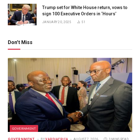
Trump set for White House return, vows to
sign 100 Executive Orders in ‘Hours’
JANUARY 20, 2025
51
Don't Miss
GOVERNMENT
GOVERNMENT
BY
VARDIAFRICA
AUGUST 7, 2026
3 MINS READ