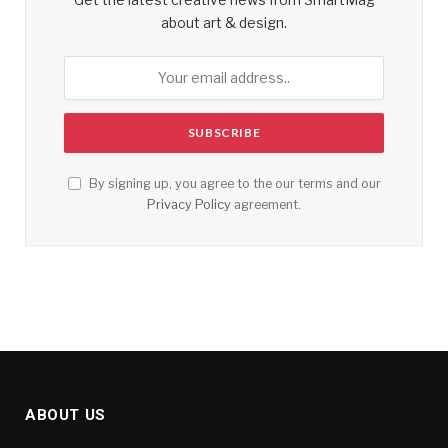
about art & design.
By signing up, you agree to the our terms and our
Privacy Policy
agreement.
ABOUT US