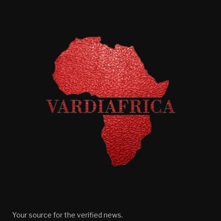
Your source for the verified news.