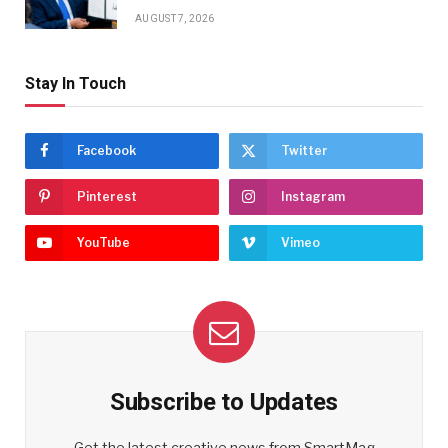
AUGUST 7, 2026
Stay In Touch
Facebook
Twitter
Pinterest
Instagram
YouTube
Vimeo
Subscribe to Updates
Get the latest creative news from SmartMag