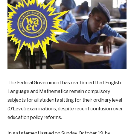
The Federal Government has reaffirmed that English
Language and Mathematics remain compulsory
subjects for all students sitting for their ordinary level
(O’Level) examinations, despite recent confusion over
education policy reforms.
In a statement issued on Sunday, October 19, by