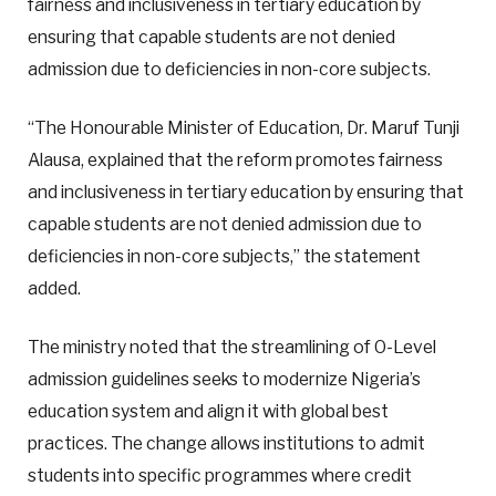
fairness and inclusiveness in tertiary education by
ensuring that capable students are not denied
admission due to deficiencies in non-core subjects.
“The Honourable Minister of Education, Dr. Maruf Tunji
Alausa, explained that the reform promotes fairness
and inclusiveness in tertiary education by ensuring that
capable students are not denied admission due to
deficiencies in non-core subjects,” the statement
added.
The ministry noted that the streamlining of O-Level
admission guidelines seeks to modernize Nigeria’s
education system and align it with global best
practices. The change allows institutions to admit
students into specific programmes where credit