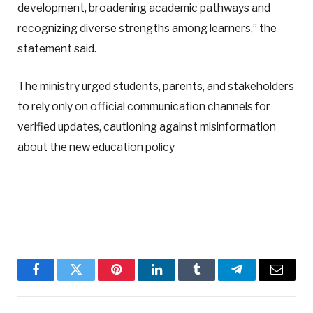
development, broadening academic pathways and
recognizing diverse strengths among learners,” the
statement said.
The ministry urged students, parents, and stakeholders
to rely only on official communication channels for
verified updates, cautioning against misinformation
about the new education policy
Facebook
Twitter
Pinterest
LinkedIn
Tumblr
Telegram
Email