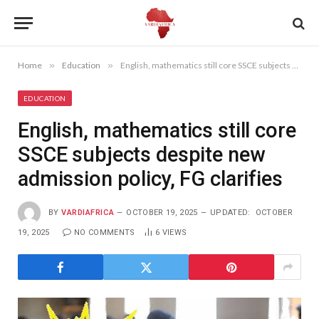
Home
»
Education
»
English, mathematics still core SSCE subjects despite new admission policy, FG clarifies
EDUCATION
English, mathematics still core
SSCE subjects despite new
admission policy, FG clarifies
BY
VARDIAFRICA
OCTOBER 19, 2025
UPDATED:
OCTOBER
19, 2025
NO COMMENTS
6
VIEWS