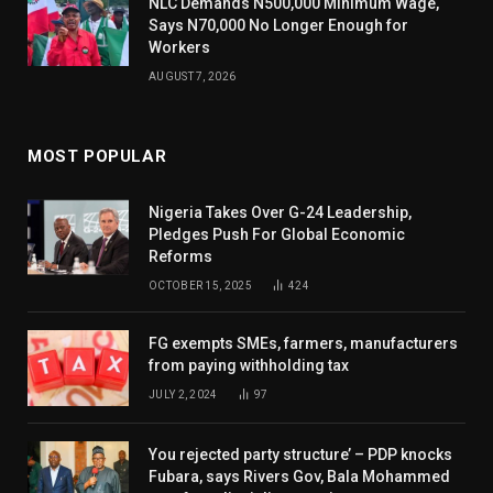
NLC Demands N500,000 Minimum Wage,
Says N70,000 No Longer Enough for
Workers
AUGUST 7, 2026
MOST POPULAR
Nigeria Takes Over G-24 Leadership,
Pledges Push For Global Economic
Reforms
OCTOBER 15, 2025
424
FG exempts SMEs, farmers, manufacturers
from paying withholding tax
JULY 2, 2024
97
You rejected party structure’ – PDP knocks
Fubara, says Rivers Gov, Bala Mohammed