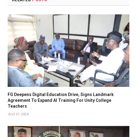
FG Deepens Digital Education Drive, Signs Landmark
Agreement To Expand AI Training For Unity College
Teachers
JULY 31, 2026