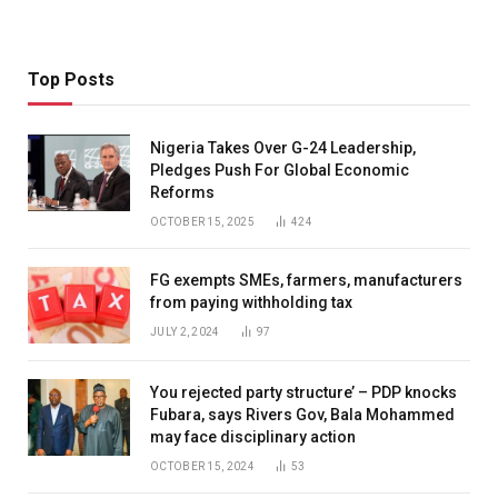
Top Posts
Nigeria Takes Over G-24 Leadership,
Pledges Push For Global Economic
Reforms
OCTOBER 15, 2025
424
FG exempts SMEs, farmers, manufacturers
from paying withholding tax
JULY 2, 2024
97
You rejected party structure’ – PDP knocks
Fubara, says Rivers Gov, Bala Mohammed
may face disciplinary action
OCTOBER 15, 2024
53