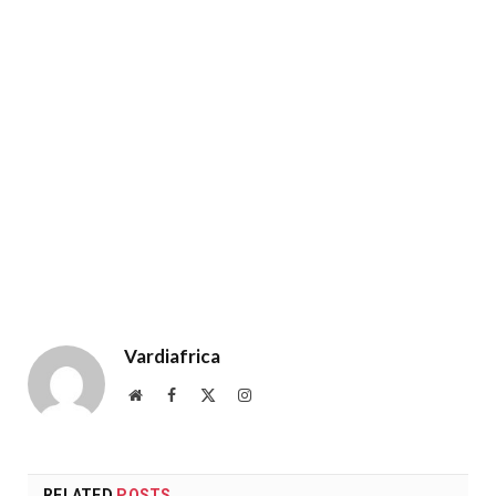
Vardiafrica
Website
Facebook
X
Instagram
(Twitter)
RELATED
POSTS