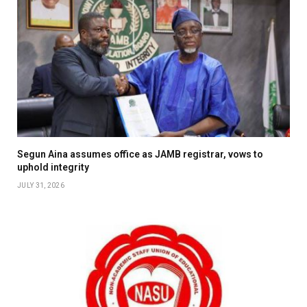
Segun Aina assumes office as JAMB registrar, vows to
uphold integrity
JULY 31, 2026