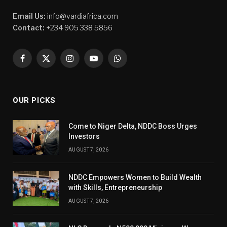
Email Us:
info@vardiafrica.com
Contact:
+234 905 338 5856
Facebook
X
Instagram
YouTube
WhatsApp
(Twitter)
OUR PICKS
Come to Niger Delta, NDDC Boss Urges
Investors
AUGUST 7, 2026
NDDC Empowers Women to Build Wealth
with Skills, Entrepreneurship
AUGUST 7, 2026