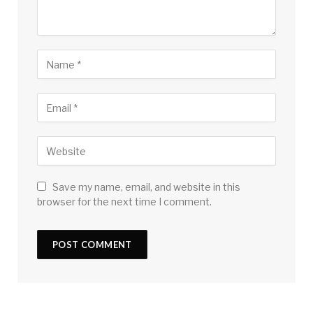
Save my name, email, and website in this
browser for the next time I comment.