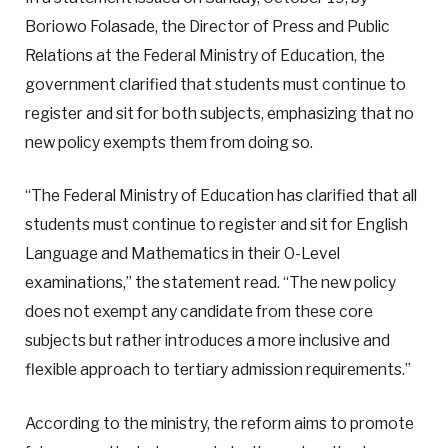
Boriowo Folasade, the Director of Press and Public
Relations at the Federal Ministry of Education, the
government clarified that students must continue to
register and sit for both subjects, emphasizing that no
new policy exempts them from doing so.
“The Federal Ministry of Education has clarified that all
students must continue to register and sit for English
Language and Mathematics in their O-Level
examinations,” the statement read. “The new policy
does not exempt any candidate from these core
subjects but rather introduces a more inclusive and
flexible approach to tertiary admission requirements.”
According to the ministry, the reform aims to promote