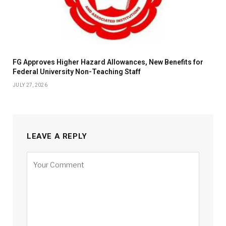
FG Approves Higher Hazard Allowances, New Benefits for
Federal University Non-Teaching Staff
JULY 27, 2026
LEAVE A REPLY