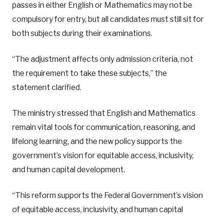
passes in either English or Mathematics may not be
compulsory for entry, but all candidates must still sit for
both subjects during their examinations.
“The adjustment affects only admission criteria, not
the requirement to take these subjects,” the
statement clarified.
The ministry stressed that English and Mathematics
remain vital tools for communication, reasoning, and
lifelong learning, and the new policy supports the
government’s vision for equitable access, inclusivity,
and human capital development.
“This reform supports the Federal Government’s vision
of equitable access, inclusivity, and human capital