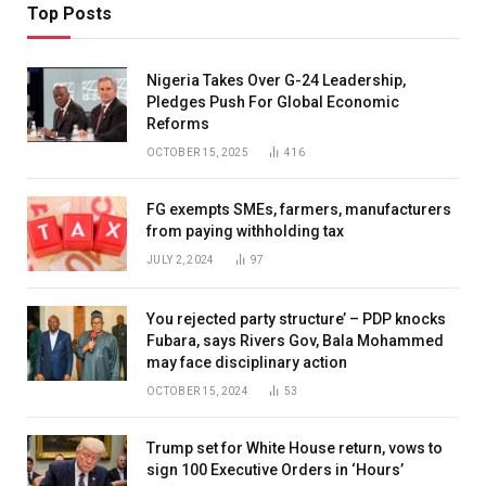
Top Posts
Nigeria Takes Over G-24 Leadership,
Pledges Push For Global Economic
Reforms
OCTOBER 15, 2025
416
FG exempts SMEs, farmers, manufacturers
from paying withholding tax
JULY 2, 2024
97
You rejected party structure’ – PDP knocks
Fubara, says Rivers Gov, Bala Mohammed
may face disciplinary action
OCTOBER 15, 2024
53
Trump set for White House return, vows to
sign 100 Executive Orders in ‘Hours’