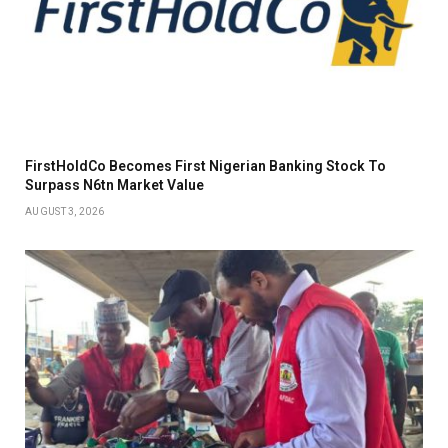
FirstHoldCo Becomes First Nigerian Banking Stock To
Surpass N6tn Market Value
AUGUST 3, 2026