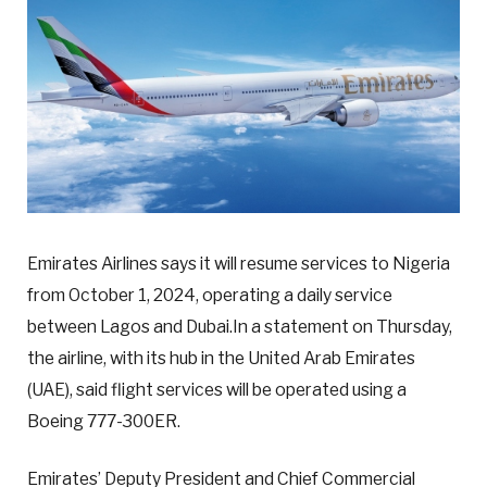
Emirates Airlines says it will resume services to Nigeria
from October 1, 2024, operating a daily service
between Lagos and Dubai.In a statement on Thursday,
the airline, with its hub in the United Arab Emirates
(UAE), said flight services will be operated using a
Boeing 777-300ER.
Emirates’ Deputy President and Chief Commercial