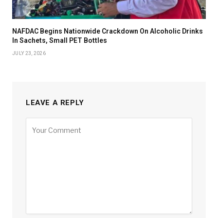
NAFDAC Begins Nationwide Crackdown On Alcoholic Drinks
In Sachets, Small PET Bottles
JULY 23, 2026
LEAVE A REPLY