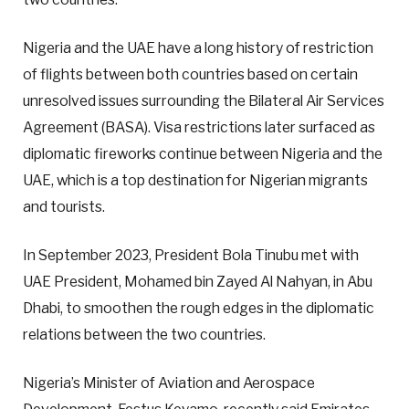
Nigeria and the UAE have a long history of restriction
of flights between both countries based on certain
unresolved issues surrounding the Bilateral Air Services
Agreement (BASA). Visa restrictions later surfaced as
diplomatic fireworks continue between Nigeria and the
UAE, which is a top destination for Nigerian migrants
and tourists.
In September 2023, President Bola Tinubu met with
UAE President, Mohamed bin Zayed Al Nahyan, in Abu
Dhabi, to smoothen the rough edges in the diplomatic
relations between the two countries.
Nigeria’s Minister of Aviation and Aerospace