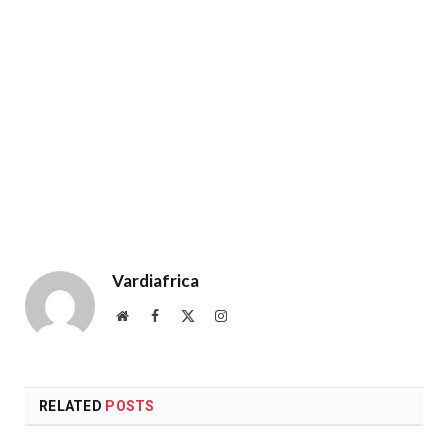
Vardiafrica
Website
Facebook
X
Instagram
(Twitter)
RELATED
POSTS