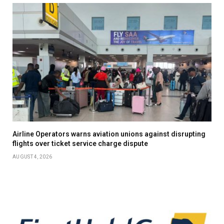
Airline Operators warns aviation unions against disrupting
flights over ticket service charge dispute
AUGUST 4, 2026