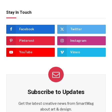
Stay In Touch
Facebook
Twitter
Pinterest
Instagram
YouTube
Vimeo
Subscribe to Updates
Get the latest creative news from SmartMag
about art & design.