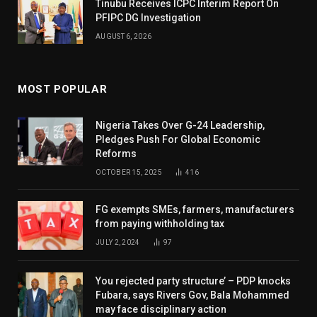
Tinubu Receives ICPC Interim Report On
PFIPC DG Investigation
AUGUST 6, 2026
MOST POPULAR
Nigeria Takes Over G-24 Leadership,
Pledges Push For Global Economic
Reforms
OCTOBER 15, 2025
416
FG exempts SMEs, farmers, manufacturers
from paying withholding tax
JULY 2, 2024
97
You rejected party structure’ – PDP knocks
Fubara, says Rivers Gov, Bala Mohammed
may face disciplinary action