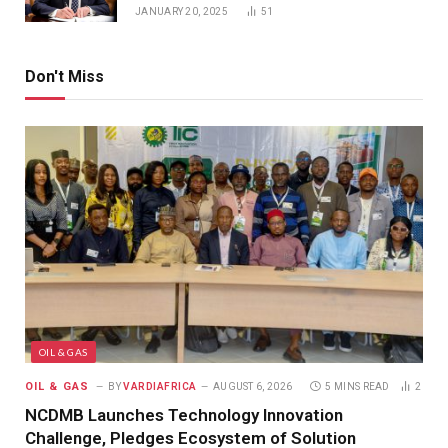
JANUARY 20, 2025
51
Don't Miss
OIL & GAS
OIL & GAS
BY
VARDIAFRICA
AUGUST 6, 2026
5 MINS READ
2
NCDMB Launches Technology Innovation
Challenge, Pledges Ecosystem of Solution