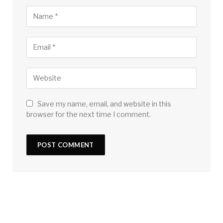
Save my name, email, and website in this
browser for the next time I comment.