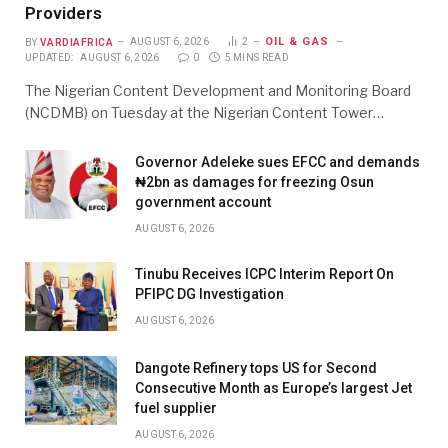
Providers
OIL & GAS
BY
VARDIAFRICA
AUGUST 6, 2026
2
UPDATED:
AUGUST 6, 2026
0
5 MINS READ
The Nigerian Content Development and Monitoring Board
(NCDMB) on Tuesday at the Nigerian Content Tower…
Governor Adeleke sues EFCC and demands
₦2bn as damages for freezing Osun
government account
AUGUST 6, 2026
Tinubu Receives ICPC Interim Report On
PFIPC DG Investigation
AUGUST 6, 2026
Dangote Refinery tops US for Second
Consecutive Month as Europe’s largest Jet
fuel supplier
AUGUST 6, 2026