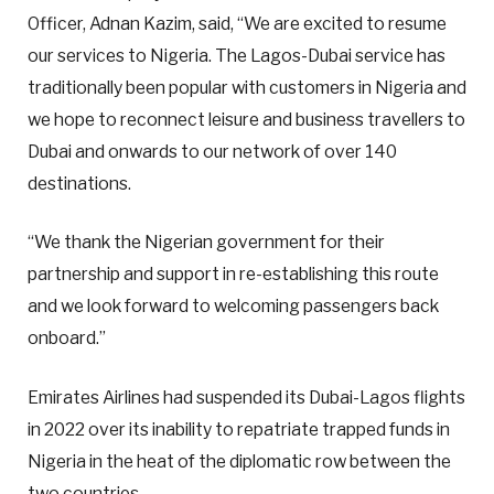
Officer, Adnan Kazim, said, “We are excited to resume
our services to Nigeria. The Lagos-Dubai service has
traditionally been popular with customers in Nigeria and
we hope to reconnect leisure and business travellers to
Dubai and onwards to our network of over 140
destinations.
“We thank the Nigerian government for their
partnership and support in re-establishing this route
and we look forward to welcoming passengers back
onboard.”
Emirates Airlines had suspended its Dubai-Lagos flights
in 2022 over its inability to repatriate trapped funds in
Nigeria in the heat of the diplomatic row between the
two countries.