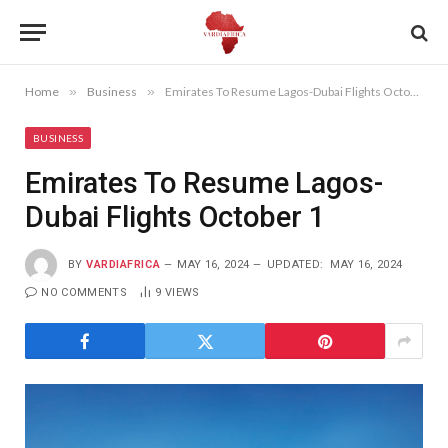
Home
»
Business
»
Emirates To Resume Lagos-Dubai Flights October 1
BUSINESS
Emirates To Resume Lagos-
Dubai Flights October 1
BY
VARDIAFRICA
MAY 16, 2024
UPDATED:
MAY 16, 2024
NO COMMENTS
9
VIEWS