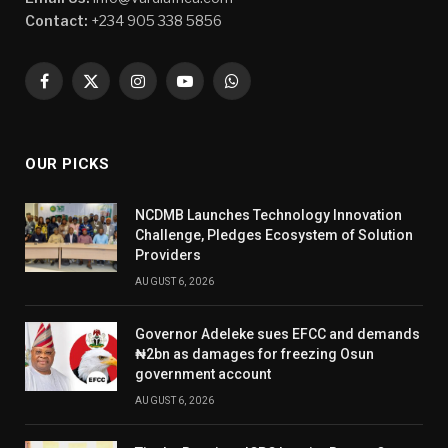
Contact:
+234 905 338 5856
Facebook
X
Instagram
YouTube
WhatsApp
(Twitter)
OUR PICKS
NCDMB Launches Technology Innovation
Challenge, Pledges Ecosystem of Solution
Providers
AUGUST 6, 2026
Governor Adeleke sues EFCC and demands
₦2bn as damages for freezing Osun
government account
AUGUST 6, 2026