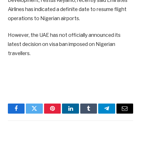
Development, Festus Keyamo, recently said Emirates
Airlines has indicated a definite date to resume flight
operations to Nigerian airports.
However, the UAE has not officially announced its
latest decision on visa ban imposed on Nigerian
travellers.
Facebook
Twitter
Pinterest
LinkedIn
Tumblr
Telegram
Email