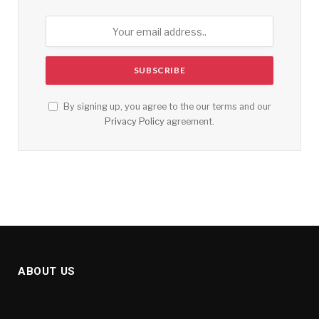
By signing up, you agree to the our terms and our
Privacy Policy
agreement.
ABOUT US