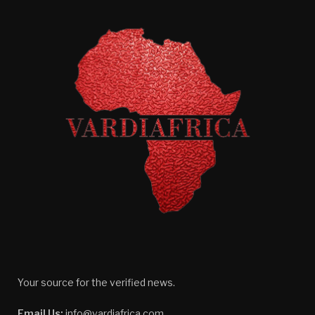
Your source for the verified news.
Email Us:
info@vardiafrica.com