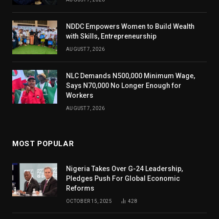
NDDC Empowers Women to Build Wealth
with Skills, Entrepreneurship
AUGUST 7, 2026
NLC Demands N500,000 Minimum Wage,
Says N70,000 No Longer Enough for
Workers
AUGUST 7, 2026
MOST POPULAR
Nigeria Takes Over G-24 Leadership,
Pledges Push For Global Economic
Reforms
OCTOBER 15, 2025
428