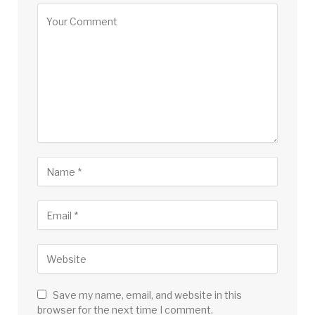
Save my name, email, and website in this
browser for the next time I comment.