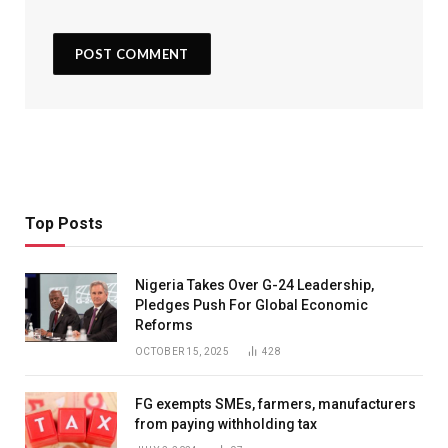
Top Posts
Nigeria Takes Over G-24 Leadership,
Pledges Push For Global Economic
Reforms
OCTOBER 15, 2025
428
FG exempts SMEs, farmers, manufacturers
from paying withholding tax