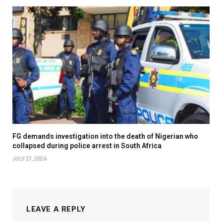
FG demands investigation into the death of Nigerian who
collapsed during police arrest in South Africa
JULY 27, 2026
LEAVE A REPLY