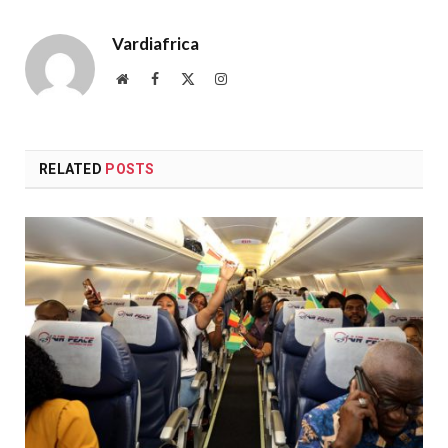
Vardiafrica
Website
Facebook
X
Instagram
(Twitter)
RELATED
POSTS