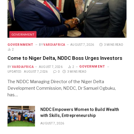
GOVERNMENT
GOVERNMENT
BY
VARDIAFRICA
AUGUST 7, 2026
3 MINS READ
2
Come to Niger Delta, NDDC Boss Urges Investors
GOVERNMENT
BY
VARDIAFRICA
AUGUST 7, 2026
2
UPDATED:
AUGUST 7, 2026
0
3 MINS READ
The NDDC Managing Director of the Niger Delta
Development Commission, NDDC, Dr Samuel Ogbuku,
has…
NDDC Empowers Women to Build Wealth
with Skills, Entrepreneurship
AUGUST 7, 2026