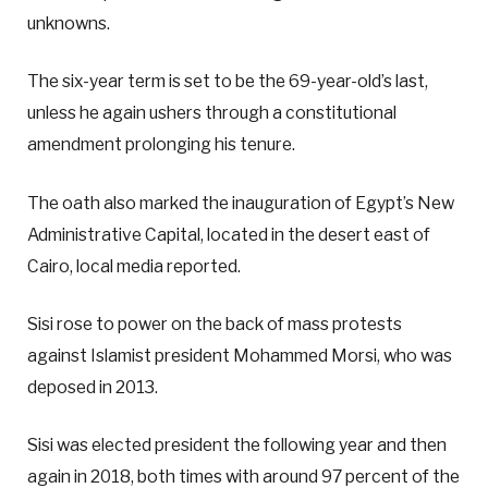
unknowns.
The six-year term is set to be the 69-year-old’s last,
unless he again ushers through a constitutional
amendment prolonging his tenure.
The oath also marked the inauguration of Egypt’s New
Administrative Capital, located in the desert east of
Cairo, local media reported.
Sisi rose to power on the back of mass protests
against Islamist president Mohammed Morsi, who was
deposed in 2013.
Sisi was elected president the following year and then
again in 2018, both times with around 97 percent of the