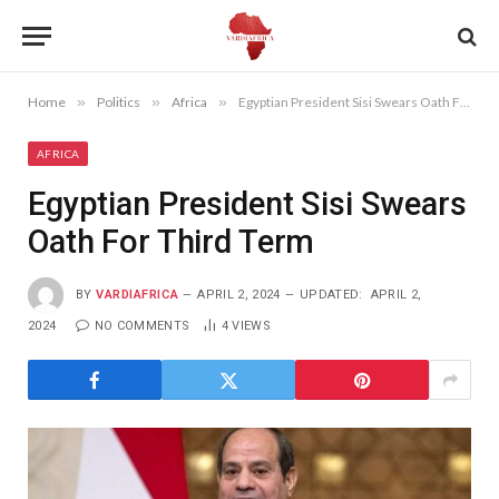
Home
»
Politics
»
Africa
»
Egyptian President Sisi Swears Oath For Third Term
AFRICA
Egyptian President Sisi Swears
Oath For Third Term
BY
VARDIAFRICA
APRIL 2, 2024
UPDATED:
APRIL 2,
2024
NO COMMENTS
4
VIEWS