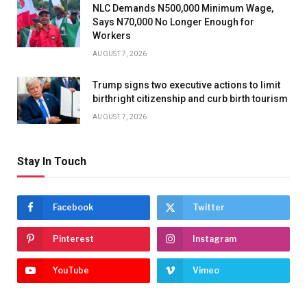
NLC Demands N500,000 Minimum Wage,
Says N70,000 No Longer Enough for
Workers
AUGUST 7, 2026
Trump signs two executive actions to limit
birthright citizenship and curb birth tourism
AUGUST 7, 2026
Stay In Touch
Facebook
Twitter
Pinterest
Instagram
YouTube
Vimeo