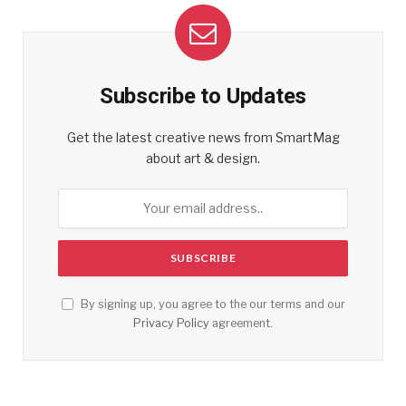
Subscribe to Updates
Get the latest creative news from SmartMag
about art & design.
By signing up, you agree to the our terms and our
Privacy Policy
agreement.