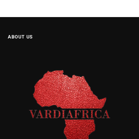
ABOUT US