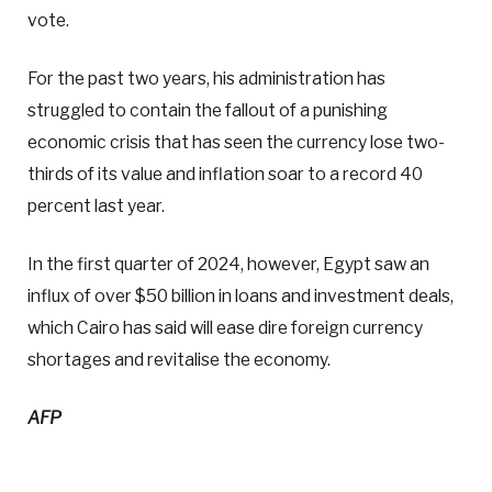
vote.
For the past two years, his administration has
struggled to contain the fallout of a punishing
economic crisis that has seen the currency lose two-
thirds of its value and inflation soar to a record 40
percent last year.
In the first quarter of 2024, however, Egypt saw an
influx of over $50 billion in loans and investment deals,
which Cairo has said will ease dire foreign currency
shortages and revitalise the economy.
AFP