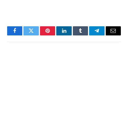
Facebook
Twitter
Pinterest
LinkedIn
Tumblr
Telegram
Email