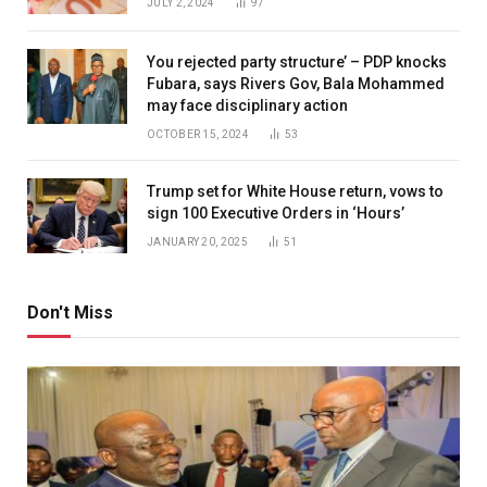
JULY 2, 2024
97
You rejected party structure’ – PDP knocks
Fubara, says Rivers Gov, Bala Mohammed
may face disciplinary action
OCTOBER 15, 2024
53
Trump set for White House return, vows to
sign 100 Executive Orders in ‘Hours’
JANUARY 20, 2025
51
Don't Miss