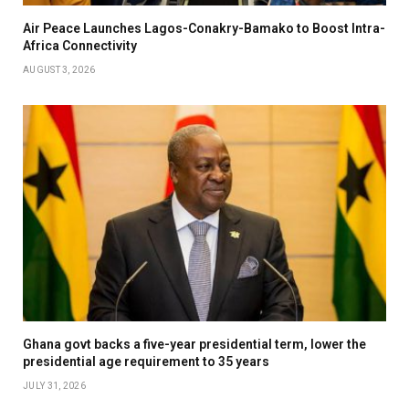
Air Peace Launches Lagos-Conakry-Bamako to Boost Intra-
Africa Connectivity
AUGUST 3, 2026
Ghana govt backs a five-year presidential term, lower the
presidential age requirement to 35 years
JULY 31, 2026