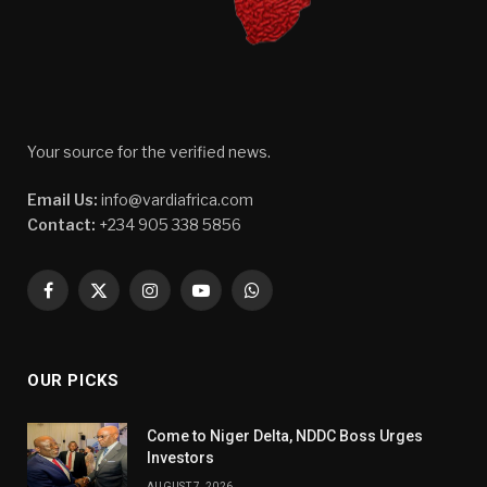
Your source for the verified news.
Email Us:
info@vardiafrica.com
Contact:
+234 905 338 5856
Facebook
X
Instagram
YouTube
WhatsApp
(Twitter)
OUR PICKS
Come to Niger Delta, NDDC Boss Urges
Investors
AUGUST 7, 2026