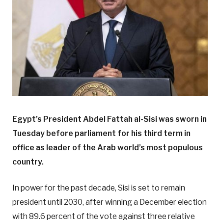
Egypt’s President Abdel Fattah al-Sisi was sworn in
Tuesday before parliament for his third term in
office as leader of the Arab world’s most populous
country.
In power for the past decade, Sisi is set to remain
president until 2030, after winning a December election
with 89.6 percent of the vote against three relative