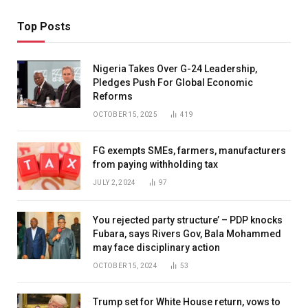
Top Posts
Nigeria Takes Over G-24 Leadership,
Pledges Push For Global Economic
Reforms
OCTOBER 15, 2025
419
FG exempts SMEs, farmers, manufacturers
from paying withholding tax
JULY 2, 2024
97
You rejected party structure’ – PDP knocks
Fubara, says Rivers Gov, Bala Mohammed
may face disciplinary action
OCTOBER 15, 2024
53
Trump set for White House return, vows to