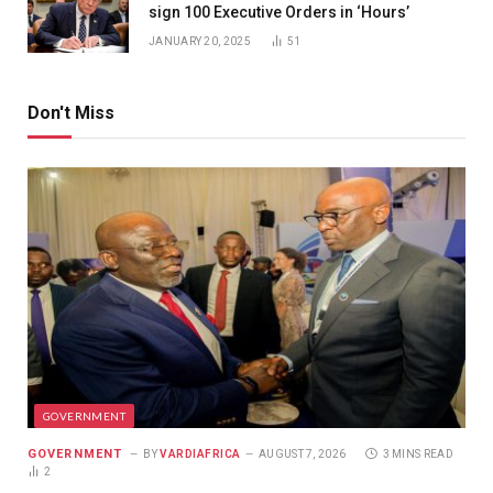
sign 100 Executive Orders in ‘Hours’
JANUARY 20, 2025
51
Don't Miss
GOVERNMENT
GOVERNMENT
BY
VARDIAFRICA
AUGUST 7, 2026
3 MINS READ
2