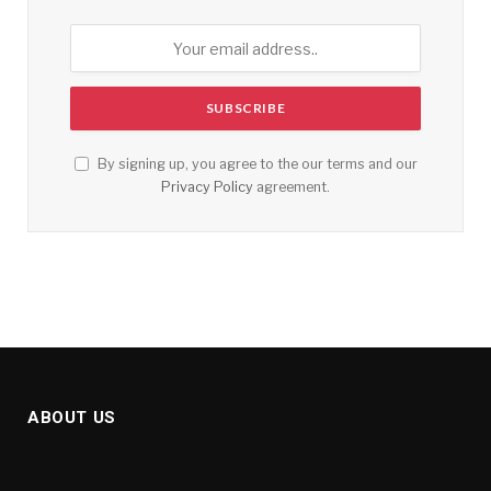
By signing up, you agree to the our terms and our
Privacy Policy
agreement.
ABOUT US