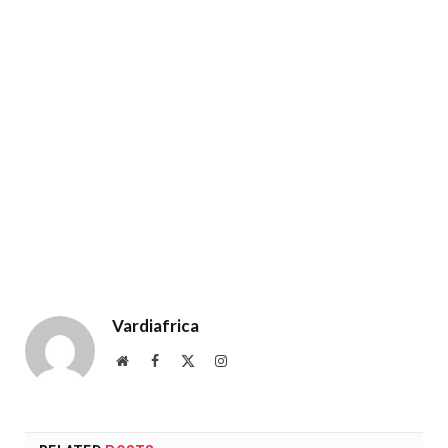
Vardiafrica
Website
Facebook
X
Instagram
(Twitter)