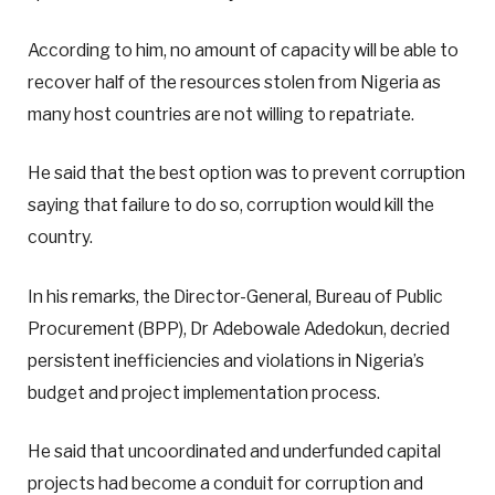
According to him, no amount of capacity will be able to
recover half of the resources stolen from Nigeria as
many host countries are not willing to repatriate.
He said that the best option was to prevent corruption
saying that failure to do so, corruption would kill the
country.
In his remarks, the Director-General, Bureau of Public
Procurement (BPP), Dr Adebowale Adedokun, decried
persistent inefficiencies and violations in Nigeria’s
budget and project implementation process.
He said that uncoordinated and underfunded capital
projects had become a conduit for corruption and