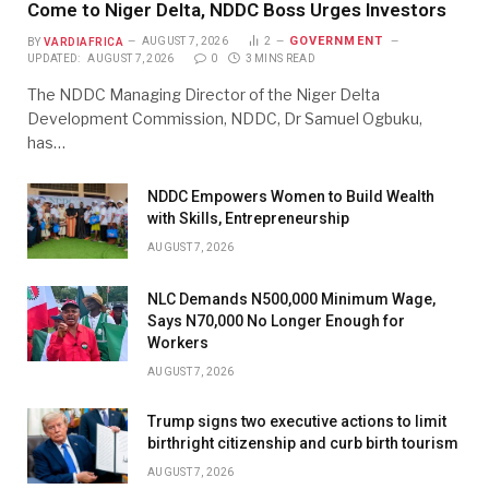
Come to Niger Delta, NDDC Boss Urges Investors
GOVERNMENT
BY
VARDIAFRICA
AUGUST 7, 2026
2
UPDATED:
AUGUST 7, 2026
0
3 MINS READ
The NDDC Managing Director of the Niger Delta
Development Commission, NDDC, Dr Samuel Ogbuku,
has…
NDDC Empowers Women to Build Wealth
with Skills, Entrepreneurship
AUGUST 7, 2026
NLC Demands N500,000 Minimum Wage,
Says N70,000 No Longer Enough for
Workers
AUGUST 7, 2026
Trump signs two executive actions to limit
birthright citizenship and curb birth tourism
AUGUST 7, 2026