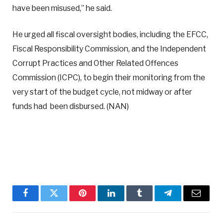
have been misused,” he said.
He urged all fiscal oversight bodies, including the EFCC,
Fiscal Responsibility Commission, and the Independent
Corrupt Practices and Other Related Offences
Commission (ICPC), to begin their monitoring from the
very start of the budget cycle, not midway or after
funds had been disbursed. (NAN)
Facebook
Twitter
Pinterest
LinkedIn
Tumblr
Telegram
Email