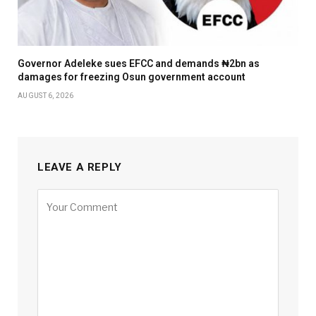
Governor Adeleke sues EFCC and demands ₦2bn as
damages for freezing Osun government account
AUGUST 6, 2026
LEAVE A REPLY