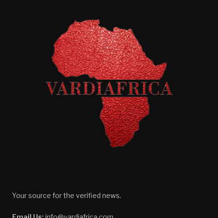
Your source for the verified news.
Email Us:
info@vardiafrica.com