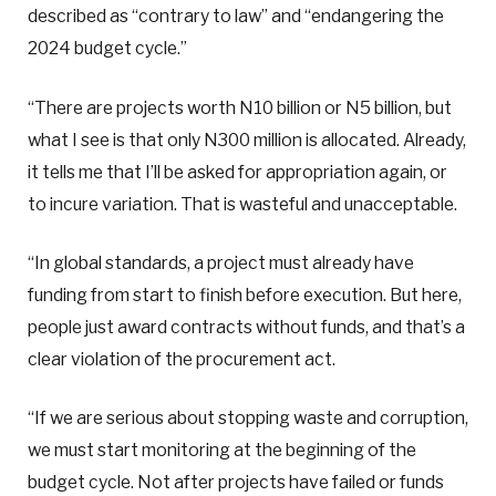
described as “contrary to law” and “endangering the
2024 budget cycle.”
“There are projects worth N10 billion or N5 billion, but
what I see is that only N300 million is allocated. Already,
it tells me that I’ll be asked for appropriation again, or
to incure variation. That is wasteful and unacceptable.
“In global standards, a project must already have
funding from start to finish before execution. But here,
people just award contracts without funds, and that’s a
clear violation of the procurement act.
“If we are serious about stopping waste and corruption,
we must start monitoring at the beginning of the
budget cycle. Not after projects have failed or funds