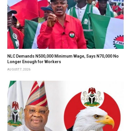
NLC Demands N500,000 Minimum Wage, Says N70,000 No
Longer Enough for Workers
AUGUST 7, 2026