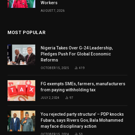
Workers
AUGUST 7, 2026
MOST POPULAR
Nigeria Takes Over G-24 Leadership,
Pledges Push For Global Economic
Reforms
OCTOBER 15, 2025
419
FG exempts SMEs, farmers, manufacturers
from paying withholding tax
JULY 2, 2024
97
You rejected party structure’ – PDP knocks
Fubara, says Rivers Gov, Bala Mohammed
may face disciplinary action
OCTOBER 15, 2024
53