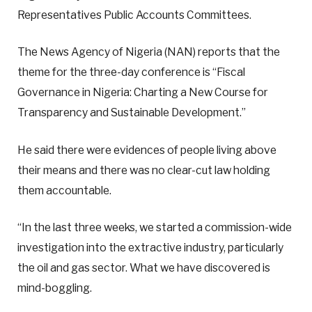
Representatives Public Accounts Committees.
The News Agency of Nigeria (NAN) reports that the
theme for the three-day conference is “Fiscal
Governance in Nigeria: Charting a New Course for
Transparency and Sustainable Development.”
He said there were evidences of people living above
their means and there was no clear-cut law holding
them accountable.
“In the last three weeks, we started a commission-wide
investigation into the extractive industry, particularly
the oil and gas sector. What we have discovered is
mind-boggling.