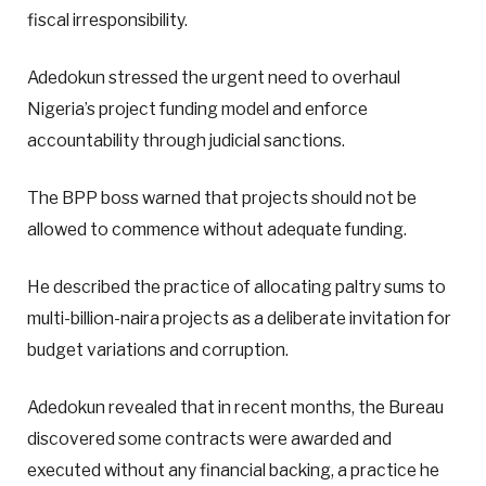
fiscal irresponsibility.
Adedokun stressed the urgent need to overhaul
Nigeria’s project funding model and enforce
accountability through judicial sanctions.
The BPP boss warned that projects should not be
allowed to commence without adequate funding.
He described the practice of allocating paltry sums to
multi-billion-naira projects as a deliberate invitation for
budget variations and corruption.
Adedokun revealed that in recent months, the Bureau
discovered some contracts were awarded and
executed without any financial backing, a practice he