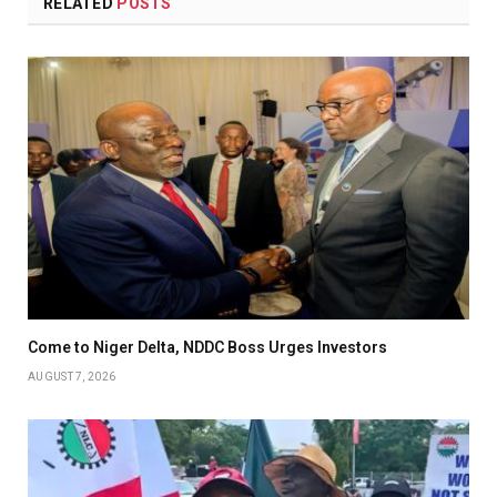
RELATED
POSTS
Come to Niger Delta, NDDC Boss Urges Investors
AUGUST 7, 2026