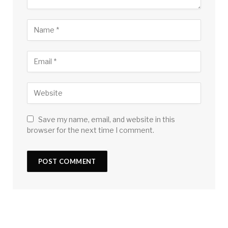
Save my name, email, and website in this
browser for the next time I comment.