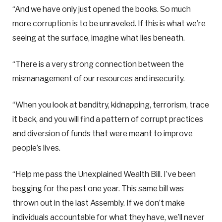
“And we have only just opened the books. So much
more corruption is to be unraveled. If this is what we’re
seeing at the surface, imagine what lies beneath.
“There is a very strong connection between the
mismanagement of our resources and insecurity.
“When you look at banditry, kidnapping, terrorism, trace
it back, and you will find a pattern of corrupt practices
and diversion of funds that were meant to improve
people’s lives.
“Help me pass the Unexplained Wealth Bill. I’ve been
begging for the past one year. This same bill was
thrown out in the last Assembly. If we don’t make
individuals accountable for what they have, we’ll never