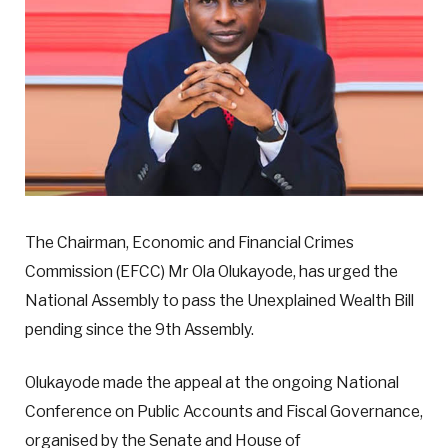
The Chairman, Economic and Financial Crimes
Commission (EFCC) Mr Ola Olukayode, has urged the
National Assembly to pass the Unexplained Wealth Bill
pending since the 9th Assembly.
Olukayode made the appeal at the ongoing National
Conference on Public Accounts and Fiscal Governance,
organised by the Senate and House of