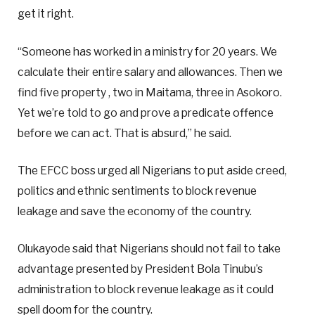
get it right.
“Someone has worked in a ministry for 20 years. We
calculate their entire salary and allowances. Then we
find five property , two in Maitama, three in Asokoro.
Yet we’re told to go and prove a predicate offence
before we can act. That is absurd,” he said.
The EFCC boss urged all Nigerians to put aside creed,
politics and ethnic sentiments to block revenue
leakage and save the economy of the country.
Olukayode said that Nigerians should not fail to take
advantage presented by President Bola Tinubu’s
administration to block revenue leakage as it could
spell doom for the country.