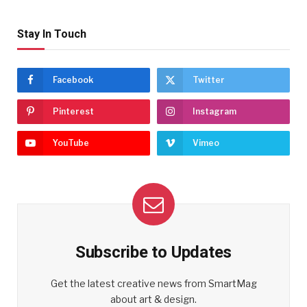
Stay In Touch
Facebook
Twitter
Pinterest
Instagram
YouTube
Vimeo
Subscribe to Updates
Get the latest creative news from SmartMag
about art & design.