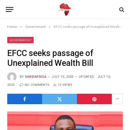
Home
»
Government
»
EFCC seeks passage of Unexplained Wealth Bill
GOVERNMENT
EFCC seeks passage of
Unexplained Wealth Bill
BY
VARDIAFRICA
JULY 10, 2025
UPDATED:
JULY 10,
2025
NO COMMENTS
12
VIEWS