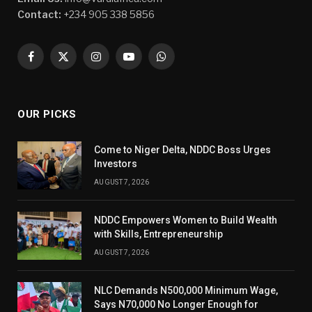
Contact:
+234 905 338 5856
Facebook
X
Instagram
YouTube
WhatsApp
(Twitter)
OUR PICKS
Come to Niger Delta, NDDC Boss Urges
Investors
AUGUST 7, 2026
NDDC Empowers Women to Build Wealth
with Skills, Entrepreneurship
AUGUST 7, 2026
NLC Demands N500,000 Minimum Wage,
Says N70,000 No Longer Enough for