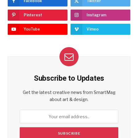
Facebook
Twitter
Pinterest
Instagram
YouTube
Vimeo
Subscribe to Updates
Get the latest creative news from SmartMag
about art & design.