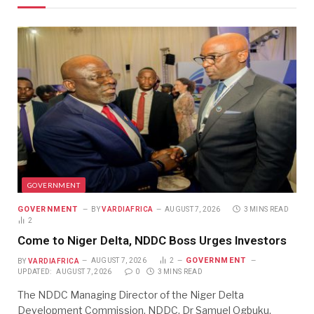
GOVERNMENT
GOVERNMENT
BY
VARDIAFRICA
AUGUST 7, 2026
3 MINS READ
2
Come to Niger Delta, NDDC Boss Urges Investors
GOVERNMENT
BY
VARDIAFRICA
AUGUST 7, 2026
2
UPDATED:
AUGUST 7, 2026
0
3 MINS READ
The NDDC Managing Director of the Niger Delta
Development Commission, NDDC, Dr Samuel Ogbuku,