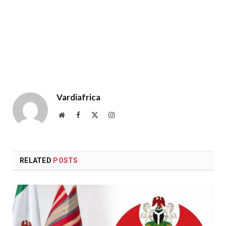
Vardiafrica
Website
Facebook
X
Instagram
(Twitter)
RELATED
POSTS