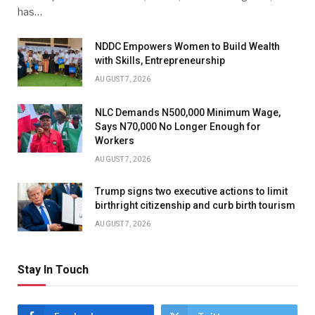
has…
NDDC Empowers Women to Build Wealth
with Skills, Entrepreneurship
AUGUST 7, 2026
NLC Demands N500,000 Minimum Wage,
Says N70,000 No Longer Enough for
Workers
AUGUST 7, 2026
Trump signs two executive actions to limit
birthright citizenship and curb birth tourism
AUGUST 7, 2026
Stay In Touch