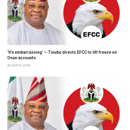
‘It’s embarrassing’ — Tinubu directs EFCC to lift freeze on
Osun accounts
AUGUST 6, 2026