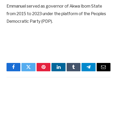
Emmanuel served as governor of Akwa Ibom State
from 2015 to 2023 under the platform of the Peoples
Democratic Party (PDP).
Facebook
Twitter
Pinterest
LinkedIn
Tumblr
Telegram
Email