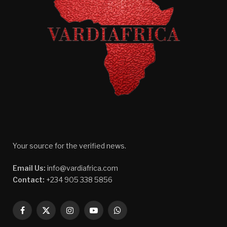
Your source for the verified news.
Email Us:
info@vardiafrica.com
Contact:
+234 905 338 5856
Facebook
X
Instagram
YouTube
WhatsApp
(Twitter)