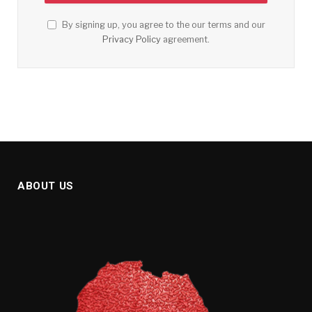
By signing up, you agree to the our terms and our
Privacy Policy
agreement.
ABOUT US