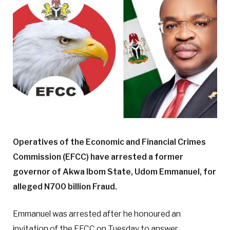
Operatives of the Economic and Financial Crimes
Commission (EFCC) have arrested a former
governor of Akwa Ibom State, Udom Emmanuel, for
alleged N700 billion Fraud.
Emmanuel was arrested after he honoured an
invitation of the EFCC on Tuesday to answer