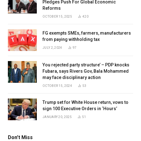
Pledges Push For Global Economic
Reforms
OCTOBER 15, 2025
420
FG exempts SMEs, farmers, manufacturers
from paying withholding tax
JULY 2, 2024
97
You rejected party structure’ – PDP knocks
Fubara, says Rivers Gov, Bala Mohammed
may face disciplinary action
OCTOBER 15, 2024
53
Trump set for White House return, vows to
sign 100 Executive Orders in ‘Hours’
JANUARY 20, 2025
51
Don't Miss