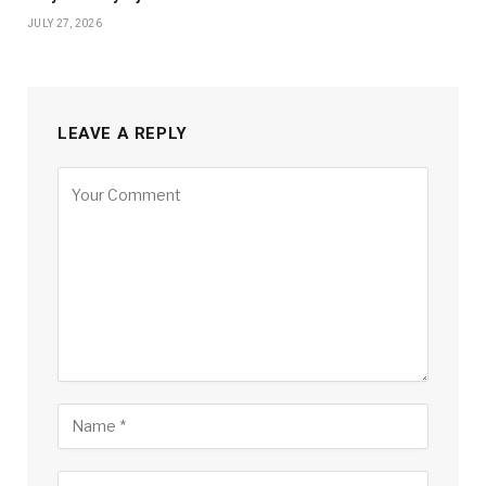
JULY 27, 2026
LEAVE A REPLY