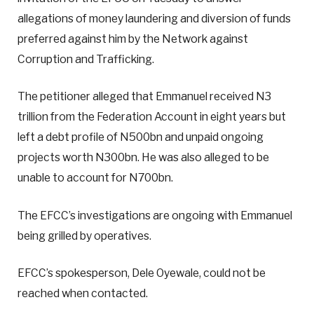
allegations of money laundering and diversion of funds
preferred against him by the Network against
Corruption and Trafficking.
The petitioner alleged that Emmanuel received N3
trillion from the Federation Account in eight years but
left a debt profile of N500bn and unpaid ongoing
projects worth N300bn. He was also alleged to be
unable to account for N700bn.
The EFCC’s investigations are ongoing with Emmanuel
being grilled by operatives.
EFCC’s spokesperson, Dele Oyewale, could not be
reached when contacted.