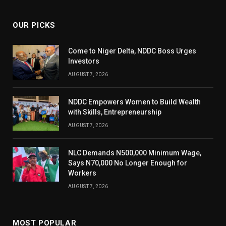
OUR PICKS
Come to Niger Delta, NDDC Boss Urges
Investors
AUGUST 7, 2026
NDDC Empowers Women to Build Wealth
with Skills, Entrepreneurship
AUGUST 7, 2026
NLC Demands N500,000 Minimum Wage,
Says N70,000 No Longer Enough for
Workers
AUGUST 7, 2026
MOST POPULAR