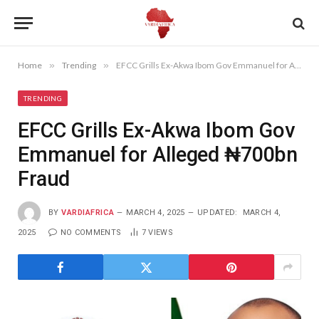
Home
»
Trending
»
EFCC Grills Ex-Akwa Ibom Gov Emmanuel for Alleged ₦700bn Fraud
TRENDING
EFCC Grills Ex-Akwa Ibom Gov
Emmanuel for Alleged ₦700bn
Fraud
BY
VARDIAFRICA
MARCH 4, 2025
UPDATED:
MARCH 4,
2025
NO COMMENTS
7
VIEWS