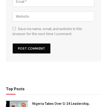
Save my name, email, and website in this
browser for the next time I comment.
Top Posts
Nigeria Takes Over G-24 Leadership,