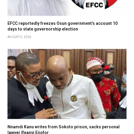
EFCC reportedly freezes Osun government’s account 10
days to state governorship election
AUGUST 5, 2026
Nnamdi Kanu writes from Sokoto prison, sacks personal
lawyer Ifeanyi Ejiofor