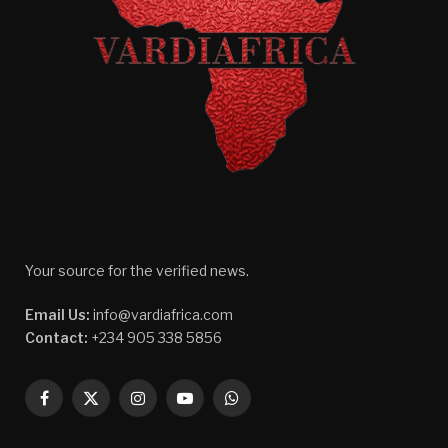
Your source for the verified news.
Email Us:
info@vardiafrica.com
Contact:
+234 905 338 5856
Facebook
X
Instagram
YouTube
WhatsApp
(Twitter)