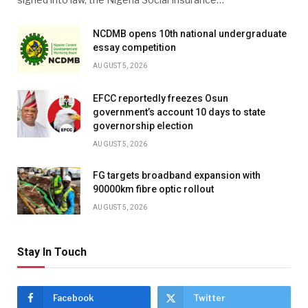
NCDMB opens 10th national undergraduate
essay competition
AUGUST 5, 2026
EFCC reportedly freezes Osun
government’s account 10 days to state
governorship election
AUGUST 5, 2026
FG targets broadband expansion with
90000km fibre optic rollout
AUGUST 5, 2026
Stay In Touch
Facebook
Twitter