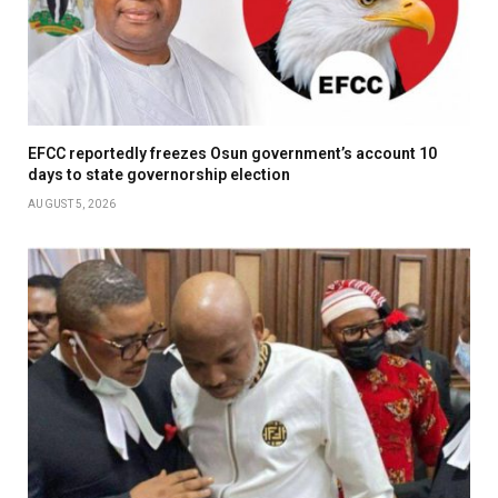
EFCC reportedly freezes Osun government’s account 10
days to state governorship election
AUGUST 5, 2026