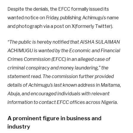
Despite the denials, the EFCC formally issued its
wanted notice on Friday, publishing Achimugu’s name
and photograph via a post on X(formerly Twitter).
“The public is hereby notified that AISHA SULAIMAN
ACHIMUGU is wanted by the Economic and Financial
Crimes Commission (EFCC) in an alleged case of
criminal conspiracy and money laundering,” the
statement read. The commission further provided
details of Achimugu’s last known address in Maitama,
Abuja, and encouraged individuals with relevant
information to contact EFCC offices across Nigeria.
A prominent figure in business and
industry