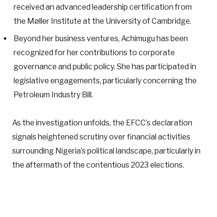
received an advanced leadership certification from
the Møller Institute at the University of Cambridge.
Beyond her business ventures, Achimugu has been
recognized for her contributions to corporate
governance and public policy. She has participated in
legislative engagements, particularly concerning the
Petroleum Industry Bill.
As the investigation unfolds, the EFCC’s declaration
signals heightened scrutiny over financial activities
surrounding Nigeria’s political landscape, particularly in
the aftermath of the contentious 2023 elections.