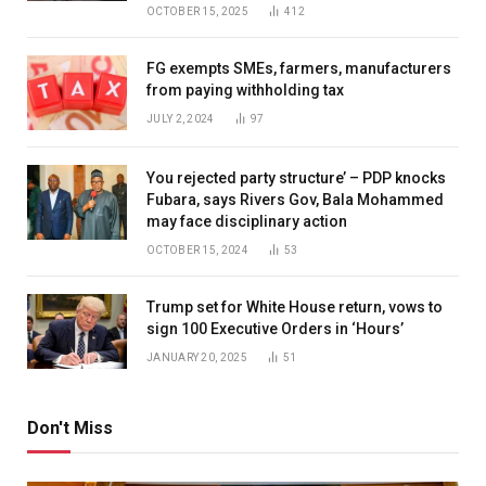
OCTOBER 15, 2025
412
FG exempts SMEs, farmers, manufacturers
from paying withholding tax
JULY 2, 2024
97
You rejected party structure’ – PDP knocks
Fubara, says Rivers Gov, Bala Mohammed
may face disciplinary action
OCTOBER 15, 2024
53
Trump set for White House return, vows to
sign 100 Executive Orders in ‘Hours’
JANUARY 20, 2025
51
Don't Miss