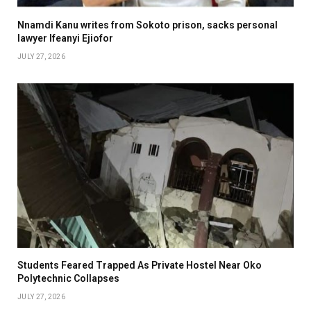
Nnamdi Kanu writes from Sokoto prison, sacks personal
lawyer Ifeanyi Ejiofor
JULY 27, 2026
Students Feared Trapped As Private Hostel Near Oko
Polytechnic Collapses
JULY 27, 2026