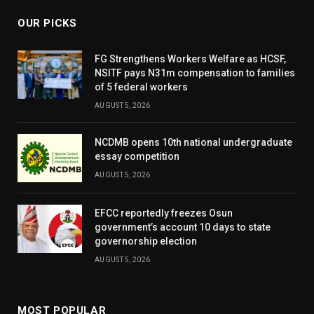
OUR PICKS
FG Strengthens Workers Welfare as HCSF,
NSITF pays N31m compensation to families
of 5 federal workers
AUGUST 5, 2026
NCDMB opens 10th national undergraduate
essay competition
AUGUST 5, 2026
EFCC reportedly freezes Osun
government’s account 10 days to state
governorship election
AUGUST 5, 2026
MOST POPULAR