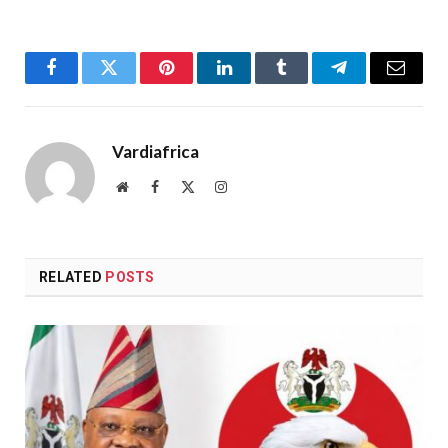
Facebook
Twitter
Pinterest
LinkedIn
Tumblr
Telegram
Email
Vardiafrica
Website
Facebook
X
Instagram
(Twitter)
RELATED
POSTS