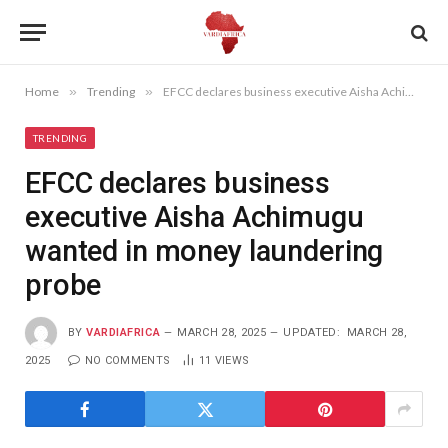
Home
»
Trending
»
EFCC declares business executive Aisha Achimugu wanted in money laundering probe
TRENDING
EFCC declares business
executive Aisha Achimugu
wanted in money laundering
probe
BY
VARDIAFRICA
MARCH 28, 2025
UPDATED:
MARCH 28,
2025
NO COMMENTS
11
VIEWS