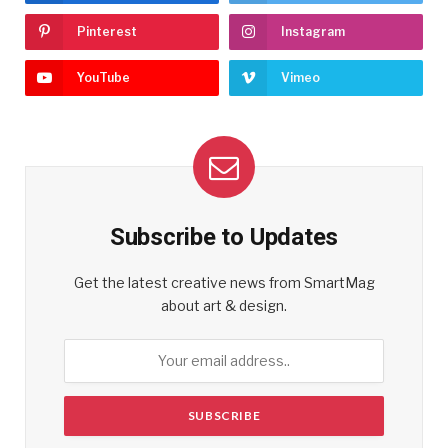
Pinterest
Instagram
YouTube
Vimeo
Subscribe to Updates
Get the latest creative news from SmartMag
about art & design.