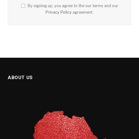
By signing up, you agree to the our terms and our
Privacy Policy
agreement.
ABOUT US