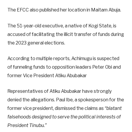
The EFCC also published her location in Maitam Abuja.
The 51-year-old executive, a native of Kogi State, is
accused of facilitating the illicit transfer of funds during
the 2023 general elections.
According to multiple reports, Achimugu is suspected
of funneling funds to opposition leaders Peter Obi and
former Vice President Atiku Abubakar
Representatives of Atiku Abubakar have strongly
denied the allegations. Paul Ibe, a spokesperson for the
former vice president, dismissed the claims as
“blatant
falsehoods designed to serve the political interests of
President Tinubu.”