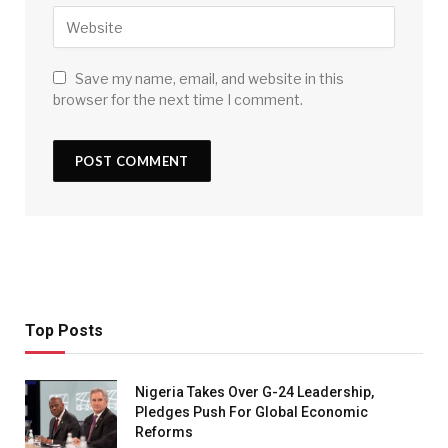
Save my name, email, and website in this
browser for the next time I comment.
Top Posts
Nigeria Takes Over G-24 Leadership,
Pledges Push For Global Economic
Reforms