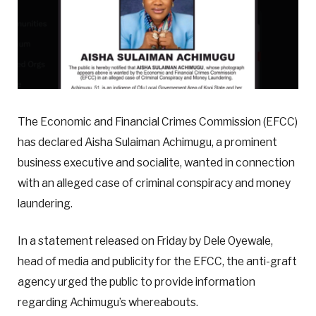
The Economic and Financial Crimes Commission (EFCC)
has declared Aisha Sulaiman Achimugu, a prominent
business executive and socialite, wanted in connection
with an alleged case of criminal conspiracy and money
laundering.
In a statement released on Friday by Dele Oyewale,
head of media and publicity for the EFCC, the anti-graft
agency urged the public to provide information
regarding Achimugu’s whereabouts.