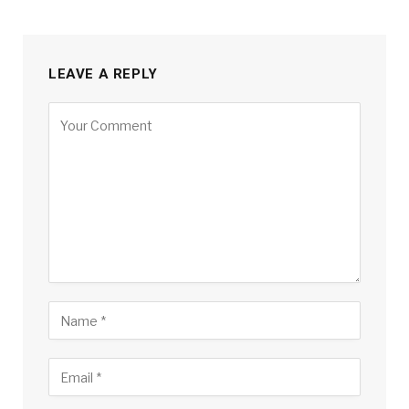
LEAVE A REPLY