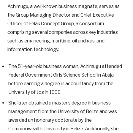
Achimugu, a well-known business magnate, serves as
the Group Managing Director and Chief Executive
Officer of Felak Concept Group, a consortium
comprising several companies across key industries
such as engineering, maritime, oil and gas, and
information technology.
The 51-year-old business woman, Achimugu attended
Federal Government Girls Science School in Abuja
before earning a degree in accountancy from the
University of Jos in 1998.
She later obtained a master’s degree in business
management from the University of Belize and was
awarded an honorary doctorate by the
Commonwealth University in Belize. Additionally, she