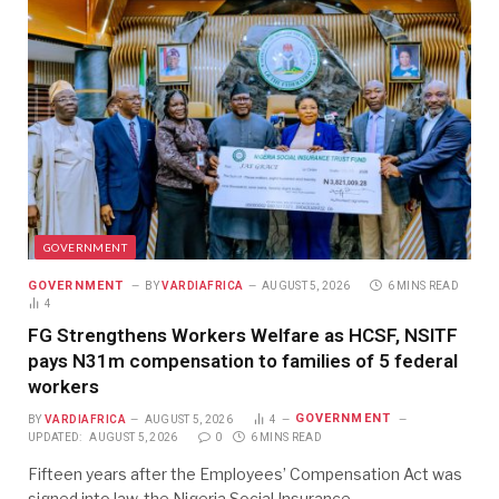
GOVERNMENT
GOVERNMENT
BY
VARDIAFRICA
AUGUST 5, 2026
6 MINS READ
4
FG Strengthens Workers Welfare as HCSF, NSITF
pays N31m compensation to families of 5 federal
workers
GOVERNMENT
BY
VARDIAFRICA
AUGUST 5, 2026
4
UPDATED:
AUGUST 5, 2026
0
6 MINS READ
Fifteen years after the Employees’ Compensation Act was
signed into law, the Nigeria Social Insurance…