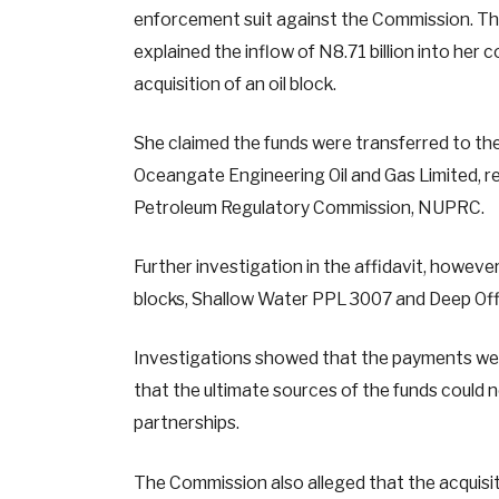
enforcement suit against the Commission. The
explained the inflow of N8.71 billion into her
acquisition of an oil block.
She claimed the funds were transferred to t
Oceangate Engineering Oil and Gas Limited, 
Petroleum Regulatory Commission, NUPRC.
Further investigation in the affidavit, howeve
blocks, Shallow Water PPL 3007 and Deep Offs
Investigations showed that the payments wer
that the ultimate sources of the funds could 
partnerships.
The Commission also alleged that the acquisi