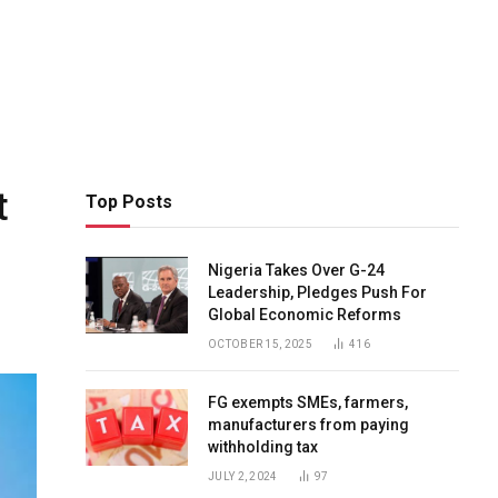
t
Top Posts
Nigeria Takes Over G-24
Leadership, Pledges Push For
Global Economic Reforms
OCTOBER 15, 2025
416
FG exempts SMEs, farmers,
manufacturers from paying
withholding tax
JULY 2, 2024
97