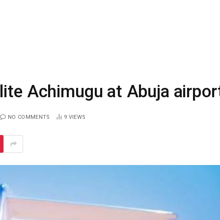
ite Achimugu at Abuja airpor
NO COMMENTS
9
VIEWS