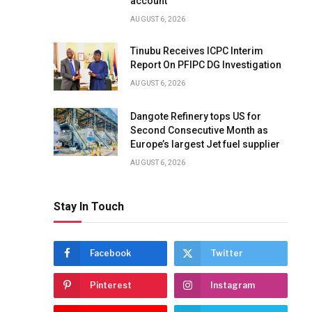
account
AUGUST 6, 2026
Tinubu Receives ICPC Interim
Report On PFIPC DG Investigation
AUGUST 6, 2026
Dangote Refinery tops US for
Second Consecutive Month as
Europe’s largest Jet fuel supplier
AUGUST 6, 2026
Stay In Touch
Facebook
Twitter
Pinterest
Instagram