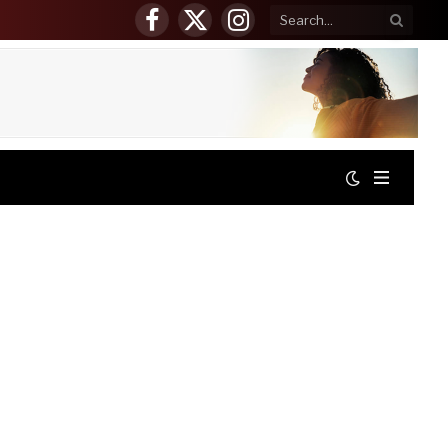
Facebook
X
Instagram
(Twitter)