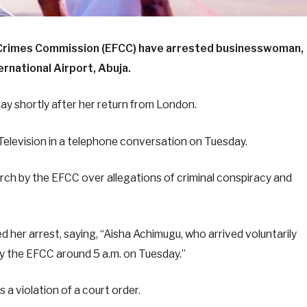
l Crimes Commission (EFCC) have arrested businesswoman,
rnational Airport, Abuja.
y shortly after her return from London.
Television in a telephone conversation on Tuesday.
rch by the EFCC over allegations of criminal conspiracy and
 her arrest, saying, “Aisha Achimugu, who arrived voluntarily
y the EFCC around 5 a.m. on Tuesday.”
s a violation of a court order.