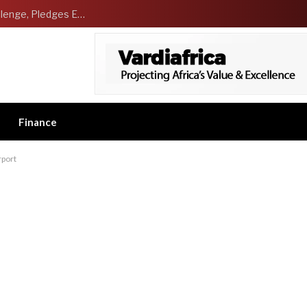
NCDMB Launches Technology Innovation Challenge, Pledges Ecosystem of Solution Providers
Finance
rport