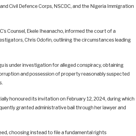
y and Civil Defence Corps, NSCDC, and the Nigeria Immigration
CC’s Counsel, Ekele Iheanacho, informed the court of a
estigators, Chris Odofin, outlining the circumstances leading
gu is under investigation for alleged conspiracy, obtaining
corruption and possession of property reasonably suspected
s.
lly honoured its invitation on February 12, 2024, during which
ently granted administrative bail through her lawyer and
eed, choosing instead to file a fundamental rights