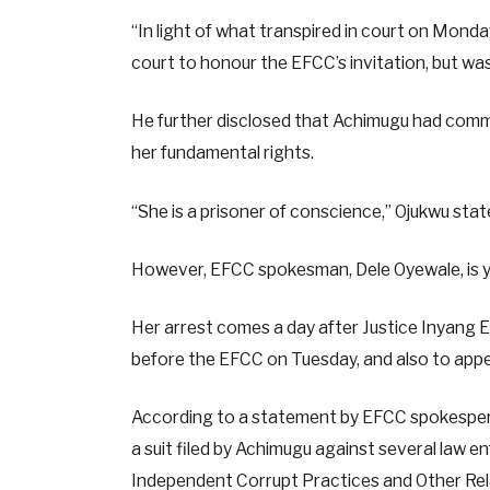
“In light of what transpired in court on Mond
court to honour the EFCC’s invitation, but was 
He further disclosed that Achimugu had comm
her fundamental rights.
“She is a prisoner of conscience,” Ojukwu stat
However, EFCC spokesman, Dele Oyewale, is y
Her arrest comes a day after Justice Inyang 
before the EFCC on Tuesday, and also to appe
According to a statement by EFCC spokesperso
a suit filed by Achimugu against several law e
Independent Corrupt Practices and Other Re