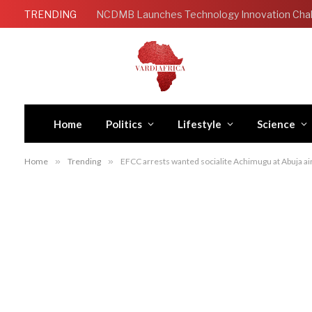
TRENDING
Home
Politics
Lifestyle
Science
Home
»
Trending
»
EFCC arrests wanted socialite Achimugu at Abuja ai