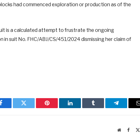
il blocks had commenced exploration or production as of the
it is a calculated attempt to frustrate the ongoing
ion in suit No. FHC/ABJ/CS/451/2024 dismissing her claim of
Facebook
Twitter
Pinterest
LinkedIn
Tumblr
Telegram
Website
Faceb