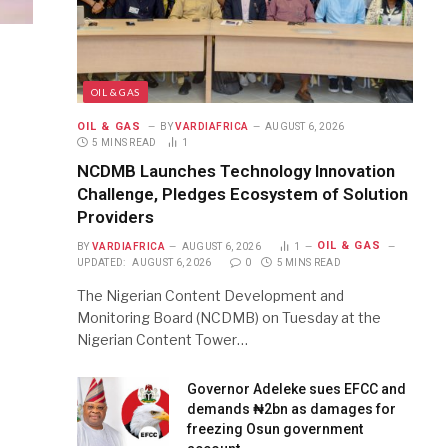
OIL & GAS
OIL & GAS
BY
VARDIAFRICA
AUGUST 6, 2026
5 MINS READ
1
NCDMB Launches Technology Innovation
Challenge, Pledges Ecosystem of Solution
Providers
OIL & GAS
BY
VARDIAFRICA
AUGUST 6, 2026
1
UPDATED:
AUGUST 6, 2026
0
5 MINS READ
The Nigerian Content Development and
Monitoring Board (NCDMB) on Tuesday at the
Nigerian Content Tower…
Governor Adeleke sues EFCC and
demands ₦2bn as damages for
freezing Osun government