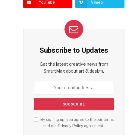
YouTube
Vimeo
Subscribe to Updates
Get the latest creative news from
SmartMag about art & design.
By signing up, you agree to the our terms
and our
Privacy Policy
agreement.