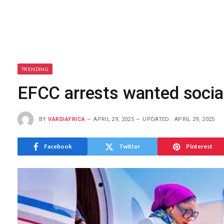
TRENDING
EFCC arrests wanted social
BY
VARDIAFRICA
APRIL 29, 2025
UPDATED:
APRIL 29, 2025
Facebook
Twitter
Pinterest