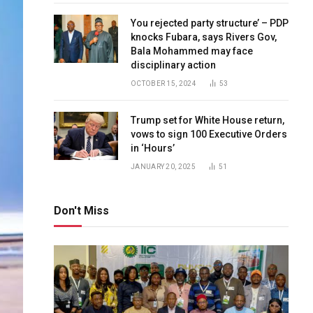
You rejected party structure’ – PDP
knocks Fubara, says Rivers Gov,
Bala Mohammed may face
disciplinary action
OCTOBER 15, 2024
53
Trump set for White House return,
vows to sign 100 Executive Orders
in ‘Hours’
JANUARY 20, 2025
51
Don't Miss