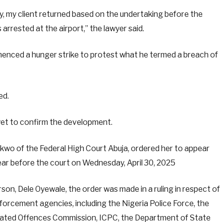
ay, my client returned based on the undertaking before the
arrested at the airport,” the lawyer said.
enced a hunger strike to protest what he termed a breach of
ed.
et to confirm the development.
Ekwo of the Federal High Court Abuja, ordered her to appear
ar before the court on Wednesday, April 30, 2025
n, Dele Oyewale, the order was made in a ruling in respect of
nforcement agencies, including the Nigeria Police Force, the
lated Offences Commission, ICPC, the Department of State