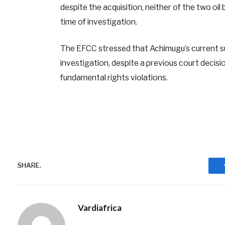
despite the acquisition, neither of the two o
time of investigation.
The EFCC stressed that Achimugu’s current su
investigation, despite a previous court decis
fundamental rights violations.
SHARE.
Vardiafrica