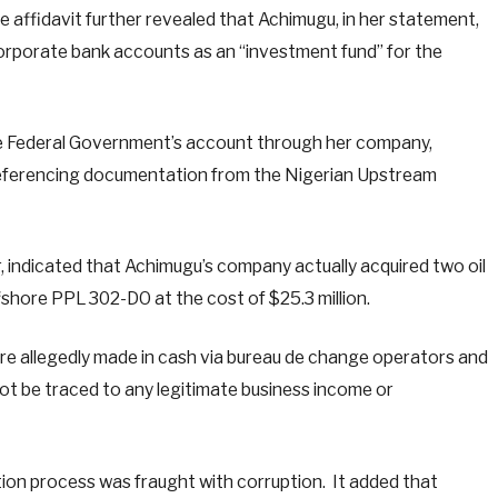
 affidavit further revealed that Achimugu, in her statement,
 corporate bank accounts as an “investment fund” for the
he Federal Government’s account through her company,
referencing documentation from the Nigerian Upstream
r, indicated that Achimugu’s company actually acquired two oil
hore PPL 302-DO at the cost of $25.3 million.
e allegedly made in cash via bureau de change operators and
not be traced to any legitimate business income or
tion process was fraught with corruption. It added that