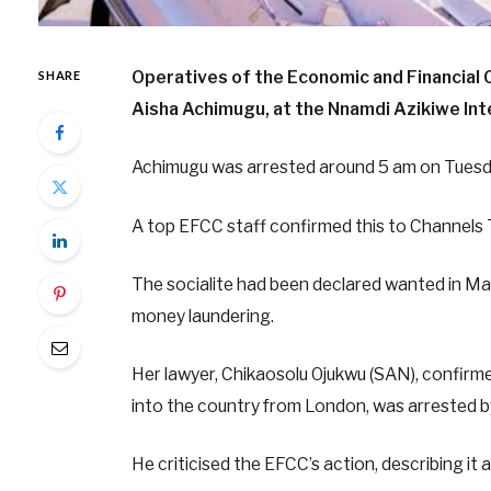
Operatives of the Economic and Financia
SHARE
Aisha Achimugu, at the Nnamdi Azikiwe Inte
Achimugu was arrested around 5 am on Tuesda
A top EFCC staff confirmed this to Channels 
The socialite had been declared wanted in Ma
money laundering.
Her lawyer, Chikaosolu Ojukwu (SAN), confirmed
into the country from London, was arrested b
He criticised the EFCC’s action, describing it a