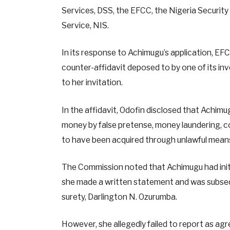
Services, DSS, the EFCC, the Nigeria Securit
Service, NIS.
In its response to Achimugu’s application, EF
counter-affidavit deposed to by one of its inv
to her invitation.
In the affidavit, Odofin disclosed that Achimu
money by false pretense, money laundering, 
to have been acquired through unlawful mean
The Commission noted that Achimugu had initia
she made a written statement and was subsequ
surety, Darlington N. Ozurumba.
However, she allegedly failed to report as agr