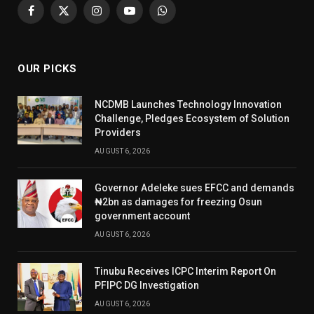
Facebook
X
Instagram
YouTube
WhatsApp
(Twitter)
OUR PICKS
NCDMB Launches Technology Innovation
Challenge, Pledges Ecosystem of Solution
Providers
AUGUST 6, 2026
Governor Adeleke sues EFCC and demands
₦2bn as damages for freezing Osun
government account
AUGUST 6, 2026
Tinubu Receives ICPC Interim Report On
PFIPC DG Investigation
AUGUST 6, 2026