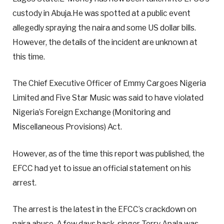
custody in Abuja.He was spotted at a public event
allegedly spraying the naira and some US dollar bills.
However, the details of the incident are unknown at
this time.
The Chief Executive Officer of Emmy Cargoes Nigeria
Limited and Five Star Music was said to have violated
Nigeria’s Foreign Exchange (Monitoring and
Miscellaneous Provisions) Act.
However, as of the time this report was published, the
EFCC had yet to issue an official statement on his
arrest.
The arrest is the latest in the EFCC’s crackdown on
naira abuse. A few days back, singer Terry Apala was