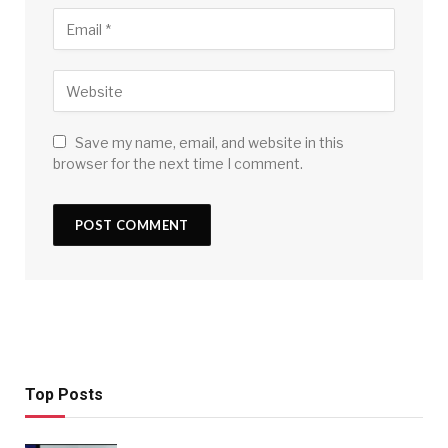
Save my name, email, and website in this
browser for the next time I comment.
Top Posts