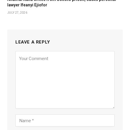
lawyer Ifeanyi Ejiofor
JULY 27, 2026
LEAVE A REPLY