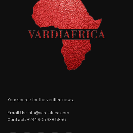
Your source for the verified news.
Email Us:
info@vardiafrica.com
Contact:
+234 905 338 5856