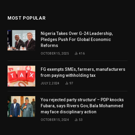
MOST POPULAR
Nigeria Takes Over G-24 Leadership,
Pledges Push For Global Economic
Reforms
OCTOBER 15, 2025
416
FG exempts SMEs, farmers, manufacturers
from paying withholding tax
JULY 2, 2024
97
You rejected party structure’ – PDP knocks
Fubara, says Rivers Gov, Bala Mohammed
may face disciplinary action
OCTOBER 15, 2024
53