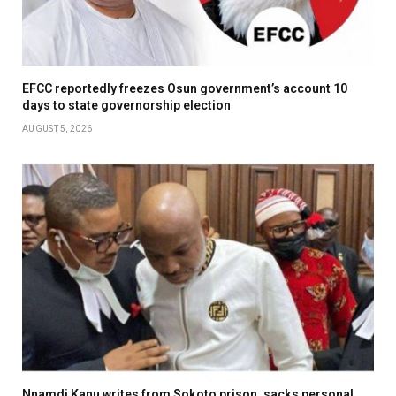
EFCC reportedly freezes Osun government’s account 10
days to state governorship election
AUGUST 5, 2026
Nnamdi Kanu writes from Sokoto prison, sacks personal