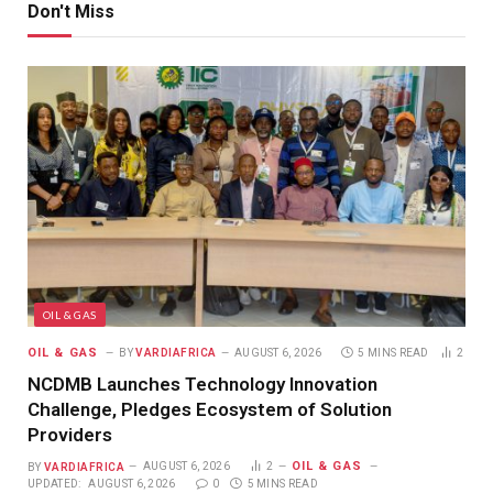
Don't Miss
OIL & GAS
OIL & GAS
BY
VARDIAFRICA
AUGUST 6, 2026
5 MINS READ
2
NCDMB Launches Technology Innovation
Challenge, Pledges Ecosystem of Solution
Providers
OIL & GAS
BY
VARDIAFRICA
AUGUST 6, 2026
2
UPDATED:
AUGUST 6, 2026
0
5 MINS READ