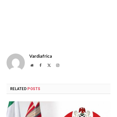
Vardiafrica
Website
Facebook
X
Instagram
(Twitter)
RELATED
POSTS