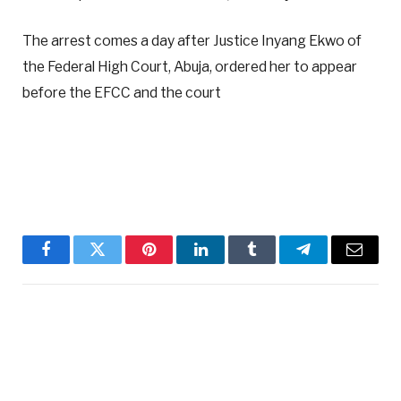
The arrest comes a day after Justice Inyang Ekwo of
the Federal High Court, Abuja, ordered her to appear
before the EFCC and the court
Facebook
Twitter
Pinterest
LinkedIn
Tumblr
Telegram
Email