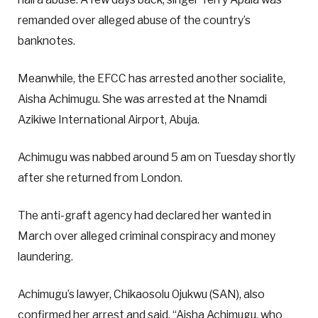
remanded over alleged abuse of the country’s
banknotes.
Meanwhile, the EFCC has arrested another socialite,
Aisha Achimugu. She was arrested at the Nnamdi
Azikiwe International Airport, Abuja.
Achimugu was nabbed around 5 am on Tuesday shortly
after she returned from London.
The anti-graft agency had declared her wanted in
March over alleged criminal conspiracy and money
laundering.
Achimugu’s lawyer, Chikaosolu Ojukwu (SAN), also
confirmed her arrest and said, “Aisha Achimugu, who