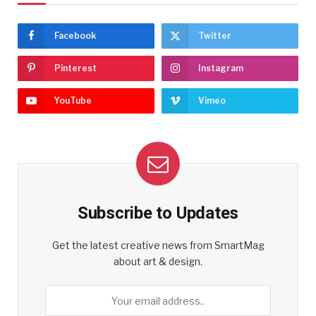
Facebook
Twitter
Pinterest
Instagram
YouTube
Vimeo
Subscribe to Updates
Get the latest creative news from SmartMag
about art & design.