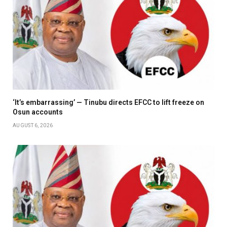
‘It’s embarrassing’ — Tinubu directs EFCC to lift freeze on
Osun accounts
AUGUST 6, 2026