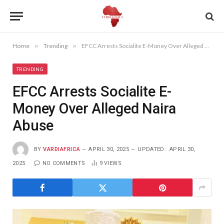
Home
»
Trending
»
EFCC Arrests Socialite E-Money Over Alleged Naira Abuse
TRENDING
EFCC Arrests Socialite E-
Money Over Alleged Naira
Abuse
BY
VARDIAFRICA
APRIL 30, 2025
UPDATED:
APRIL 30,
2025
NO COMMENTS
9
VIEWS