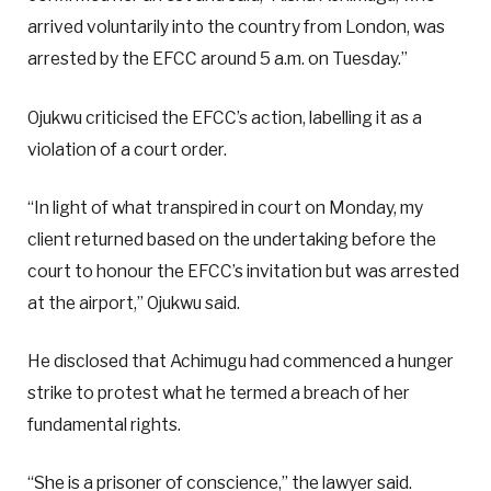
arrived voluntarily into the country from London, was
arrested by the EFCC around 5 a.m. on Tuesday.”
Ojukwu criticised the EFCC’s action, labelling it as a
violation of a court order.
“In light of what transpired in court on Monday, my
client returned based on the undertaking before the
court to honour the EFCC’s invitation but was arrested
at the airport,” Ojukwu said.
He disclosed that Achimugu had commenced a hunger
strike to protest what he termed a breach of her
fundamental rights.
“She is a prisoner of conscience,” the lawyer said.