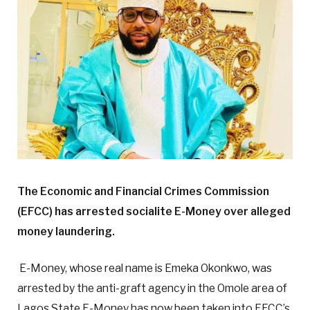
The Economic and Financial Crimes Commission
(EFCC) has arrested socialite E-Money over alleged
money laundering.
E-Money, whose real name is Emeka Okonkwo, was
arrested by the anti-graft agency in the Omole area of
Lagos State.E-Money has now been taken into EFCC’s