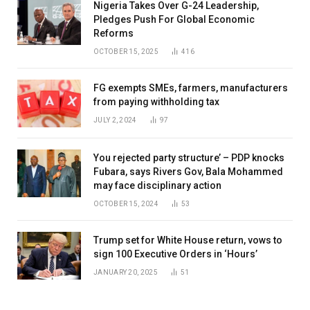
Nigeria Takes Over G-24 Leadership,
Pledges Push For Global Economic
Reforms
OCTOBER 15, 2025
416
FG exempts SMEs, farmers, manufacturers
from paying withholding tax
JULY 2, 2024
97
You rejected party structure’ – PDP knocks
Fubara, says Rivers Gov, Bala Mohammed
may face disciplinary action
OCTOBER 15, 2024
53
Trump set for White House return, vows to
sign 100 Executive Orders in ‘Hours’
JANUARY 20, 2025
51