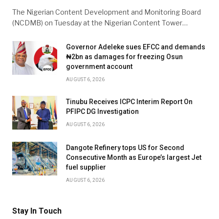
The Nigerian Content Development and Monitoring Board
(NCDMB) on Tuesday at the Nigerian Content Tower…
Governor Adeleke sues EFCC and demands
₦2bn as damages for freezing Osun
government account
AUGUST 6, 2026
Tinubu Receives ICPC Interim Report On
PFIPC DG Investigation
AUGUST 6, 2026
Dangote Refinery tops US for Second
Consecutive Month as Europe’s largest Jet
fuel supplier
AUGUST 6, 2026
Stay In Touch