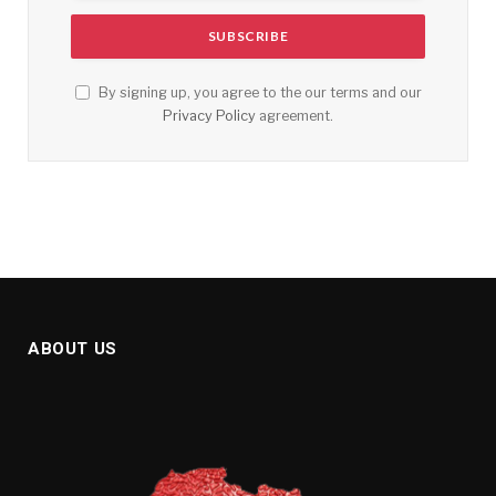
By signing up, you agree to the our terms and our
Privacy Policy
agreement.
ABOUT US