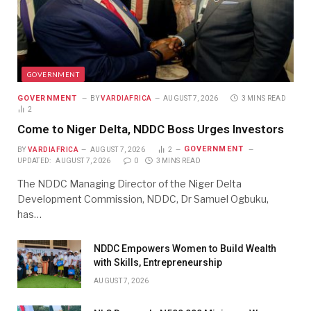
GOVERNMENT
GOVERNMENT
BY
VARDIAFRICA
AUGUST 7, 2026
3 MINS READ
2
Come to Niger Delta, NDDC Boss Urges Investors
GOVERNMENT
BY
VARDIAFRICA
AUGUST 7, 2026
2
UPDATED:
AUGUST 7, 2026
0
3 MINS READ
The NDDC Managing Director of the Niger Delta
Development Commission, NDDC, Dr Samuel Ogbuku,
has…
NDDC Empowers Women to Build Wealth
with Skills, Entrepreneurship
AUGUST 7, 2026