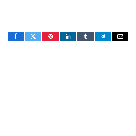
Facebook
Twitter
Pinterest
LinkedIn
Tumblr
Telegram
Email