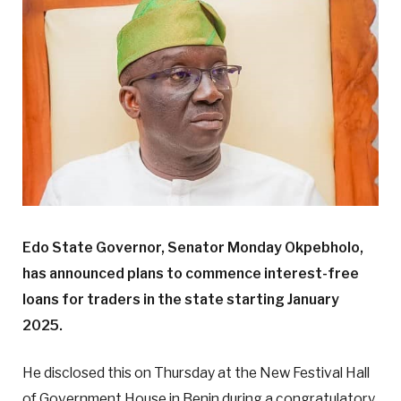
Edo State Governor, Senator Monday Okpebholo,
has announced plans to commence interest-free
loans for traders in the state starting January
2025.
He disclosed this on Thursday at the New Festival Hall
of Government House in Benin during a congratulatory