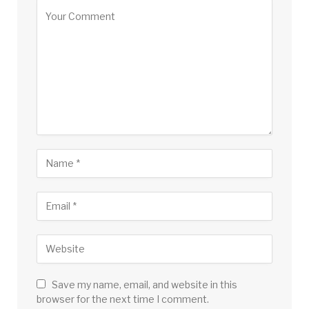
Save my name, email, and website in this
browser for the next time I comment.