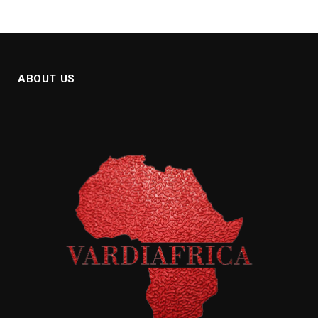
ABOUT US