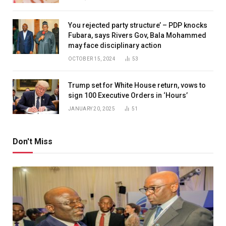
You rejected party structure’ – PDP knocks
Fubara, says Rivers Gov, Bala Mohammed
may face disciplinary action
OCTOBER 15, 2024
53
Trump set for White House return, vows to
sign 100 Executive Orders in ‘Hours’
JANUARY 20, 2025
51
Don't Miss