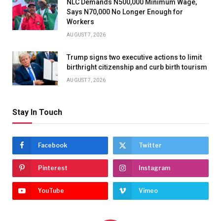
NLC Demands N500,000 Minimum Wage,
Says N70,000 No Longer Enough for
Workers
AUGUST 7, 2026
Trump signs two executive actions to limit
birthright citizenship and curb birth tourism
AUGUST 7, 2026
Stay In Touch
Facebook
Twitter
Pinterest
Instagram
YouTube
Vimeo