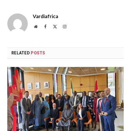
Vardiafrica
Website
Facebook
X
Instagram
(Twitter)
RELATED
POSTS