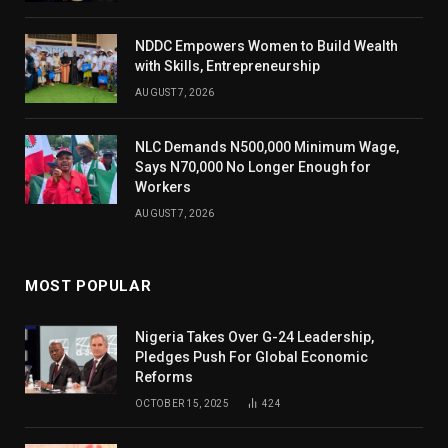
NDDC Empowers Women to Build Wealth
with Skills, Entrepreneurship
AUGUST 7, 2026
NLC Demands N500,000 Minimum Wage,
Says N70,000 No Longer Enough for
Workers
AUGUST 7, 2026
MOST POPULAR
Nigeria Takes Over G-24 Leadership,
Pledges Push For Global Economic
Reforms
OCTOBER 15, 2025
424