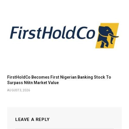
FirstHoldCo Becomes First Nigerian Banking Stock To
Surpass N6tn Market Value
AUGUST 3, 2026
LEAVE A REPLY