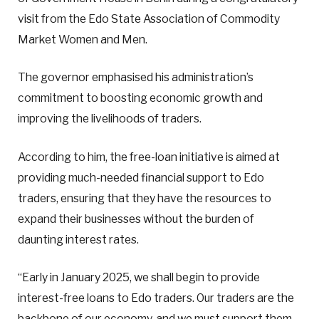
visit from the Edo State Association of Commodity
Market Women and Men.
The governor emphasised his administration’s
commitment to boosting economic growth and
improving the livelihoods of traders.
According to him, the free-loan initiative is aimed at
providing much-needed financial support to Edo
traders, ensuring that they have the resources to
expand their businesses without the burden of
daunting interest rates.
“Early in January 2025, we shall begin to provide
interest-free loans to Edo traders. Our traders are the
backbone of our economy, and we must support them