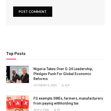
Top Posts
Nigeria Takes Over G-24 Leadership,
Pledges Push For Global Economic
Reforms
OCTOBER 15, 2025
424
FG exempts SMEs, farmers, manufacturers
from paying withholding tax
JULY 2, 2024
97