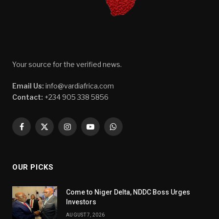
Your source for the verified news.
Email Us:
info@vardiafrica.com
Contact:
+234 905 338 5856
Facebook
X
Instagram
YouTube
WhatsApp
(Twitter)
OUR PICKS
Come to Niger Delta, NDDC Boss Urges
Investors
AUGUST 7, 2026