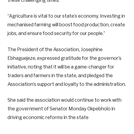
these challenging times.
“Agriculture is vital to our state’s economy. Investing in
mechanised farming will boost food production, create
jobs, and ensure food security for our people.”
The President of the Association, Josephine
Ebhaguejeze, expressed gratitude for the governor’s
initiative, noting that it will be a game-changer for
traders and farmers in the state, and pledged the
Association’s support and loyalty to the administration.
She said the association would continue to work with
the government of Senator Monday Okpebholo in
driving economic reforms in the state