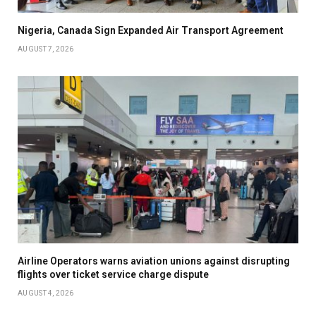
Nigeria, Canada Sign Expanded Air Transport Agreement
AUGUST 7, 2026
Airline Operators warns aviation unions against disrupting
flights over ticket service charge dispute
AUGUST 4, 2026