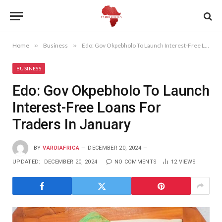
Home
»
Business
»
Edo: Gov Okpebholo To Launch Interest-Free Loans For Traders In January
BUSINESS
Edo: Gov Okpebholo To Launch
Interest-Free Loans For
Traders In January
BY
VARDIAFRICA
DECEMBER 20, 2024
UPDATED:
DECEMBER 20, 2024
NO COMMENTS
12
VIEWS