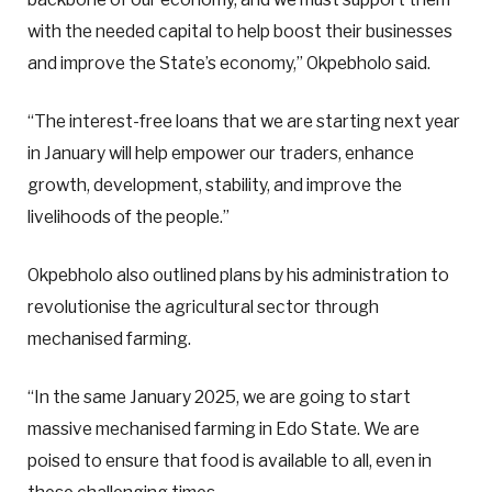
with the needed capital to help boost their businesses
and improve the State’s economy,” Okpebholo said.
“The interest-free loans that we are starting next year
in January will help empower our traders, enhance
growth, development, stability, and improve the
livelihoods of the people.”
Okpebholo also outlined plans by his administration to
revolutionise the agricultural sector through
mechanised farming.
“In the same January 2025, we are going to start
massive mechanised farming in Edo State. We are
poised to ensure that food is available to all, even in