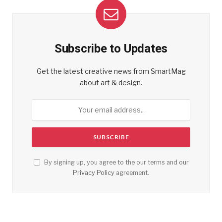
Subscribe to Updates
Get the latest creative news from SmartMag
about art & design.
By signing up, you agree to the our terms and our
Privacy Policy
agreement.