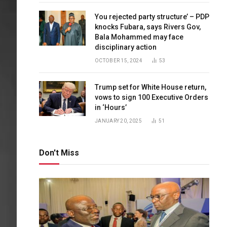
You rejected party structure’ – PDP
knocks Fubara, says Rivers Gov,
Bala Mohammed may face
disciplinary action
OCTOBER 15, 2024
53
Trump set for White House return,
vows to sign 100 Executive Orders
in ‘Hours’
JANUARY 20, 2025
51
Don't Miss