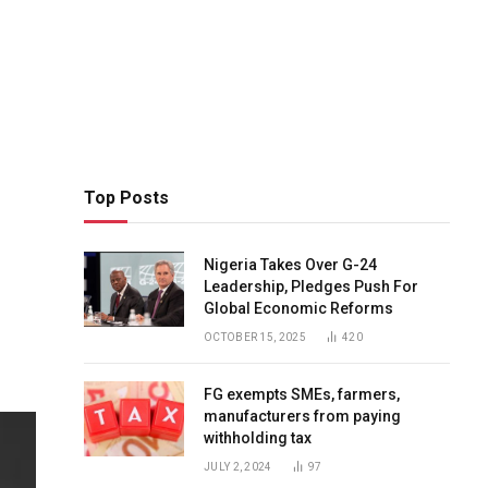
Top Posts
Nigeria Takes Over G-24
Leadership, Pledges Push For
Global Economic Reforms
OCTOBER 15, 2025
420
FG exempts SMEs, farmers,
manufacturers from paying
withholding tax
JULY 2, 2024
97