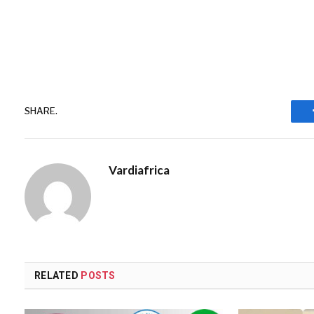
SHARE.
Vardiafrica
RELATED
POSTS