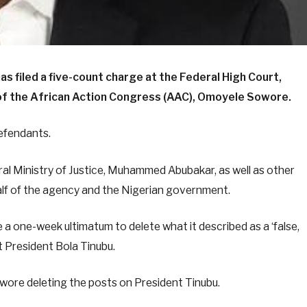
 filed a five-count charge at the Federal High Court,
 of the African Action Congress (AAC), Omoyele Sowore.
defendants.
ral Ministry of Justice, Muhammed Abubakar, as well as other
half of the agency and the Nigerian government.
one-week ultimatum to delete what it described as a ‘false,
ut President Bola Tinubu.
ore deleting the posts on President Tinubu.