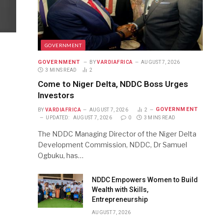
GOVERNMENT
GOVERNMENT
BY
VARDIAFRICA
AUGUST 7, 2026
3 MINS READ
2
Come to Niger Delta, NDDC Boss Urges
Investors
GOVERNMENT
BY
VARDIAFRICA
AUGUST 7, 2026
2
UPDATED:
AUGUST 7, 2026
0
3 MINS READ
The NDDC Managing Director of the Niger Delta
Development Commission, NDDC, Dr Samuel
Ogbuku, has…
NDDC Empowers Women to Build
Wealth with Skills,
Entrepreneurship
AUGUST 7, 2026