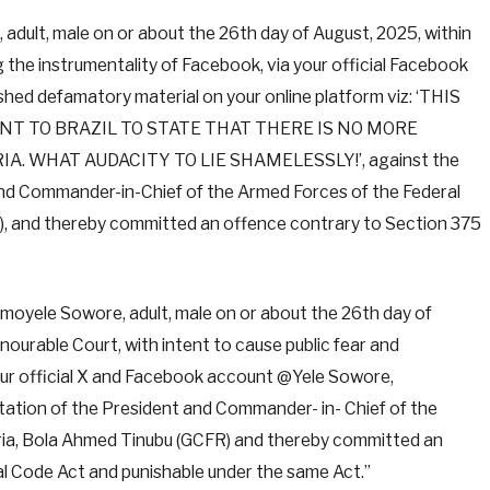
adult, male on or about the 26th day of August, 2025, within
ng the instrumentality of Facebook, via your official Facebook
hed defamatory material on your online platform viz: ‘THIS
NT TO BRAZIL TO STATE THAT THERE IS NO MORE
. WHAT AUDACITY TO LIE SHAMELESSLY!’, against the
and Commander-in-Chief of the Armed Forces of the Federal
R), and thereby committed an offence contrary to Section 375
 Omoyele Sowore, adult, male on or about the 26th day of
onourable Court, with intent to cause public fear and
your official X and Facebook account @Yele Sowore,
utation of the President and Commander- in- Chief of the
eria, Bola Ahmed Tinubu (GCFR) and thereby committed an
al Code Act and punishable under the same Act.”