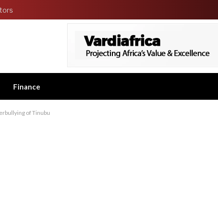
tors
Finance
erbullying of Tinubu