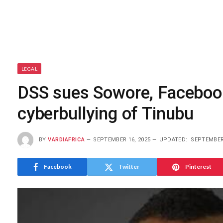
LEGAL
DSS sues Sowore, Facebook,
cyberbullying of Tinubu
BY
VARDIAFRICA
SEPTEMBER 16, 2025
UPDATED:
SEPTEMBER 
Facebook
Twitter
Pinterest