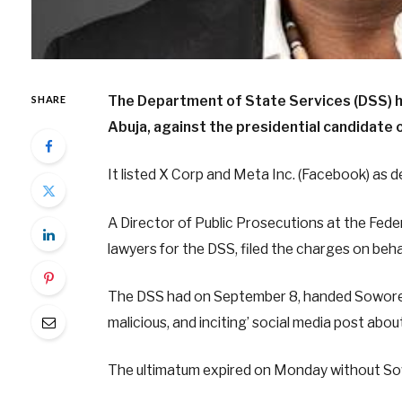
The Department of State Services (DSS) has
SHARE
Abuja, against the presidential candidate
It listed X Corp and Meta Inc. (Facebook) as 
A Director of Public Prosecutions at the Fede
lawyers for the DSS, filed the charges on be
The DSS had on September 8, handed Sowore a 
malicious, and inciting’ social media post abo
The ultimatum expired on Monday without Sow