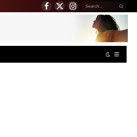
Facebook
X
Instagram
(Twitter)