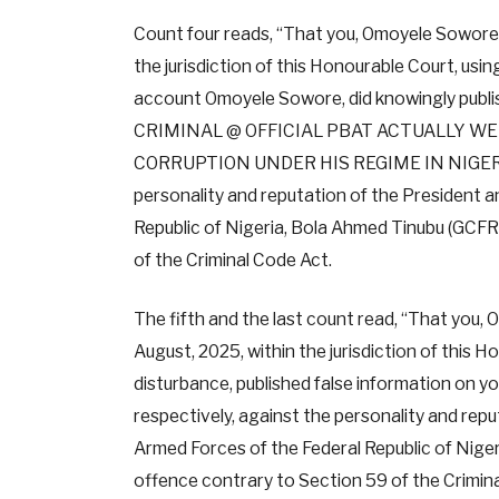
Count four reads, “That you, Omoyele Sowore, 
the jurisdiction of this Honourable Court, usi
account Omoyele Sowore, did knowingly publis
CRIMINAL @ OFFICIAL PBAT ACTUALLY WE
CORRUPTION UNDER HIS REGIME IN NIGERIA
personality and reputation of the President 
Republic of Nigeria, Bola Ahmed Tinubu (GCF
of the Criminal Code Act.
The fifth and the last count read, “That you,
August, 2025, within the jurisdiction of this H
disturbance, published false information on 
respectively, against the personality and rep
Armed Forces of the Federal Republic of Nig
offence contrary to Section 59 of the Crimin