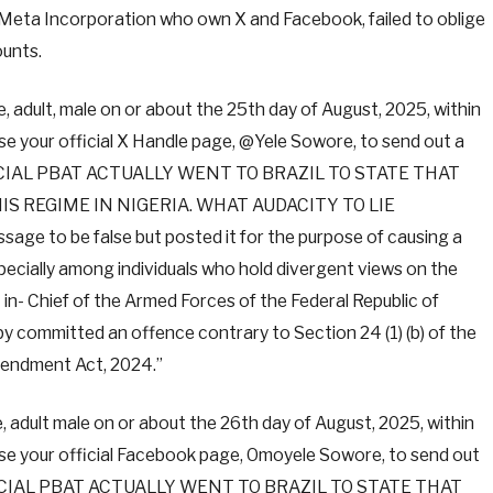
 Meta Incorporation who own X and Facebook, failed to oblige
unts.
adult, male on or about the 25th day of August, 2025, within
 use your official X Handle page, @Yele Sowore, to send out a
FICIAL PBAT ACTUALLY WENT TO BRAZIL TO STATE THAT
S REGIME IN NIGERIA. WHAT AUDACITY TO LIE
ge to be false but posted it for the purpose of causing a
pecially among individuals who hold divergent views on the
n- Chief of the Armed Forces of the Federal Republic of
y committed an offence contrary to Section 24 (1) (b) of the
mendment Act, 2024.”
adult male on or about the 26th day of August, 2025, within
d use your official Facebook page, Omoyele Sowore, to send out
FFICIAL PBAT ACTUALLY WENT TO BRAZIL TO STATE THAT