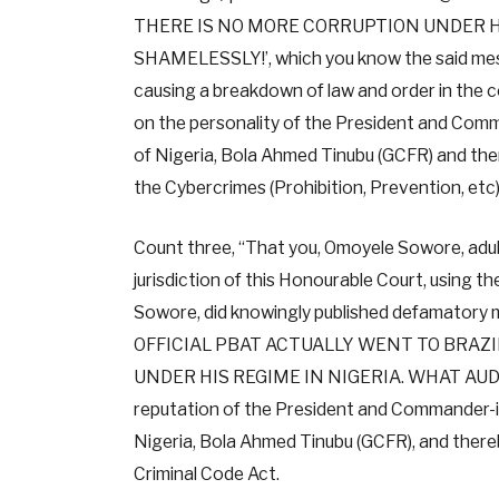
THERE IS NO MORE CORRUPTION UNDER HI
SHAMELESSLY!’, which you know the said mess
causing a breakdown of law and order in the c
on the personality of the President and Comma
of Nigeria, Bola Ahmed Tinubu (GCFR) and the
the Cybercrimes (Prohibition, Prevention, et
Count three, “That you, Omoyele Sowore, adult
jurisdiction of this Honourable Court, using th
Sowore, did knowingly published defamatory m
OFFICIAL PBAT ACTUALLY WENT TO BRAZI
UNDER HIS REGIME IN NIGERIA. WHAT AUDACI
reputation of the President and Commander-in
Nigeria, Bola Ahmed Tinubu (GCFR), and ther
Criminal Code Act.