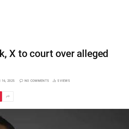
 X to court over alleged
16, 2025
NO COMMENTS
5
VIEWS