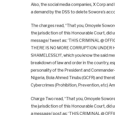
Also, the social media companies, X Corp and
a demand by the DSS to delete Sowore’s acco
The charges read, “That you, Omoyele Sowore, 
the jurisdiction of this Honourable Court, did
message/ tweet as: ‘THIS CRIMINAL @ OF
THERE IS NO MORE CORRUPTION UNDER HI
SHAMELESSLY!’, which you know the said messa
breakdown of law and order in the country, es
personality of the President and Commander- i
Nigeria, Bola Ahmed Tinubu (GCFR) and thereb
Cybercrimes (Prohibition, Prevention, etc) A
Charge Two read, “That you, Omoyele Sowore, 
the jurisdiction of this Honourable Court, di
a message/ post as: ‘THIS CRIMINAL @ O