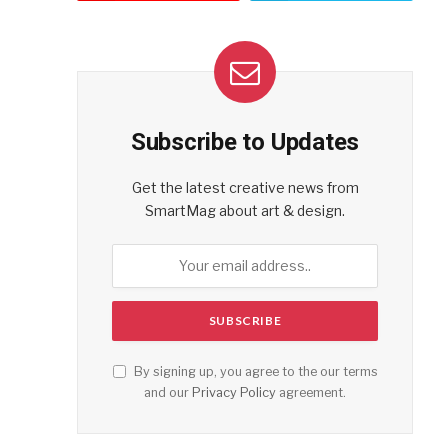
Subscribe to Updates
Get the latest creative news from
SmartMag about art & design.
By signing up, you agree to the our terms
and our
Privacy Policy
agreement.