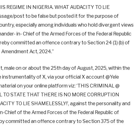
S REGIME IN NIGERIA. WHAT AUDACITY TO LIE
age/post to be false but posted it for the purpose of
ountry, especially among individuals who hold divergent views
nder- in- Chief of the Armed Forces of the Federal Republic
reby committed an offence contrary to Section 24 (1) (b) of
c) Amendment Act, 2024.”
, male on or about the 25th day of August, 2025, within the
e instrumentality of X, via your official X account @Yele
aterial on your online platform viz: ‘THIS CRIMINAL @
L TO STATE THAT THERE IS NO MORE CORRUPTION
TY TO LIE SHAMELESSLY!’, against the personality and
-Chief of the Armed Forces of the Federal Republic of
eby committed an offence contrary to Section 375 of the