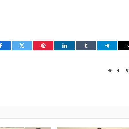
Facebook
Twitter
Pinterest
LinkedIn
Tumblr
Telegram
Website
Faceb