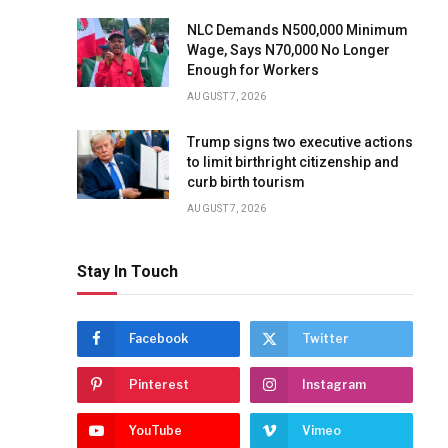
NLC Demands N500,000 Minimum
Wage, Says N70,000 No Longer
Enough for Workers
AUGUST 7, 2026
Trump signs two executive actions
to limit birthright citizenship and
curb birth tourism
AUGUST 7, 2026
Stay In Touch
Facebook
Twitter
Pinterest
Instagram
YouTube
Vimeo