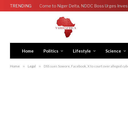
TRENDING
Come to Niger Delta, NDDC Boss Urges Inves
Home
Politics
Lifestyle
Science
Home
»
Legal
»
DSS sues Sowore, Facebook, X to court over alleged cyb