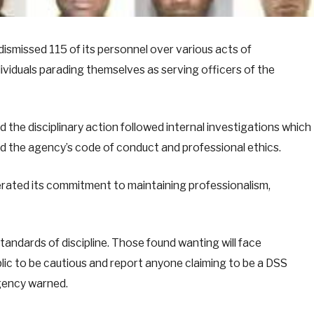
ismissed 115 of its personnel over various acts of
ividuals parading themselves as serving officers of the
 the disciplinary action followed internal investigations which
d the agency’s code of conduct and professional ethics.
erated its commitment to maintaining professionalism,
tandards of discipline. Those found wanting will face
lic to be cautious and report anyone claiming to be a DSS
agency warned.