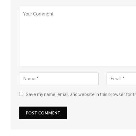
Save my name, email, and website in this browser for 