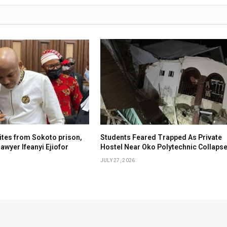
tes from Sokoto prison,
Students Feared Trapped As Private
awyer Ifeanyi Ejiofor
Hostel Near Oko Polytechnic Collaps
JULY 27, 2026