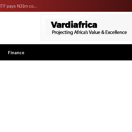
FG Strengthens Workers Welfare as HCSF, NSITF pays N31m compensation to families of 5 federal workers
Finance