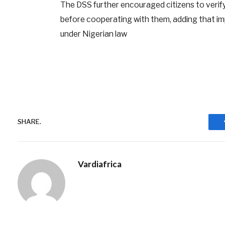
The DSS further encouraged citizens to verify
before cooperating with them, adding that imp
under Nigerian law
SHARE.
Vardiafrica