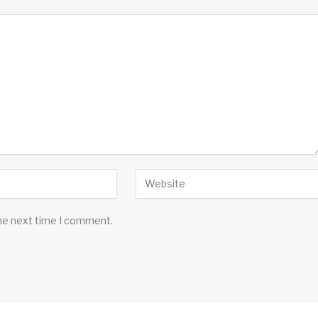
the next time I comment.