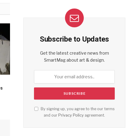
Subscribe to Updates
Get the latest creative news from
SmartMag about art & design.
es
By signing up, you agree to the our terms
and our
Privacy Policy
agreement.