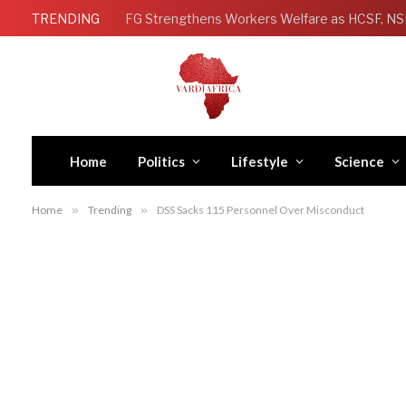
TRENDING
Home
Politics
Lifestyle
Science
Home
»
Trending
»
DSS Sacks 115 Personnel Over Misconduct