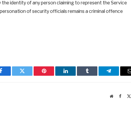
 the identity of any person claiming to represent the Service
ersonation of security officials remains a criminal offence
Facebook
Twitter
Pinterest
LinkedIn
Tumblr
Telegram
Website
Faceb