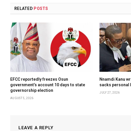
RELATED
POSTS
EFCC reportedly freezes Osun
Nnamdi Kanu wri
government’s account 10 days to state
sacks personal l
governorship election
JULY 27, 2026
AUGUST 5, 2026
LEAVE A REPLY