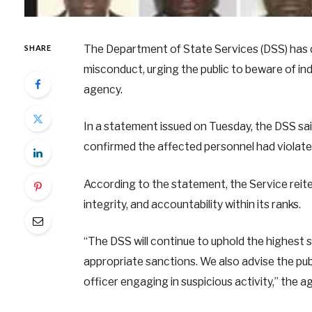
The Department of State Services (DSS) has d
SHARE
misconduct, urging the public to beware of ind
agency.
In a statement issued on Tuesday, the DSS said
confirmed the affected personnel had violate
According to the statement, the Service reit
integrity, and accountability within its ranks.
“The DSS will continue to uphold the highest s
appropriate sanctions. We also advise the pub
officer engaging in suspicious activity,” the 