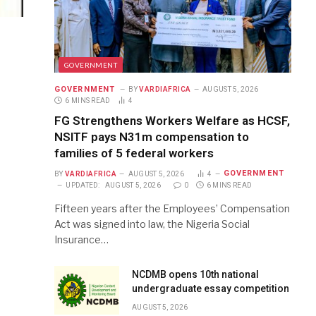
GOVERNMENT
GOVERNMENT
BY
VARDIAFRICA
AUGUST 5, 2026
6 MINS READ
4
FG Strengthens Workers Welfare as HCSF,
NSITF pays N31m compensation to
families of 5 federal workers
GOVERNMENT
BY
VARDIAFRICA
AUGUST 5, 2026
4
UPDATED:
AUGUST 5, 2026
0
6 MINS READ
Fifteen years after the Employees’ Compensation
Act was signed into law, the Nigeria Social
Insurance…
NCDMB opens 10th national
undergraduate essay competition
AUGUST 5, 2026