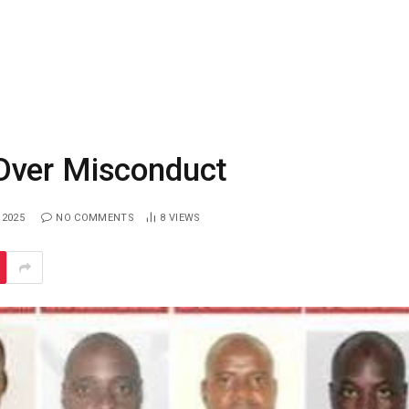
Over Misconduct
 2025
NO COMMENTS
8
VIEWS