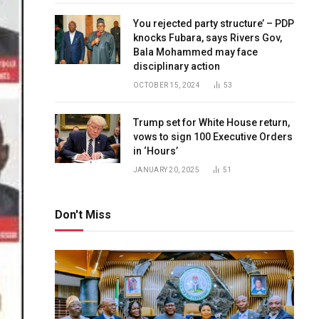
You rejected party structure’ – PDP
knocks Fubara, says Rivers Gov,
Bala Mohammed may face
disciplinary action
OCTOBER 15, 2024
53
Trump set for White House return,
vows to sign 100 Executive Orders
in ‘Hours’
JANUARY 20, 2025
51
Don't Miss