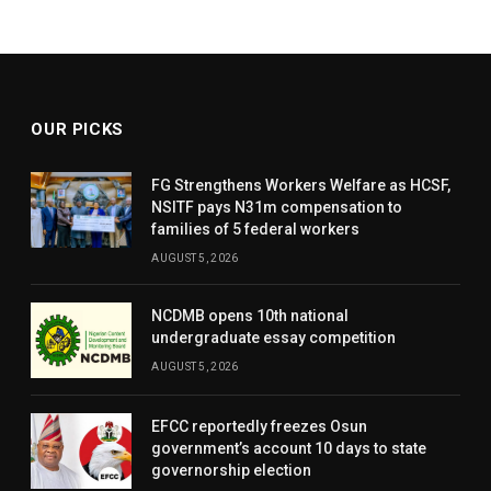
OUR PICKS
FG Strengthens Workers Welfare as HCSF,
NSITF pays N31m compensation to
families of 5 federal workers
AUGUST 5, 2026
NCDMB opens 10th national
undergraduate essay competition
AUGUST 5, 2026
EFCC reportedly freezes Osun
government’s account 10 days to state
governorship election