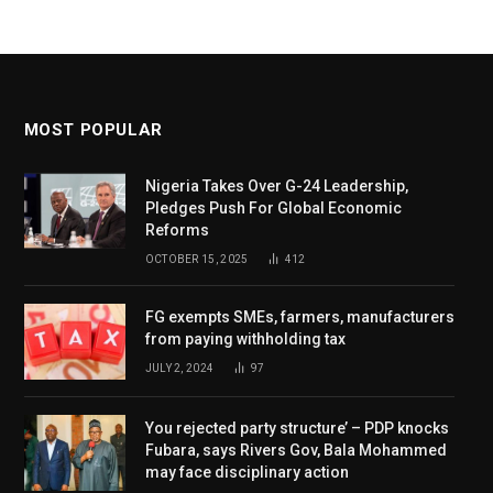
MOST POPULAR
Nigeria Takes Over G-24 Leadership,
Pledges Push For Global Economic
Reforms
OCTOBER 15, 2025
412
FG exempts SMEs, farmers, manufacturers
from paying withholding tax
JULY 2, 2024
97
You rejected party structure’ – PDP knocks
Fubara, says Rivers Gov, Bala Mohammed
may face disciplinary action