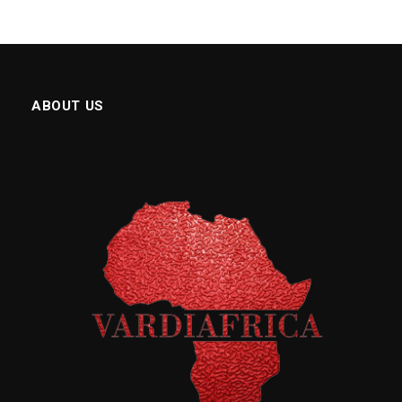
ABOUT US