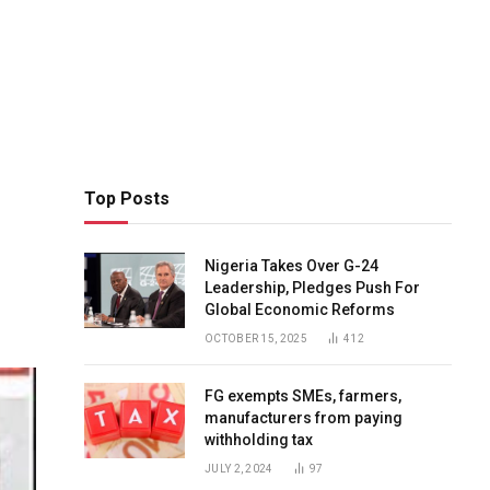
Top Posts
Nigeria Takes Over G-24
Leadership, Pledges Push For
Global Economic Reforms
OCTOBER 15, 2025
412
FG exempts SMEs, farmers,
manufacturers from paying
withholding tax
JULY 2, 2024
97