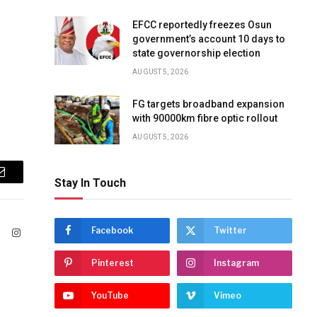
EFCC reportedly freezes Osun
government’s account 10 days to
state governorship election
AUGUST 5, 2026
FG targets broadband expansion
with 90000km fibre optic rollout
AUGUST 5, 2026
Email
Stay In Touch
Facebook
Twitter
ook
X
Instagram
(Twitter)
Pinterest
Instagram
YouTube
Vimeo