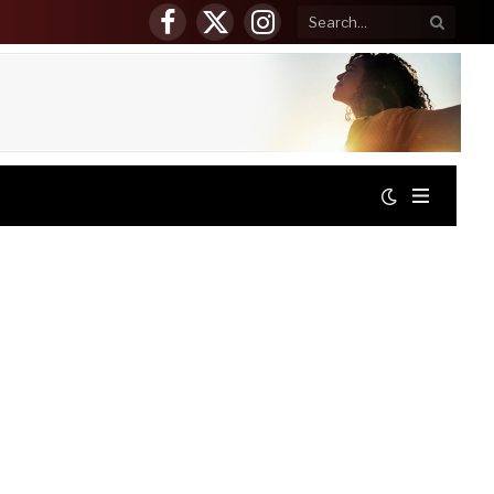
Facebook
X
Instagram
(Twitter)