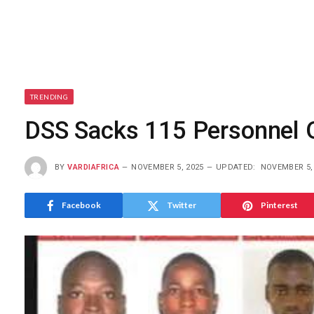
TRENDING
DSS Sacks 115 Personnel 
BY
VARDIAFRICA
NOVEMBER 5, 2025
UPDATED:
NOVEMBER 5,
Facebook
Twitter
Pinterest