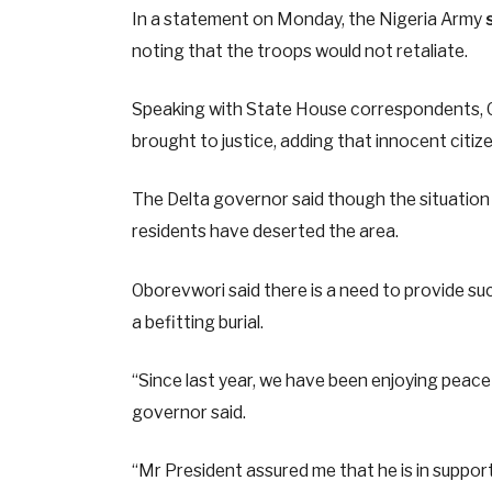
In a statement on Monday, the Nigeria Army
noting that the troops would not retaliate.
Speaking with State House correspondents, O
brought to justice, adding that innocent citize
The Delta governor said though the situation
residents have deserted the area.
Oborevwori said there is a need to provide su
a befitting burial.
“Since last year, we have been enjoying peace
governor said.
“Mr President assured me that he is in suppor