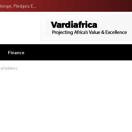
NCDMB Launches Technology Innovation Challenge, Pledges Ecosystem of Solution Providers
Finance
 of Soldiers