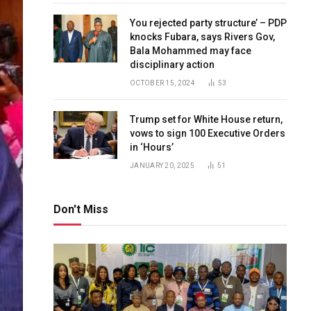
You rejected party structure’ – PDP
knocks Fubara, says Rivers Gov,
Bala Mohammed may face
disciplinary action
OCTOBER 15, 2024
53
Trump set for White House return,
vows to sign 100 Executive Orders
in ‘Hours’
JANUARY 20, 2025
51
Don't Miss