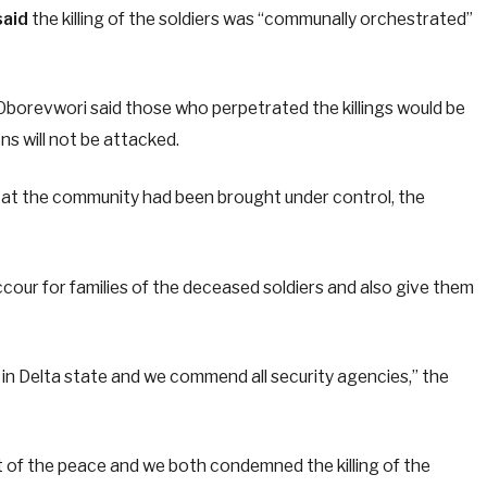
said
the killing of the soldiers was “communally orchestrated”
borevwori said those who perpetrated the killings would be
ns will not be attacked.
 at the community had been brought under control, the
ccour for families of the deceased soldiers and also give them
 in Delta state and we commend all security agencies,” the
t of the peace and we both condemned the killing of the