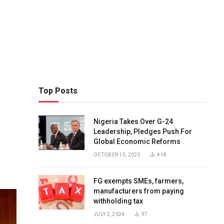
Top Posts
Nigeria Takes Over G-24
Leadership, Pledges Push For
Global Economic Reforms
OCTOBER 15, 2025
418
FG exempts SMEs, farmers,
manufacturers from paying
withholding tax
JULY 2, 2024
97