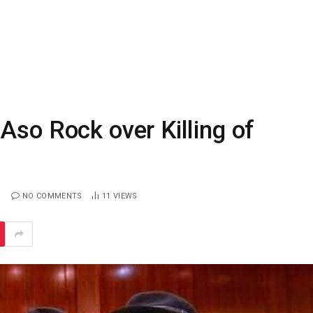
Aso Rock over Killing of
NO COMMENTS
11
VIEWS