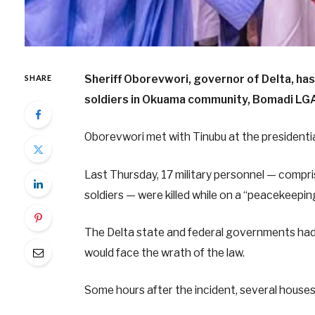
Sheriff Oborevwori, governor of Delta, has
SHARE
soldiers in Okuama community, Bomadi LGA
Oborevwori met with Tinubu at the presidential
Last Thursday, 17 military personnel — compris
soldiers — were killed while on a “peacekeepin
The Delta state and federal governments ha
would face the wrath of the law.
Some hours after the incident, several house