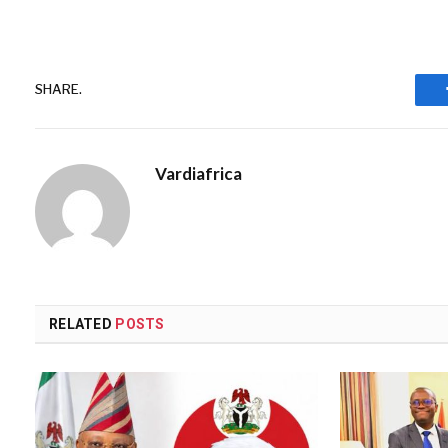
SHARE.
Vardiafrica
RELATED
POSTS