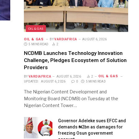
OIL & GAS
OIL & GAS
BY
VARDIAFRICA
AUGUST 6, 2026
5 MINS READ
2
NCDMB Launches Technology Innovation
Challenge, Pledges Ecosystem of Solution
Providers
OIL & GAS
BY
VARDIAFRICA
AUGUST 6, 2026
2
UPDATED:
AUGUST 6, 2026
0
5 MINS READ
The Nigerian Content Development and
Monitoring Board (NCDMB) on Tuesday at the
Nigerian Content Tower…
Governor Adeleke sues EFCC and
demands ₦2bn as damages for
freezing Osun government