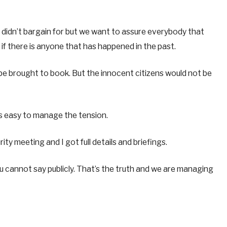
didn’t bargain for but we want to assure everybody that
if there is anyone that has happened in the past.
e brought to book. But the innocent citizens would not be
ys easy to manage the tension.
ty meeting and I got full details and briefings.
ou cannot say publicly. That’s the truth and we are managing