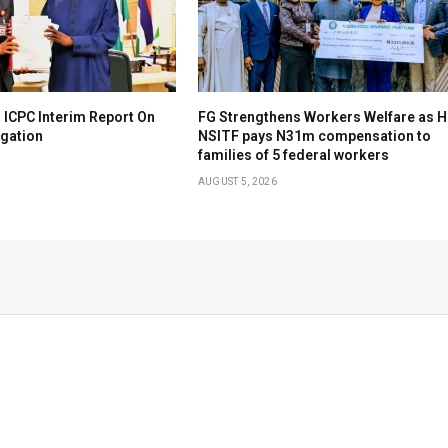
 ICPC Interim Report On
FG Strengthens Workers Welfare as H
igation
NSITF pays N31m compensation to
families of 5 federal workers
AUGUST 5, 2026