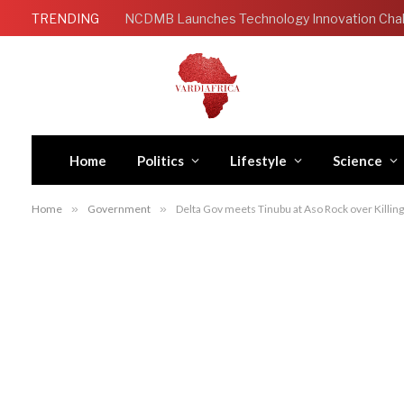
TRENDING
Home
Politics
Lifestyle
Science
Home
»
Government
»
Delta Gov meets Tinubu at Aso Rock over Killing