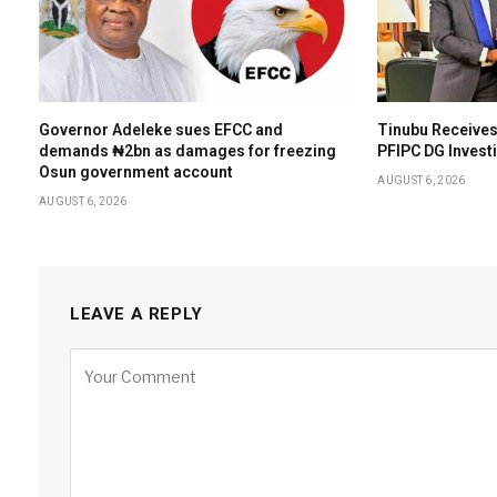
Governor Adeleke sues EFCC and
Tinubu Receives
demands ₦2bn as damages for freezing
PFIPC DG Invest
Osun government account
AUGUST 6, 2026
AUGUST 6, 2026
LEAVE A REPLY