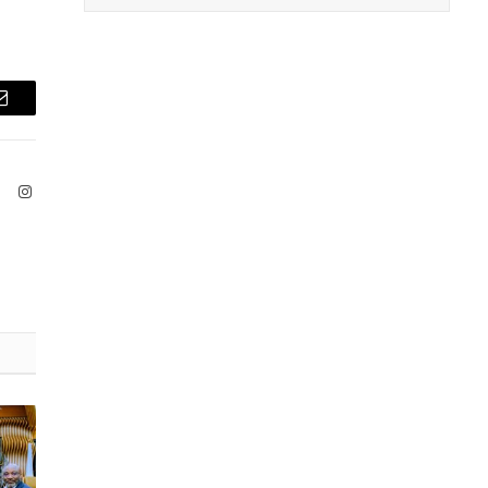
Email
ook
X
Instagram
(Twitter)