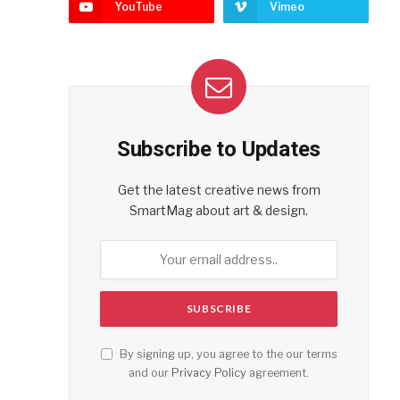
YouTube
Vimeo
Subscribe to Updates
Get the latest creative news from
SmartMag about art & design.
By signing up, you agree to the our terms
and our
Privacy Policy
agreement.