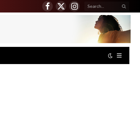
Facebook
X
Instagram
(Twitter)