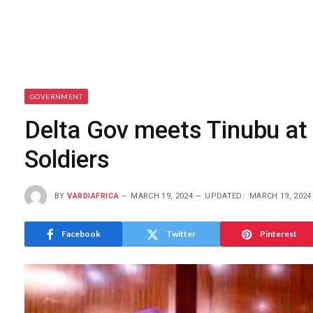
GOVERNMENT
Delta Gov meets Tinubu at 
Soldiers
BY
VARDIAFRICA
MARCH 19, 2024
UPDATED:
MARCH 19, 2024
Facebook
Twitter
Pinterest