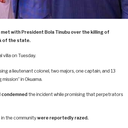
 met with President Bola Tinubu over the killing of
 of the state.
 villa on Tuesday.
ing a lieutenant colonel, two majors, one captain, and 13
g mission” in Okuama.
d
condemned
the incident while promising that perpetrators
s in the community
were reportedly razed.