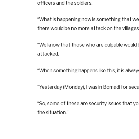
officers and the soldiers.
“What is happening now is something that we 
there would be no more attack on the villages 
“We know that those who are culpable would b
attacked.
“When something happens like this, it is alwa
“Yesterday (Monday), I was in Bomadi for securi
“So, some of these are security issues that y
the situation.”