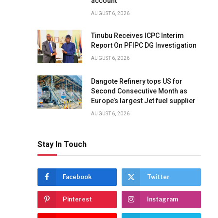
account
AUGUST 6, 2026
Tinubu Receives ICPC Interim
Report On PFIPC DG Investigation
AUGUST 6, 2026
Dangote Refinery tops US for
Second Consecutive Month as
Europe’s largest Jet fuel supplier
AUGUST 6, 2026
Stay In Touch
Facebook
Twitter
Pinterest
Instagram