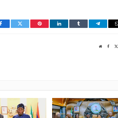
Facebook
Twitter
Pinterest
LinkedIn
Tumblr
Telegram
Website
Faceb