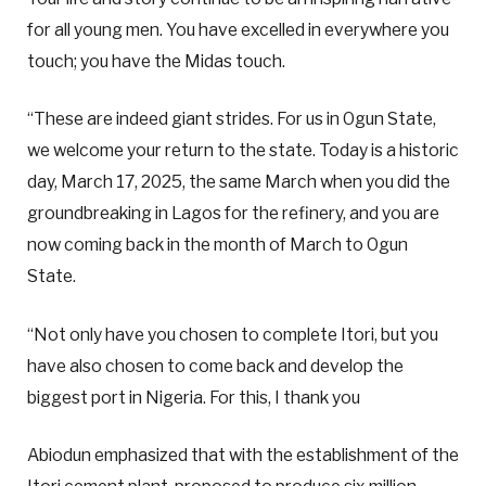
for all young men. You have excelled in everywhere you
touch; you have the Midas touch.
“These are indeed giant strides. For us in Ogun State,
we welcome your return to the state. Today is a historic
day, March 17, 2025, the same March when you did the
groundbreaking in Lagos for the refinery, and you are
now coming back in the month of March to Ogun
State.
“Not only have you chosen to complete Itori, but you
have also chosen to come back and develop the
biggest port in Nigeria. For this, I thank you
Abiodun emphasized that with the establishment of the