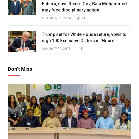
Fubara, says Rivers Gov, Bala Mohammed
may face disciplinary action
OCTOBER 15, 2024
53
Trump set for White House return, vows to
sign 100 Executive Orders in ‘Hours’
JANUARY 20, 2025
51
Don't Miss