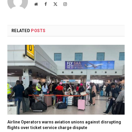
Website
Facebook
X
Instagram
(Twitter)
RELATED
POSTS
Airline Operators warns aviation unions against disrupting
flights over ticket service charge dispute