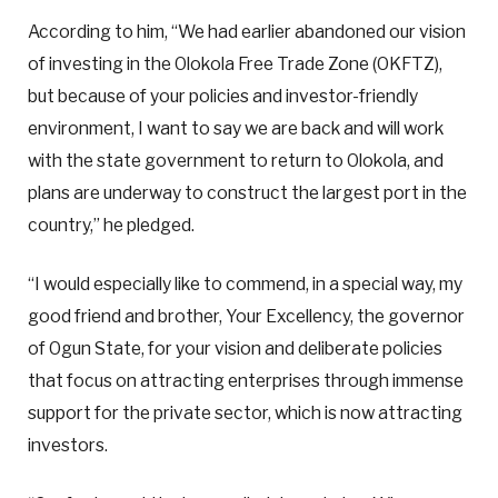
According to him, “We had earlier abandoned our vision
of investing in the Olokola Free Trade Zone (OKFTZ),
but because of your policies and investor-friendly
environment, I want to say we are back and will work
with the state government to return to Olokola, and
plans are underway to construct the largest port in the
country,” he pledged.
“I would especially like to commend, in a special way, my
good friend and brother, Your Excellency, the governor
of Ogun State, for your vision and deliberate policies
that focus on attracting enterprises through immense
support for the private sector, which is now attracting
investors.