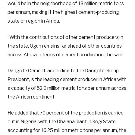
would be in the neighborhood of 18 million metric tons
per annum, making it the highest cement-producing
state or region in Africa.
“With the contributions of other cement producers in
the state, Ogun remains far ahead of other countries
across Africa in terms of cement production,” he said.
Dangote Cement, according to the Dangote Group
President, is the leading cement producer in Africa with
a capacity of 52.0 million metric tons per annum across
the African continent.
He added that 70 percent of the production is carried
out in Nigeria, with the Obajana plant in Kogi State
accounting for 16.25 million metric tons per annum, the