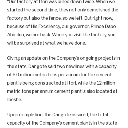
“Our factory at Itori was pulled down twice. When we
started the second time, they not only demolished the
factory but also the fence, so we left. But right now,
because of His Excellency, our governor, Prince Dapo
Abiodun, we are back. When you visit the factory, you
will be surprised at what we have done.
Giving an update on the Company’s ongoing projects in
the state, Dangote said two new lines with a capacity
of 6.0 million metric tons per annum for the cement
plant is being constructed at Itori, while the 12 million
metric tons per annum cement plant is also located at
Ibeshe.
Upon completion, the Dangote assured, the total
capacity of the Company’s cement plants in the state