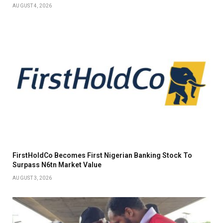
AUGUST 4, 2026
FirstHoldCo Becomes First Nigerian Banking Stock To
Surpass N6tn Market Value
AUGUST 3, 2026