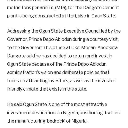
metric tons per annum, (Mta), for the Dangote Cement
plant is being constructed at Itori, also in Ogun State.
Addressing the Ogun State Executive Council led by the
Governor, Prince Dapo Abiodun during a courtesy visit,
to the Governor in his office at Oke-Mosan, Abeokuta,
Dangote said he has decided to return and invest in
Ogun State because of the Prince Dapo Abiodun
administration’s vision and deliberate policies that
focus on attracting investors, as well as the investor-
friendly climate that exists in the state.
He said Ogun State is one of the most attractive
investment destinations in Nigeria, positioning itself as
the manufacturing ‘bedrock’ of Nigeria.