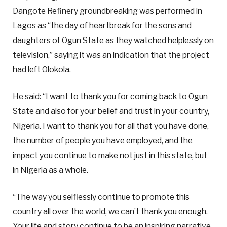
Dangote Refinery groundbreaking was performed in
Lagos as “the day of heartbreak for the sons and
daughters of Ogun State as they watched helplessly on
television,” saying it was an indication that the project
had left Olokola.
He said: “I want to thank you for coming back to Ogun
State and also for your belief and trust in your country,
Nigeria. I want to thank you for all that you have done,
the number of people you have employed, and the
impact you continue to make not just in this state, but
in Nigeria as a whole.
“The way you selflessly continue to promote this
country all over the world, we can’t thank you enough.
Your life and story continue to be an inspiring narrative