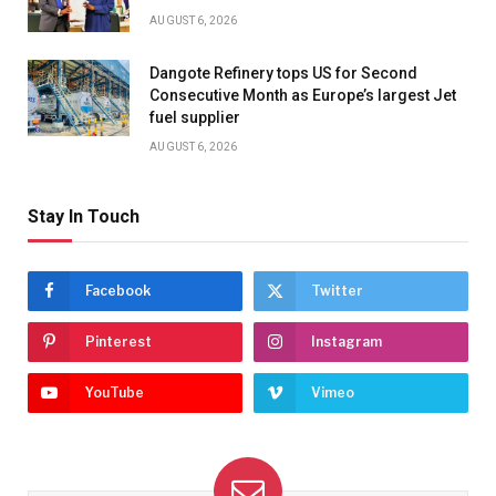
AUGUST 6, 2026
Dangote Refinery tops US for Second
Consecutive Month as Europe’s largest Jet
fuel supplier
AUGUST 6, 2026
Stay In Touch
Facebook
Twitter
Pinterest
Instagram
YouTube
Vimeo