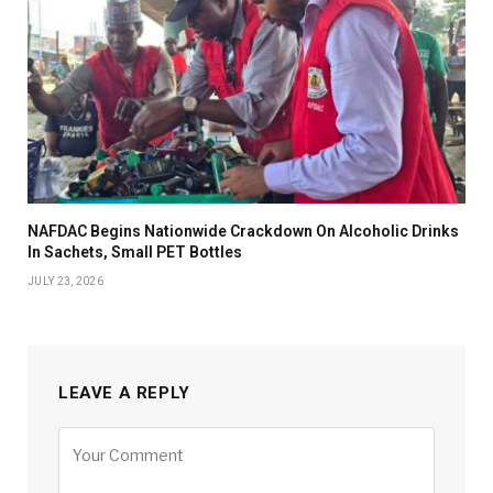
NAFDAC Begins Nationwide Crackdown On Alcoholic Drinks
In Sachets, Small PET Bottles
JULY 23, 2026
LEAVE A REPLY