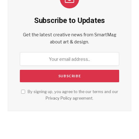
Subscribe to Updates
Get the latest creative news from SmartMag
about art & design.
By signing up, you agree to the our terms and our
Privacy Policy
agreement.