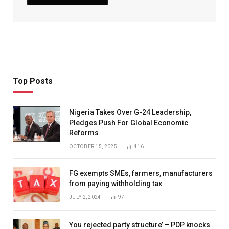
Top Posts
Nigeria Takes Over G-24 Leadership,
Pledges Push For Global Economic
Reforms
OCTOBER 15, 2025
416
FG exempts SMEs, farmers, manufacturers
from paying withholding tax
JULY 2, 2024
97
You rejected party structure’ – PDP knocks