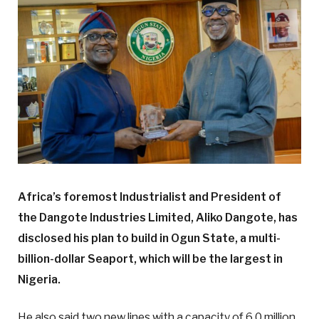
Africa’s foremost Industrialist and President of
the Dangote Industries Limited, Aliko Dangote, has
disclosed his plan to build in Ogun State, a multi-
billion-dollar Seaport, which will be the largest in
Nigeria.
He also said two new lines with a capacity of 6.0 million