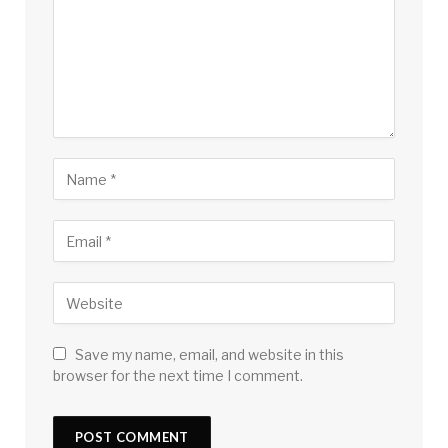
Save my name, email, and website in this
browser for the next time I comment.