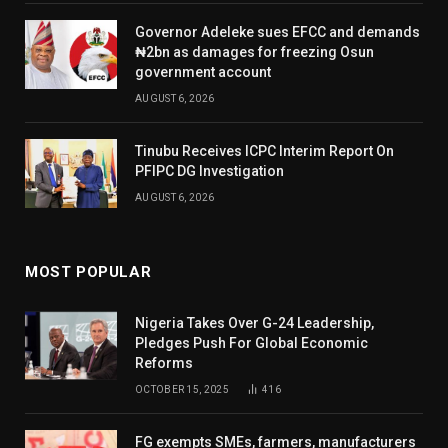
Governor Adeleke sues EFCC and demands
₦2bn as damages for freezing Osun
government account
AUGUST 6, 2026
Tinubu Receives ICPC Interim Report On
PFIPC DG Investigation
AUGUST 6, 2026
MOST POPULAR
Nigeria Takes Over G-24 Leadership,
Pledges Push For Global Economic
Reforms
OCTOBER 15, 2025
416
FG exempts SMEs, farmers, manufacturers