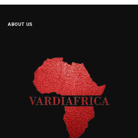
ABOUT US