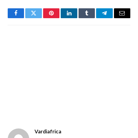
Facebook
Twitter
Pinterest
LinkedIn
Tumblr
Telegram
Email
Vardiafrica