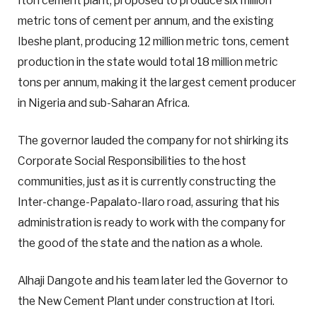
Itori cement plant, proposed to produce six million
metric tons of cement per annum, and the existing
Ibeshe plant, producing 12 million metric tons, cement
production in the state would total 18 million metric
tons per annum, making it the largest cement producer
in Nigeria and sub-Saharan Africa.
The governor lauded the company for not shirking its
Corporate Social Responsibilities to the host
communities, just as it is currently constructing the
Inter-change-Papalato-Ilaro road, assuring that his
administration is ready to work with the company for
the good of the state and the nation as a whole.
Alhaji Dangote and his team later led the Governor to
the New Cement Plant under construction at Itori.