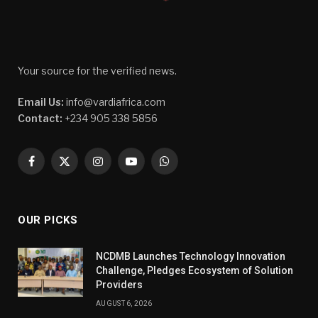
Your source for the verified news.
Email Us:
info@vardiafrica.com
Contact:
+234 905 338 5856
Facebook
X
Instagram
YouTube
WhatsApp
(Twitter)
OUR PICKS
NCDMB Launches Technology Innovation
Challenge, Pledges Ecosystem of Solution
Providers
AUGUST 6, 2026