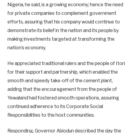
Nigeria, he said, is a growing economy; hence the need
for private companies to complement government
efforts, assuring that his company would continue to
demonstrate its belief in the nation and its people by
making investments targeted at transforming the
nation’s economy.
He appreciated traditional rulers and the people of Itori
for their support and partnership, which enabled the
smooth and speedy take-off of the cement plant,
adding that the encouragement from the people of
Yewaland had fostered smooth operations, assuring
continued adherence to its Corporate Social
Responsibilities to the host communities.
Responding, Governor Abiodun described the day the