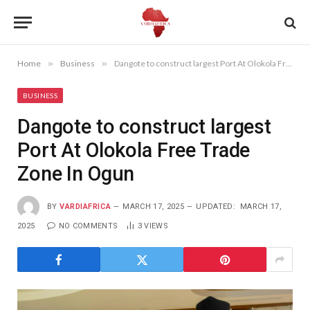
Home
»
Business
»
Dangote to construct largest Port At Olokola Free Trade Zone In Ogun
BUSINESS
Dangote to construct largest
Port At Olokola Free Trade
Zone In Ogun
BY
VARDIAFRICA
MARCH 17, 2025
UPDATED:
MARCH 17,
2025
NO COMMENTS
3
VIEWS