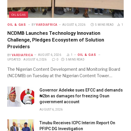
OIL & GAS
OIL & GAS
BY
VARDIAFRICA
AUGUST 6, 2026
5 MINS READ
1
NCDMB Launches Technology Innovation
Challenge, Pledges Ecosystem of Solution
Providers
OIL & GAS
BY
VARDIAFRICA
AUGUST 6, 2026
1
UPDATED:
AUGUST 6, 2026
0
5 MINS READ
The Nigerian Content Development and Monitoring Board
(NCDMB) on Tuesday at the Nigerian Content Tower…
Governor Adeleke sues EFCC and demands
₦2bn as damages for freezing Osun
government account
AUGUST 6, 2026
Tinubu Receives ICPC Interim Report On
PFIPC DG Investigation