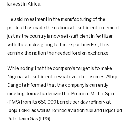
largest in Africa.
He said investment in the manufacturing of the
product has made the nation self-sufficient in cement,
just as the country is now self-sufficient in fertilizer,
with the surplus going to the export market, thus
earning the nation the needed foreign exchange.
While noting that the company’s target is to make
Nigeria self-sufficient in whatever it consumes, Alhaji
Dangote informed that the company is currently
meeting domestic demand for Premium Motor Spirit
(PMS) from its 650,000 barrels per day refinery at
Ibeju-Lekki, as well as refined aviation fuel and Liquefied
Petroleum Gas (LPG).