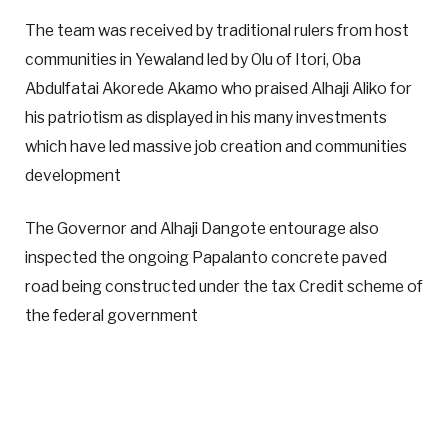
The team was received by traditional rulers from host
communities in Yewaland led by Olu of Itori, Oba
Abdulfatai Akorede Akamo who praised Alhaji Aliko for
his patriotism as displayed in his many investments
which have led massive job creation and communities
development
The Governor and Alhaji Dangote entourage also
inspected the ongoing Papalanto concrete paved
road being constructed under the tax Credit scheme of
the federal government