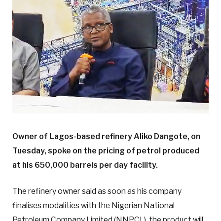
Owner of Lagos-based refinery Aliko Dangote, on
Tuesday, spoke on the pricing of petrol produced
at his 650,000 barrels per day facility.
The refinery owner said as soon as his company
finalises modalities with the Nigerian National
Petroleum Company Limited (NNPCL), the product will