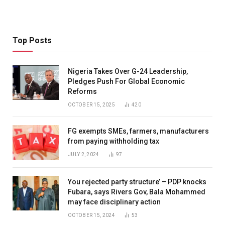
Top Posts
Nigeria Takes Over G-24 Leadership,
Pledges Push For Global Economic
Reforms
OCTOBER 15, 2025
420
FG exempts SMEs, farmers, manufacturers
from paying withholding tax
JULY 2, 2024
97
You rejected party structure’ – PDP knocks
Fubara, says Rivers Gov, Bala Mohammed
may face disciplinary action
OCTOBER 15, 2024
53