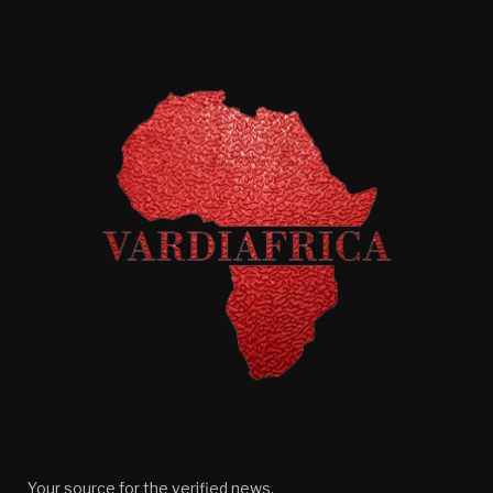
Your source for the verified news.