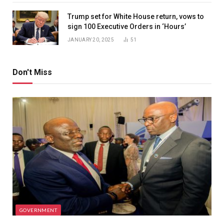
Trump set for White House return, vows to
sign 100 Executive Orders in ‘Hours’
JANUARY 20, 2025
51
Don't Miss
GOVERNMENT