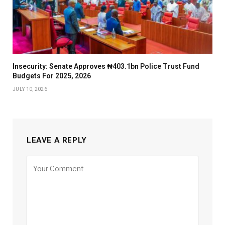
Insecurity: Senate Approves ₦403.1bn Police Trust Fund
Budgets For 2025, 2026
JULY 10, 2026
LEAVE A REPLY