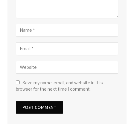
Save my name, email, and website in this
browser for the next time I comment.