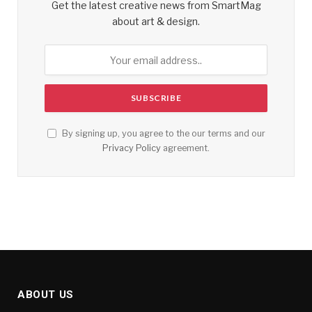
Get the latest creative news from SmartMag
about art & design.
By signing up, you agree to the our terms and our
Privacy Policy
agreement.
ABOUT US