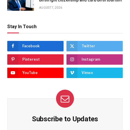
birthright citizenship and curb birth tourism
AUGUST 7, 2026
Stay In Touch
Facebook
Twitter
Pinterest
Instagram
YouTube
Vimeo
Subscribe to Updates