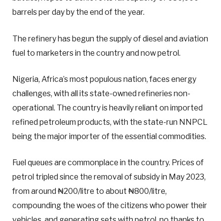
barrels per day by the end of the year.
The refinery has begun the supply of diesel and aviation
fuel to marketers in the country and now petrol.
Nigeria, Africa’s most populous nation, faces energy
challenges, with all its state-owned refineries non-
operational. The country is heavily reliant on imported
refined petroleum products, with the state-run NNPCL
being the major importer of the essential commodities.
Fuel queues are commonplace in the country. Prices of
petrol tripled since the removal of subsidy in May 2023,
from around ₦200/litre to about ₦800/litre,
compounding the woes of the citizens who power their
vehicles, and generating sets with petrol, no thanks to