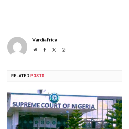
Vardiafrica
Website
Facebook
X
Instagram
(Twitter)
RELATED
POSTS