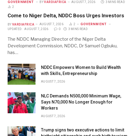
GOVERNMENT
BY
VARDIAFRICA
AUGUST 7, 2026
3 MINS READ
2
Come to Niger Delta, NDDC Boss Urges Investors
GOVERNMENT
BY
VARDIAFRICA
AUGUST 7, 2026
2
UPDATED:
AUGUST 7, 2026
0
3 MINS READ
The NDDC Managing Director of the Niger Delta
Development Commission, NDDC, Dr Samuel Ogbuku,
has…
NDDC Empowers Women to Build Wealth
with Skills, Entrepreneurship
AUGUST 7, 2026
NLC Demands N500,000 Minimum Wage,
Says N70,000 No Longer Enough for
Workers
AUGUST 7, 2026
Trump signs two executive actions to limit