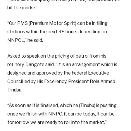
hit the market.
“Our PMS (Premium Motor Spirit) can be in filling
stations within the next 48 hours depending on
NNPCL,” he said.
Asked to speak on the pricing of petrol from his
refinery, Dangote said, “It is an arrangement which is
designed and approved by the Federal Executive
Council led by His Excellency, President Bola Ahmed
Tinubu.
“As soon as it is finalised, which he (Tinubu) is pushing,
once we finish with NNPC, it can be today, it can be
tomorrow, we are ready to roll into the market.”