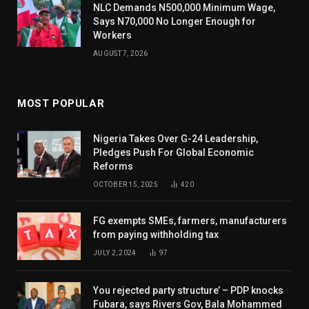
NLC Demands N500,000 Minimum Wage,
Says N70,000 No Longer Enough for
Workers
AUGUST 7, 2026
MOST POPULAR
Nigeria Takes Over G-24 Leadership,
Pledges Push For Global Economic
Reforms
OCTOBER 15, 2025
420
FG exempts SMEs, farmers, manufacturers
from paying withholding tax
JULY 2, 2024
97
You rejected party structure’ – PDP knocks
Fubara, says Rivers Gov, Bala Mohammed