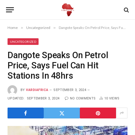
Home
»
Uncategorized
»
Dangote Speaks On Petrol Price, Says Fuel Can Hit Stations In 48hrs
UNCATEGORIZED
Dangote Speaks On Petrol
Price, Says Fuel Can Hit
Stations In 48hrs
BY
VARDIAFRICA
SEPTEMBER 3, 2024
UPDATED:
SEPTEMBER 3, 2024
NO COMMENTS
10
VIEWS