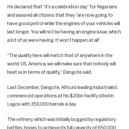
He declared that “it’s a celebration day” for Nigerians
and assured all citizens that they “are now going to
have good petrol while the engines of your vehicles will
last longer. You will not be having an engine issue, which
a lot of us were having. It won’t happen at all”.
“The quality here will match that of anywhere in the
world; US, America, we will make sure that nobody will
beat us in terms of quality,” Dangote said.
Last December, Dangote, Africa’s leading industrialist,
commenced operations at his $20bn facility sited in
Lagos with 350,000 barrels a day.
The refinery, which was initially bogged by regulatory
battles, hopes to achieve its full capacity of 650,000