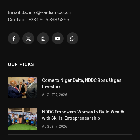
Email Us:
info@vardiafrica.com
Contact:
+234 905 338 5856
Facebook
X
Instagram
YouTube
WhatsApp
(Twitter)
OUR PICKS
Come to Niger Delta, NDDC Boss Urges
Investors
AUGUST 7, 2026
NDDC Empowers Women to Build Wealth
with Skills, Entrepreneurship
AUGUST 7, 2026