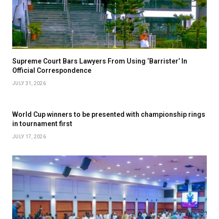
Supreme Court Bars Lawyers From Using ‘Barrister’ In
Official Correspondence
JULY 31, 2026
World Cup winners to be presented with championship rings
in tournament first
JULY 17, 2026