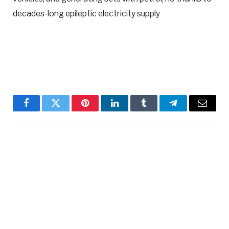
decades-long epileptic electricity supply
Facebook
Twitter
Pinterest
LinkedIn
Tumblr
Telegram
Email