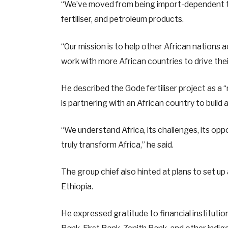
“We’ve moved from being import-dependent to
fertiliser, and petroleum products.
“Our mission is to help other African nations
work with more African countries to drive their
He described the Gode fertiliser project as a “
is partnering with an African country to build 
“We understand Africa, its challenges, its oppo
truly transform Africa,” he said.
The group chief also hinted at plans to set up
Ethiopia.
He expressed gratitude to financial instituti