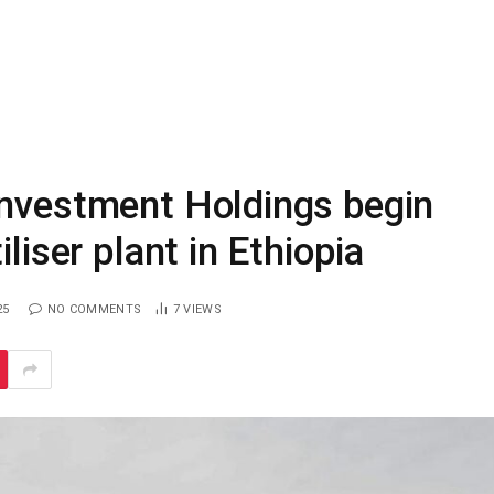
Investment Holdings begin
liser plant in Ethiopia
25
NO COMMENTS
7
VIEWS