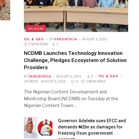
OIL & GAS
OIL & GAS
BY
VARDIAFRICA
AUGUST 6, 2026
5 MINS READ
2
NCDMB Launches Technology Innovation
Challenge, Pledges Ecosystem of Solution
Providers
OIL & GAS
BY
VARDIAFRICA
AUGUST 6, 2026
2
UPDATED:
AUGUST 6, 2026
0
5 MINS READ
The Nigerian Content Development and
Monitoring Board (NCDMB) on Tuesday at the
Nigerian Content Tower…
Governor Adeleke sues EFCC and
demands ₦2bn as damages for
freezing Osun government