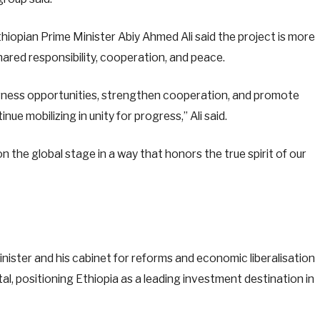
iopian Prime Minister Abiy Ahmed Ali said the project is more
shared responsibility, cooperation, and peace.
arness opportunities, strengthen cooperation, and promote
nue mobilizing in unity for progress,” Ali said.
n the global stage in a way that honors the true spirit of our
ister and his cabinet for reforms and economic liberalisation
l, positioning Ethiopia as a leading investment destination in