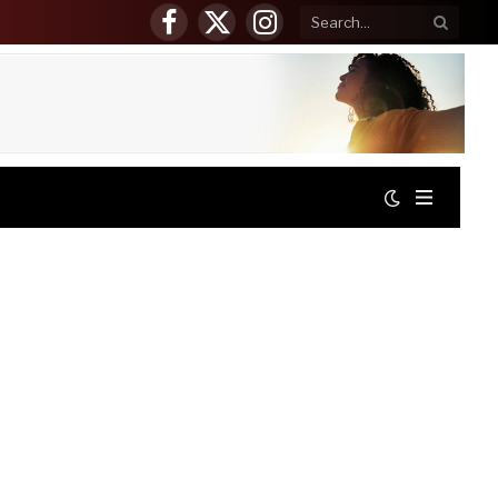
Facebook
X
Instagram
(Twitter)