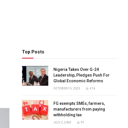
Top Posts
Nigeria Takes Over G-24
Leadership, Pledges Push For
Global Economic Reforms
OCTOBER 15, 2025
416
FG exempts SMEs, farmers,
manufacturers from paying
withholding tax
JULY 2, 2024
97