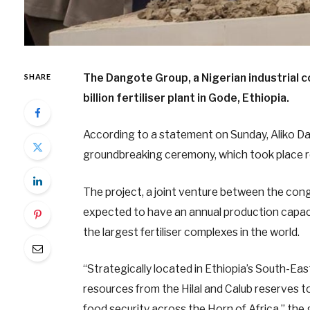
The Dangote Group, a Nigerian industrial
SHARE
billion fertiliser plant in Gode, Ethiopia.
According to a statement on Sunday, Aliko Da
groundbreaking ceremony, which took place re
The project, a joint venture between the con
expected to have an annual production capacit
the largest fertiliser complexes in the world.
“Strategically located in Ethiopia’s South-East
resources from the Hilal and Calub reserves to
food security across the Horn of Africa,” the 