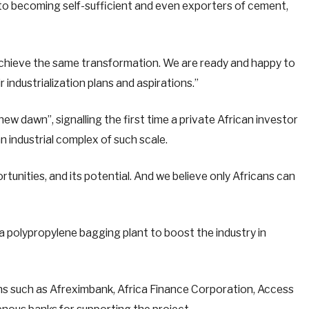
 becoming self-sufficient and even exporters of cement,
 achieve the same transformation. We are ready and happy to
 industrialization plans and aspirations.”
new dawn”, signalling the first time a private African investor
an industrial complex of such scale.
rtunities, and its potential. And we believe only Africans can
 a polypropylene bagging plant to boost the industry in
ons such as Afreximbank, Africa Finance Corporation, Access