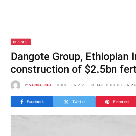
BUSINESS
Dangote Group, Ethiopian 
construction of $2.5bn ferti
BY
VARDIAFRICA
OCTOBER 6, 2025
UPDATED:
OCTOBER 6, 20
Facebook
Twitter
Pinterest