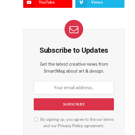
YouTube
Vimeo
Subscribe to Updates
Get the latest creative news from
SmartMag about art & design.
By signing up, you agree to the our terms
and our
Privacy Policy
agreement.