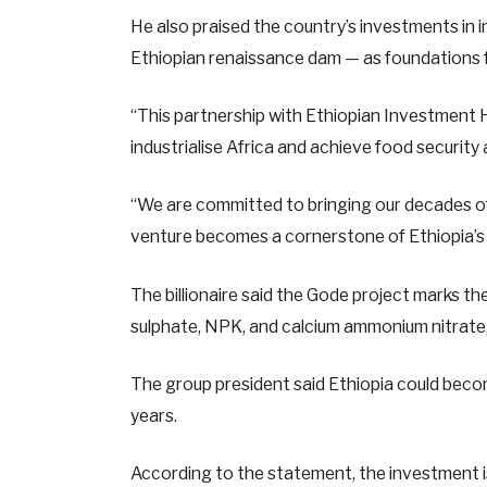
He also praised the country’s investments in i
Ethiopian renaissance dam — as foundations f
“This partnership with Ethiopian Investment H
industrialise Africa and achieve food security
“We are committed to bringing our decades of 
venture becomes a cornerstone of Ethiopia’s 
The billionaire said the Gode project marks 
sulphate, NPK, and calcium ammonium nitrate, w
The group president said Ethiopia could become
years.
According to the statement, the investment i