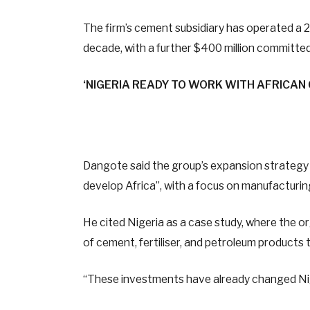
The firm’s cement subsidiary has operated a 2
decade, with a further $400 million committed 
‘NIGERIA READY TO WORK WITH AFRICAN
Dangote said the group’s expansion strategy ac
develop Africa”, with a focus on manufacturing
He cited Nigeria as a case study, where the o
of cement, fertiliser, and petroleum products t
“These investments have already changed Nig