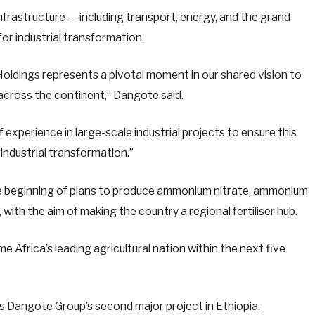
nfrastructure — including transport, energy, and the grand
or industrial transformation.
oldings represents a pivotal moment in our shared vision to
 across the continent,” Dangote said.
experience in large-scale industrial projects to ensure this
industrial transformation.”
the beginning of plans to produce ammonium nitrate, ammonium
ith the aim of making the country a regional fertiliser hub.
 Africa’s leading agricultural nation within the next five
s Dangote Group’s second major project in Ethiopia.