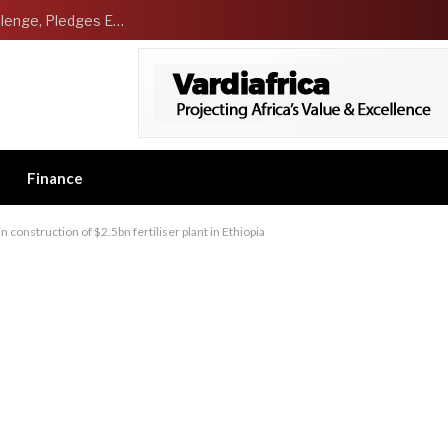
NCDMB Launches Technology Innovation Challenge, Pledges Ecosystem of Solution Providers
Finance
construction of $2.5bn fertiliser plant in Ethiopia