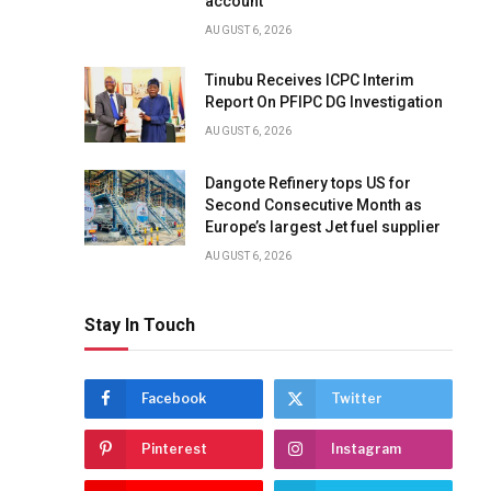
account
AUGUST 6, 2026
Tinubu Receives ICPC Interim
Report On PFIPC DG Investigation
AUGUST 6, 2026
Dangote Refinery tops US for
Second Consecutive Month as
Europe’s largest Jet fuel supplier
AUGUST 6, 2026
Stay In Touch
Facebook
Twitter
Pinterest
Instagram