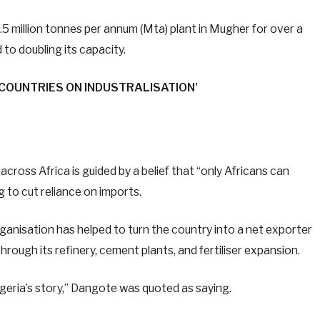
.5 million tonnes per annum (Mta) plant in Mugher for over a
to doubling its capacity.
 COUNTRIES ON INDUSTRALISATION’
ross Africa is guided by a belief that “only Africans can
 to cut reliance on imports.
rganisation has helped to turn the country into a net exporter
hrough its refinery, cement plants, and fertiliser expansion.
eria’s story,” Dangote was quoted as saying.