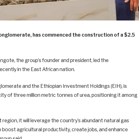
 conglomerate, has commenced the construction of a $2.5
ngote, the group’s founder and president, led the
cently in the East African nation.
glomerate and the Ethiopian Investment Holdings (EIH), is
y of three million metric tonnes of urea, positioning it among
 region, it will leverage the country’s abundant natural gas
 boost agricultural productivity, create jobs, and enhance
group said.