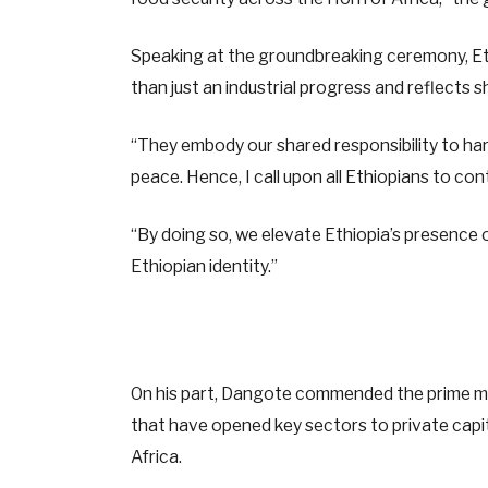
Speaking at the groundbreaking ceremony, Eth
than just an industrial progress and reflects 
“They embody our shared responsibility to h
peace. Hence, I call upon all Ethiopians to conti
“By doing so, we elevate Ethiopia’s presence o
Ethiopian identity.”
On his part, Dangote commended the prime min
that have opened key sectors to private capita
Africa.