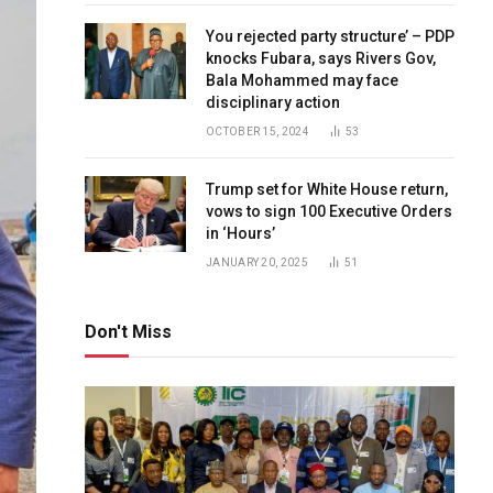
You rejected party structure’ – PDP
knocks Fubara, says Rivers Gov,
Bala Mohammed may face
disciplinary action
OCTOBER 15, 2024
53
Trump set for White House return,
vows to sign 100 Executive Orders
in ‘Hours’
JANUARY 20, 2025
51
Don't Miss