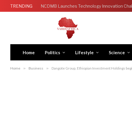
TRENDING
Home
Politics
Lifestyle
Science
Home
»
Business
»
Dangote Group, Ethiopian Investment Holdings begin 