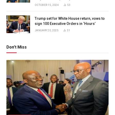
OCTOBER 15, 2024
53
Trump set for White House return, vows to
sign 100 Executive Orders in ‘Hours’
JANUARY 20, 2025
51
Don't Miss