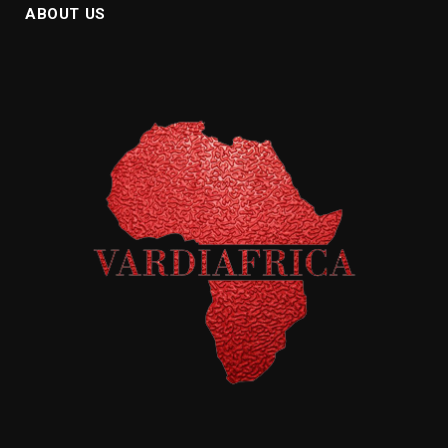
ABOUT US