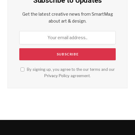
Subscribe to Updates
Get the latest creative news from SmartMag
about art & design.
By signing up, you agree to the our terms and our
Privacy Policy
agreement.