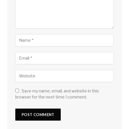
Save my name, email, and website in this
browser for the next time I comment.