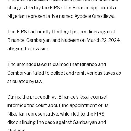
charges filed by the FIRS after Binance appointed a
Nigerian representative named Ayodele Omotilewa.
The FIRS had initially filed legal proceedings against
Binance, Gambaryan, and Nadeem on March 22, 2024,
alleging tax evasion
The amended lawsuit claimed that Binance and
Gambaryan failed to collect and remit various taxes as
stipulated by law.
During the proceedings, Binance’s legal counsel
informed the court about the appointment of its
Nigerian representative, which led to the FIRS
discontinuing the case against Gambaryan and
Nadeem.