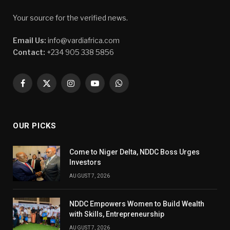
Your source for the verified news.
Email Us:
info@vardiafrica.com
Contact:
+234 905 338 5856
Facebook
X
Instagram
YouTube
WhatsApp
(Twitter)
OUR PICKS
Come to Niger Delta, NDDC Boss Urges
Investors
AUGUST 7, 2026
NDDC Empowers Women to Build Wealth
with Skills, Entrepreneurship
AUGUST 7, 2026