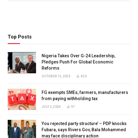
Top Posts
Nigeria Takes Over G-24 Leadership,
Pledges Push For Global Economic
Reforms
OCTOBER 15, 2025
420
FG exempts SMEs, farmers, manufacturers
from paying withholding tax
JULY 2, 2024
97
You rejected party structure’ – PDP knocks
Fubara, says Rivers Gov, Bala Mohammed
may face disciplinary action