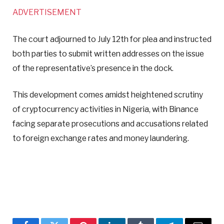
ADVERTISEMENT
The court adjourned to July 12th for plea and instructed
both parties to submit written addresses on the issue
of the representative’s presence in the dock.
This development comes amidst heightened scrutiny
of cryptocurrency activities in Nigeria, with Binance
facing separate prosecutions and accusations related
to foreign exchange rates and money laundering.