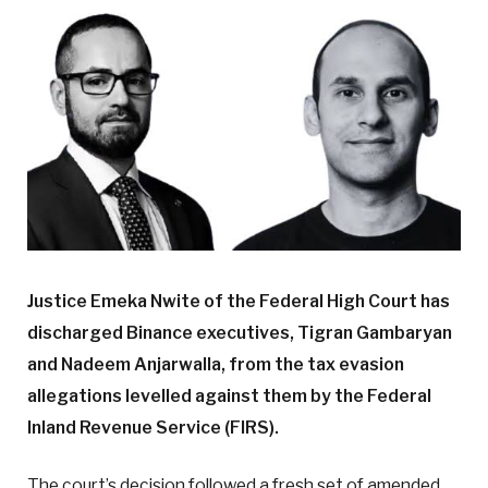
Justice Emeka Nwite of the Federal High Court has
discharged Binance executives, Tigran Gambaryan
and Nadeem Anjarwalla, from the tax evasion
allegations levelled against them by the Federal
Inland Revenue Service (FIRS).
The court’s decision followed a fresh set of amended