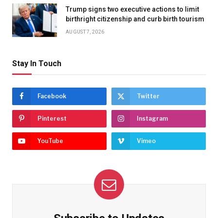
Trump signs two executive actions to limit
birthright citizenship and curb birth tourism
AUGUST 7, 2026
Stay In Touch
Facebook
Twitter
Pinterest
Instagram
YouTube
Vimeo