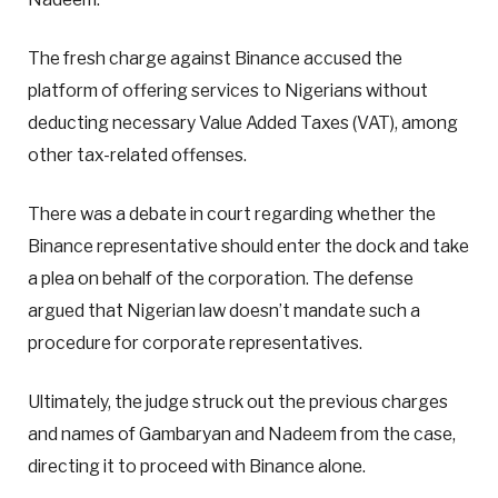
The fresh charge against Binance accused the
platform of offering services to Nigerians without
deducting necessary Value Added Taxes (VAT), among
other tax-related offenses.
There was a debate in court regarding whether the
Binance representative should enter the dock and take
a plea on behalf of the corporation. The defense
argued that Nigerian law doesn’t mandate such a
procedure for corporate representatives.
Ultimately, the judge struck out the previous charges
and names of Gambaryan and Nadeem from the case,
directing it to proceed with Binance alone.