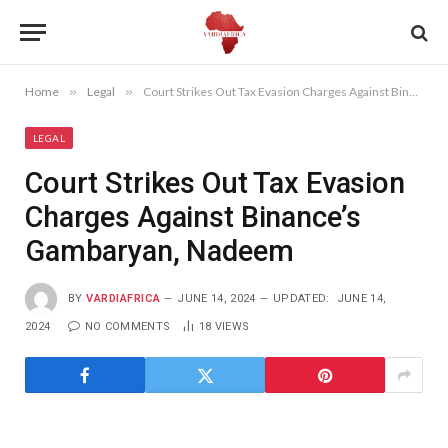
Home
»
Legal
»
Court Strikes Out Tax Evasion Charges Against Binance’s Gambaryan, Nadeem
LEGAL
Court Strikes Out Tax Evasion
Charges Against Binance’s
Gambaryan, Nadeem
BY
VARDIAFRICA
JUNE 14, 2024
UPDATED:
JUNE 14,
2024
NO COMMENTS
18
VIEWS