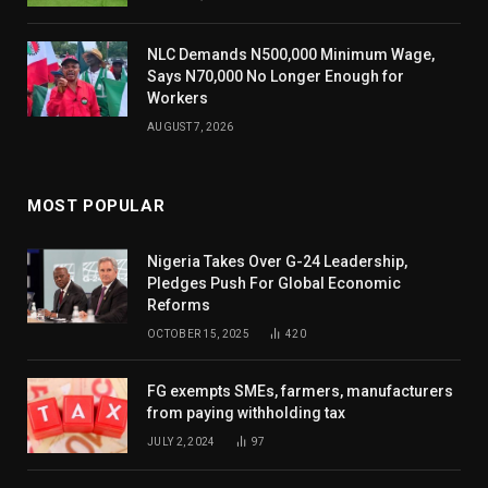
NLC Demands N500,000 Minimum Wage,
Says N70,000 No Longer Enough for
Workers
AUGUST 7, 2026
MOST POPULAR
Nigeria Takes Over G-24 Leadership,
Pledges Push For Global Economic
Reforms
OCTOBER 15, 2025
420
FG exempts SMEs, farmers, manufacturers
from paying withholding tax
JULY 2, 2024
97