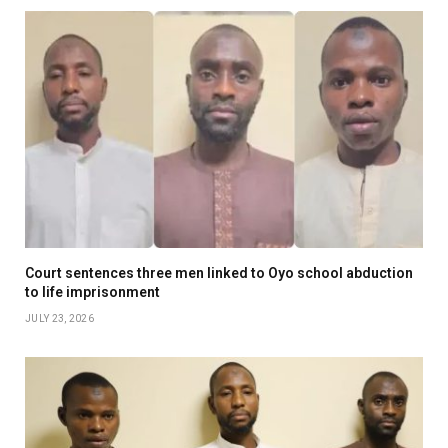
Court sentences three men linked to Oyo school abduction
to life imprisonment
JULY 23, 2026