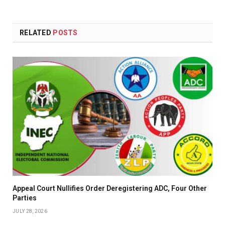
RELATED
POSTS
Appeal Court Nullifies Order Deregistering ADC, Four Other
Parties
JULY 28, 2026