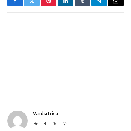
Facebook
Twitter
Pinterest
LinkedIn
Tumblr
Telegram
Email
Vardiafrica
Website
Facebook
X
Instagram
(Twitter)