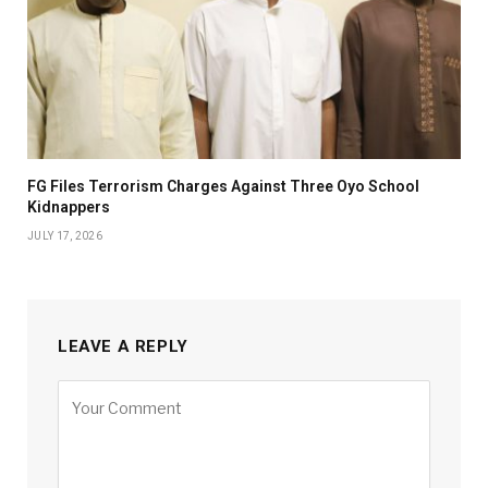
FG Files Terrorism Charges Against Three Oyo School
Kidnappers
JULY 17, 2026
LEAVE A REPLY