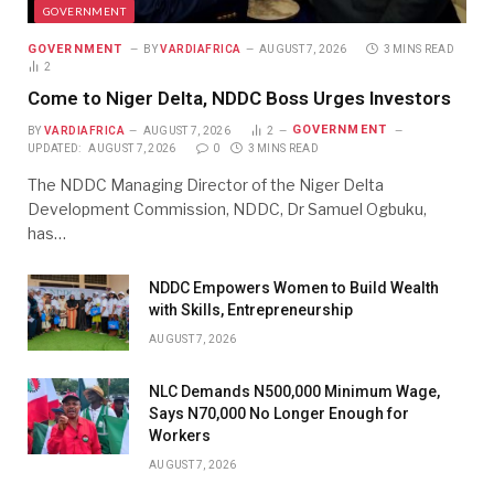
GOVERNMENT
GOVERNMENT
BY
VARDIAFRICA
AUGUST 7, 2026
3 MINS READ
2
Come to Niger Delta, NDDC Boss Urges Investors
GOVERNMENT
BY
VARDIAFRICA
AUGUST 7, 2026
2
UPDATED:
AUGUST 7, 2026
0
3 MINS READ
The NDDC Managing Director of the Niger Delta
Development Commission, NDDC, Dr Samuel Ogbuku,
has…
NDDC Empowers Women to Build Wealth
with Skills, Entrepreneurship
AUGUST 7, 2026
NLC Demands N500,000 Minimum Wage,
Says N70,000 No Longer Enough for
Workers
AUGUST 7, 2026