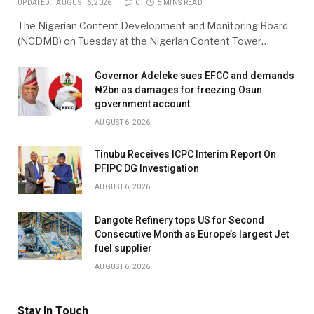
UPDATED:
AUGUST 6, 2026
0
5 MINS READ
The Nigerian Content Development and Monitoring Board
(NCDMB) on Tuesday at the Nigerian Content Tower…
Governor Adeleke sues EFCC and demands
₦2bn as damages for freezing Osun
government account
AUGUST 6, 2026
Tinubu Receives ICPC Interim Report On
PFIPC DG Investigation
AUGUST 6, 2026
Dangote Refinery tops US for Second
Consecutive Month as Europe’s largest Jet
fuel supplier
AUGUST 6, 2026
Stay In Touch