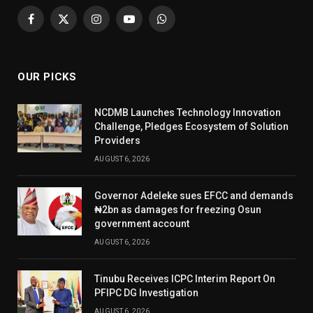
Facebook
X
Instagram
YouTube
WhatsApp
(Twitter)
OUR PICKS
NCDMB Launches Technology Innovation
Challenge, Pledges Ecosystem of Solution
Providers
AUGUST 6, 2026
Governor Adeleke sues EFCC and demands
₦2bn as damages for freezing Osun
government account
AUGUST 6, 2026
Tinubu Receives ICPC Interim Report On
PFIPC DG Investigation
AUGUST 6, 2026