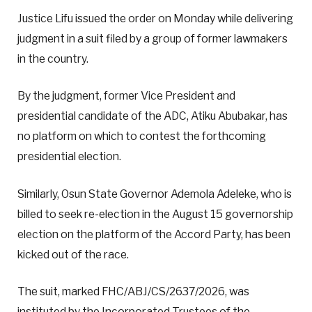
Justice Lifu issued the order on Monday while delivering
judgment in a suit filed by a group of former lawmakers
in the country.
By the judgment, former Vice President and
presidential candidate of the ADC, Atiku Abubakar, has
no platform on which to contest the forthcoming
presidential election.
Similarly, Osun State Governor Ademola Adeleke, who is
billed to seek re-election in the August 15 governorship
election on the platform of the Accord Party, has been
kicked out of the race.
The suit, marked FHC/ABJ/CS/2637/2026, was
instituted by the Incorporated Trustees of the