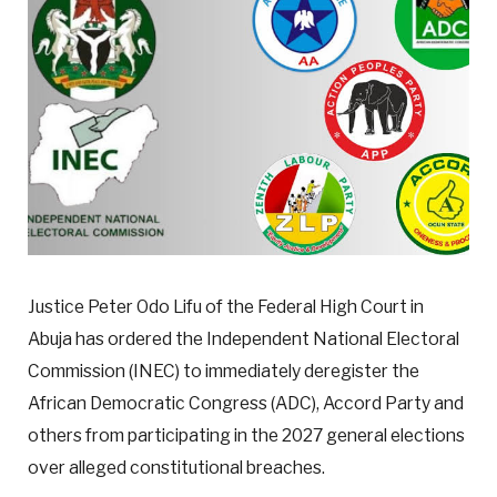
Justice Peter Odo Lifu of the Federal High Court in
Abuja has ordered the Independent National Electoral
Commission (INEC) to immediately deregister the
African Democratic Congress (ADC), Accord Party and
others from participating in the 2027 general elections
over alleged constitutional breaches.