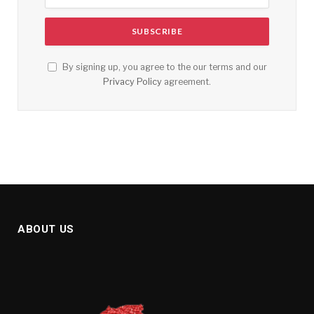
By signing up, you agree to the our terms and our
Privacy Policy
agreement.
ABOUT US