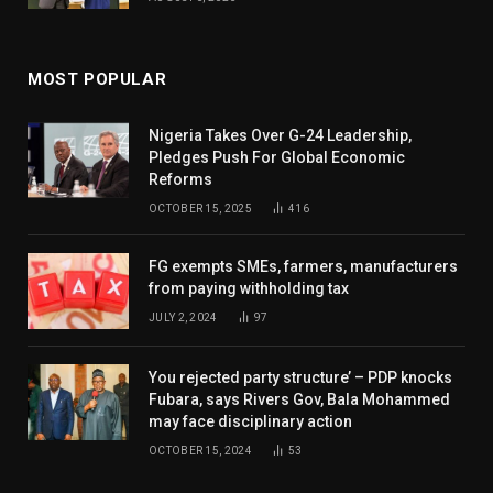
MOST POPULAR
Nigeria Takes Over G-24 Leadership,
Pledges Push For Global Economic
Reforms
OCTOBER 15, 2025
416
FG exempts SMEs, farmers, manufacturers
from paying withholding tax
JULY 2, 2024
97
You rejected party structure’ – PDP knocks
Fubara, says Rivers Gov, Bala Mohammed
may face disciplinary action
OCTOBER 15, 2024
53