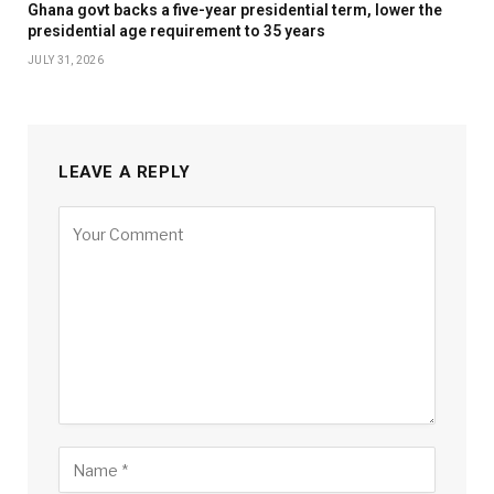
Ghana govt backs a five-year presidential term, lower the
presidential age requirement to 35 years
JULY 31, 2026
LEAVE A REPLY