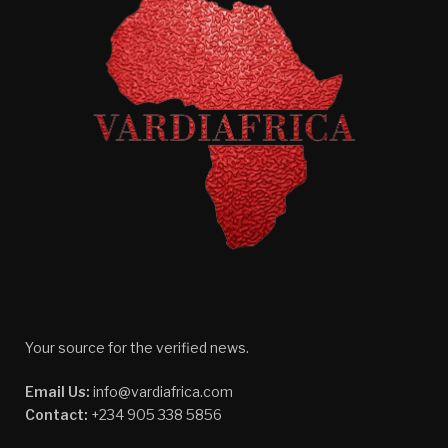
Your source for the verified news.
Email Us:
info@vardiafrica.com
Contact:
+234 905 338 5856