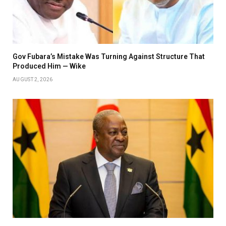
Gov Fubara’s Mistake Was Turning Against Structure That
Produced Him — Wike
AUGUST 2, 2026