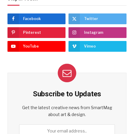
Facebook
Twitter
Pinterest
Instagram
YouTube
Vimeo
Subscribe to Updates
Get the latest creative news from SmartMag
about art & design.