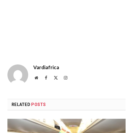
Vardiafrica
Website
Facebook
X
Instagram
(Twitter)
RELATED
POSTS