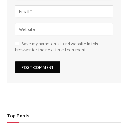
Save my name, email, and website in this
browser for the next time I comment.
Top Posts