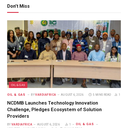
Don't Miss
OIL & GAS
OIL & GAS
BY
VARDIAFRICA
AUGUST 6, 2026
5 MINS READ
1
NCDMB Launches Technology Innovation
Challenge, Pledges Ecosystem of Solution
Providers
OIL & GAS
BY
VARDIAFRICA
AUGUST 6, 2026
1