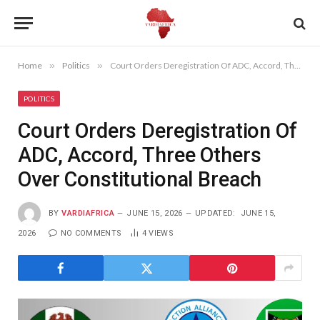
Home
»
Politics
»
Court Orders Deregistration Of ADC, Accord, Three Others Over Constitutional Breach
POLITICS
Court Orders Deregistration Of
ADC, Accord, Three Others
Over Constitutional Breach
BY
VARDIAFRICA
JUNE 15, 2026
UPDATED:
JUNE 15,
2026
NO COMMENTS
4
VIEWS