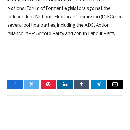
National Forum of Former Legislators against the
Independent National Electoral Commission (INEC) and
several political parties, including the ADC, Action
Alliance, APP, Accord Party and Zenith Labour Party
Facebook
Twitter
Pinterest
LinkedIn
Tumblr
Telegram
Email