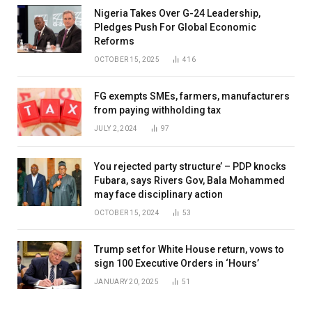
Nigeria Takes Over G-24 Leadership,
Pledges Push For Global Economic
Reforms
OCTOBER 15, 2025
416
FG exempts SMEs, farmers, manufacturers
from paying withholding tax
JULY 2, 2024
97
You rejected party structure’ – PDP knocks
Fubara, says Rivers Gov, Bala Mohammed
may face disciplinary action
OCTOBER 15, 2024
53
Trump set for White House return, vows to
sign 100 Executive Orders in ‘Hours’
JANUARY 20, 2025
51