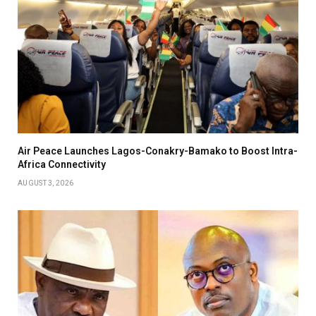
Air Peace Launches Lagos-Conakry-Bamako to Boost Intra-
Africa Connectivity
AUGUST 3, 2026