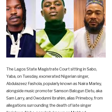
The Lagos State Magistrate Court sitting in Sabo,
Yaba, on Tuesday, exonerated Nigerian singer,
Abdulazeez Fashola, popularly known as Naira Marley,
alongside music promoter Samson Balogun Eletu, aka
Sam Larry, and Owodunni Ibrahim, alias Primeboy, from
allegations surrounding the death of late singer