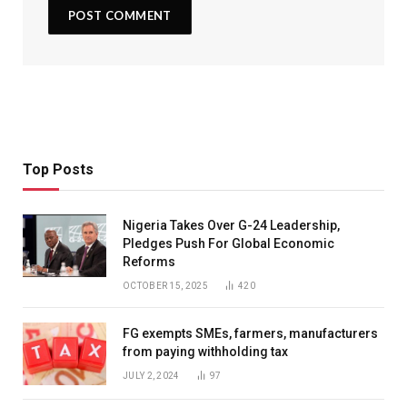
Top Posts
Nigeria Takes Over G-24 Leadership,
Pledges Push For Global Economic
Reforms
OCTOBER 15, 2025
420
FG exempts SMEs, farmers, manufacturers
from paying withholding tax
JULY 2, 2024
97