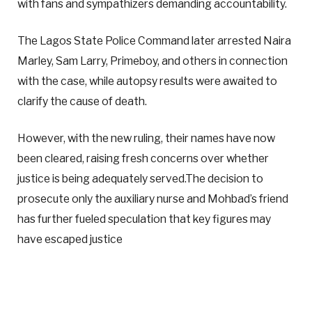
with fans and sympathizers demanding accountability.
The Lagos State Police Command later arrested Naira
Marley, Sam Larry, Primeboy, and others in connection
with the case, while autopsy results were awaited to
clarify the cause of death.
However, with the new ruling, their names have now
been cleared, raising fresh concerns over whether
justice is being adequately served.The decision to
prosecute only the auxiliary nurse and Mohbad’s friend
has further fueled speculation that key figures may
have escaped justice