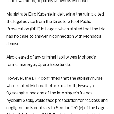
Ilerioluwa Aloba, popularly known as Mohbad.
Magistrate Ejiro Kubenje, in delivering the ruling, cited
the legal advice from the Directorate of Public
Prosecution (DPP) in Lagos, which stated that the trio
had no case to answer in connection with Mohbad’s
demise.
Also cleared of any criminal liability was Mohbad’s
former manager, Opere Babatunde.
However, the DPP confirmed that the auxiliary nurse
who treated Mohbad before his death, Feyisayo
Ogedengbe, and one of the late singer’s friends,
Ayobami Sadiq, would face prosecution for reckless and
negligent acts contrary to Section 251 (e) of the Lagos