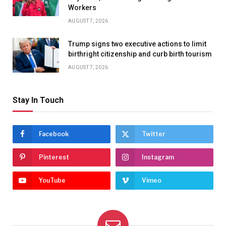
Workers
AUGUST 7, 2026
Trump signs two executive actions to limit
birthright citizenship and curb birth tourism
AUGUST 7, 2026
Stay In Touch
Facebook
Twitter
Pinterest
Instagram
YouTube
Vimeo