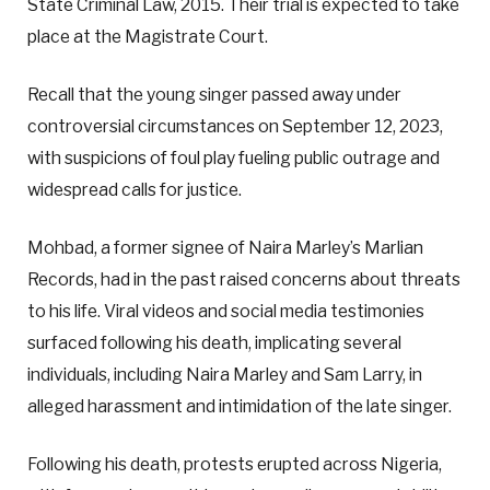
State Criminal Law, 2015. Their trial is expected to take
place at the Magistrate Court.
Recall that the young singer passed away under
controversial circumstances on September 12, 2023,
with suspicions of foul play fueling public outrage and
widespread calls for justice.
Mohbad, a former signee of Naira Marley’s Marlian
Records, had in the past raised concerns about threats
to his life. Viral videos and social media testimonies
surfaced following his death, implicating several
individuals, including Naira Marley and Sam Larry, in
alleged harassment and intimidation of the late singer.
Following his death, protests erupted across Nigeria,