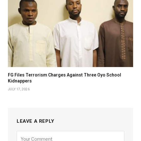
FG Files Terrorism Charges Against Three Oyo School
Kidnappers
JULY 17, 2026
LEAVE A REPLY