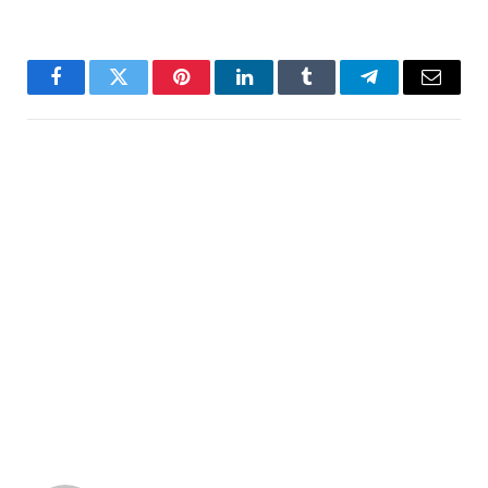
Facebook
Twitter
Pinterest
LinkedIn
Tumblr
Telegram
Email