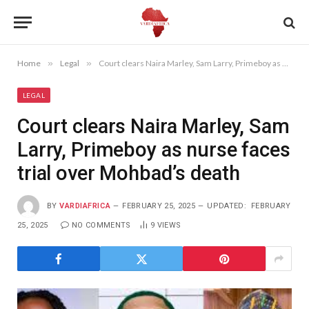
Home
»
Legal
»
Court clears Naira Marley, Sam Larry, Primeboy as nurse faces trial over Mohbad’s death
LEGAL
Court clears Naira Marley, Sam
Larry, Primeboy as nurse faces
trial over Mohbad’s death
BY
VARDIAFRICA
FEBRUARY 25, 2025
UPDATED:
FEBRUARY
25, 2025
NO COMMENTS
9
VIEWS