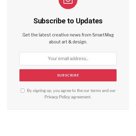
Subscribe to Updates
Get the latest creative news from SmartMag
about art & design.
By signing up, you agree to the our terms and our
Privacy Policy
agreement.