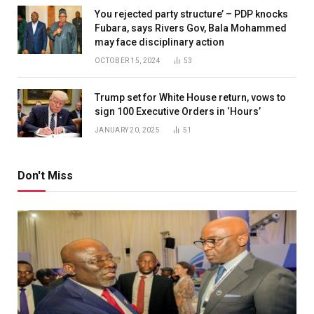
You rejected party structure’ – PDP knocks
Fubara, says Rivers Gov, Bala Mohammed
may face disciplinary action
OCTOBER 15, 2024
53
Trump set for White House return, vows to
sign 100 Executive Orders in ‘Hours’
JANUARY 20, 2025
51
Don't Miss