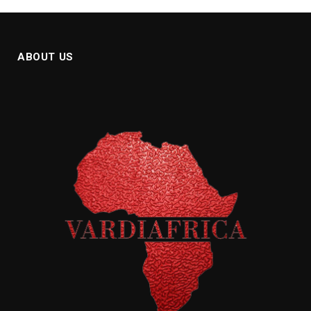
ABOUT US