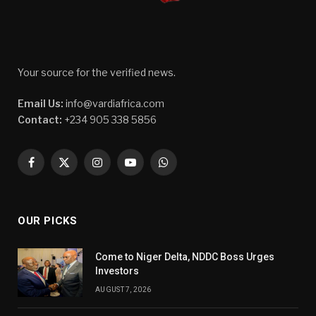
Your source for the verified news.
Email Us:
info@vardiafrica.com
Contact:
+234 905 338 5856
Facebook
X
Instagram
YouTube
WhatsApp
(Twitter)
OUR PICKS
Come to Niger Delta, NDDC Boss Urges
Investors
AUGUST 7, 2026