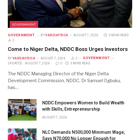
GOVERNMENT
GOVERNMENT
BY
VARDIAFRICA
AUGUST 7, 2026
3 MINS READ
2
Come to Niger Delta, NDDC Boss Urges Investors
GOVERNMENT
BY
VARDIAFRICA
AUGUST 7, 2026
2
UPDATED:
AUGUST 7, 2026
0
3 MINS READ
The NDDC Managing Director of the Niger Delta
Development Commission, NDDC, Dr Samuel Ogbuku,
has…
NDDC Empowers Women to Build Wealth
with Skills, Entrepreneurship
AUGUST 7, 2026
NLC Demands N500,000 Minimum Wage,
Says N70,000 No Longer Enough for