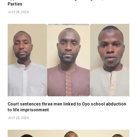
Parties
JULY 28, 2026
Court sentences three men linked to Oyo school abduction
to life imprisonment
JULY 23, 2026