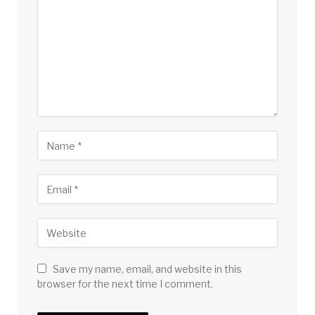
Save my name, email, and website in this
browser for the next time I comment.