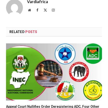
Vardiafrica
Website
Facebook
X
Instagram
(Twitter)
RELATED
POSTS
Appeal Court Nullifies Order Deregistering ADC, Four Other