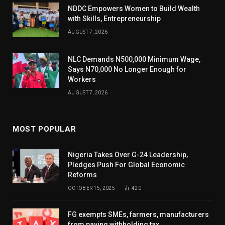
NDDC Empowers Women to Build Wealth
with Skills, Entrepreneurship
AUGUST 7, 2026
NLC Demands N500,000 Minimum Wage,
Says N70,000 No Longer Enough for
Workers
AUGUST 7, 2026
MOST POPULAR
Nigeria Takes Over G-24 Leadership,
Pledges Push For Global Economic
Reforms
OCTOBER 15, 2025
420
FG exempts SMEs, farmers, manufacturers
from paying withholding tax