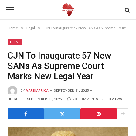
Home
»
Legal
»
CJN To Inaugurate 57 New SANs As Supreme Court Marks New Legal Year
LEGAL
CJN To Inaugurate 57 New
SANs As Supreme Court
Marks New Legal Year
BY
VARDIAFRICA
SEPTEMBER 21, 2025
UPDATED:
SEPTEMBER 21, 2025
NO COMMENTS
10
VIEWS