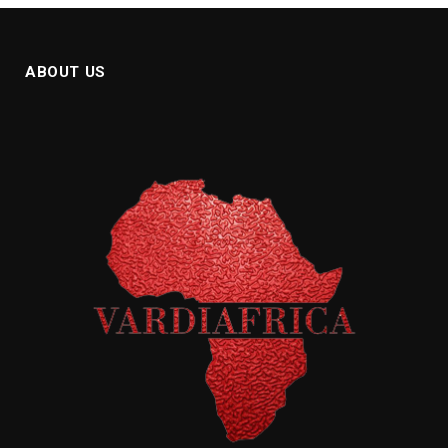
ABOUT US