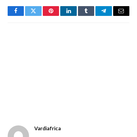
Facebook
Twitter
Pinterest
LinkedIn
Tumblr
Telegram
Email
Vardiafrica