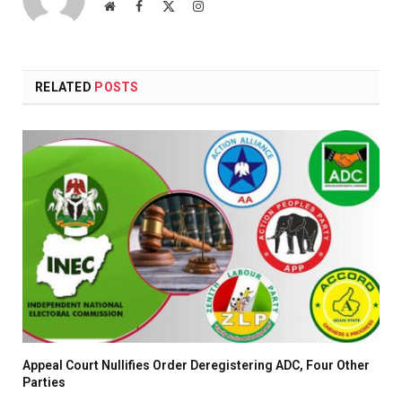
Website
Facebook
X
Instagram
(Twitter)
RELATED
POSTS
Appeal Court Nullifies Order Deregistering ADC, Four Other
Parties