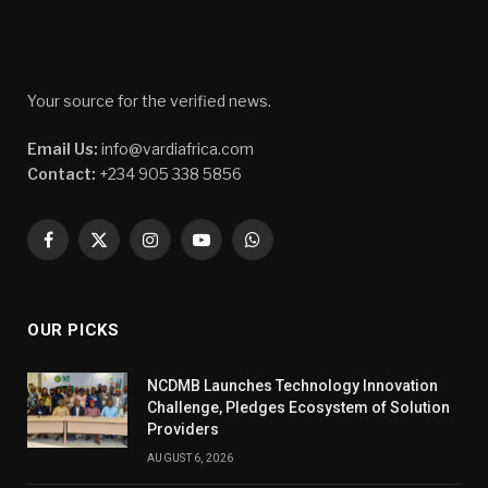
Your source for the verified news.
Email Us:
info@vardiafrica.com
Contact:
+234 905 338 5856
Facebook
X
Instagram
YouTube
WhatsApp
(Twitter)
OUR PICKS
NCDMB Launches Technology Innovation
Challenge, Pledges Ecosystem of Solution
Providers
AUGUST 6, 2026