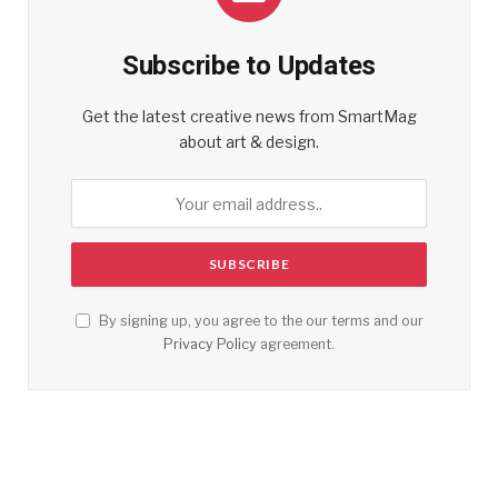
Subscribe to Updates
Get the latest creative news from SmartMag
about art & design.
By signing up, you agree to the our terms and our
Privacy Policy
agreement.