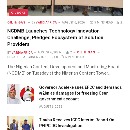
OIL & GAS
OIL & GAS
BY
VARDIAFRICA
AUGUST 6, 2026
5 MINS READ
2
NCDMB Launches Technology Innovation
Challenge, Pledges Ecosystem of Solution
Providers
OIL & GAS
BY
VARDIAFRICA
AUGUST 6, 2026
2
UPDATED:
AUGUST 6, 2026
0
5 MINS READ
The Nigerian Content Development and Monitoring Board
(NCDMB) on Tuesday at the Nigerian Content Tower…
Governor Adeleke sues EFCC and demands
₦2bn as damages for freezing Osun
government account
AUGUST 6, 2026
Tinubu Receives ICPC Interim Report On
PFIPC DG Investigation