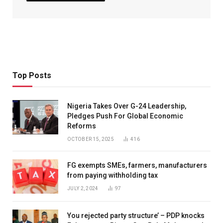
Top Posts
Nigeria Takes Over G-24 Leadership,
Pledges Push For Global Economic
Reforms
OCTOBER 15, 2025
416
FG exempts SMEs, farmers, manufacturers
from paying withholding tax
JULY 2, 2024
97
You rejected party structure’ – PDP knocks