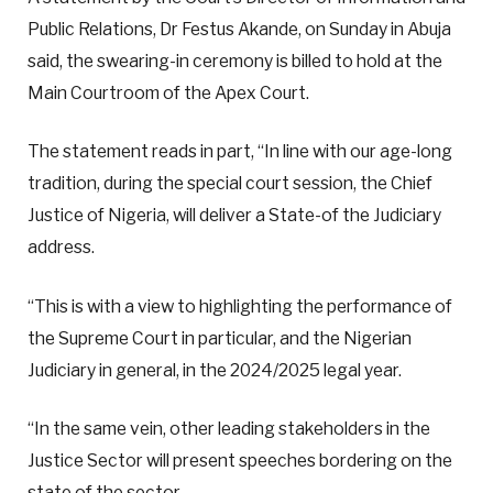
Public Relations, Dr Festus Akande, on Sunday in Abuja
said, the swearing-in ceremony is billed to hold at the
Main Courtroom of the Apex Court.
The statement reads in part, “In line with our age-long
tradition, during the special court session, the Chief
Justice of Nigeria, will deliver a State-of the Judiciary
address.
“This is with a view to highlighting the performance of
the Supreme Court in particular, and the Nigerian
Judiciary in general, in the 2024/2025 legal year.
“In the same vein, other leading stakeholders in the
Justice Sector will present speeches bordering on the
state of the sector.