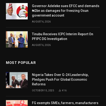
Governor Adeleke sues EFCC and demands
₦2bn as damages for freezing Osun
government account
AUGUST 6, 2026
Tinubu Receives ICPC Interim Report On
PFIPC DG Investigation
AUGUST 6, 2026
MOST POPULAR
Nigeria Takes Over G-24 Leadership,
Pledges Push For Global Economic
Reforms
OCTOBER 15, 2025
416
FG exempts SMEs, farmers, manufacturers