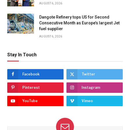
AUGUST 6, 2026
Dangote Refinery tops US for Second
Consecutive Month as Europe’s largest Jet
fuel supplier
AUGUST 6, 2026
Stay In Touch
Facebook
Twitter
Pinterest
Instagram
YouTube
Vimeo