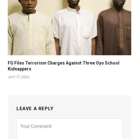
FG Files Terrorism Charges Against Three Oyo School
Kidnappers
JULY 17, 2026
LEAVE A REPLY