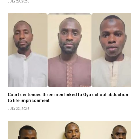
JULY 28, 2026
Court sentences three men linked to Oyo school abduction
to life imprisonment
JULY 23, 2026