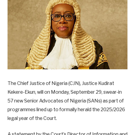
The Chief Justice of Nigeria (CJN), Justice Kudirat
Kekere-Ekun, will on Monday, September 29, swear-in
57 new Senior Advocates of Nigeria (SANs) as part of
programmes lined up to formally herald the 2025/2026
legal year of the Court.
A statement by the Court’s Director of Information and