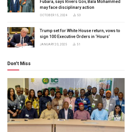
Fubara, says Rivers Gov, Bala Mohammed
may face disciplinary action
OCTOBER 15, 2024
53
Trump set for White House return, vows to
sign 100 Executive Orders in ‘Hours’
JANUARY 20, 2025
51
Don't Miss