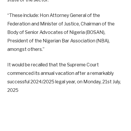
“These include: Hon Attorney General of the
Federation and Minister of Justice, Chairman of the
Body of Senior Advocates of Nigeria (BOSAN),
President of the Nigerian Bar Association (NBA),
amongst others.”
It would be recalled that the Supreme Court
commenced its annual vacation after a remarkably
successful 2024/2025 legal year, on Monday, 21st July,
2025