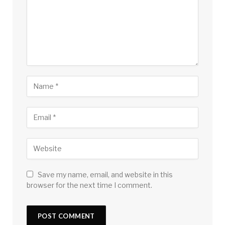
Save my name, email, and website in this
browser for the next time I comment.