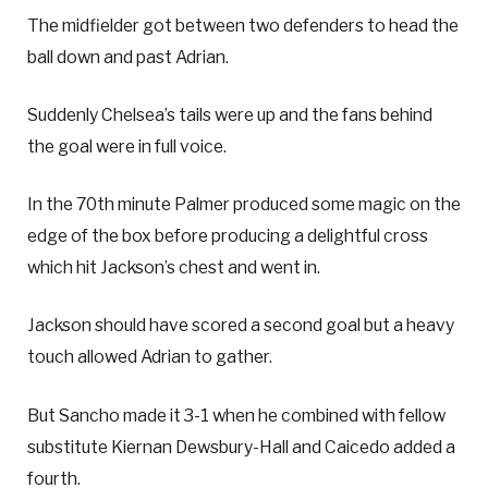
The midfielder got between two defenders to head the
ball down and past Adrian.
Suddenly Chelsea’s tails were up and the fans behind
the goal were in full voice.
In the 70th minute Palmer produced some magic on the
edge of the box before producing a delightful cross
which hit Jackson’s chest and went in.
Jackson should have scored a second goal but a heavy
touch allowed Adrian to gather.
But Sancho made it 3-1 when he combined with fellow
substitute Kiernan Dewsbury-Hall and Caicedo added a
fourth.