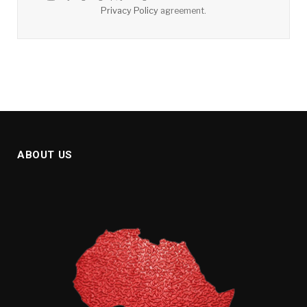
Privacy Policy
agreement.
ABOUT US