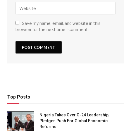
Save my name, email, and website in this
browser for the next time I comment.
Top Posts
Nigeria Takes Over G-24 Leadership,
Pledges Push For Global Economic
Reforms