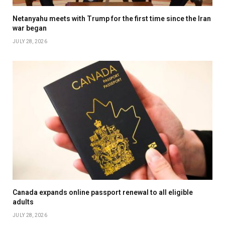
Netanyahu meets with Trump for the first time since the Iran
war began
JULY 28, 2026
Canada expands online passport renewal to all eligible
adults
JULY 28, 2026