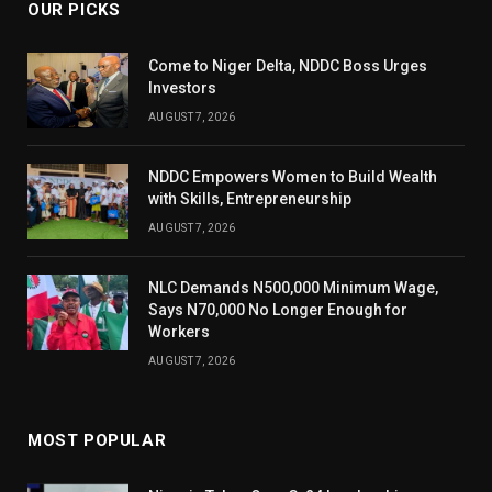
OUR PICKS
Come to Niger Delta, NDDC Boss Urges
Investors
AUGUST 7, 2026
NDDC Empowers Women to Build Wealth
with Skills, Entrepreneurship
AUGUST 7, 2026
NLC Demands N500,000 Minimum Wage,
Says N70,000 No Longer Enough for
Workers
AUGUST 7, 2026
MOST POPULAR