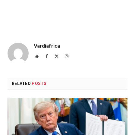
Vardiafrica
Website
Facebook
X
Instagram
(Twitter)
RELATED
POSTS