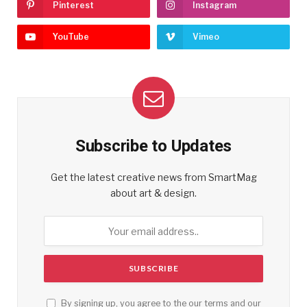
Pinterest
Instagram
YouTube
Vimeo
Subscribe to Updates
Get the latest creative news from SmartMag
about art & design.
By signing up, you agree to the our terms and our