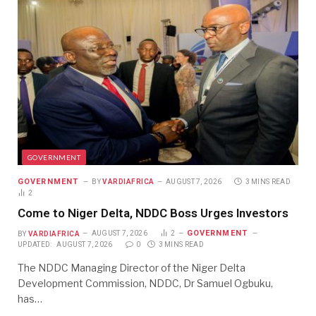
GOVERNMENT
GOVERNMENT
BY
VARDIAFRICA
AUGUST 7, 2026
3 MINS READ
2
Come to Niger Delta, NDDC Boss Urges Investors
GOVERNMENT
BY
VARDIAFRICA
AUGUST 7, 2026
2
UPDATED:
AUGUST 7, 2026
0
3 MINS READ
The NDDC Managing Director of the Niger Delta
Development Commission, NDDC, Dr Samuel Ogbuku,
has…