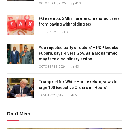
OCTOBER 15, 2025
419
FG exempts SMEs, farmers, manufacturers
from paying withholding tax
JULY 2, 2024
97
You rejected party structure’ – PDP knocks
Fubara, says Rivers Gov, Bala Mohammed
may face disciplinary action
OCTOBER 15, 2024
53
Trump set for White House return, vows to
sign 100 Executive Orders in ‘Hours’
JANUARY 20, 2025
51
Don't Miss