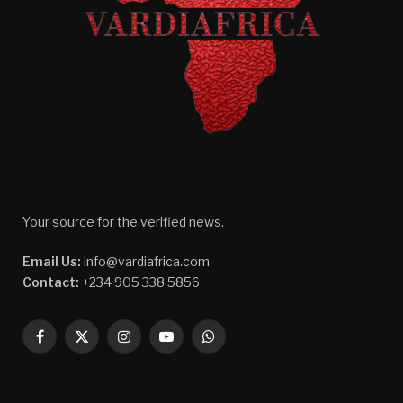
Your source for the verified news.
Email Us:
info@vardiafrica.com
Contact:
+234 905 338 5856
Facebook
X
Instagram
YouTube
WhatsApp
(Twitter)