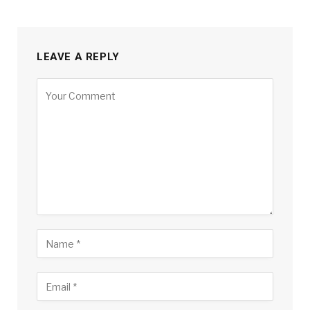
LEAVE A REPLY