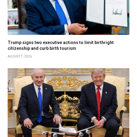
Trump signs two executive actions to limit birthright
citizenship and curb birth tourism
AUGUST 7, 2026