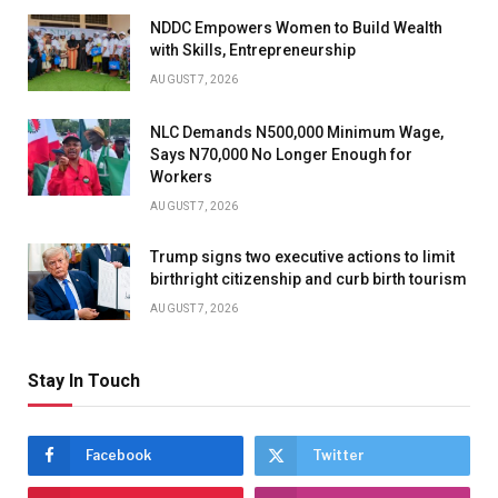
NDDC Empowers Women to Build Wealth
with Skills, Entrepreneurship
AUGUST 7, 2026
NLC Demands N500,000 Minimum Wage,
Says N70,000 No Longer Enough for
Workers
AUGUST 7, 2026
Trump signs two executive actions to limit
birthright citizenship and curb birth tourism
AUGUST 7, 2026
Stay In Touch
Facebook
Twitter