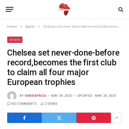
Home
»
Sports
»
Chelsea set never-done-before record,becomes the first club to claim all four major European trophies
SPORTS
Chelsea set never-done-before
record,becomes the first club
to claim all four major
European trophies
BY
VARDIAFRICA
MAY 29, 2025
UPDATED:
MAY 29, 2025
NO COMMENTS
2
VIEWS