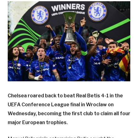
Chelsea roared back to beat Real Betis 4-1 in the
UEFA Conference League final in Wroclaw on
Wednesday, becoming the first club to claim all four
major European trophies.