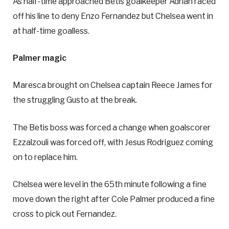
As half-time approached Betis goalkeeper Adrian raced
off his line to deny Enzo Fernandez but Chelsea went in
at half-time goalless.
Palmer magic
Maresca brought on Chelsea captain Reece James for
the struggling Gusto at the break.
The Betis boss was forced a change when goalscorer
Ezzalzouli was forced off, with Jesus Rodriguez coming
on to replace him.
Chelsea were level in the 65th minute following a fine
move down the right after Cole Palmer produced a fine
cross to pick out Fernandez.