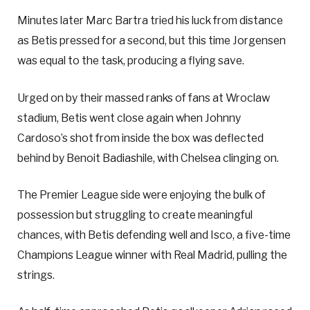
Minutes later Marc Bartra tried his luck from distance
as Betis pressed for a second, but this time Jorgensen
was equal to the task, producing a flying save.
Urged on by their massed ranks of fans at Wroclaw
stadium, Betis went close again when Johnny
Cardoso’s shot from inside the box was deflected
behind by Benoit Badiashile, with Chelsea clinging on.
The Premier League side were enjoying the bulk of
possession but struggling to create meaningful
chances, with Betis defending well and Isco, a five-time
Champions League winner with Real Madrid, pulling the
strings.