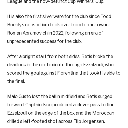
League and the now-defunct Cup Winners’ Cup.
It is also the first silverware for the club since Todd
Boehly’s consortium took over from former owner
Roman Abramovich in 2022, following an era of
unprecedented success for the club.
After a bright start from both sides, Betis broke the
deadlock in the ninth minute through Ezzalzouli, who
scored the goal against Fiorentina that took his side to
the final.
Malo Gusto lost the ball in midfield and Betis surged
forward. Captain Isco produced a clever pass to find
Ezzalzouli on the edge of the box and the Moroccan
drilled a left-footed shot across Filip Jorgensen.