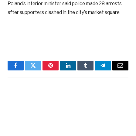
Poland’s interior minister said police made 28 arrests
after supporters clashed in the city’s market square
Facebook
Twitter
Pinterest
LinkedIn
Tumblr
Telegram
Email