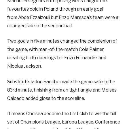
Manuel Pellegrini’s enterprising Betis caught the
favourites cold in Poland through an early goal
from Abde Ezzalzouli but Enzo Maresca’s team were a
changed side in the second half.
Two goals in five minutes changed the complexion of
the game, with man-of-the-match Cole Palmer
creating both openings for Enzo Fernandez and
Nicolas Jackson.
Substitute Jadon Sancho made the game safe in the
83rd minute, finishing from an tight angle and Moises
Caicedo added gloss to the scoreline.
It means Chelsea become the first club to win the full
set of Champions League, Europa League, Conference