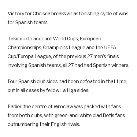
Victory for Chelsea breaks an astonishing cycle of wins
for Spanish teams.
Taking into account World Cups, European
Championships, Champions League and the UEFA
Cup/Europa League, of the previous 27 men’s finals
involving Spanish teams, all 27 had had Spanish winners.
Four Spanish club sides had been defeated in that time,
but in all cases by fellow La Liga sides.
Earlier, the centre of Wroclaw was packed with fans
from both clubs, with green-and-white clad Betis fans
outnumbering their English rivals.