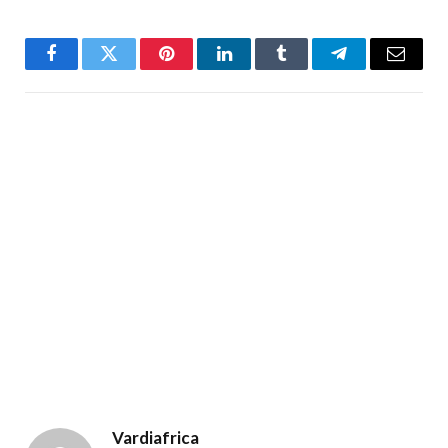
Facebook
Twitter
Pinterest
LinkedIn
Tumblr
Telegram
Email
Vardiafrica