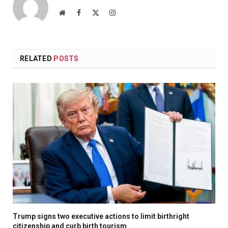
Website
Facebook
X
Instagram
(Twitter)
RELATED
POSTS
Trump signs two executive actions to limit birthright
citizenship and curb birth tourism