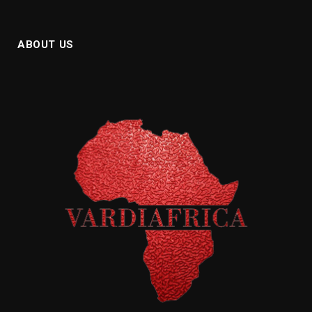
ABOUT US