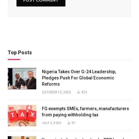
Top Posts
Nigeria Takes Over G-24 Leadership,
Pledges Push For Global Economic
Reforms
OCTOBER 15, 2025
423
FG exempts SMEs, farmers, manufacturers
from paying withholding tax
JULY 2, 2024
97