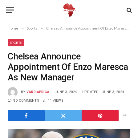
Home
»
Sports
»
Chelsea Announce Appointment Of Enzo Maresca As New Manager
SPORTS
Chelsea Announce
Appointment Of Enzo Maresca
As New Manager
BY
VARDIAFRICA
JUNE 3, 2024
UPDATED:
JUNE 3, 2024
NO COMMENTS
11
VIEWS