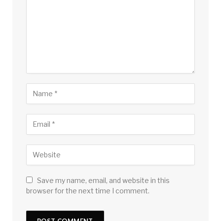
Save my name, email, and website in this
browser for the next time I comment.