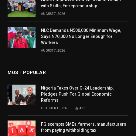
with Skills, Entrepreneurship
AUGUST 7, 2026
NLC Demands N500,000 Minimum Wage,
Says N70,000 No Longer Enough for
Workers
AUGUST 7, 2026
MOST POPULAR
Nigeria Takes Over G-24 Leadership,
Pledges Push For Global Economic
Reforms
OCTOBER 15, 2025
423
FG exempts SMEs, farmers, manufacturers
from paying withholding tax