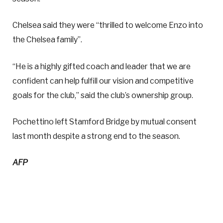
Chelsea said they were “thrilled to welcome Enzo into
the Chelsea family”.
“He is a highly gifted coach and leader that we are
confident can help fulfill our vision and competitive
goals for the club,” said the club’s ownership group.
Pochettino left Stamford Bridge by mutual consent
last month despite a strong end to the season.
AFP