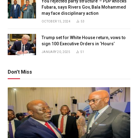
You rejected party structure’ – PDP knocks
Fubara, says Rivers Gov, Bala Mohammed
may face disciplinary action
OCTOBER 15, 2024
53
Trump set for White House return, vows to
sign 100 Executive Orders in ‘Hours’
JANUARY 20, 2025
51
Don't Miss