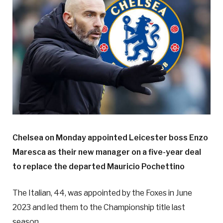
Chelsea on Monday appointed Leicester boss Enzo
Maresca as their new manager on a five-year deal
to replace the departed Mauricio Pochettino
The Italian, 44, was appointed by the Foxes in June
2023 and led them to the Championship title last
season.