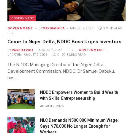
GOVERNMENT
GOVERNMENT
BY
VARDIAFRICA
AUGUST 7, 2026
3 MINS READ
2
Come to Niger Delta, NDDC Boss Urges Investors
GOVERNMENT
BY
VARDIAFRICA
AUGUST 7, 2026
2
UPDATED:
AUGUST 7, 2026
0
3 MINS READ
The NDDC Managing Director of the Niger Delta
Development Commission, NDDC, Dr Samuel Ogbuku,
has…
NDDC Empowers Women to Build Wealth
with Skills, Entrepreneurship
AUGUST 7, 2026
NLC Demands N500,000 Minimum Wage,
Says N70,000 No Longer Enough for
Workers