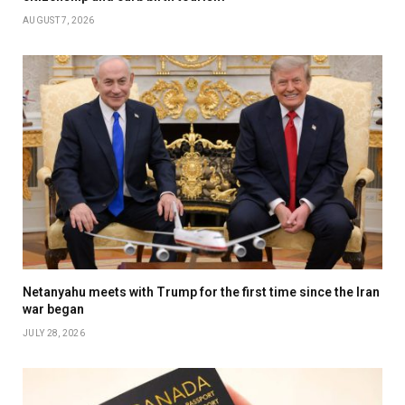
AUGUST 7, 2026
Netanyahu meets with Trump for the first time since the Iran
war began
JULY 28, 2026