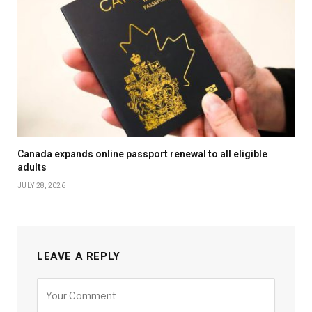
Canada expands online passport renewal to all eligible
adults
JULY 28, 2026
LEAVE A REPLY