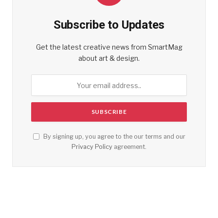
Subscribe to Updates
Get the latest creative news from SmartMag
about art & design.
By signing up, you agree to the our terms and our
Privacy Policy
agreement.