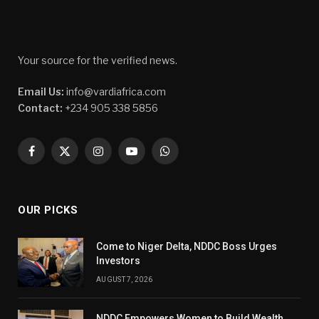
Your source for the verified news.
Email Us:
info@vardiafrica.com
Contact:
+234 905 338 5856
Facebook
X
Instagram
YouTube
WhatsApp
(Twitter)
OUR PICKS
Come to Niger Delta, NDDC Boss Urges
Investors
AUGUST 7, 2026
NDDC Empowers Women to Build Wealth