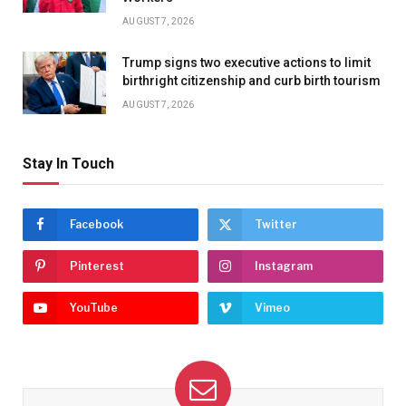
AUGUST 7, 2026
Trump signs two executive actions to limit
birthright citizenship and curb birth tourism
AUGUST 7, 2026
Stay In Touch
Facebook
Twitter
Pinterest
Instagram
YouTube
Vimeo