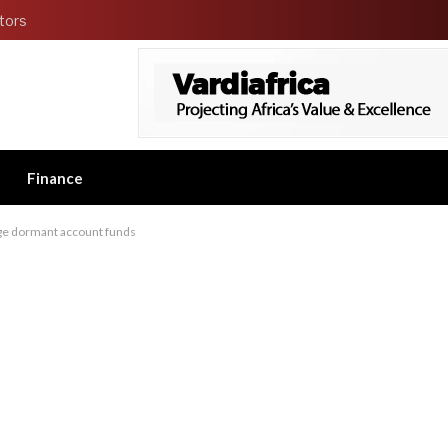
tors
Finance
age dormant account funds