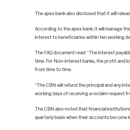
The apex bank also disclosed that it will rele
According to the apex bank, it will manage the
interest to beneficiaries within ten working da
The FAQ document read: “The interest payable
time. For Non-interest banks, the profit and 
from time to time.
“The CBN will refund the principal and any inte
working days of receiving a reclaim request fr
The CBN also noted that financial institution
quarterly basis when their accounts become i