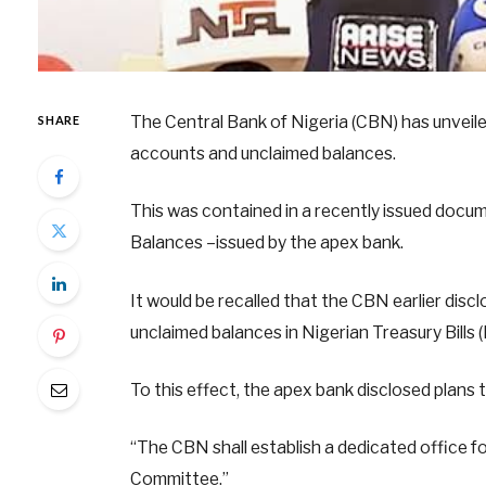
The Central Bank of Nigeria (CBN) has unveil
SHARE
accounts and unclaimed balances.
This was contained in a recently issued doc
Balances –issued by the apex bank.
It would be recalled that the CBN earlier dis
unclaimed balances in Nigerian Treasury Bills
To this effect, the apex bank disclosed plans
“The CBN shall establish a dedicated office f
Committee.”