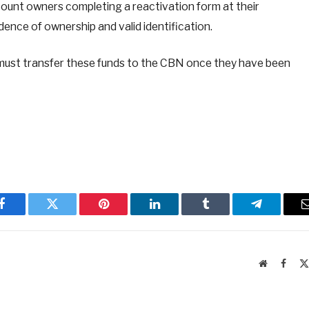
ount owners completing a reactivation form at their
idence of ownership and valid identification.
s must transfer these funds to the CBN once they have been
Facebook
Twitter
Pinterest
LinkedIn
Tumblr
Telegram
Website
Faceb