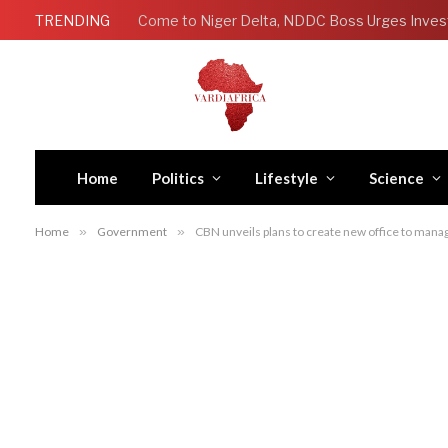
TRENDING
Come to Niger Delta, NDDC Boss Urges Inves
Home
Politics
Lifestyle
Science
Home
»
Government
»
CBN unveils plans to create new office to man