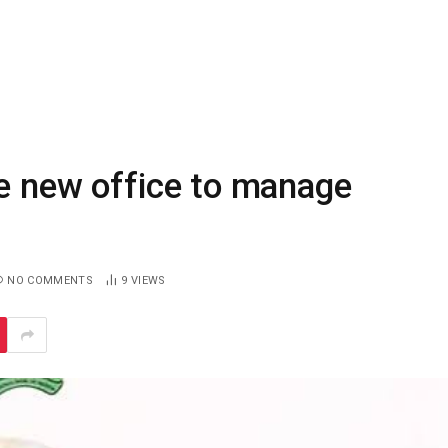
te new office to manage
NO COMMENTS
9
VIEWS