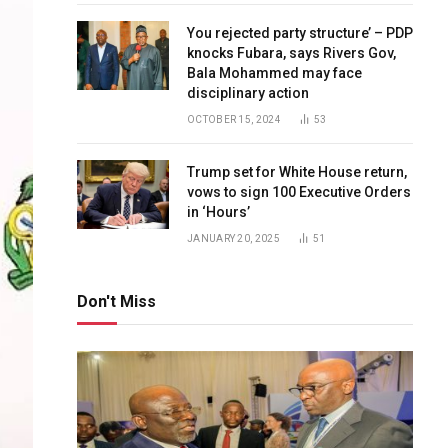
You rejected party structure’ – PDP
knocks Fubara, says Rivers Gov,
Bala Mohammed may face
disciplinary action
OCTOBER 15, 2024
53
Trump set for White House return,
vows to sign 100 Executive Orders
in ‘Hours’
JANUARY 20, 2025
51
Don't Miss