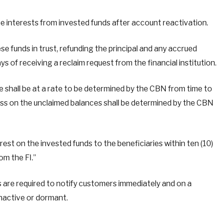
ase interests from invested funds after account reactivation.
se funds in trust, refunding the principal and any accrued
ys of receiving a reclaim request from the financial institution.
 shall be at a rate to be determined by the CBN from time to
loss on the unclaimed balances shall be determined by the CBN
rest on the invested funds to the beneficiaries within ten (10)
om the FI.”
s are required to notify customers immediately and on a
nactive or dormant.