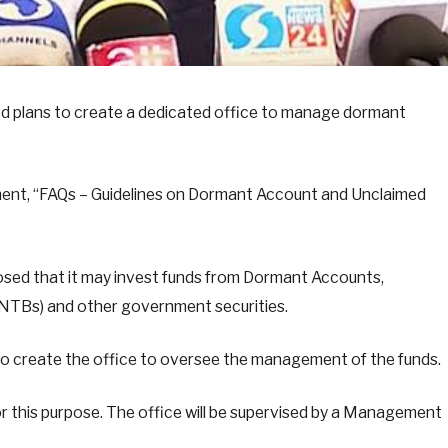
ed plans to create a dedicated office to manage dormant
ument, “FAQs – Guidelines on Dormant Account and Unclaimed
closed that it may invest funds from Dormant Accounts,
 (NTBs) and other government securities.
 to create the office to oversee the management of the funds.
or this purpose. The office will be supervised by a Management