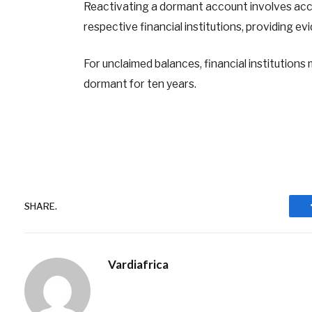
Reactivating a dormant account involves acc
respective financial institutions, providing ev
For unclaimed balances, financial institution
dormant for ten years.
SHARE.
Vardiafrica