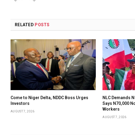
RELATED
POSTS
Come to Niger Delta, NDDC Boss Urges
NLC Demands N
Investors
Says N70,000 N
Workers
AUGUST 7, 2026
AUGUST 7, 2026