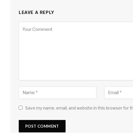
LEAVE A REPLY
Save my name, email, and website in this browser for 