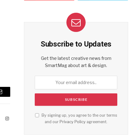
Subscribe to Updates
Get the latest creative news from
SmartMag about art & design.
Email
By signing up, you agree to the our terms
ook
X
Instagram
and our
Privacy Policy
agreement.
(Twitter)