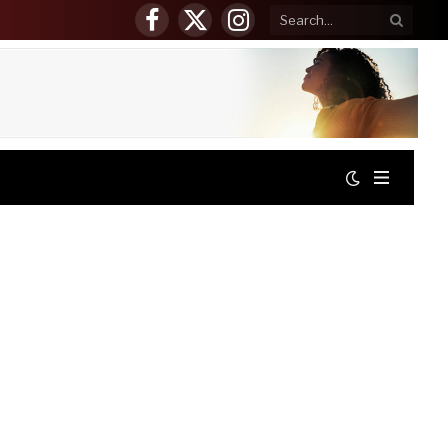
Facebook
X
Instagram
(Twitter)