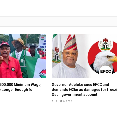
500,000 Minimum Wage,
Governor Adeleke sues EFCC and
o Longer Enough for
demands ₦2bn as damages for freez
Osun government account
AUGUST 6, 2026