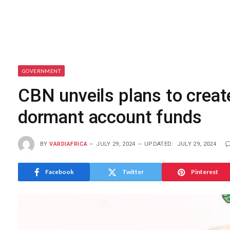
GOVERNMENT
CBN unveils plans to crea
dormant account funds
BY
VARDIAFRICA
JULY 29, 2024
UPDATED:
JULY 29, 2024
Facebook
Twitter
Pinterest