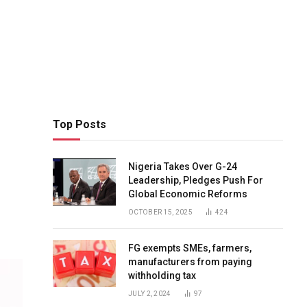
Top Posts
Nigeria Takes Over G-24
Leadership, Pledges Push For
Global Economic Reforms
OCTOBER 15, 2025
424
FG exempts SMEs, farmers,
manufacturers from paying
withholding tax
JULY 2, 2024
97