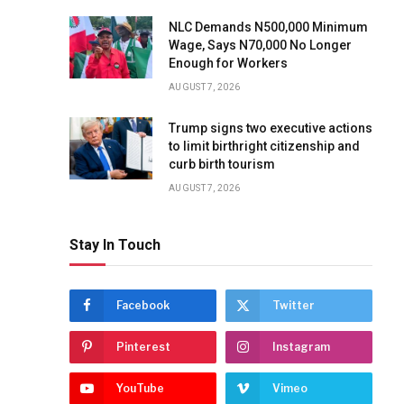
NLC Demands N500,000 Minimum
Wage, Says N70,000 No Longer
Enough for Workers
AUGUST 7, 2026
Trump signs two executive actions
to limit birthright citizenship and
curb birth tourism
AUGUST 7, 2026
Stay In Touch
Facebook
Twitter
Pinterest
Instagram
YouTube
Vimeo