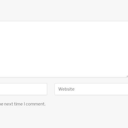
the next time I comment.