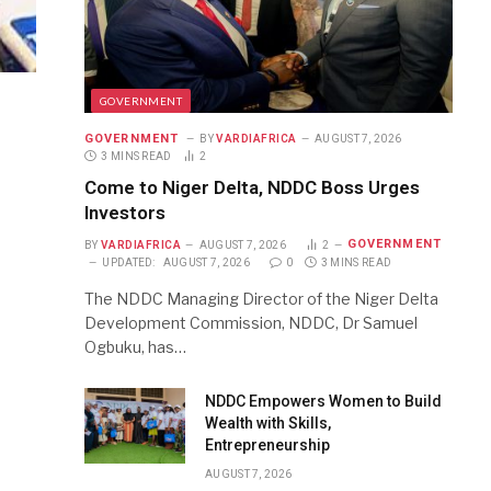
GOVERNMENT
GOVERNMENT
BY
VARDIAFRICA
AUGUST 7, 2026
3 MINS READ
2
Come to Niger Delta, NDDC Boss Urges
Investors
GOVERNMENT
BY
VARDIAFRICA
AUGUST 7, 2026
2
UPDATED:
AUGUST 7, 2026
0
3 MINS READ
The NDDC Managing Director of the Niger Delta
Development Commission, NDDC, Dr Samuel
Ogbuku, has…
NDDC Empowers Women to Build
Wealth with Skills,
Entrepreneurship
AUGUST 7, 2026