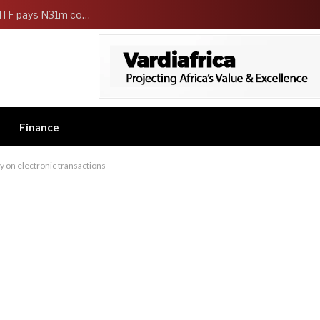
FG Strengthens Workers Welfare as HCSF, NSITF pays N31m compensation to families of 5 federal workers
Finance
y on electronic transactions