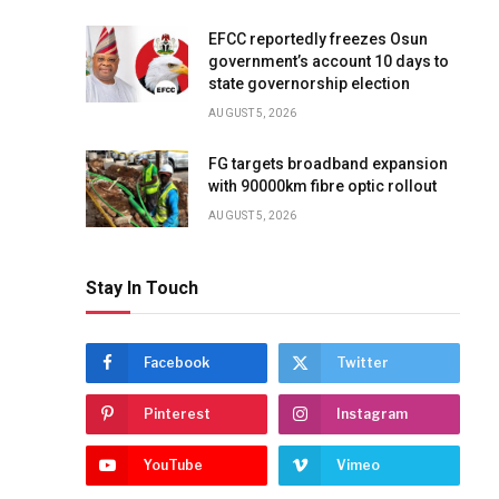
EFCC reportedly freezes Osun
government’s account 10 days to
state governorship election
AUGUST 5, 2026
FG targets broadband expansion
with 90000km fibre optic rollout
AUGUST 5, 2026
Stay In Touch
Facebook
Twitter
Pinterest
Instagram
YouTube
Vimeo