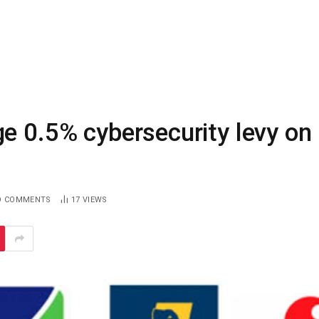
e 0.5% cybersecurity levy on
O COMMENTS
17
VIEWS