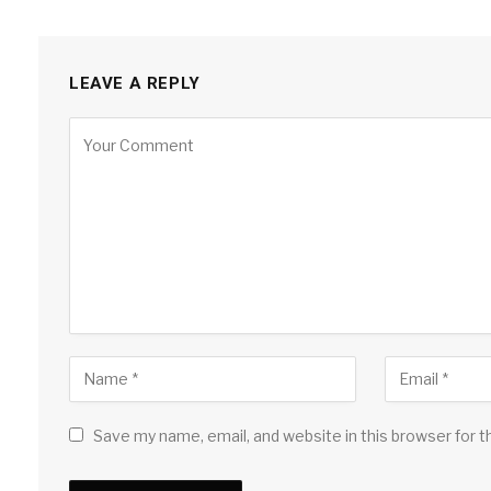
LEAVE A REPLY
Save my name, email, and website in this browser for 