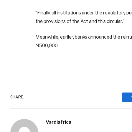
“Finally, all institutions under the regulator
the provisions of the Act and this circular.”
Meanwhile, earlier, banks announced the rein
N500,000
SHARE.
Vardiafrica