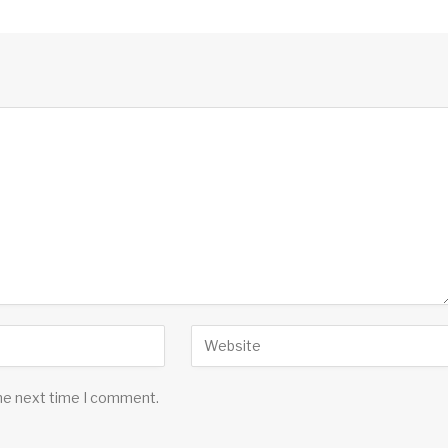
the next time I comment.