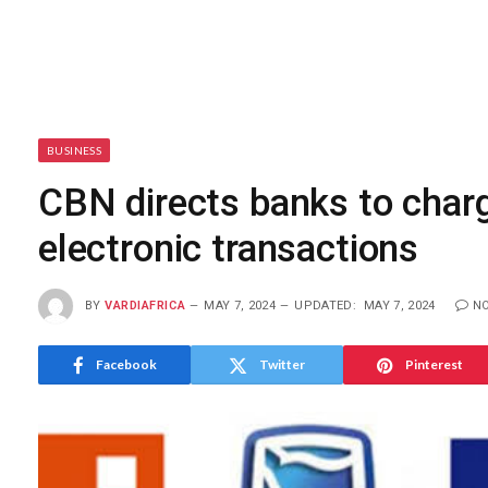
BUSINESS
CBN directs banks to charg
electronic transactions
BY
VARDIAFRICA
MAY 7, 2024
UPDATED:
MAY 7, 2024
N
Facebook
Twitter
Pinterest