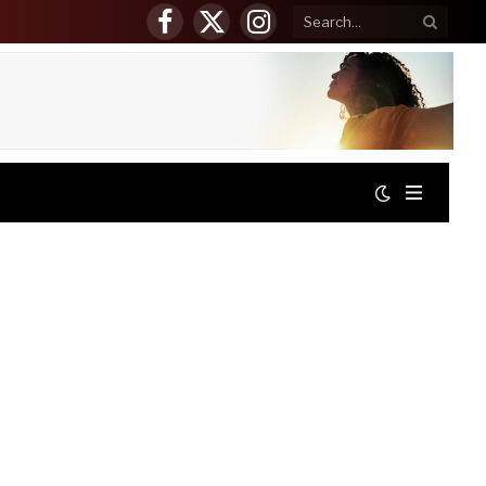
Facebook
X
Instagram
(Twitter)