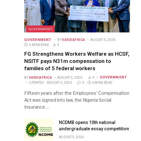
GOVERNMENT
GOVERNMENT
BY
VARDIAFRICA
AUGUST 5, 2026
6 MINS READ
4
FG Strengthens Workers Welfare as HCSF,
NSITF pays N31m compensation to
families of 5 federal workers
GOVERNMENT
BY
VARDIAFRICA
AUGUST 5, 2026
4
UPDATED:
AUGUST 5, 2026
0
6 MINS READ
Fifteen years after the Employees’ Compensation
Act was signed into law, the Nigeria Social
Insurance…
NCDMB opens 10th national
undergraduate essay competition
AUGUST 5, 2026