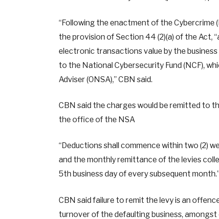
“Following the enactment of the Cybercrime (
the provision of Section 44 (2)(a) of the Act, “
electronic transactions value by the business 
to the National Cybersecurity Fund (NCF), whic
Adviser (ONSA),” CBN said.
CBN said the charges would be remitted to the
the office of the NSA
“Deductions shall commence within two (2) weeks
and the monthly remittance of the levies coll
5th business day of every subsequent month.
CBN said failure to remit the levy is an offenc
turnover of the defaulting business, amongst 