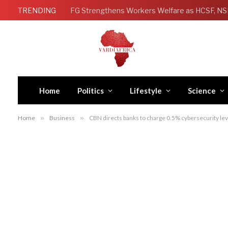
TRENDING
Home
Politics
Lifestyle
Science
Home
»
Business
»
CBN directs banks to charge 0.5% cybersecurity lev