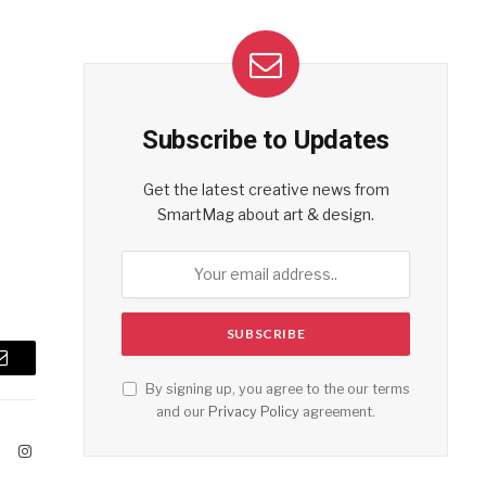
Subscribe to Updates
Get the latest creative news from
SmartMag about art & design.
Email
By signing up, you agree to the our terms
and our
Privacy Policy
agreement.
ook
X
Instagram
(Twitter)