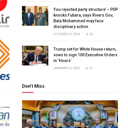
You rejected party structure’ – PDP
knocks Fubara, says Rivers Gov,
Bala Mohammed may face
disciplinary action
OCTOBER 15, 2024
53
Trump set for White House return,
vows to sign 100 Executive Orders
in ‘Hours’
JANUARY 20, 2025
51
Don't Miss