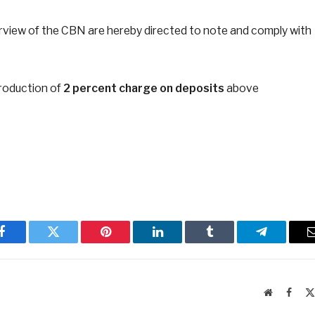
y purview of the CBN are hereby directed to note and comply with
troduction of
2 percent charge on deposits
above
Facebook
Twitter
Pinterest
LinkedIn
Tumblr
Telegram
Website
Faceb