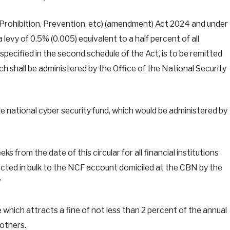
Prohibition, Prevention, etc) (amendment) Act 2024 and under
a levy of 0.5% (0.005) equivalent to a half percent of all
specified in the second schedule of the Act, is to be remitted
h shall be administered by the Office of the National Security
 national cyber security fund, which would be administered by
 from the date of this circular for all financial institutions
ected in bulk to the NCF account domiciled at the CBN by the
”
e which attracts a fine of not less than 2 percent of the annual
others.