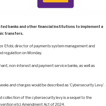
cted banks and other financial institutions to implement a
ic transfers.
ibuzor Efobi, director of payments system management and
and regulation on Monday.
hant, non-interest and payment service banks, as well as
weeks and charges would be described as ‘Cybersecurity Levy’.
collection of the cybersecurity levy is a sequel to the
revention etc) Amendment Act of 2024.