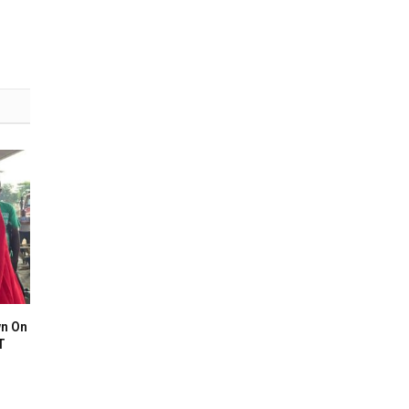
n On
T