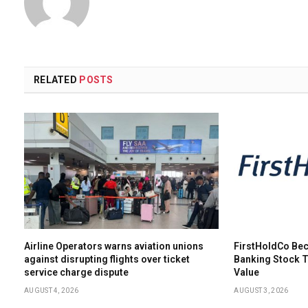
RELATED
POSTS
Airline Operators warns aviation unions
FirstHoldCo Bec
against disrupting flights over ticket
Banking Stock 
service charge dispute
Value
AUGUST 4, 2026
AUGUST 3, 2026