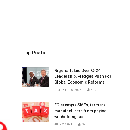
Top Posts
Nigeria Takes Over G-24
Leadership, Pledges Push For
Global Economic Reforms
OCTOBER 15, 2025
412
FG exempts SMEs, farmers,
manufacturers from paying
withholding tax
JULY 2, 2024
97