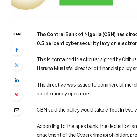
The Central Bank of Nigeria (CBN) has dire
SHARE
0.5 percent cybersecurity levy on electron
This is contained in a circular signed by Ch
Haruna Mustafa, director of financial policy 
The directive was issued to commercial, merc
mobile money operators.
CBN said the policy would take effect in two 
According to the apex bank, the deduction and 
enactment of the Cybercrime (prohibition, p