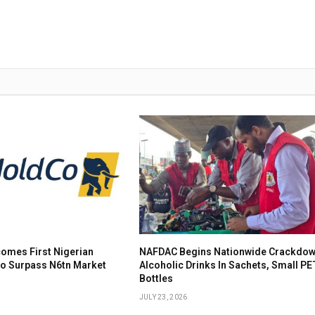
omes First Nigerian
NAFDAC Begins Nationwide Crackdow
To Surpass N6tn Market
Alcoholic Drinks In Sachets, Small PE
Bottles
JULY 23, 2026