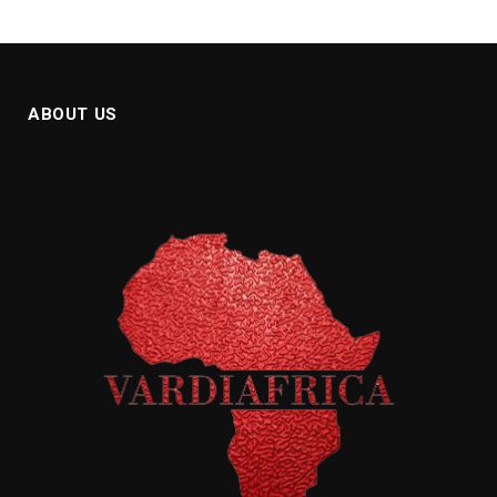
ABOUT US