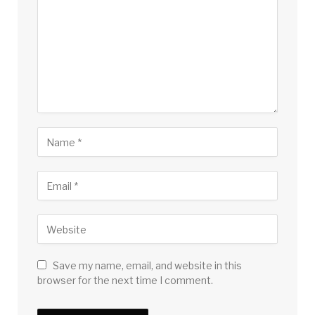
Save my name, email, and website in this
browser for the next time I comment.