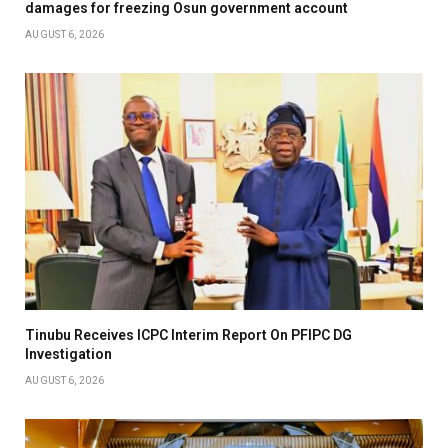
damages for freezing Osun government account
AUGUST 6, 2026
Tinubu Receives ICPC Interim Report On PFIPC DG
Investigation
AUGUST 6, 2026