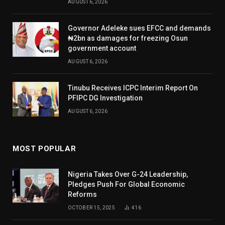
AUGUST 6, 2026
Governor Adeleke sues EFCC and demands
₦2bn as damages for freezing Osun
government account
AUGUST 6, 2026
Tinubu Receives ICPC Interim Report On
PFIPC DG Investigation
AUGUST 6, 2026
MOST POPULAR
Nigeria Takes Over G-24 Leadership,
Pledges Push For Global Economic
Reforms
OCTOBER 15, 2025
416