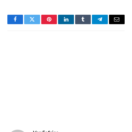
Facebook
Twitter
Pinterest
LinkedIn
Tumblr
Telegram
Email