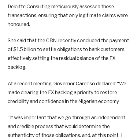
Deloitte Consulting meticulously assessed these
transactions, ensuring that only legitimate claims were
honoured.
She said that the CBN recently concluded the payment
of $1.5 billion to settle obligations to bank customers,
effectively settling the residual balance of the FX
backlog.
At a recent meeting, Governor Cardoso declared: “We
made clearing the FX backlog a priority to restore
credibility and confidence in the Nigerian economy
“It was important that we go through an independent
and credible process that would determine the
authenticity of those obligations, and, at this point, I