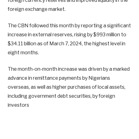
foreign currency reserves and improved liquidity in the
foreign exchange market.
The CBN followed this month by reporting a significant
increase in external reserves, rising by $993 million to
$34.11 billion as of March 7, 2024, the highest level in
eight months.
The month-on-month increase was driven by a marked
advance in remittance payments by Nigerians
overseas, as well as higher purchases of local assets,
including government debt securities, by foreign
investors