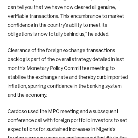
can tell you that we have now cleared all genuine,
verifiable transactions. This encumbrance to market
confidence in the country’s ability to meet its
obligations is now totally behind us,” he added.
Clearance of the foreign exchange transactions
backlog is part of the overall strategy detailed in last
month’s Monetary Policy Committee meeting to
stabilise the exchange rate and thereby curb imported
inflation, spurring confidence in the banking system
and the economy.
Cardoso used the MPC meeting and a subsequent
conference call with foreign portfolio investors to set
expectations for sustained increases in Nigeria’s