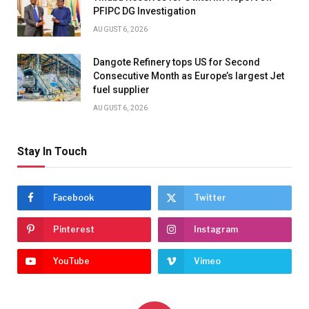
PFIPC DG Investigation
AUGUST 6, 2026
Dangote Refinery tops US for Second
Consecutive Month as Europe’s largest Jet
fuel supplier
AUGUST 6, 2026
Stay In Touch
Facebook
Twitter
Pinterest
Instagram
YouTube
Vimeo