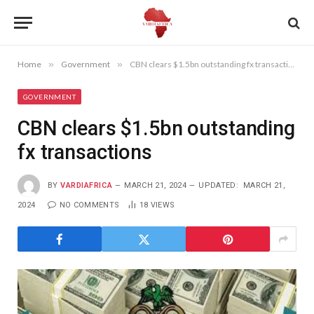
Home
»
Government
»
CBN clears $1.5bn outstanding fx transactions
GOVERNMENT
CBN clears $1.5bn outstanding
fx transactions
BY
VARDIAFRICA
MARCH 21, 2024
UPDATED:
MARCH 21,
2024
NO COMMENTS
18
VIEWS