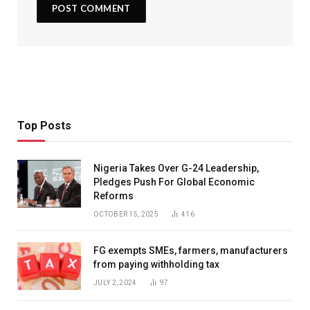
Top Posts
Nigeria Takes Over G-24 Leadership,
Pledges Push For Global Economic
Reforms
OCTOBER 15, 2025
416
FG exempts SMEs, farmers, manufacturers
from paying withholding tax
JULY 2, 2024
97