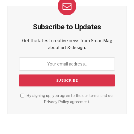
Subscribe to Updates
Get the latest creative news from SmartMag
about art & design.
By signing up, you agree to the our terms and our
Privacy Policy
agreement.