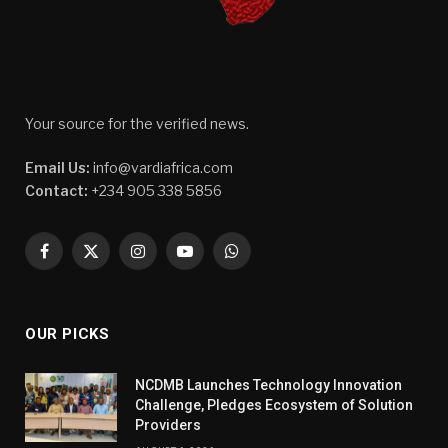
Your source for the verified news.
Email Us:
info@vardiafrica.com
Contact:
+234 905 338 5856
Facebook
X
Instagram
YouTube
WhatsApp
(Twitter)
OUR PICKS
NCDMB Launches Technology Innovation
Challenge, Pledges Ecosystem of Solution
Providers