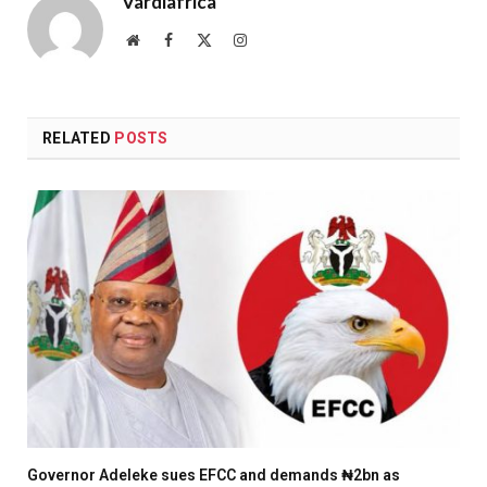
Vardiafrica
Website
Facebook
X
Instagram
(Twitter)
RELATED
POSTS
Governor Adeleke sues EFCC and demands ₦2bn as