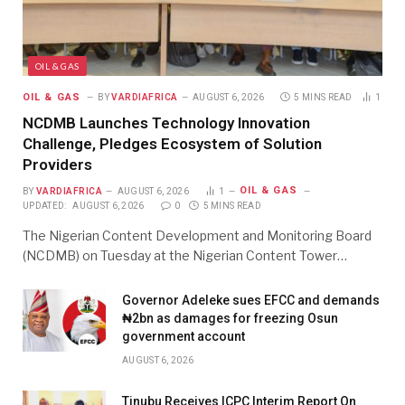
OIL & GAS
OIL & GAS
BY
VARDIAFRICA
AUGUST 6, 2026
5 MINS READ
1
NCDMB Launches Technology Innovation
Challenge, Pledges Ecosystem of Solution
Providers
OIL & GAS
BY
VARDIAFRICA
AUGUST 6, 2026
1
UPDATED:
AUGUST 6, 2026
0
5 MINS READ
The Nigerian Content Development and Monitoring Board
(NCDMB) on Tuesday at the Nigerian Content Tower…
Governor Adeleke sues EFCC and demands
₦2bn as damages for freezing Osun
government account
AUGUST 6, 2026
Tinubu Receives ICPC Interim Report On