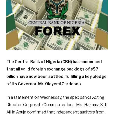
The Central Bank of Nigeria (CBN) has announced
that all valid foreign exchange backlogs of s$7
billion have now been settled, fulfilling a key pledge
of its Governor, Mr. Olayemi Cardoso
o.
In a statement on Wednesday, the apex bank’s Acting
Director, Corporate Communications, Mrs Hakama Sidi
Ali, in Abuja confirmed that independent auditors from