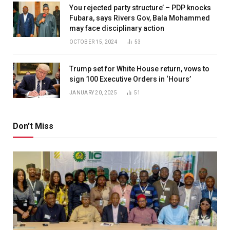
You rejected party structure’ – PDP knocks
Fubara, says Rivers Gov, Bala Mohammed
may face disciplinary action
OCTOBER 15, 2024
53
Trump set for White House return, vows to
sign 100 Executive Orders in ‘Hours’
JANUARY 20, 2025
51
Don't Miss