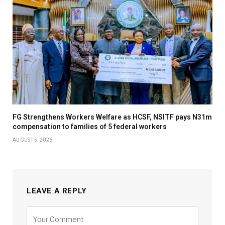
FG Strengthens Workers Welfare as HCSF, NSITF pays N31m
compensation to families of 5 federal workers
AUGUST 5, 2026
LEAVE A REPLY