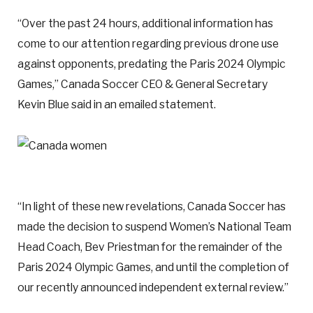
“Over the past 24 hours, additional information has
come to our attention regarding previous drone use
against opponents, predating the Paris 2024 Olympic
Games,” Canada Soccer CEO & General Secretary
Kevin Blue said in an emailed statement.
“In light of these new revelations, Canada Soccer has
made the decision to suspend Women’s National Team
Head Coach, Bev Priestman for the remainder of the
Paris 2024 Olympic Games, and until the completion of
our recently announced independent external review.”