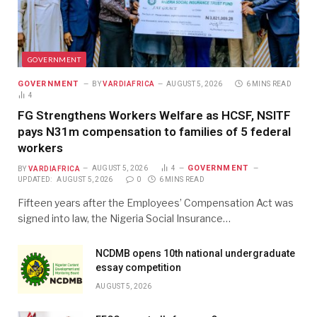
GOVERNMENT
GOVERNMENT
BY
VARDIAFRICA
AUGUST 5, 2026
6 MINS READ
4
FG Strengthens Workers Welfare as HCSF, NSITF
pays N31m compensation to families of 5 federal
workers
GOVERNMENT
BY
VARDIAFRICA
AUGUST 5, 2026
4
UPDATED:
AUGUST 5, 2026
0
6 MINS READ
Fifteen years after the Employees’ Compensation Act was
signed into law, the Nigeria Social Insurance…
NCDMB opens 10th national undergraduate
essay competition
AUGUST 5, 2026