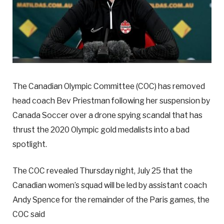
The Canadian Olympic Committee (COC) has removed
head coach Bev Priestman following her suspension by
Canada Soccer over a drone spying scandal that has
thrust the 2020 Olympic gold medalists into a bad
spotlight.
The COC revealed Thursday night, July 25 that the
Canadian women’s squad will be led by assistant coach
Andy Spence for the remainder of the Paris games, the
COC said