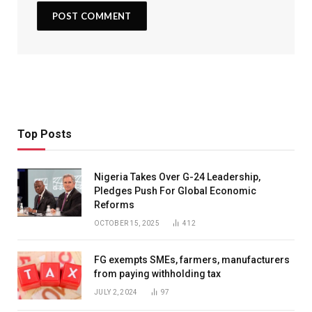
Top Posts
Nigeria Takes Over G-24 Leadership,
Pledges Push For Global Economic
Reforms
OCTOBER 15, 2025
412
FG exempts SMEs, farmers, manufacturers
from paying withholding tax
JULY 2, 2024
97