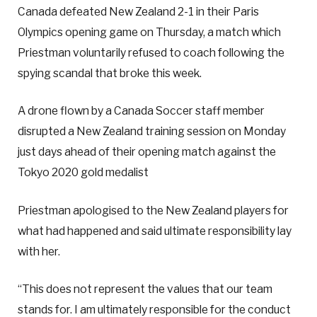
Canada defeated New Zealand 2-1 in their Paris
Olympics opening game on Thursday, a match which
Priestman voluntarily refused to coach following the
spying scandal that broke this week.
A drone flown by a Canada Soccer staff member
disrupted a New Zealand training session on Monday
just days ahead of their opening match against the
Tokyo 2020 gold medalist
Priestman apologised to the New Zealand players for
what had happened and said ultimate responsibility lay
with her.
“This does not represent the values that our team
stands for. I am ultimately responsible for the conduct