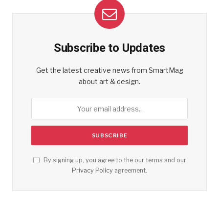
Subscribe to Updates
Get the latest creative news from SmartMag
about art & design.
By signing up, you agree to the our terms and our
Privacy Policy
agreement.