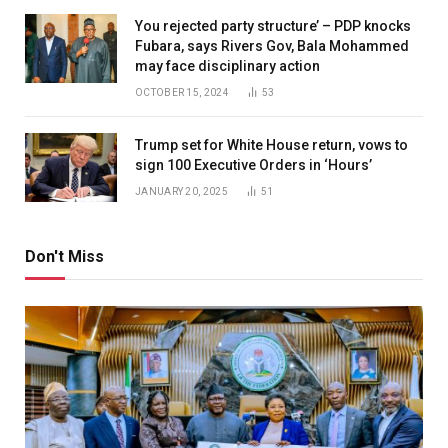
You rejected party structure’ – PDP knocks
Fubara, says Rivers Gov, Bala Mohammed
may face disciplinary action
OCTOBER 15, 2024
53
Trump set for White House return, vows to
sign 100 Executive Orders in ‘Hours’
JANUARY 20, 2025
51
Don't Miss