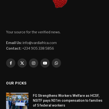
Your source for the verified news.
Email Us:
info@vardiafrica.com
Contact:
+234 905 338 5856
Facebook
X
Instagram
YouTube
WhatsApp
(Twitter)
OUR PICKS
FG Strengthens Workers Welfare as HCSF,
NSITF pays N31m compensation to families
of 5 federal workers