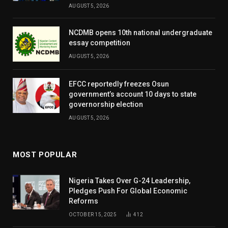
AUGUST 5, 2026
NCDMB opens 10th national undergraduate
essay competition
AUGUST 5, 2026
EFCC reportedly freezes Osun
government’s account 10 days to state
governorship election
AUGUST 5, 2026
MOST POPULAR
Nigeria Takes Over G-24 Leadership,
Pledges Push For Global Economic
Reforms
OCTOBER 15, 2025
412