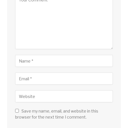
Save my name, email, and website in this
browser for the next time I comment.