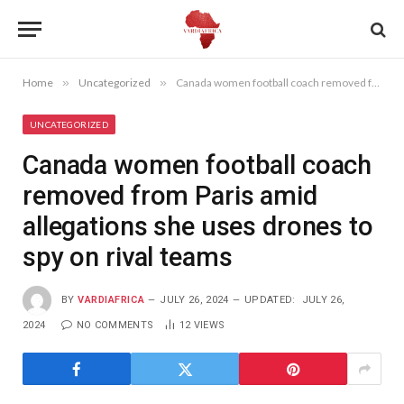
Home
»
Uncategorized
»
Canada women football coach removed from Paris amid allegations she uses drones to spy on rival teams
UNCATEGORIZED
Canada women football coach
removed from Paris amid
allegations she uses drones to
spy on rival teams
BY
VARDIAFRICA
JULY 26, 2024
UPDATED:
JULY 26,
2024
NO COMMENTS
12
VIEWS