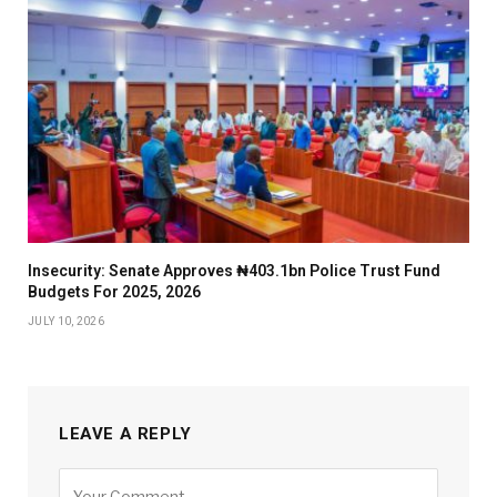
Insecurity: Senate Approves ₦403.1bn Police Trust Fund
Budgets For 2025, 2026
JULY 10, 2026
LEAVE A REPLY