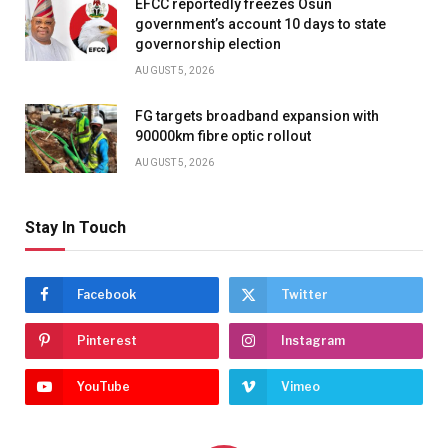
EFCC reportedly freezes Osun
government’s account 10 days to state
governorship election
AUGUST 5, 2026
FG targets broadband expansion with
90000km fibre optic rollout
AUGUST 5, 2026
Stay In Touch
Facebook
Twitter
Pinterest
Instagram
YouTube
Vimeo