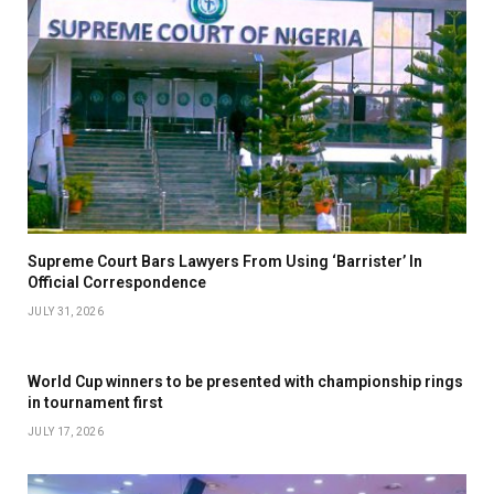
Supreme Court Bars Lawyers From Using ‘Barrister’ In
Official Correspondence
JULY 31, 2026
World Cup winners to be presented with championship rings
in tournament first
JULY 17, 2026