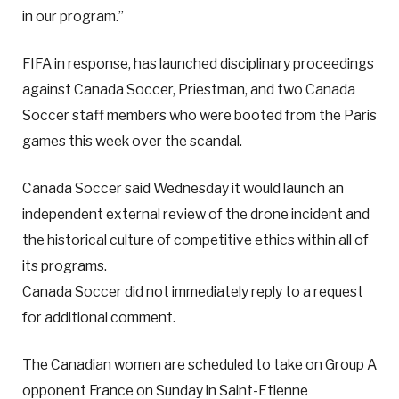
in our program.”
FIFA in response, has launched disciplinary proceedings
against Canada Soccer, Priestman, and two Canada
Soccer staff members who were booted from the Paris
games this week over the scandal.
Canada Soccer said Wednesday it would launch an
independent external review of the drone incident and
the historical culture of competitive ethics within all of
its programs.
Canada Soccer did not immediately reply to a request
for additional comment.
The Canadian women are scheduled to take on Group A
opponent France on Sunday in Saint-Etienne