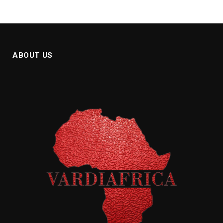
ABOUT US