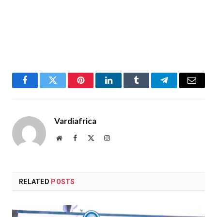
Facebook
Twitter
Pinterest
LinkedIn
Tumblr
Telegram
Email
Vardiafrica
Website
Facebook
X
Instagram
(Twitter)
RELATED
POSTS