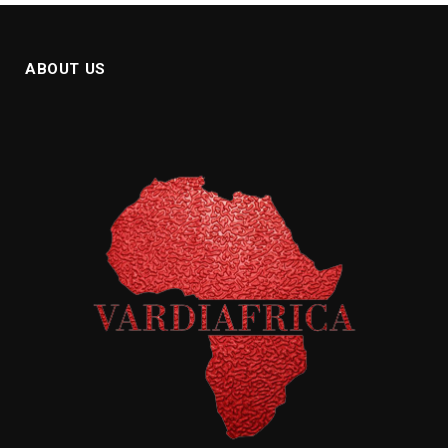
ABOUT US