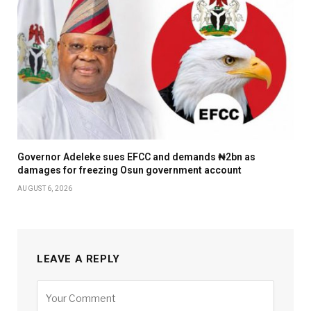
Governor Adeleke sues EFCC and demands ₦2bn as
damages for freezing Osun government account
AUGUST 6, 2026
LEAVE A REPLY