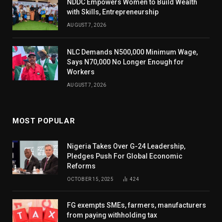
NDDC Empowers Women to Build Wealth
with Skills, Entrepreneurship
AUGUST 7, 2026
NLC Demands N500,000 Minimum Wage,
Says N70,000 No Longer Enough for
Workers
AUGUST 7, 2026
MOST POPULAR
Nigeria Takes Over G-24 Leadership,
Pledges Push For Global Economic
Reforms
OCTOBER 15, 2025
424
FG exempts SMEs, farmers, manufacturers
from paying withholding tax