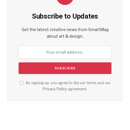
Subscribe to Updates
Get the latest creative news from SmartMag
about art & design.
By signing up, you agree to the our terms and our
Privacy Policy
agreement.