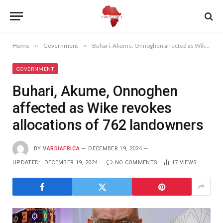
Home
»
Government
»
Buhari, Akume, Onnoghen affected as Wike revokes allocations of 762 landowners
GOVERNMENT
Buhari, Akume, Onnoghen
affected as Wike revokes
allocations of 762 landowners
BY
VARDIAFRICA
DECEMBER 19, 2024
UPDATED:
DECEMBER 19, 2024
NO COMMENTS
17
VIEWS