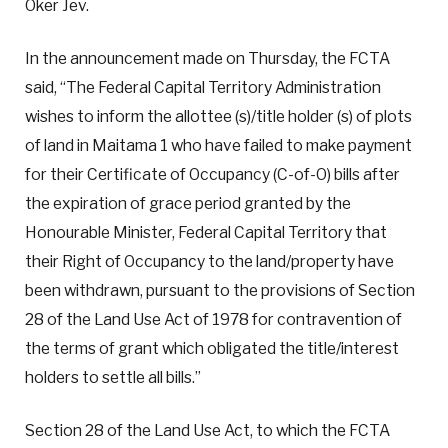
Oker Jev.
In the announcement made on Thursday, the FCTA
said, “The Federal Capital Territory Administration
wishes to inform the allottee (s)/title holder (s) of plots
of land in Maitama 1 who have failed to make payment
for their Certificate of Occupancy (C-of-O) bills after
the expiration of grace period granted by the
Honourable Minister, Federal Capital Territory that
their Right of Occupancy to the land/property have
been withdrawn, pursuant to the provisions of Section
28 of the Land Use Act of 1978 for contravention of
the terms of grant which obligated the title/interest
holders to settle all bills.”
Section 28 of the Land Use Act, to which the FCTA