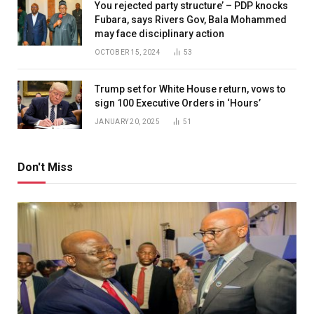
You rejected party structure’ – PDP knocks
Fubara, says Rivers Gov, Bala Mohammed
may face disciplinary action
OCTOBER 15, 2024
53
Trump set for White House return, vows to
sign 100 Executive Orders in ‘Hours’
JANUARY 20, 2025
51
Don't Miss