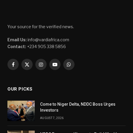
Your source for the verified news.
Email Us:
info@vardiafrica.com
Contact:
+234 905 338 5856
Facebook
X
Instagram
YouTube
WhatsApp
(Twitter)
OUR PICKS
Come to Niger Delta, NDDC Boss Urges
Investors
AUGUST 7, 2026