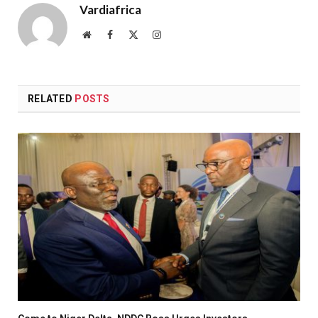
Vardiafrica
Website
Facebook
X
Instagram
(Twitter)
RELATED
POSTS