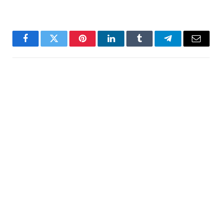
Facebook
Twitter
Pinterest
LinkedIn
Tumblr
Telegram
Email