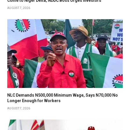
Come to Niger Delta, NDDC Boss Urges Investors
AUGUST 7, 2026
NLC Demands N500,000 Minimum Wage, Says N70,000 No
Longer Enough for Workers
AUGUST 7, 2026