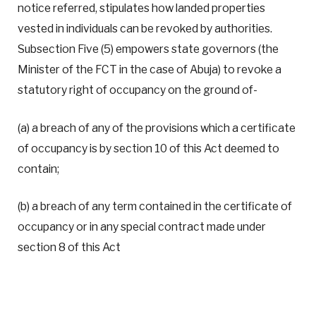
notice referred, stipulates how landed properties
vested in individuals can be revoked by authorities.
Subsection Five (5) empowers state governors (the
Minister of the FCT in the case of Abuja) to revoke a
statutory right of occupancy on the ground of-
(a) a breach of any of the provisions which a certificate
of occupancy is by section 10 of this Act deemed to
contain;
(b) a breach of any term contained in the certificate of
occupancy or in any special contract made under
section 8 of this Act