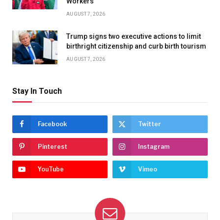
Workers
AUGUST 7, 2026
Trump signs two executive actions to limit
birthright citizenship and curb birth tourism
AUGUST 7, 2026
Stay In Touch
Facebook
Twitter
Pinterest
Instagram
YouTube
Vimeo