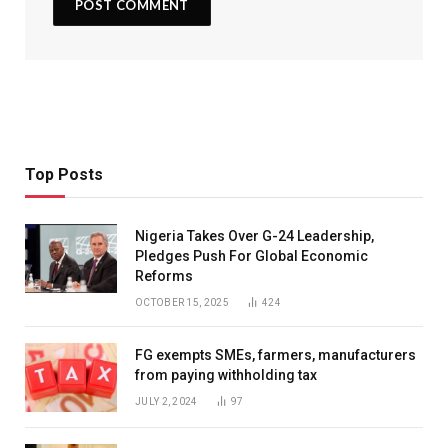
Top Posts
Nigeria Takes Over G-24 Leadership,
Pledges Push For Global Economic
Reforms
OCTOBER 15, 2025
424
FG exempts SMEs, farmers, manufacturers
from paying withholding tax
JULY 2, 2024
97