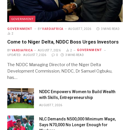
GOVERNMENT
GOVERNMENT
BY
VARDIAFRICA
AUGUST 7, 2026
3 MINS READ
2
Come to Niger Delta, NDDC Boss Urges Investors
GOVERNMENT
BY
VARDIAFRICA
AUGUST 7, 2026
2
UPDATED:
AUGUST 7, 2026
0
3 MINS READ
The NDDC Managing Director of the Niger Delta
Development Commission, NDDC, Dr Samuel Ogbuku,
has…
NDDC Empowers Women to Build Wealth
with Skills, Entrepreneurship
AUGUST 7, 2026
NLC Demands N500,000 Minimum Wage,
Says N70,000 No Longer Enough for