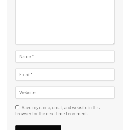
Save my name, email, and website in this
browser for the next time I comment.