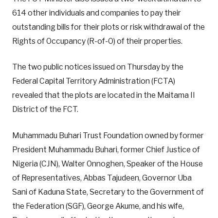
614 other individuals and companies to pay their
outstanding bills for their plots or risk withdrawal of the
Rights of Occupancy (R-of-O) of their properties.
The two public notices issued on Thursday by the
Federal Capital Territory Administration (FCTA)
revealed that the plots are located in the Maitama II
District of the FCT.
Muhammadu Buhari Trust Foundation owned by former
President Muhammadu Buhari, former Chief Justice of
Nigeria (CJN), Walter Onnoghen, Speaker of the House
of Representatives, Abbas Tajudeen, Governor Uba
Sani of Kaduna State, Secretary to the Government of
the Federation (SGF), George Akume, and his wife,