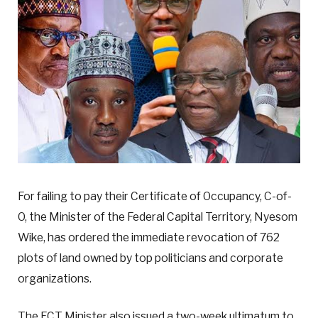
For failing to pay their Certificate of Occupancy, C-of-
O, the Minister of the Federal Capital Territory, Nyesom
Wike, has ordered the immediate revocation of 762
plots of land owned by top politicians and corporate
organizations.
The FCT Minister also issued a two-week ultimatum to