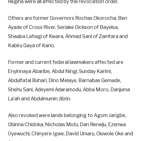
Regina were all affected by the revocation order.
Others are former Governors Rochas Okorocha, Ben
Ayade of Cross River, Seriake Dickson of Bayelsa,
Shaaba Lafiagi of Kwara, Ahmad Sani of Zamfara and
Kabiru Gaya of Kano.
Former and current federal lawmakers affected are
Enyinnaya Abaribe, Abdul Ningi, Sunday Karimi,
Abdulfatai Buhari, Dino Melaye, Barnabas Gemade,
Shehu Sani, Adeyemi Adaramodu, Abba Moro, Danjuma
La’ah and Abdulmumin Jibrin.
Also revoked were lands belonging to Agom Jarigbe,
Obinna Chidoka, Nicholas Mutu, Dan Reneiju, Ezenwa
Oyewuchi, Chinyere Igwe, David Umaru, Oluwole Oke and