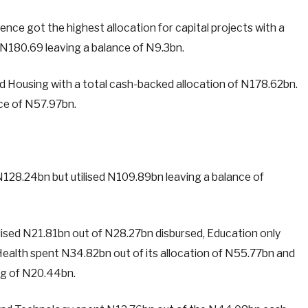
ce got the highest allocation for capital projects with a
d N180.69 leaving a balance of N9.3bn.
nd Housing with a total cash-backed allocation of N178.62bn.
nce of N57.97bn.
N128.24bn but utilised N109.89bn leaving a balance of
ilised N21.81bn out of N28.27bn disbursed, Education only
ealth spent N34.82bn out of its allocation of N55.77bn and
ing of N20.44bn.