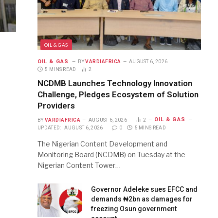
OIL & GAS
OIL & GAS
BY
VARDIAFRICA
AUGUST 6, 2026
5 MINS READ
2
NCDMB Launches Technology Innovation
Challenge, Pledges Ecosystem of Solution
Providers
OIL & GAS
BY
VARDIAFRICA
AUGUST 6, 2026
2
UPDATED:
AUGUST 6, 2026
0
5 MINS READ
The Nigerian Content Development and
Monitoring Board (NCDMB) on Tuesday at the
Nigerian Content Tower…
Governor Adeleke sues EFCC and
demands ₦2bn as damages for
freezing Osun government