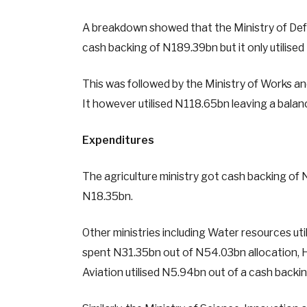
A breakdown showed that the Ministry of Defen
cash backing of N189.39bn but it only utilise
This was followed by the Ministry of Works a
It however utilised N118.65bn leaving a bala
Expenditures
The agriculture ministry got cash backing of 
N18.35bn.
Other ministries including Water resources ut
spent N31.35bn out of N54.03bn allocation, H
Aviation utilised N5.94bn out of a cash back