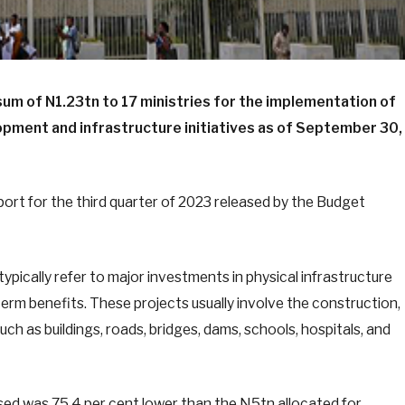
um of N1.23tn to 17 ministries for the implementation of
opment and infrastructure initiatives as of September 30,
ort for the third quarter of 2023 released by the Budget
typically refer to major investments in physical infrastructure
erm benefits. These projects usually involve the construction,
uch as buildings, roads, bridges, dams, schools, hospitals, and
sed was 75.4 per cent lower than the N5tn allocated for