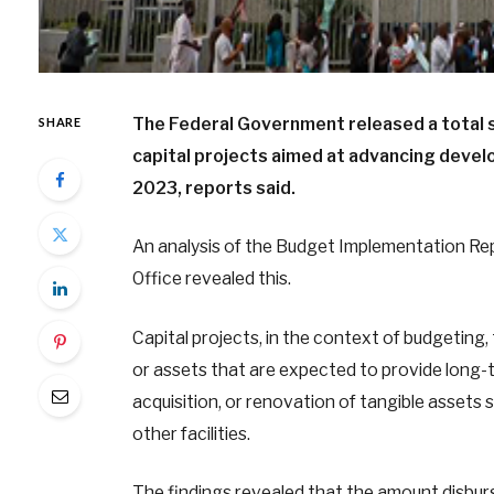
The Federal Government released a total s
SHARE
capital projects aimed at advancing devel
2023, reports said.
An analysis of the Budget Implementation Rep
Office revealed this.
Capital projects, in the context of budgeting, 
or assets that are expected to provide long-t
acquisition, or renovation of tangible assets s
other facilities.
The findings revealed that the amount disbur