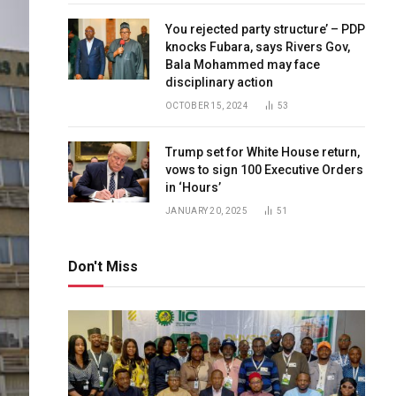
You rejected party structure’ – PDP
knocks Fubara, says Rivers Gov,
Bala Mohammed may face
disciplinary action
OCTOBER 15, 2024
53
Trump set for White House return,
vows to sign 100 Executive Orders
in ‘Hours’
JANUARY 20, 2025
51
Don't Miss