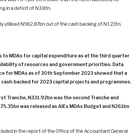
ng in a deficit of N3.8tn.
ly utilised N962.87bn out of the cash backing of N1.23tn.
s to MDAs for capital expenditure as at the third quarter
lability of resources and government priorities. Data
ce for MDAs as of 30th September 2023 showed that a
d cash-backed for 2023 capital projects and programmes.
irst Tranche, N331.92bn was the second Tranche and
 N75.35bn was released as AlEs MDAs Budget and N261bn
luded in the report of the Office of the Accountant General