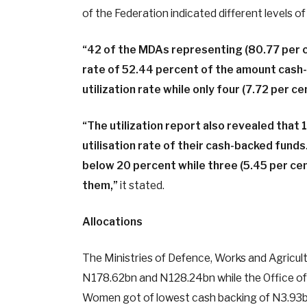
of the Federation indicated different levels of 
“42 of the MDAs representing (80.77 per ce
rate of 52.44 percent of the amount cash
utilization rate while only four (7.72 per c
“The utilization report also revealed that
utilisation rate of their cash-backed funds
below 20 percent while three (5.45 per cen
them,”
it stated.
Allocations
The Ministries of Defence, Works and Agricult
N178.62bn and N128.24bn while the Office of 
Women got of lowest cash backing of N3.93bn