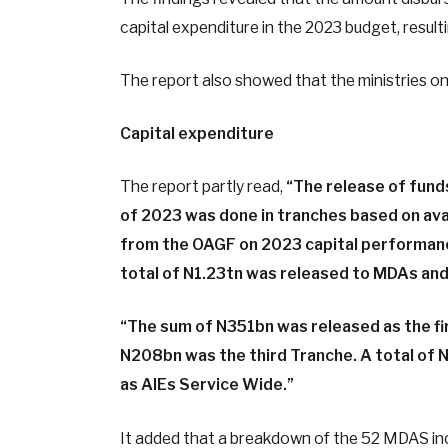
capital expenditure in the 2023 budget, resulti
The report also showed that the ministries on
Capital expenditure
The report partly read,
“The release of fund
of 2023 was done in tranches based on avai
from the OAGF on 2023 capital performan
total of N1.23tn was released to MDAs an
“The sum of N351bn was released as the f
N208bn was the third Tranche. A total of
as AlEs Service Wide.”
It added that a breakdown of the 52 MDAS inc