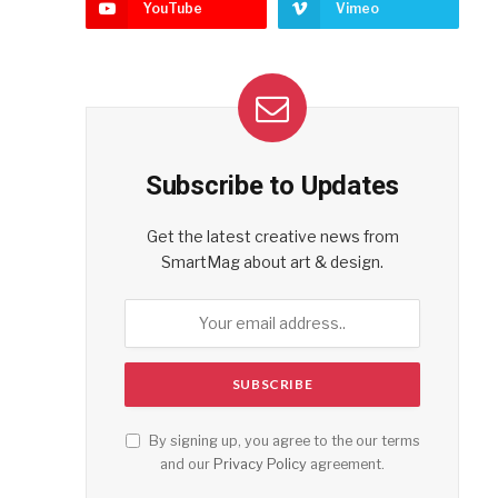
YouTube
Vimeo
Subscribe to Updates
Get the latest creative news from
SmartMag about art & design.
By signing up, you agree to the our terms
and our
Privacy Policy
agreement.