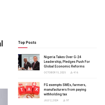
l
Top Posts
Nigeria Takes Over G-24
Leadership, Pledges Push For
Global Economic Reforms
OCTOBER 15, 2025
416
FG exempts SMEs, farmers,
manufacturers from paying
withholding tax
JULY 2, 2024
97