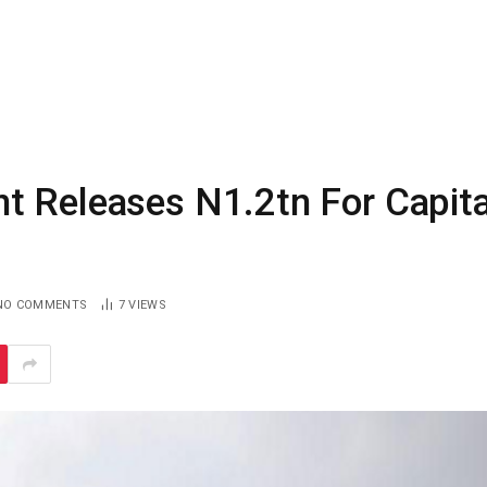
t Releases N1.2tn For Capita
NO COMMENTS
7
VIEWS