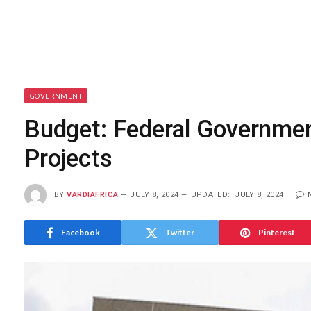
GOVERNMENT
Budget: Federal Governmen
Projects
BY
VARDIAFRICA
JULY 8, 2024
UPDATED:
JULY 8, 2024
Facebook
Twitter
Pinterest