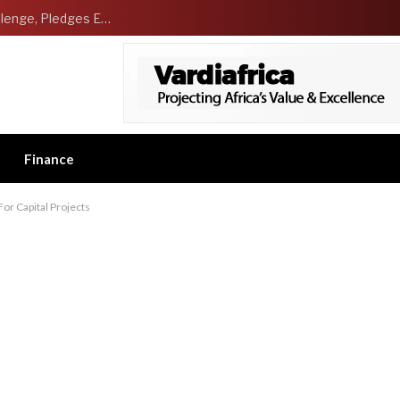
NCDMB Launches Technology Innovation Challenge, Pledges Ecosystem of Solution Providers
Finance
r Capital Projects