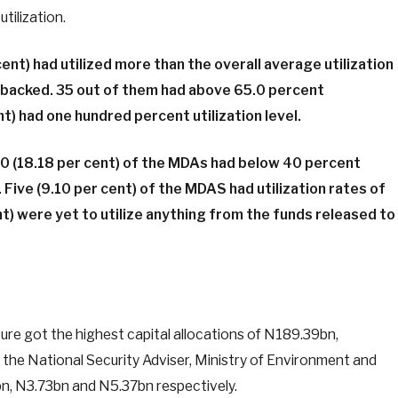
utilization.
nt) had utilized more than the overall average utilization
-backed. 35 out of them had above 65.0 percent
ent) had one hundred percent utilization level.
 10 (18.18 per cent) of the MDAs had below 40 percent
. Five (9.10 per cent) of the MDAS had utilization rates of
t) were yet to utilize anything from the funds released to
ure got the highest capital allocations of N189.39bn,
the National Security Adviser, Ministry of Environment and
, N3.73bn and N5.37bn respectively.