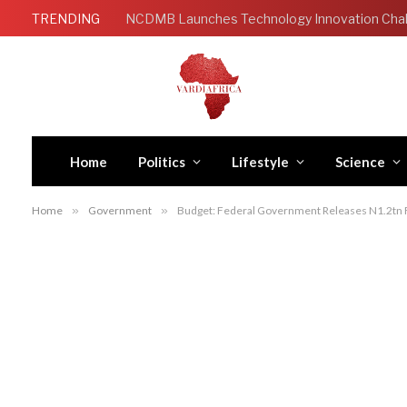
TRENDING
Home
Politics
Lifestyle
Science
Home
»
Government
»
Budget: Federal Government Releases N1.2tn Fo