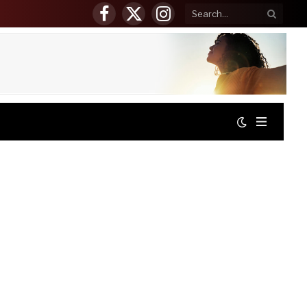
Facebook
X
Instagram
(Twitter)