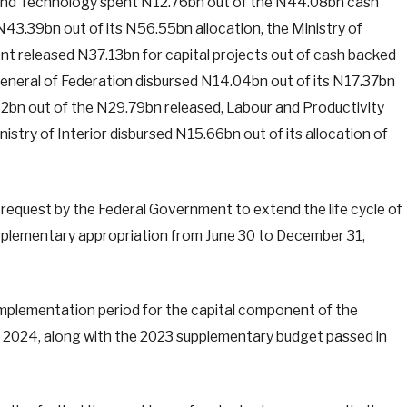
on and Technology spent N12.76bn out of the N44.08bn cash
N43.39bn out of its N56.55bn allocation, the Ministry of
t released N37.13bn for capital projects out of cash backed
General of Federation disbursed N14.04bn out of its N17.37bn
.42bn out of the N29.79bn released, Labour and Productivity
stry of Interior disbursed N15.66bn out of its allocation of
request by the Federal Government to extend the life cycle of
plementary appropriation from June 30 to December 31,
mplementation period for the capital component of the
 2024, along with the 2023 supplementary budget passed in