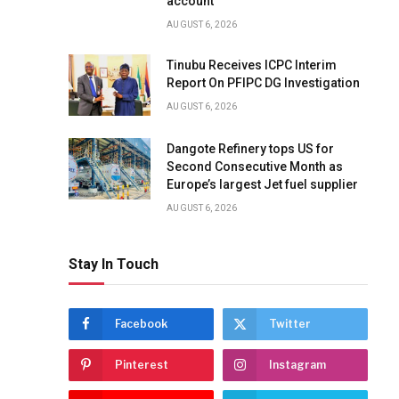
account
AUGUST 6, 2026
Tinubu Receives ICPC Interim
Report On PFIPC DG Investigation
AUGUST 6, 2026
Dangote Refinery tops US for
Second Consecutive Month as
Europe’s largest Jet fuel supplier
AUGUST 6, 2026
Stay In Touch
Facebook
Twitter
Pinterest
Instagram