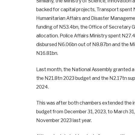
Similarly, the Ministry of Science, Innovati
backed for capital projects, Transport spent 
Humanitarian Affairs and Disaster Managemen
funding of N53.4bn, the Office of Secretary 
allocation. Police Affairs Ministry spent N27
disbursed N6.06bn out of N8.87bn and the Mini
N16.81bn.
Last month, the National Assembly granted a 
the N21.8tn 2023 budget and the N2.17tn sup
2024.
This was after both chambers extended the i
budget from December 31, 2023, to March 31,
November 2023 last year.