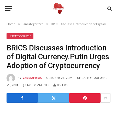
Home
»
Uncategorized
»
BRICS Discusses Introduction of Digital Currency.Putin Urges Adoption of Cryptocurrency
UNCATEGORIZED
BRICS Discusses Introduction
of Digital Currency.Putin Urges
Adoption of Cryptocurrency
BY
VARDIAFRICA
OCTOBER 21, 2024
UPDATED:
OCTOBER
21, 2024
NO COMMENTS
8
VIEWS