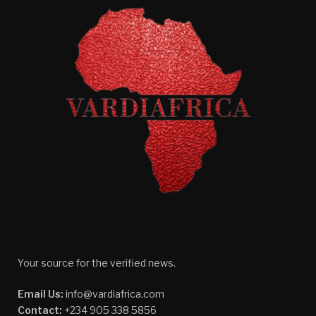
Your source for the verified news.
Email Us:
info@vardiafrica.com
Contact:
+234 905 338 5856