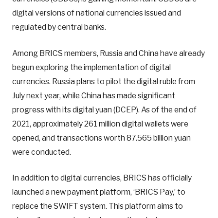
digital versions of national currencies issued and
regulated by central banks.
Among BRICS members, Russia and China have already
begun exploring the implementation of digital
currencies. Russia plans to pilot the digital ruble from
July next year, while China has made significant
progress with its digital yuan (DCEP). As of the end of
2021, approximately 261 million digital wallets were
opened, and transactions worth 87.565 billion yuan
were conducted.
In addition to digital currencies, BRICS has officially
launched a new payment platform, ‘BRICS Pay,’ to
replace the SWIFT system. This platform aims to