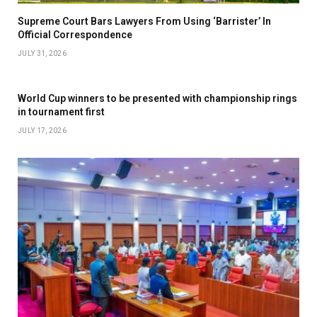
Supreme Court Bars Lawyers From Using ‘Barrister’ In
Official Correspondence
JULY 31, 2026
World Cup winners to be presented with championship rings
in tournament first
JULY 17, 2026