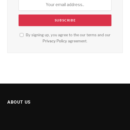
By signing up, you agree to the our terms and our
Privacy Policy
agreement.
ABOUT US