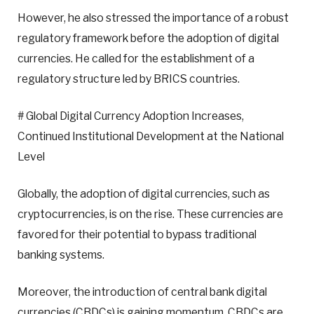
However, he also stressed the importance of a robust
regulatory framework before the adoption of digital
currencies. He called for the establishment of a
regulatory structure led by BRICS countries.
# Global Digital Currency Adoption Increases,
Continued Institutional Development at the National
Level
Globally, the adoption of digital currencies, such as
cryptocurrencies, is on the rise. These currencies are
favored for their potential to bypass traditional
banking systems.
Moreover, the introduction of central bank digital
currencies (CBDCs) is gaining momentum. CBDCs are