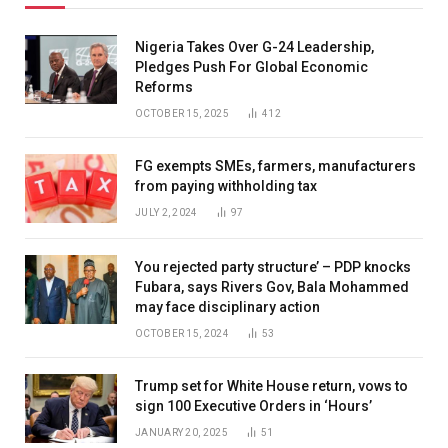
Nigeria Takes Over G-24 Leadership,
Pledges Push For Global Economic
Reforms
OCTOBER 15, 2025
412
FG exempts SMEs, farmers, manufacturers
from paying withholding tax
JULY 2, 2024
97
You rejected party structure’ – PDP knocks
Fubara, says Rivers Gov, Bala Mohammed
may face disciplinary action
OCTOBER 15, 2024
53
Trump set for White House return, vows to
sign 100 Executive Orders in ‘Hours’
JANUARY 20, 2025
51