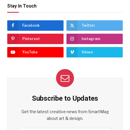
Stay In Touch
Facebook
Twitter
Pinterest
Instagram
YouTube
Vimeo
Subscribe to Updates
Get the latest creative news from SmartMag
about art & design.