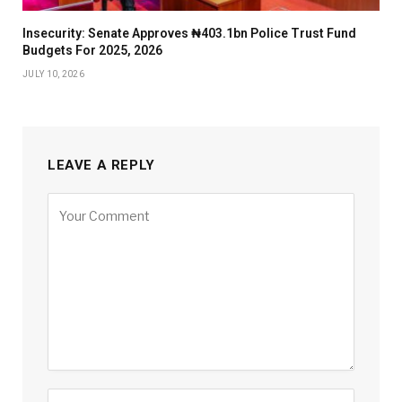
Insecurity: Senate Approves ₦403.1bn Police Trust Fund
Budgets For 2025, 2026
JULY 10, 2026
LEAVE A REPLY