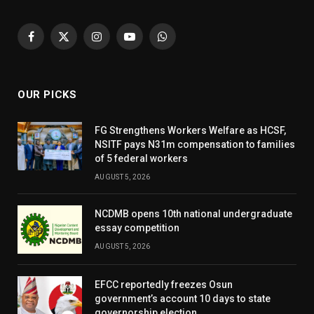
Facebook
X
Instagram
YouTube
WhatsApp
(Twitter)
OUR PICKS
FG Strengthens Workers Welfare as HCSF,
NSITF pays N31m compensation to families
of 5 federal workers
AUGUST 5, 2026
NCDMB opens 10th national undergraduate
essay competition
AUGUST 5, 2026
EFCC reportedly freezes Osun
government’s account 10 days to state
governorship election