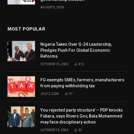
AUGUST 5, 2026
MOST POPULAR
Nigeria Takes Over G-24 Leadership,
Pledges Push For Global Economic
Reforms
OCTOBER 15, 2025
412
FG exempts SMEs, farmers, manufacturers
from paying withholding tax
JULY 2, 2024
97
You rejected party structure’ – PDP knocks
Fubara, says Rivers Gov, Bala Mohammed
may face disciplinary action
OCTOBER 15, 2024
53