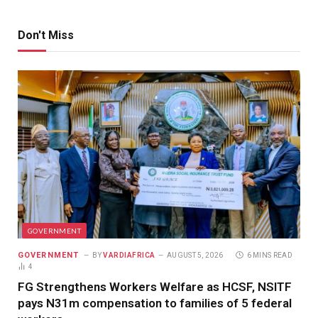
Don't Miss
GOVERNMENT
GOVERNMENT
BY
VARDIAFRICA
AUGUST 5, 2026
6 MINS READ
4
FG Strengthens Workers Welfare as HCSF, NSITF
pays N31m compensation to families of 5 federal