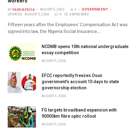
workers
GOVERNMENT
BY
VARDIAFRICA
AUGUST 5, 2026
4
UPDATED:
AUGUST 5, 2026
0
6 MINS READ
Fifteen years after the Employees’ Compensation Act was
signed into law, the Nigeria Social Insurance…
NCDMB opens 10th national undergraduate
essay competition
AUGUST 5, 2026
EFCC reportedly freezes Osun
government’s account 10 days to state
governorship election
AUGUST 5, 2026
FG targets broadband expansion with
90000km fibre optic rollout
AUGUST 5, 2026