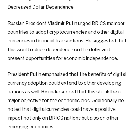
Decreased Dollar Dependence
Russian President Vladimir Putin urged BRICS member
countries to adopt cryptocurrencies and other digital
currencies in financial transactions. He suggested that
this would reduce dependence on the dollar and
present opportunities for economic independence.
President Putin emphasized that the benefits of digital
currency adoption could extend to other developing
nations as well. He underscored that this should be a
major objective for the economic bloc. Additionally, he
noted that digital currencies could have a positive
impact not only on BRICS nations but also on other
emerging economies.