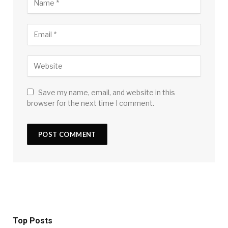
Save my name, email, and website in this
browser for the next time I comment.
Top Posts