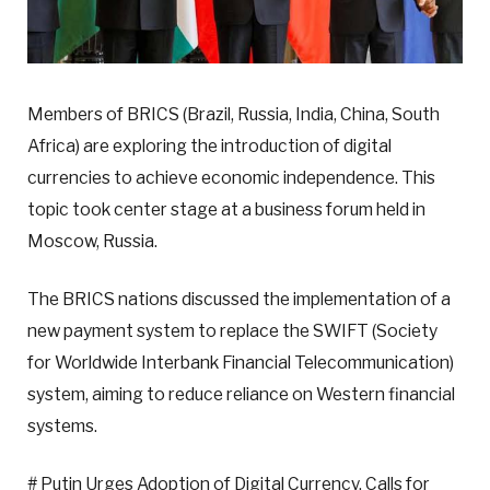
Members of BRICS (Brazil, Russia, India, China, South
Africa) are exploring the introduction of digital
currencies to achieve economic independence. This
topic took center stage at a business forum held in
Moscow, Russia.
The BRICS nations discussed the implementation of a
new payment system to replace the SWIFT (Society
for Worldwide Interbank Financial Telecommunication)
system, aiming to reduce reliance on Western financial
systems.
# Putin Urges Adoption of Digital Currency, Calls for