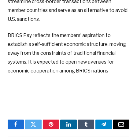
streamline cross-border transactions between
member countries and serve as an alternative to avoid
U.S. sanctions.
BRICS Pay reflects the members’ aspiration to
establish a self-sufficient economic structure, moving
away from the constraints of traditional financial
systems. It is expected to open new avenues for
economic cooperation among BRICS nations
Facebook
Twitter
Pinterest
LinkedIn
Tumblr
Telegram
Email