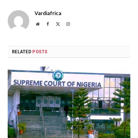
Vardiafrica
Website
Facebook
X
Instagram
(Twitter)
RELATED
POSTS