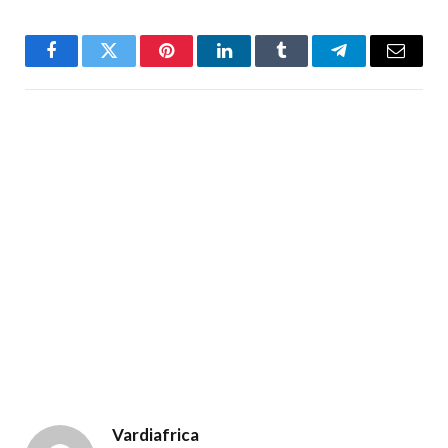
Facebook
Twitter
Pinterest
LinkedIn
Tumblr
Telegram
Email
Vardiafrica