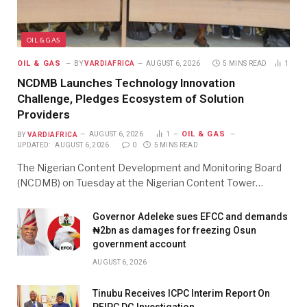
OIL & GAS
OIL & GAS
BY
VARDIAFRICA
AUGUST 6, 2026
5 MINS READ
1
NCDMB Launches Technology Innovation
Challenge, Pledges Ecosystem of Solution
Providers
OIL & GAS
BY
VARDIAFRICA
AUGUST 6, 2026
1
UPDATED:
AUGUST 6, 2026
0
5 MINS READ
The Nigerian Content Development and Monitoring Board
(NCDMB) on Tuesday at the Nigerian Content Tower…
Governor Adeleke sues EFCC and demands
₦2bn as damages for freezing Osun
government account
AUGUST 6, 2026
Tinubu Receives ICPC Interim Report On