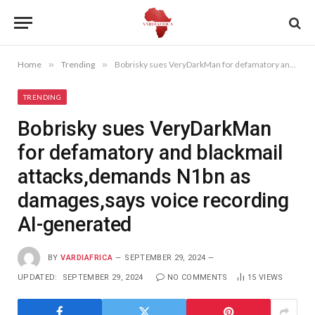
Home
»
Trending
»
Bobrisky sues VeryDarkMan for defamatory and blackmail attacks,demands N1bn as damages,says voice recording AI-generated
TRENDING
Bobrisky sues VeryDarkMan
for defamatory and blackmail
attacks,demands N1bn as
damages,says voice recording
AI-generated
BY
VARDIAFRICA
SEPTEMBER 29, 2024
UPDATED:
SEPTEMBER 29, 2024
NO COMMENTS
15
VIEWS