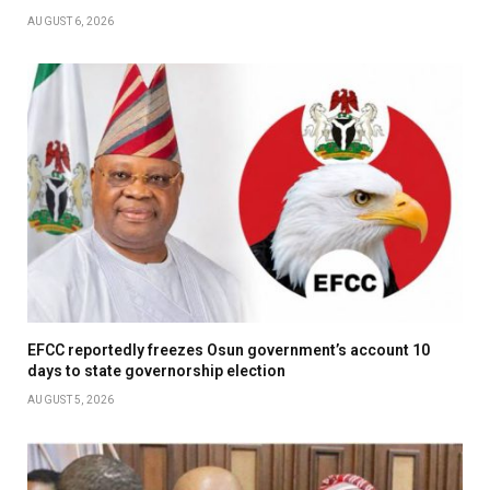
AUGUST 6, 2026
EFCC reportedly freezes Osun government’s account 10
days to state governorship election
AUGUST 5, 2026