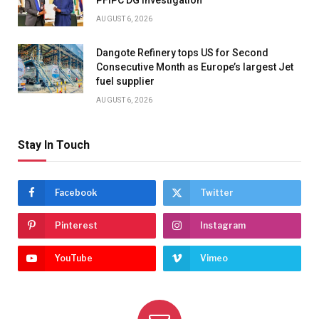
PFIPC DG Investigation
AUGUST 6, 2026
Dangote Refinery tops US for Second
Consecutive Month as Europe’s largest Jet
fuel supplier
AUGUST 6, 2026
Stay In Touch
Facebook
Twitter
Pinterest
Instagram
YouTube
Vimeo