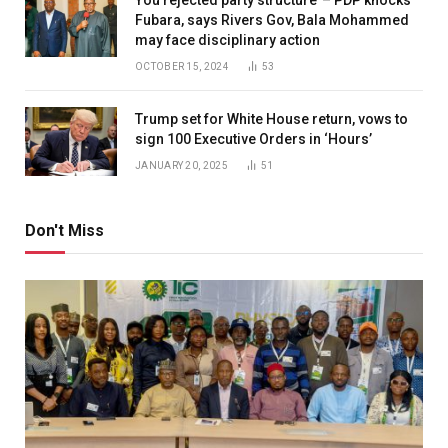
Fubara, says Rivers Gov, Bala Mohammed
may face disciplinary action
OCTOBER 15, 2024
53
Trump set for White House return, vows to
sign 100 Executive Orders in ‘Hours’
JANUARY 20, 2025
51
Don't Miss