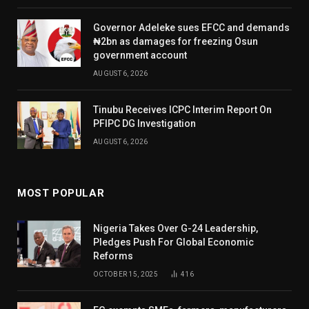
Governor Adeleke sues EFCC and demands
₦2bn as damages for freezing Osun
government account
AUGUST 6, 2026
Tinubu Receives ICPC Interim Report On
PFIPC DG Investigation
AUGUST 6, 2026
MOST POPULAR
Nigeria Takes Over G-24 Leadership,
Pledges Push For Global Economic
Reforms
OCTOBER 15, 2025
416