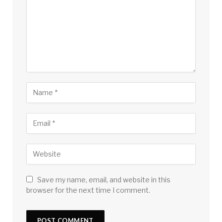
Save my name, email, and website in this
browser for the next time I comment.