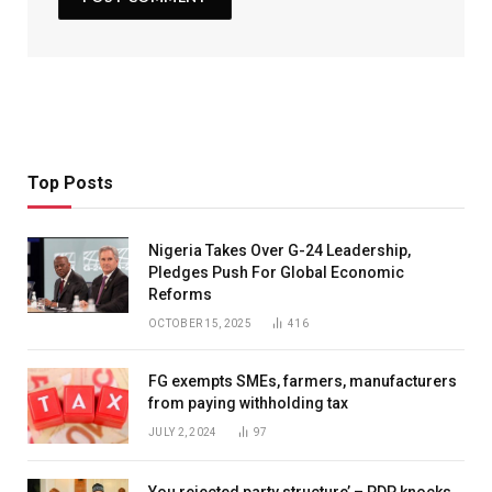
Top Posts
Nigeria Takes Over G-24 Leadership,
Pledges Push For Global Economic
Reforms
OCTOBER 15, 2025
416
FG exempts SMEs, farmers, manufacturers
from paying withholding tax
JULY 2, 2024
97
You rejected party structure’ – PDP knocks