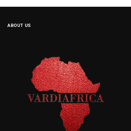
ABOUT US