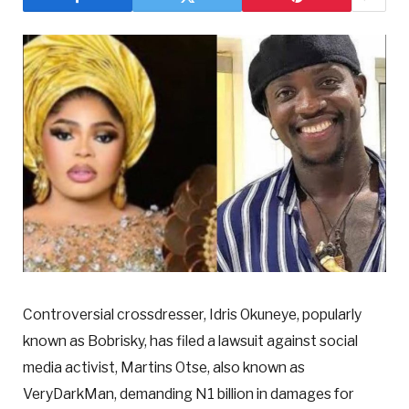
Controversial crossdresser, Idris Okuneye, popularly
known as Bobrisky, has filed a lawsuit against social
media activist, Martins Otse, also known as
VeryDarkMan, demanding N1 billion in damages for