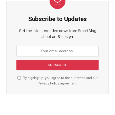
Subscribe to Updates
Get the latest creative news from SmartMag
about art & design.
By signing up, you agree to the our terms and our
Privacy Policy
agreement.