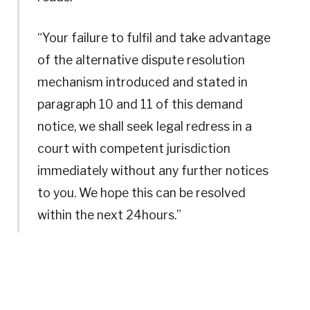
“Your failure to fulfil and take advantage
of the alternative dispute resolution
mechanism introduced and stated in
paragraph 10 and 11 of this demand
notice, we shall seek legal redress in a
court with competent jurisdiction
immediately without any further notices
to you. We hope this can be resolved
within the next 24hours.”