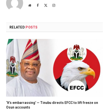
Website
Facebook
X
Instagram
(Twitter)
RELATED
POSTS
‘It’s embarrassing’ — Tinubu directs EFCC to lift freeze on
Osun accounts