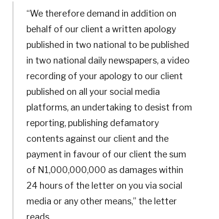
“We therefore demand in addition on
behalf of our client a written apology
published in two national to be published
in two national daily newspapers, a video
recording of your apology to our client
published on all your social media
platforms, an undertaking to desist from
reporting, publishing defamatory
contents against our client and the
payment in favour of our client the sum
of N1,000,000,000 as damages within
24 hours of the letter on you via social
media or any other means,” the letter
reads.