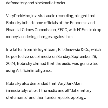
defamatory and blackmail attacks.
VeryDarkMan, in a viral audio recording, alleged that
Bobrisky bribed some officials of the Economic and
Financial Crimes Commission, EFCC, with N15m to drop
money laundering charges against him.
In a letter from his legal team, R.T. Omuvwie & Co, which
he posted via social media on Sunday, September 28,
2024, Bobrisky claimed that the audio was generated
using Artificial intelligence.
Bobrisky also demanded that VeryDarkMan
immediately retract the audio and all ‘’defamatory
statements” and then tender a public apology.