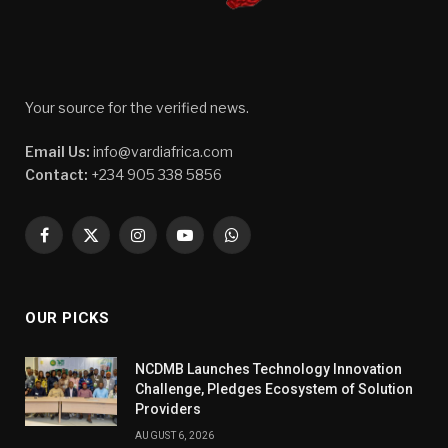
Your source for the verified news.
Email Us:
info@vardiafrica.com
Contact:
+234 905 338 5856
Facebook
X
Instagram
YouTube
WhatsApp
(Twitter)
OUR PICKS
NCDMB Launches Technology Innovation
Challenge, Pledges Ecosystem of Solution
Providers
AUGUST 6, 2026