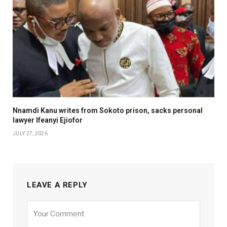
Nnamdi Kanu writes from Sokoto prison, sacks personal
lawyer Ifeanyi Ejiofor
JULY 27, 2026
LEAVE A REPLY