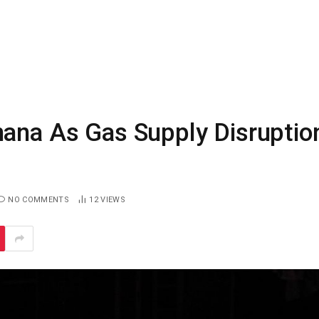
hana As Gas Supply Disruptio
NO COMMENTS
12
VIEWS