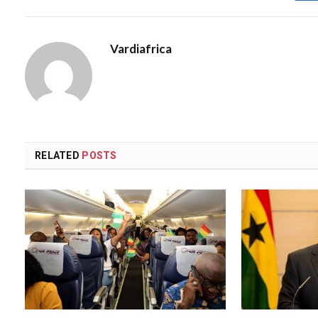
Vardiafrica
RELATED
POSTS