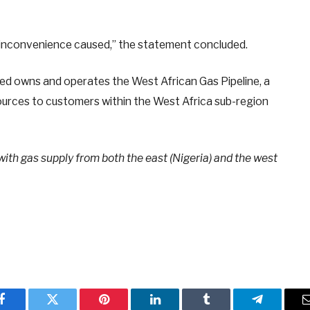
 inconvenience caused,” the statement concluded.
ed owns and operates the West African Gas Pipeline, a
esources to customers within the West Africa sub-region
with gas supply from both the east (Nigeria) and the west
Facebook
Twitter
Pinterest
LinkedIn
Tumblr
Telegram