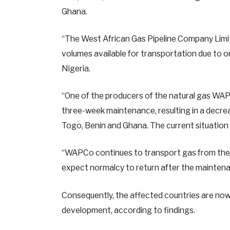
Ghana.
“The West African Gas Pipeline Company Limite
volumes available for transportation due to 
Nigeria.
“One of the producers of the natural gas WAPC
three-week maintenance, resulting in a decre
Togo, Benin and Ghana. The current situation 
“WAPCo continues to transport gas from the 
expect normalcy to return after the maintenan
Consequently, the affected countries are now
development, according to findings.