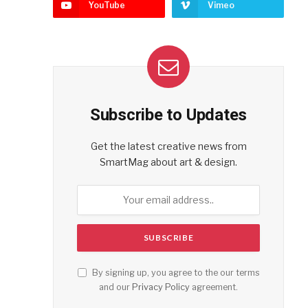
YouTube
Vimeo
Subscribe to Updates
Get the latest creative news from
SmartMag about art & design.
By signing up, you agree to the our terms
and our
Privacy Policy
agreement.