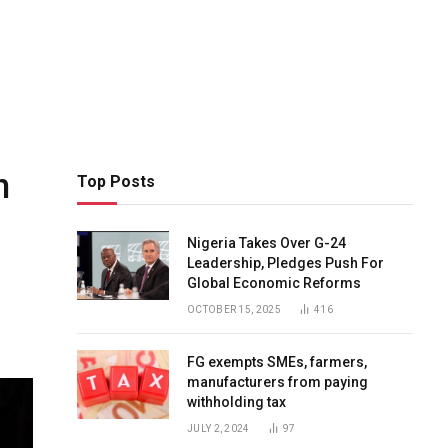
n
Top Posts
Nigeria Takes Over G-24
Leadership, Pledges Push For
Global Economic Reforms
OCTOBER 15, 2025
416
FG exempts SMEs, farmers,
manufacturers from paying
withholding tax
JULY 2, 2024
97