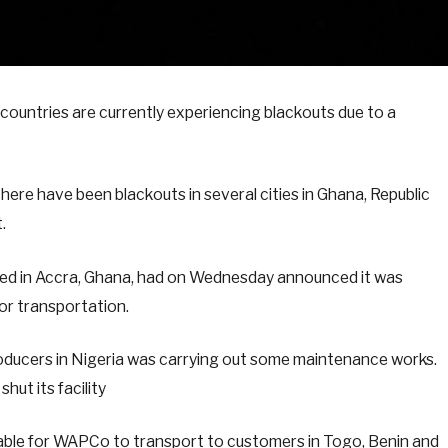
ountries are currently experiencing blackouts due to a
here have been blackouts in several cities in Ghana, Republic
.
ed in Accra, Ghana, had on Wednesday announced it was
for transportation.
oducers in Nigeria was carrying out some maintenance works.
hut its facility
vailable for WAPCo to transport to customers in Togo, Benin and