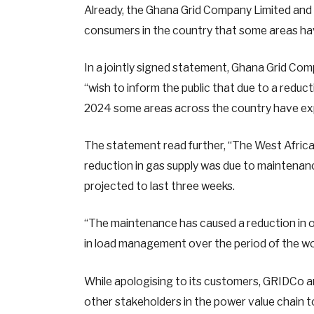
Already, the Ghana Grid Company Limited and 
consumers in the country that some areas ha
In a jointly signed statement, Ghana Grid Co
“wish to inform the public that due to a redu
2024 some areas across the country have expe
The statement read further, “The West Africa
reduction in gas supply was due to maintenanc
projected to last three weeks.
“The maintenance has caused a reduction in o
in load management over the period of the wo
While apologising to its customers, GRIDCo a
other stakeholders in the power value chain t