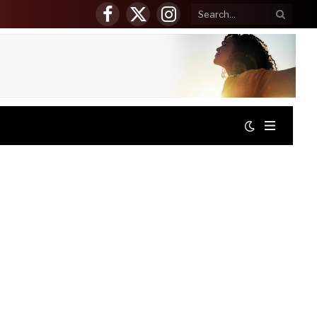
Facebook
X
Instagram
(Twitter)