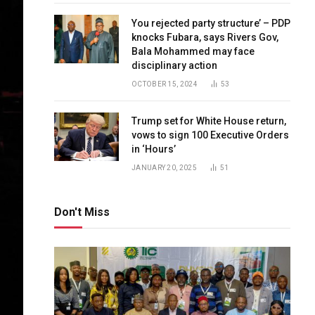
You rejected party structure’ – PDP
knocks Fubara, says Rivers Gov,
Bala Mohammed may face
disciplinary action
OCTOBER 15, 2024
53
Trump set for White House return,
vows to sign 100 Executive Orders
in ‘Hours’
JANUARY 20, 2025
51
Don't Miss