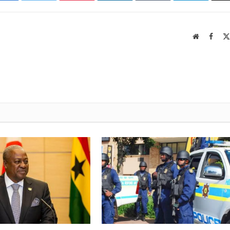
Website
Faceb