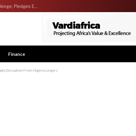
NCDMB Launches Technology Innovation Challenge, Pledges Ecosystem of Solution Providers
Finance
ply Disruption From Nigeria Lingers