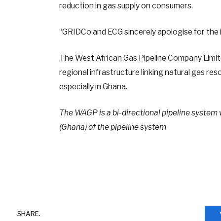
reduction in gas supply on consumers.
“GRIDCo and ECG sincerely apologise for the
The West African Gas Pipeline Company Limit
regional infrastructure linking natural gas r
especially in Ghana.
The WAGP is a bi-directional pipeline system 
(Ghana) of the pipeline system
SHARE.