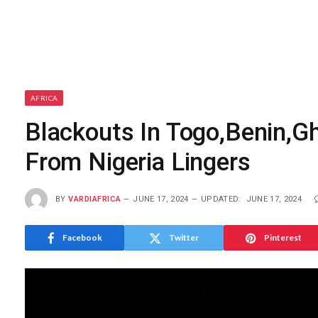
AFRICA
Blackouts In Togo,Benin,G
From Nigeria Lingers
BY
VARDIAFRICA
JUNE 17, 2024
UPDATED:
JUNE 17, 2024
Facebook
Twitter
Pinterest