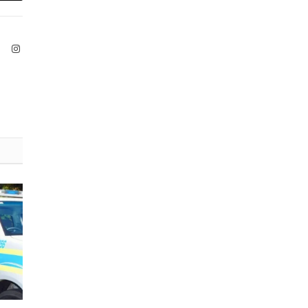
ook
X
Instagram
(Twitter)