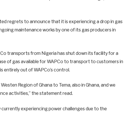
d regrets to announce that it is experiencing a drop in gas
ongoing maintenance works by one of its gas producers in
o transports from Nigeria has shut down its facility for a
ase of gas available for WAPCo to transport to customers in
is entirely out of WAPCo’s control.
Westen Region of Ghana to Tema, also in Ghana, and we
ce activities,” the statement read.
 currently experiencing power challenges due to the