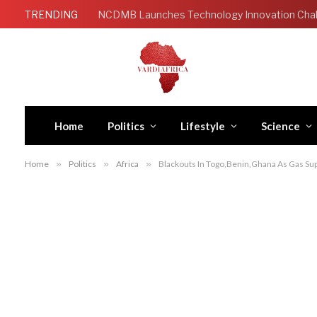
TRENDING
Home
Politics
Lifestyle
Science
Home
»
Politics
»
Africa
»
Blackouts In Togo,Benin,Ghana As Gas Sup