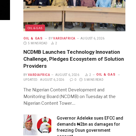
OIL & GAS
OIL & GAS
BY
VARDIAFRICA
AUGUST 6, 2026
5 MINS READ
2
NCDMB Launches Technology Innovation
Challenge, Pledges Ecosystem of Solution
Providers
OIL & GAS
BY
VARDIAFRICA
AUGUST 6, 2026
2
UPDATED:
AUGUST 6, 2026
0
5 MINS READ
The Nigerian Content Development and
Monitoring Board (NCDMB) on Tuesday at the
Nigerian Content Tower…
Governor Adeleke sues EFCC and
demands ₦2bn as damages for
freezing Osun government