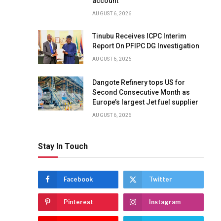
account
AUGUST 6, 2026
Tinubu Receives ICPC Interim
Report On PFIPC DG Investigation
AUGUST 6, 2026
Dangote Refinery tops US for
Second Consecutive Month as
Europe’s largest Jet fuel supplier
AUGUST 6, 2026
Stay In Touch
Facebook
Twitter
Pinterest
Instagram