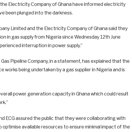
the Electricity Company of Ghana have informed electricity
ve been plunged into the darkness.
mpany Limited and the Electricity Company of Ghana said they
ction in gas supply from Nigeria since Wednesday 12th June
rienced interruption in power supply.”
 Gas Pipeline Company, in a statement, has explained that the
e works being undertaken by a gas supplier in Nigeria and is
verall power generation capacity in Ghana which could result
rk.”
nd ECG assured the public that they were collaborating with
o optimise available resources to ensure minimal impact of the