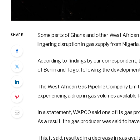
Some parts of Ghana and other West African c
SHARE
lingering disruption in gas supply from Nigeria.
According to findings by our correspondent, t
of Benin and Togo, following the development
The West African Gas Pipeline Company Limit
experiencing a drop in gas volumes available 
In a statement, WAPCO said one of its gas pr
As a result, the gas producer was said to have s
This, it said, resulted in a decrease in gas a