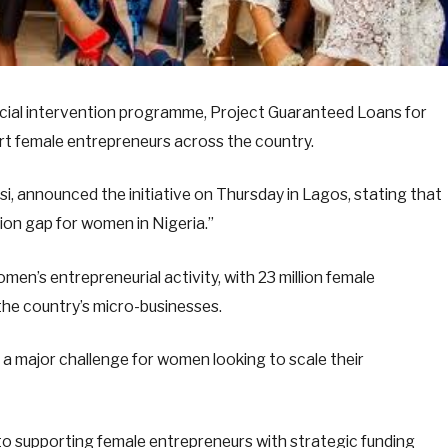
ecial intervention programme, Project Guaranteed Loans for
rt female entrepreneurs across the country.
i, announced the initiative on Thursday in Lagos, stating that
sion gap for women in Nigeria.”
men’s entrepreneurial activity, with 23 million female
the country’s micro-businesses.
 a major challenge for women looking to scale their
o supporting female entrepreneurs with strategic funding