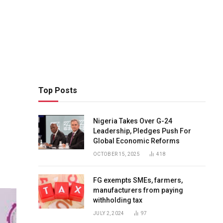
Top Posts
Nigeria Takes Over G-24
Leadership, Pledges Push For
Global Economic Reforms
OCTOBER 15, 2025
418
FG exempts SMEs, farmers,
manufacturers from paying
withholding tax
JULY 2, 2024
97