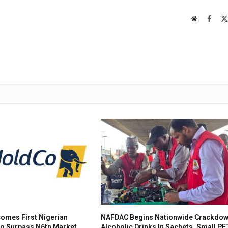
Website
Faceb
omes First Nigerian
NAFDAC Begins Nationwide Crackdow
To Surpass N6tn Market
Alcoholic Drinks In Sachets, Small PE