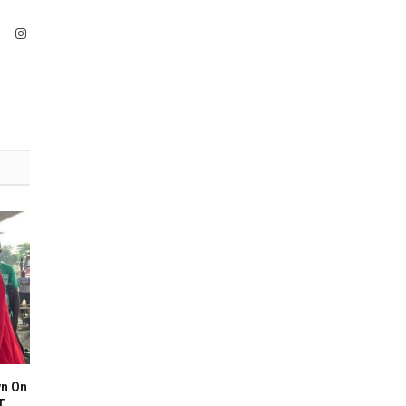
ook
X
Instagram
(Twitter)
n On
T