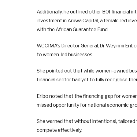
Additionally, he outlined other BOI financial in
investment in Aruwa Capital, a female-led inve
with the African Guarantee Fund
WCCIMA’s Director General, Dr Weyinmi Eribo,
to women-led businesses.
She pointed out that while women-owned busi
financial sector had yet to fully recognise th
Eribo noted that the financing gap for women
missed opportunity for national economic gro
She warned that without intentional, tailored
compete effectively.