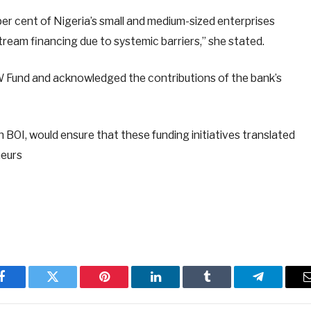
r cent of Nigeria’s small and medium-sized enterprises
ream financing due to systemic barriers,” she stated.
 Fund and acknowledged the contributions of the bank’s
BOI, would ensure that these funding initiatives translated
neurs
Facebook
Twitter
Pinterest
LinkedIn
Tumblr
Telegram