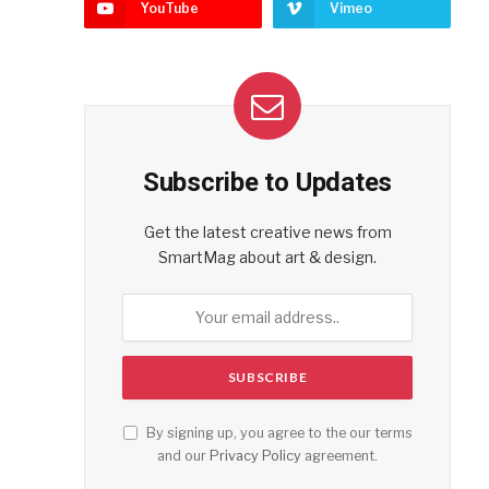
YouTube
Vimeo
Subscribe to Updates
Get the latest creative news from
SmartMag about art & design.
By signing up, you agree to the our terms
and our
Privacy Policy
agreement.