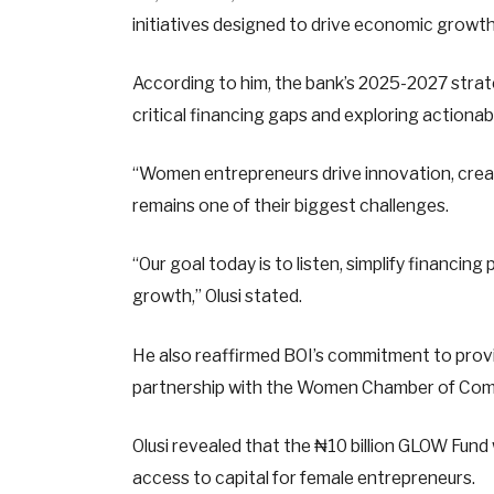
initiatives designed to drive economic growth
According to him, the bank’s 2025-2027 strate
critical financing gaps and exploring actionab
“Women entrepreneurs drive innovation, crea
remains one of their biggest challenges.
“Our goal today is to listen, simplify financin
growth,” Olusi stated.
He also reaffirmed BOI’s commitment to provid
partnership with the Women Chamber of Comm
Olusi revealed that the ₦10 billion GLOW Fun
access to capital for female entrepreneurs.