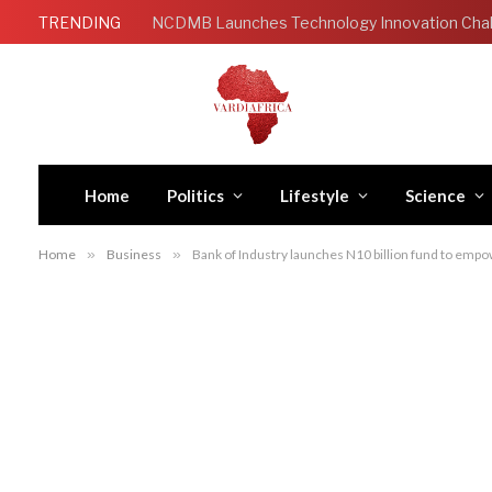
TRENDING
Home
Politics
Lifestyle
Science
Home
»
Business
»
Bank of Industry launches N10 billion fund to emp