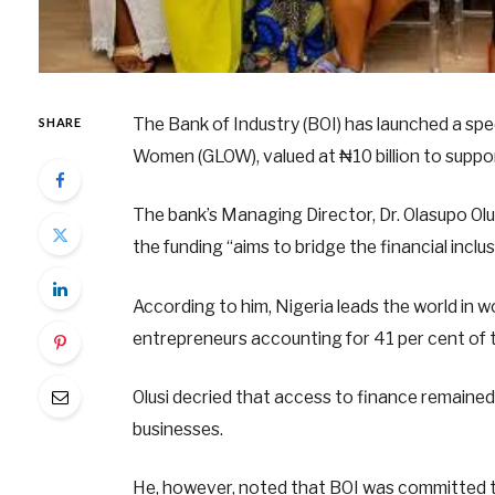
The Bank of Industry (BOI) has launched a sp
SHARE
Women (GLOW), valued at ₦10 billion to suppo
The bank’s Managing Director, Dr. Olasupo Olus
the funding “aims to bridge the financial inclu
According to him, Nigeria leads the world in wo
entrepreneurs accounting for 41 per cent of 
Olusi decried that access to finance remained
businesses.
He, however, noted that BOI was committed t