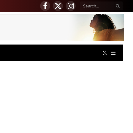
Facebook
X
Instagram
(Twitter)