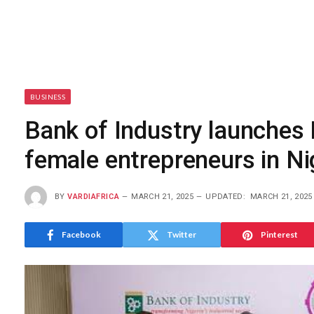
BUSINESS
Bank of Industry launches 
female entrepreneurs in Ni
BY
VARDIAFRICA
MARCH 21, 2025
UPDATED:
MARCH 21, 2025
Facebook
Twitter
Pinterest