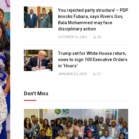
You rejected party structure’ – PDP
knocks Fubara, says Rivers Gov,
Bala Mohammed may face
disciplinary action
OCTOBER 15, 2024
53
Trump set for White House return,
vows to sign 100 Executive Orders
in ‘Hours’
JANUARY 20, 2025
51
Don't Miss