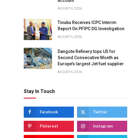
account
AUGUST 6, 2026
Tinubu Receives ICPC Interim
Report On PFIPC DG Investigation
AUGUST 6, 2026
Dangote Refinery tops US for
Second Consecutive Month as
Europe’s largest Jet fuel supplier
AUGUST 6, 2026
Stay In Touch
Facebook
Twitter
Pinterest
Instagram