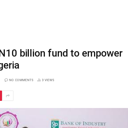
N10 billion fund to empower
geria
NO COMMENTS
3
VIEWS