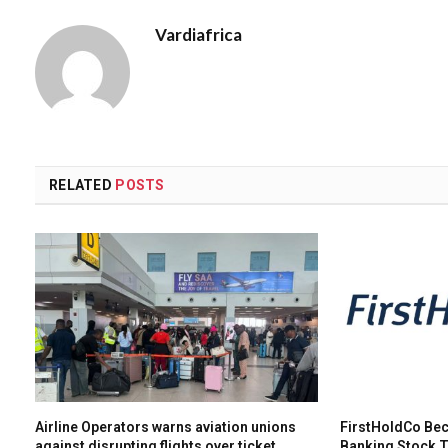
Vardiafrica
RELATED
POSTS
Airline Operators warns aviation unions
FirstHoldCo Bec
against disrupting flights over ticket
Banking Stock 