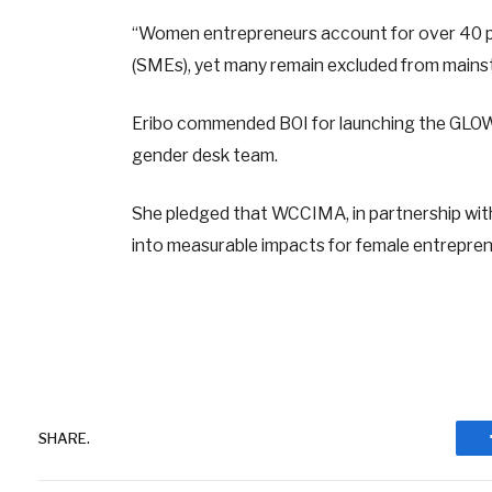
“Women entrepreneurs account for over 40 pe
(SMEs), yet many remain excluded from mainst
Eribo commended BOI for launching the GLOW
gender desk team.
She pledged that WCCIMA, in partnership with 
into measurable impacts for female entrepre
SHARE.