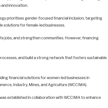
 and innovation.
gy prioritises gender-focused financial inclusion, targeting
le solutions for female-led businesses.
te jobs, and strengthen communities. However, financing
g processes, and build a strong network that fosters sustainable
ing financial solutions for women-led businesses in
erce, Industry, Mines, and Agriculture (WCCIMA).
d was established in collaboration with WCCIMA to enhance