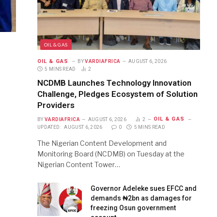
OIL & GAS
OIL & GAS
BY
VARDIAFRICA
AUGUST 6, 2026
5 MINS READ
2
NCDMB Launches Technology Innovation
Challenge, Pledges Ecosystem of Solution
Providers
OIL & GAS
BY
VARDIAFRICA
AUGUST 6, 2026
2
UPDATED:
AUGUST 6, 2026
0
5 MINS READ
The Nigerian Content Development and
Monitoring Board (NCDMB) on Tuesday at the
Nigerian Content Tower…
Governor Adeleke sues EFCC and
demands ₦2bn as damages for
freezing Osun government