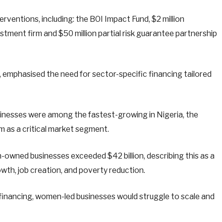
terventions, including: the BOI Impact Fund, $2 million
stment firm and $50 million partial risk guarantee partnership
 emphasised the need for sector-specific financing tailored
nesses were among the fastest-growing in Nigeria, the
em as a critical market segment.
-owned businesses exceeded $42 billion, describing this as a
wth, job creation, and poverty reduction.
 financing, women-led businesses would struggle to scale and