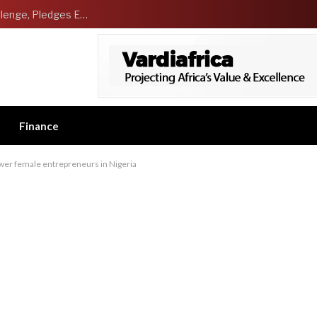
NCDMB Launches Technology Innovation Challenge, Pledges Ecosystem of Solution Providers
Finance
ower female entrepreneurs in Nigeria