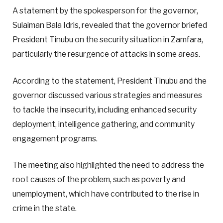
A statement by the spokesperson for the governor,
Sulaiman Bala Idris, revealed that the governor briefed
President Tinubu on the security situation in Zamfara,
particularly the resurgence of attacks in some areas.
According to the statement, President Tinubu and the
governor discussed various strategies and measures
to tackle the insecurity, including enhanced security
deployment, intelligence gathering, and community
engagement programs.
The meeting also highlighted the need to address the
root causes of the problem, such as poverty and
unemployment, which have contributed to the rise in
crime in the state.