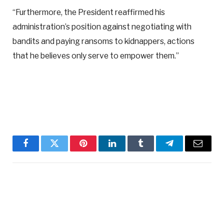
“Furthermore, the President reaffirmed his
administration’s position against negotiating with
bandits and paying ransoms to kidnappers, actions
that he believes only serve to empower them.”
Facebook
Twitter
Pinterest
LinkedIn
Tumblr
Telegram
Email