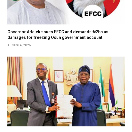
Governor Adeleke sues EFCC and demands ₦2bn as
damages for freezing Osun government account
AUGUST 6, 2026