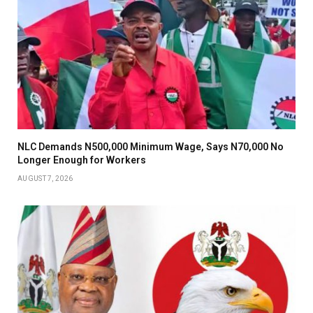
NLC Demands N500,000 Minimum Wage, Says N70,000 No
Longer Enough for Workers
AUGUST 7, 2026