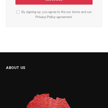
By signing up, you agree to the our terms and our
Privacy Policy
agreement.
ABOUT US