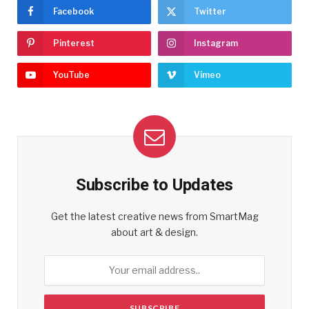
Facebook
Twitter
Pinterest
Instagram
YouTube
Vimeo
Subscribe to Updates
Get the latest creative news from SmartMag
about art & design.