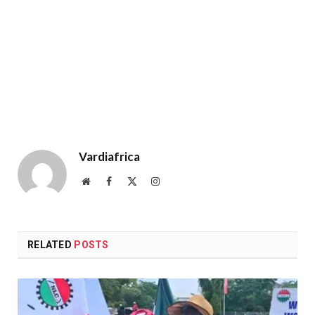
Vardiafrica
Website
Facebook
X
Instagram
(Twitter)
RELATED
POSTS