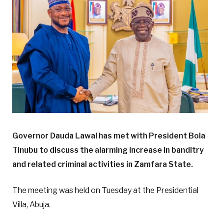
Governor Dauda Lawal has met with President Bola
Tinubu to discuss the alarming increase in banditry
and related criminal activities in Zamfara State.
The meeting was held on Tuesday at the Presidential
Villa, Abuja.