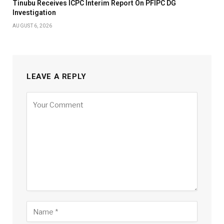
Tinubu Receives ICPC Interim Report On PFIPC DG
Investigation
AUGUST 6, 2026
LEAVE A REPLY