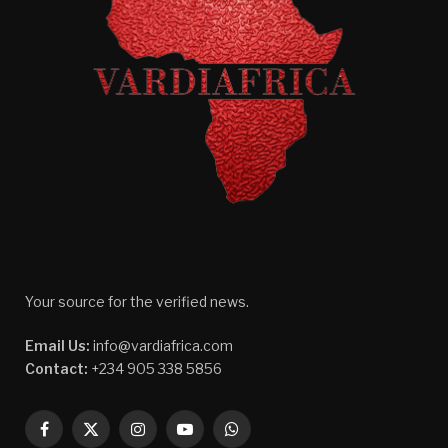
Your source for the verified news.
Email Us:
info@vardiafrica.com
Contact:
+234 905 338 5856
Facebook
X
Instagram
YouTube
WhatsApp