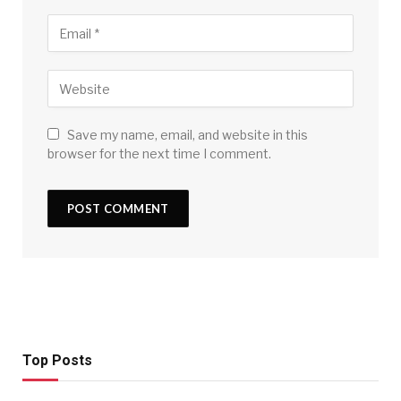
Save my name, email, and website in this
browser for the next time I comment.
Top Posts