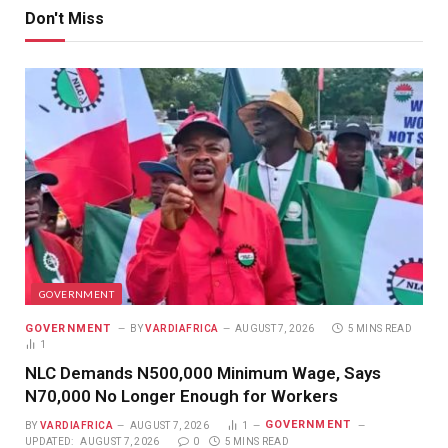
Don't Miss
GOVERNMENT
GOVERNMENT
BY
VARDIAFRICA
AUGUST 7, 2026
5 MINS READ
1
NLC Demands N500,000 Minimum Wage, Says
N70,000 No Longer Enough for Workers
GOVERNMENT
BY
VARDIAFRICA
AUGUST 7, 2026
1
UPDATED:
AUGUST 7, 2026
0
5 MINS READ