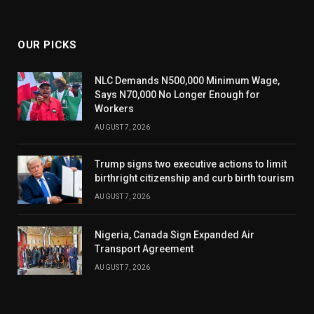
(Twitter)
OUR PICKS
NLC Demands N500,000 Minimum Wage,
Says N70,000 No Longer Enough for
Workers
AUGUST 7, 2026
Trump signs two executive actions to limit
birthright citizenship and curb birth tourism
AUGUST 7, 2026
Nigeria, Canada Sign Expanded Air
Transport Agreement
AUGUST 7, 2026