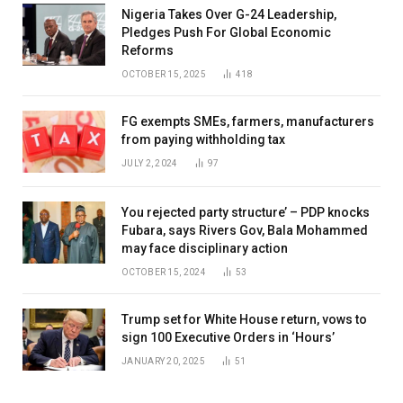
Nigeria Takes Over G-24 Leadership,
Pledges Push For Global Economic
Reforms
OCTOBER 15, 2025
418
FG exempts SMEs, farmers, manufacturers
from paying withholding tax
JULY 2, 2024
97
You rejected party structure’ – PDP knocks
Fubara, says Rivers Gov, Bala Mohammed
may face disciplinary action
OCTOBER 15, 2024
53
Trump set for White House return, vows to
sign 100 Executive Orders in ‘Hours’
JANUARY 20, 2025
51