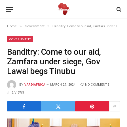
Home
»
Government
»
Banditry: Come to our aid, Zamfara under siege, Gov Lawal begs Tinubu
GOVERNMENT
Banditry: Come to our aid,
Zamfara under siege, Gov
Lawal begs Tinubu
BY
VARDIAFRICA
MARCH 27, 2024
NO COMMENTS
2
VIEWS