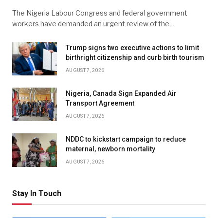
The Nigeria Labour Congress and federal government
workers have demanded an urgent review of the…
Trump signs two executive actions to limit
birthright citizenship and curb birth tourism
AUGUST 7, 2026
Nigeria, Canada Sign Expanded Air
Transport Agreement
AUGUST 7, 2026
NDDC to kickstart campaign to reduce
maternal, newborn mortality
AUGUST 7, 2026
Stay In Touch