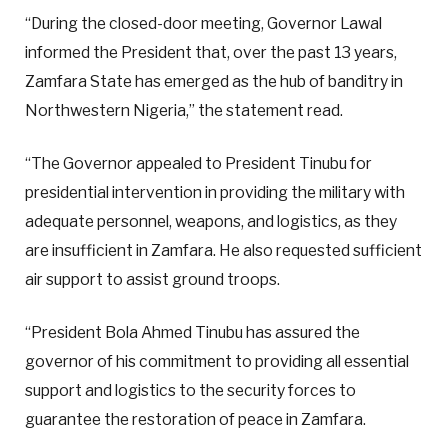
“During the closed-door meeting, Governor Lawal
informed the President that, over the past 13 years,
Zamfara State has emerged as the hub of banditry in
Northwestern Nigeria,” the statement read.
“The Governor appealed to President Tinubu for
presidential intervention in providing the military with
adequate personnel, weapons, and logistics, as they
are insufficient in Zamfara. He also requested sufficient
air support to assist ground troops.
“President Bola Ahmed Tinubu has assured the
governor of his commitment to providing all essential
support and logistics to the security forces to
guarantee the restoration of peace in Zamfara.