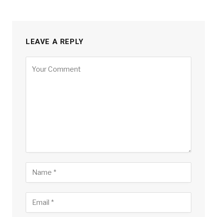
LEAVE A REPLY