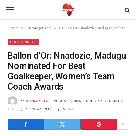
Home
»
Uncategorized
»
Ballon d’Or: Nnadozie, Madugu Nominated For Best Goalkeeper, Women’s Team Coach Awards
UNCATEGORIZED
Ballon d’Or: Nnadozie, Madugu
Nominated For Best
Goalkeeper, Women’s Team
Coach Awards
BY
VARDIAFRICA
AUGUST 7, 2025
UPDATED:
AUGUST 7,
2025
NO COMMENTS
3
VIEWS