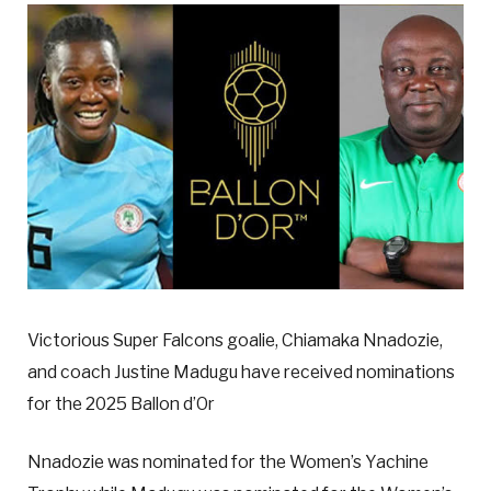
Victorious Super Falcons goalie, Chiamaka Nnadozie,
and coach Justine Madugu have received nominations
for the 2025 Ballon d’Or
Nnadozie was nominated for the Women’s Yachine