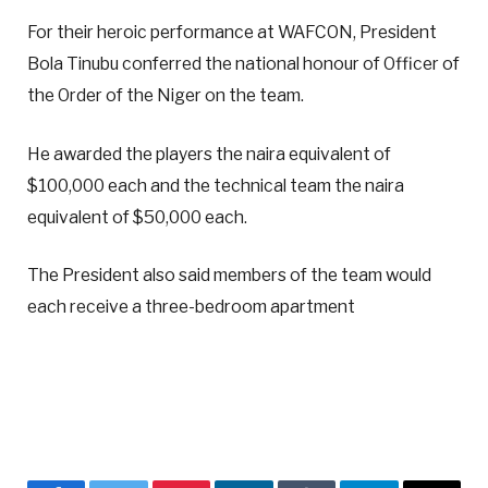
For their heroic performance at WAFCON, President
Bola Tinubu conferred the national honour of Officer of
the Order of the Niger on the team.
He awarded the players the naira equivalent of
$100,000 each and the technical team the naira
equivalent of $50,000 each.
The President also said members of the team would
each receive a three-bedroom apartment