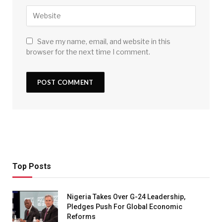
Save my name, email, and website in this
browser for the next time I comment.
Top Posts
Nigeria Takes Over G-24 Leadership,
Pledges Push For Global Economic
Reforms