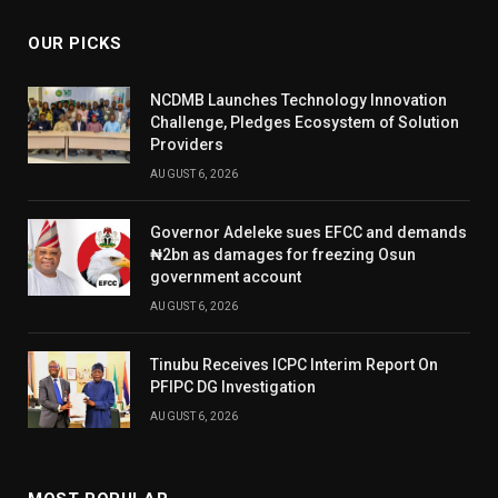
OUR PICKS
NCDMB Launches Technology Innovation
Challenge, Pledges Ecosystem of Solution
Providers
AUGUST 6, 2026
Governor Adeleke sues EFCC and demands
₦2bn as damages for freezing Osun
government account
AUGUST 6, 2026
Tinubu Receives ICPC Interim Report On
PFIPC DG Investigation
AUGUST 6, 2026