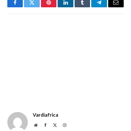
Facebook
Twitter
Pinterest
LinkedIn
Tumblr
Telegram
Email
Vardiafrica
Website
Facebook
X
Instagram
(Twitter)