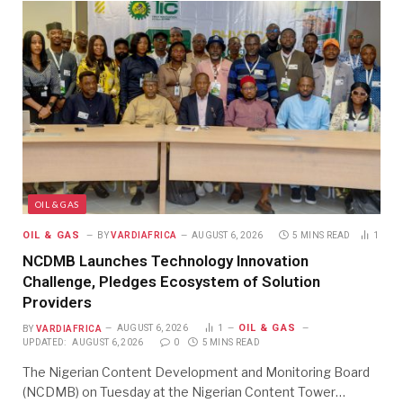
OIL & GAS
OIL & GAS
BY
VARDIAFRICA
AUGUST 6, 2026
5 MINS READ
1
NCDMB Launches Technology Innovation
Challenge, Pledges Ecosystem of Solution
Providers
OIL & GAS
BY
VARDIAFRICA
AUGUST 6, 2026
1
UPDATED:
AUGUST 6, 2026
0
5 MINS READ
The Nigerian Content Development and Monitoring Board
(NCDMB) on Tuesday at the Nigerian Content Tower…