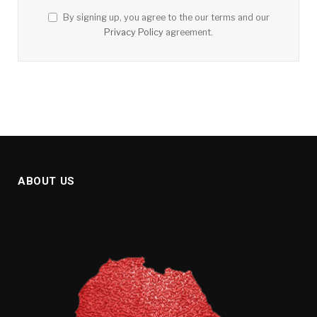
By signing up, you agree to the our terms and our
Privacy Policy
agreement.
ABOUT US