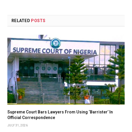
RELATED
POSTS
Supreme Court Bars Lawyers From Using ‘Barrister’ In
Official Correspondence
JULY 31, 2026