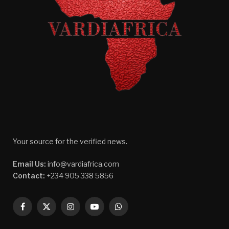
Your source for the verified news.
Email Us:
info@vardiafrica.com
Contact:
+234 905 338 5856
Facebook
X
Instagram
YouTube
WhatsApp
(Twitter)