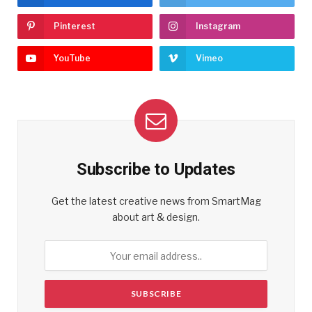
Pinterest
Instagram
YouTube
Vimeo
Subscribe to Updates
Get the latest creative news from SmartMag
about art & design.