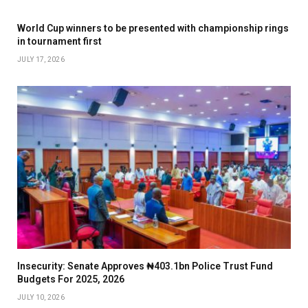
World Cup winners to be presented with championship rings
in tournament first
JULY 17, 2026
Insecurity: Senate Approves ₦403.1bn Police Trust Fund
Budgets For 2025, 2026
JULY 10, 2026