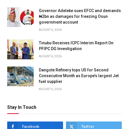
Governor Adeleke sues EFCC and demands
₦2bn as damages for freezing Osun
government account
AUGUST 6, 2026
Tinubu Receives ICPC Interim Report On
PFIPC DG Investigation
AUGUST 6, 2026
Dangote Refinery tops US for Second
Consecutive Month as Europe’s largest Jet
fuel supplier
AUGUST 6, 2026
Stay In Touch
Facebook
Twitter