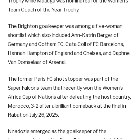
Trophy while Madugu was nominated for the Women’s
Team Coach of the Year Trophy.
The Brighton goalkeeper was among a five-woman
shortlist which also included Ann-Katrin Berger of
Germany and Gotham FC, Cata Coll of FC Barcelona,
Hannah Hampton of England and Chelsea, and Daphne
Van Domselaar of Arsenal.
The former Paris FC shot stopper was part of the
Super Falcons team that recently won the Women’s
Africa Cup of Nations after defeating the host country,
Morocco, 3-2 after a brilliant comeback at the final in
Rabat on July 26, 2025.
Nnadozie emerged as the goalkeeper of the