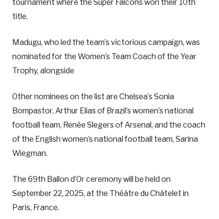
tournament where the Super Falcons won their 10th
title.
Madugu, who led the team’s victorious campaign, was
nominated for the Women’s Team Coach of the Year
Trophy, alongside
Other nominees on the list are Chelsea’s Sonia
Bompastor, Arthur Elias of Brazil’s women’s national
football team, Renée Slegers of Arsenal, and the coach
of the English women’s national football team, Sarina
Wiegman.
The 69th Ballon d’Or ceremony will be held on
September 22, 2025, at the Théâtre du Châtelet in
Paris, France.