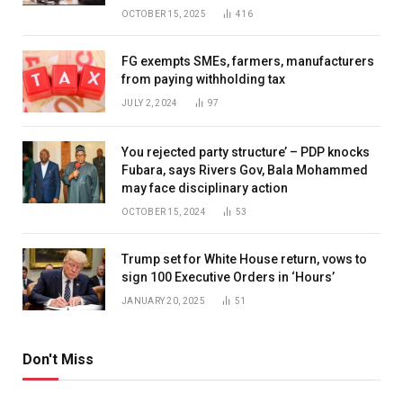
OCTOBER 15, 2025
416
FG exempts SMEs, farmers, manufacturers
from paying withholding tax
JULY 2, 2024
97
You rejected party structure’ – PDP knocks
Fubara, says Rivers Gov, Bala Mohammed
may face disciplinary action
OCTOBER 15, 2024
53
Trump set for White House return, vows to
sign 100 Executive Orders in ‘Hours’
JANUARY 20, 2025
51
Don't Miss