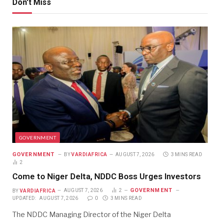
Don't Miss
GOVERNMENT
GOVERNMENT
BY
VARDIAFRICA
AUGUST 7, 2026
3 MINS READ
2
Come to Niger Delta, NDDC Boss Urges Investors
GOVERNMENT
BY
VARDIAFRICA
AUGUST 7, 2026
2
UPDATED:
AUGUST 7, 2026
0
3 MINS READ
The NDDC Managing Director of the Niger Delta