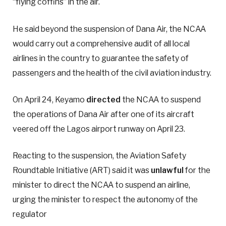
“flying coffins” in the air.
He said beyond the suspension of Dana Air, the NCAA
would carry out a comprehensive audit of all local
airlines in the country to guarantee the safety of
passengers and the health of the civil aviation industry.
On April 24, Keyamo
directed
the NCAA to suspend
the operations of Dana Air after one of its aircraft
veered off the Lagos airport runway on April 23.
Reacting to the suspension, the Aviation Safety
Roundtable Initiative (ART) said it was
unlawful
for the
minister to direct the NCAA to suspend an airline,
urging the minister to respect the autonomy of the
regulator