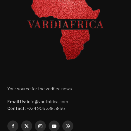
Your source for the verified news.
Email Us:
info@vardiafrica.com
Contact:
+234 905 338 5856
Facebook
X
Instagram
YouTube
WhatsApp