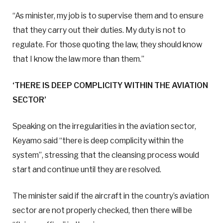
“As minister, my job is to supervise them and to ensure
that they carry out their duties. My duty is not to
regulate. For those quoting the law, they should know
that I know the law more than them.”
‘THERE IS DEEP COMPLICITY WITHIN THE AVIATION
SECTOR’
Speaking on the irregularities in the aviation sector,
Keyamo said “there is deep complicity within the
system”, stressing that the cleansing process would
start and continue until they are resolved.
The minister said if the aircraft in the country’s aviation
sector are not properly checked, then there will be