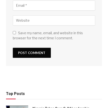
Save my name, email, and website in this
browser for the next time I comment.
Top Posts