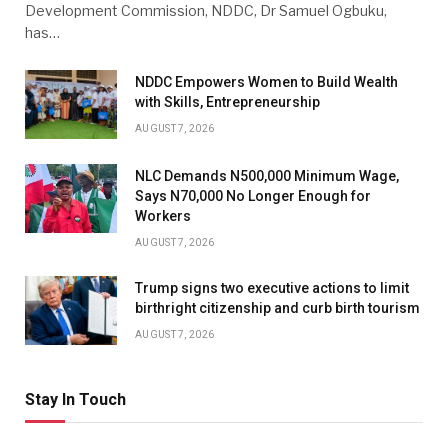
Development Commission, NDDC, Dr Samuel Ogbuku,
has…
NDDC Empowers Women to Build Wealth
with Skills, Entrepreneurship
AUGUST 7, 2026
NLC Demands N500,000 Minimum Wage,
Says N70,000 No Longer Enough for
Workers
AUGUST 7, 2026
Trump signs two executive actions to limit
birthright citizenship and curb birth tourism
AUGUST 7, 2026
Stay In Touch