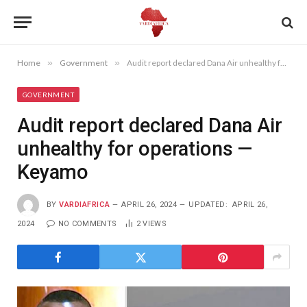
Home
»
Government
»
Audit report declared Dana Air unhealthy for operations —Keyamo
GOVERNMENT
Audit report declared Dana Air
unhealthy for operations —
Keyamo
BY
VARDIAFRICA
APRIL 26, 2024
UPDATED:
APRIL 26,
2024
NO COMMENTS
2
VIEWS