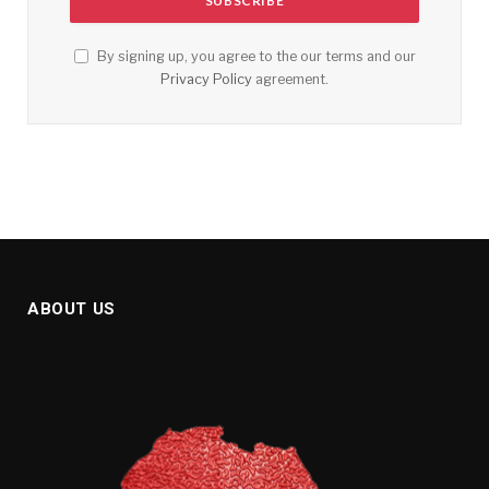
By signing up, you agree to the our terms and our
Privacy Policy
agreement.
ABOUT US