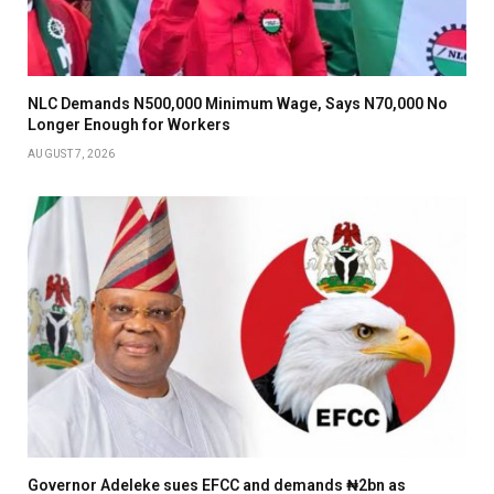
NLC Demands N500,000 Minimum Wage, Says N70,000 No
Longer Enough for Workers
AUGUST 7, 2026
Governor Adeleke sues EFCC and demands ₦2bn as