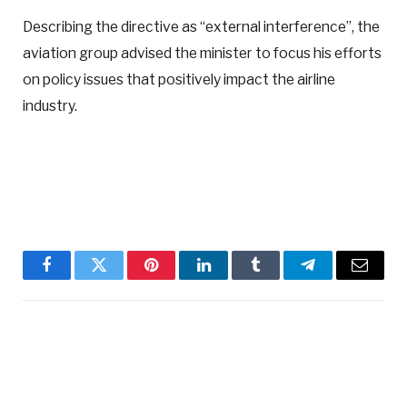
Describing the directive as “external interference”, the
aviation group advised the minister to focus his efforts
on policy issues that positively impact the airline
industry.
Facebook
Twitter
Pinterest
LinkedIn
Tumblr
Telegram
Email