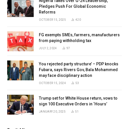
Nigeria Takes Over G-24 Leadership,
Pledges Push For Global Economic
Reforms
OCTOBER 15, 2025
420
FG exempts SMEs, farmers, manufacturers
from paying withholding tax
JULY 2, 2024
97
You rejected party structure’ – PDP knocks
Fubara, says Rivers Gov, Bala Mohammed
may face disciplinary action
OCTOBER 15, 2024
53
Trump set for White House return, vows to
sign 100 Executive Orders in ‘Hours’
JANUARY 20, 2025
51