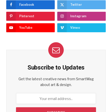
Facebook
Twitter
Pinterest
Instagram
YouTube
Vimeo
Subscribe to Updates
Get the latest creative news from SmartMag
about art & design.