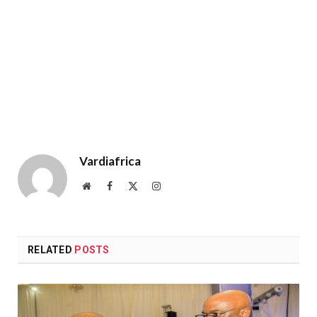
Vardiafrica
Website
Facebook
X
Instagram
(Twitter)
RELATED
POSTS