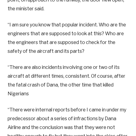
the minister said.
“I am sure you know that popular incident. Who are the
engineers that are supposed to look at this? Who are
the engineers that are supposed to check for the
safety of the aircraft and its parts?
“There are also incidents involving one or two of its
aircraft at different times, consistent. Of course, after
the fatal crash of Dana, the other time that killed
Nigerians
“There were internal reports before I came in under my
predecessor about a series of infractions by Dana
Airline and the conclusion was that they were not