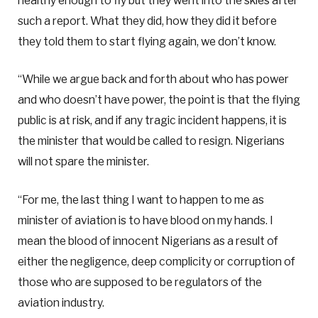
healthy enough to fly but they went into the skies after
such a report. What they did, how they did it before
they told them to start flying again, we don’t know.
“While we argue back and forth about who has power
and who doesn’t have power, the point is that the flying
public is at risk, and if any tragic incident happens, it is
the minister that would be called to resign. Nigerians
will not spare the minister.
“For me, the last thing I want to happen to me as
minister of aviation is to have blood on my hands. I
mean the blood of innocent Nigerians as a result of
either the negligence, deep complicity or corruption of
those who are supposed to be regulators of the
aviation industry.