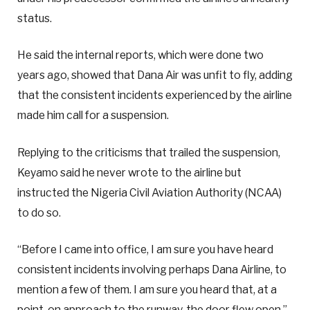
status.
He said the internal reports, which were done two
years ago, showed that Dana Air was unfit to fly, adding
that the consistent incidents experienced by the airline
made him call for a suspension.
Replying to the criticisms that trailed the suspension,
Keyamo said he never wrote to the airline but
instructed the Nigeria Civil Aviation Authority (NCAA)
to do so.
“Before I came into office, I am sure you have heard
consistent incidents involving perhaps Dana Airline, to
mention a few of them. I am sure you heard that, at a
point, on approach to the runway, the door flew open,”