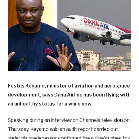
Festus Keyamo, minister of aviation and aerospace
development, says Dana Airline has been flying with
an unhealthy status for a while now.
Speaking during an interview on Channels television on
Thursday, Keyamo said an audit report carried out
under his predecessor confirmed the airline’s unhealthy