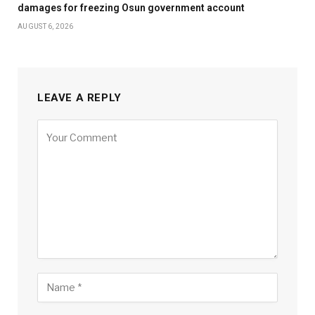
damages for freezing Osun government account
AUGUST 6, 2026
LEAVE A REPLY