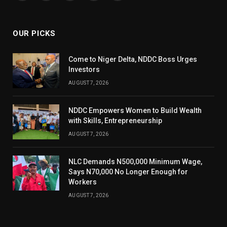
(Twitter)
OUR PICKS
Come to Niger Delta, NDDC Boss Urges
Investors
AUGUST 7, 2026
NDDC Empowers Women to Build Wealth
with Skills, Entrepreneurship
AUGUST 7, 2026
NLC Demands N500,000 Minimum Wage,
Says N70,000 No Longer Enough for
Workers
AUGUST 7, 2026