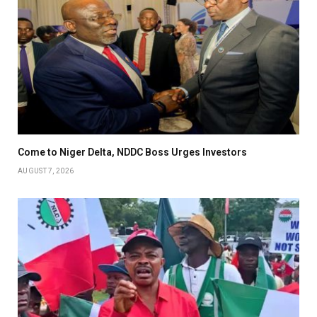
Come to Niger Delta, NDDC Boss Urges Investors
AUGUST 7, 2026