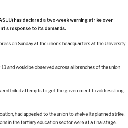
(ASUU) has declared a two-week warning strike over
nt’s response to its demands.
press on Sunday at the union’s headquarters at the University
 13 and would be observed across all branches of the union
veral failed attempts to get the government to address long-
cation, had appealed to the union to shelve its planned strike,
ns in the tertiary education sector were at a final stage.