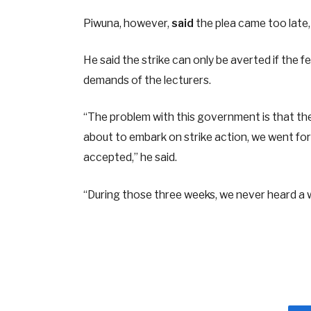
Piwuna, however,
said
the plea came too late, 
He said the strike can only be averted if th
demands of the lecturers.
“The problem with this government is that t
about to embark on strike action, we went fo
accepted,” he said.
“During those three weeks, we never heard a 