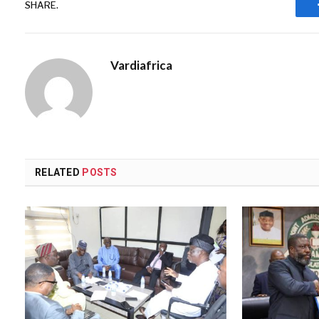
SHARE.
Vardiafrica
RELATED
POSTS