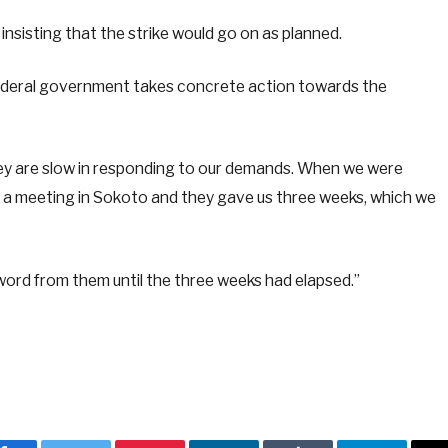
insisting that the strike would go on as planned.
e federal government takes concrete action towards the
hey are slow in responding to our demands. When we were
r a meeting in Sokoto and they gave us three weeks, which we
word from them until the three weeks had elapsed.”