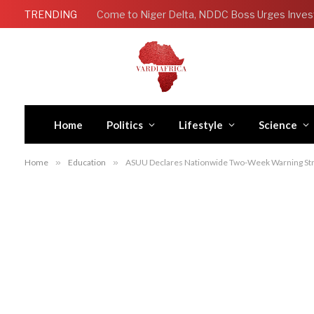
TRENDING
Come to Niger Delta, NDDC Boss Urges Inves
Home
Politics
Lifestyle
Science
Home
»
Education
»
ASUU Declares Nationwide Two-Week Warning Str