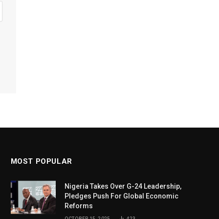
MOST POPULAR
Nigeria Takes Over G-24 Leadership,
Pledges Push For Global Economic
Reforms
OCTOBER 15, 2025
423