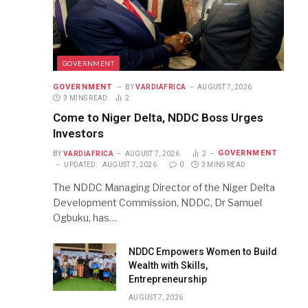
GOVERNMENT
GOVERNMENT
BY
VARDIAFRICA
AUGUST 7, 2026
3 MINS READ
2
Come to Niger Delta, NDDC Boss Urges
Investors
GOVERNMENT
BY
VARDIAFRICA
AUGUST 7, 2026
2
UPDATED:
AUGUST 7, 2026
0
3 MINS READ
The NDDC Managing Director of the Niger Delta
Development Commission, NDDC, Dr Samuel
Ogbuku, has…
NDDC Empowers Women to Build
Wealth with Skills,
Entrepreneurship
AUGUST 7, 2026