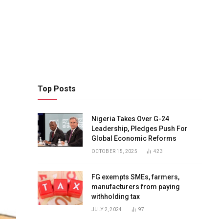
Top Posts
Nigeria Takes Over G-24
Leadership, Pledges Push For
Global Economic Reforms
OCTOBER 15, 2025
423
FG exempts SMEs, farmers,
manufacturers from paying
withholding tax
JULY 2, 2024
97