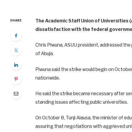
The Academic Staff Union of Universities 
SHARE
dissatisfaction with the federal governme
Chris Piwuna, ASUU president, addressed the 
of Abuja.
Piwuna said the strike would begin on October
nationwide.
He said the strike became necessary after se
standing issues affecting public universities.
On October 8, Tunji Alausa, the minister of edu
assuring that negotiations with aggrieved unio