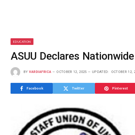
EDUCATION
ASUU Declares Nationwide
BY
VARDIAFRICA
OCTOBER 12, 2025
UPDATED:
OCTOBER 12, 
Facebook
Twitter
Pinterest