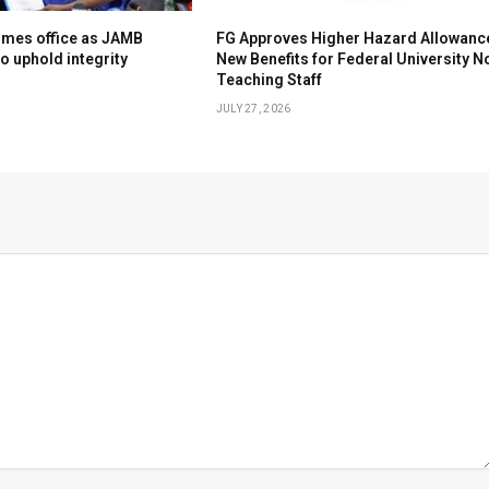
umes office as JAMB
FG Approves Higher Hazard Allowanc
to uphold integrity
New Benefits for Federal University N
Teaching Staff
JULY 27, 2026