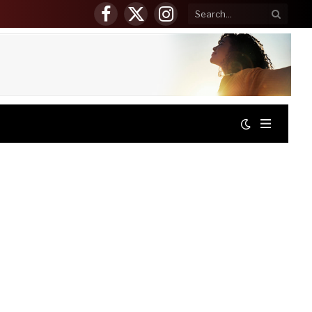
Facebook
X
Instagram
(Twitter)