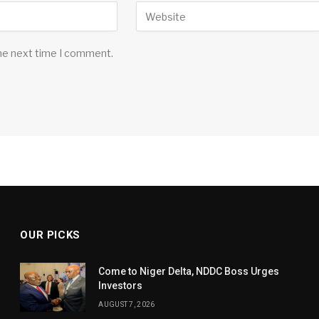
the next time I comment.
OUR PICKS
Come to Niger Delta, NDDC Boss Urges
Investors
AUGUST 7, 2026