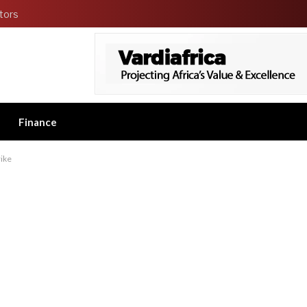
tors
Finance
ike