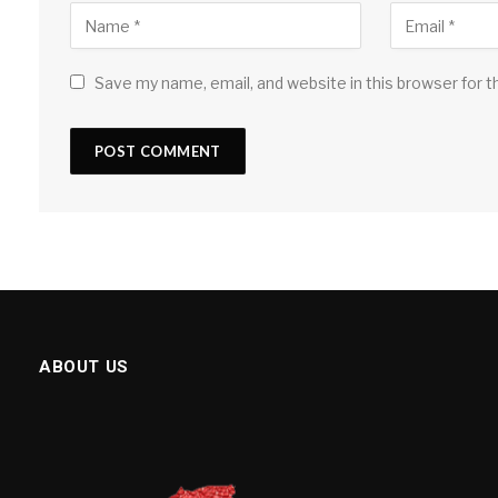
Save my name, email, and website in this browser for 
ABOUT US