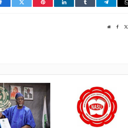
Facebook
Twitter
Pinterest
LinkedIn
Tumblr
Telegram
Website
Faceb