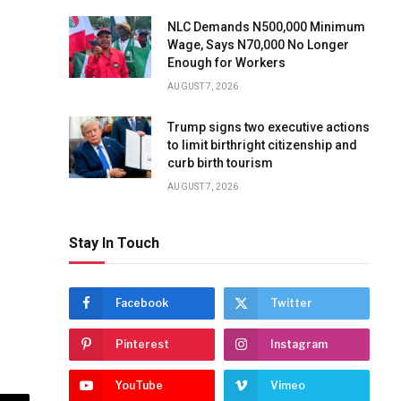
NLC Demands N500,000 Minimum
Wage, Says N70,000 No Longer
Enough for Workers
AUGUST 7, 2026
Trump signs two executive actions
to limit birthright citizenship and
curb birth tourism
AUGUST 7, 2026
Stay In Touch
Facebook
Twitter
Pinterest
Instagram
YouTube
Vimeo