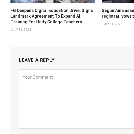
FG Deepens Digital Education Drive, Signs
Segun Aina ass
Landmark Agreement To Expand AI
registrar, vows 
Training For Unity College Teachers
JULY 31, 2026
JULY 31, 2026
LEAVE A REPLY