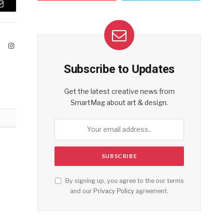
Email
ook
X
Instagram
(Twitter)
Subscribe to Updates
Get the latest creative news from
SmartMag about art & design.
By signing up, you agree to the our terms
and our
Privacy Policy
agreement.