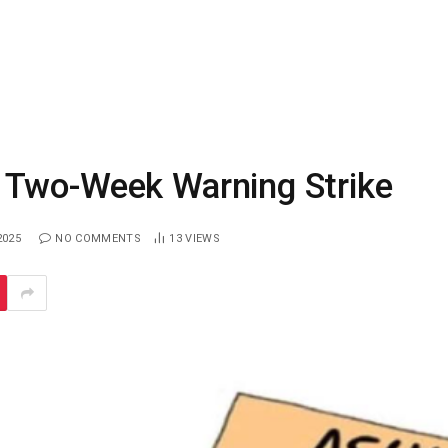
 Two-Week Warning Strike
2025
NO COMMENTS
13
VIEWS