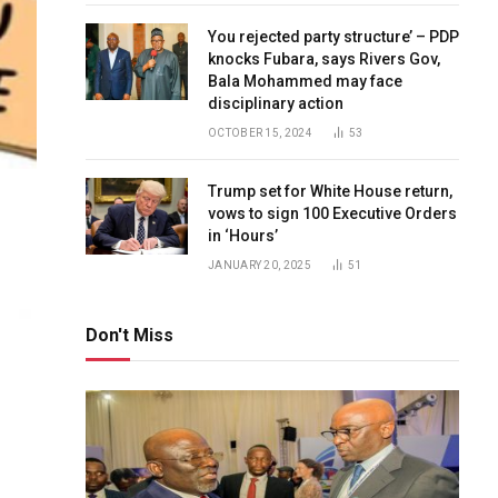
You rejected party structure’ – PDP
knocks Fubara, says Rivers Gov,
Bala Mohammed may face
disciplinary action
OCTOBER 15, 2024
53
Trump set for White House return,
vows to sign 100 Executive Orders
in ‘Hours’
JANUARY 20, 2025
51
Don't Miss