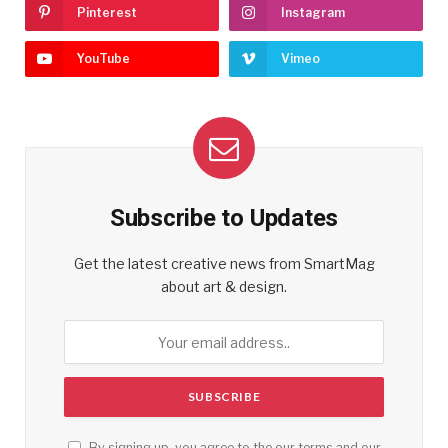
Pinterest
Instagram
YouTube
Vimeo
Subscribe to Updates
Get the latest creative news from SmartMag
about art & design.
By signing up, you agree to the our terms and our