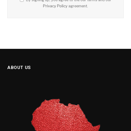
Privacy Policy
agreement.
ABOUT US