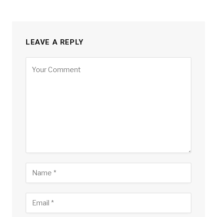
LEAVE A REPLY