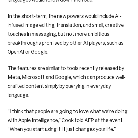
In the short-term, the new powers would include AI-
infused image editing, translation, and small, creative
touches in messaging, but not more ambitious
breakthroughs promised by other AI players, such as
OpenAI or Google.
The features are similar to tools recently released by
Meta, Microsoft and Google, which can produce well-
crafted content simply by querying in everyday
language.
“I think that people are going to love what we’re doing
with Apple Intelligence,” Cook told AFP at the event.
“When you start using it, it just changes your life.”