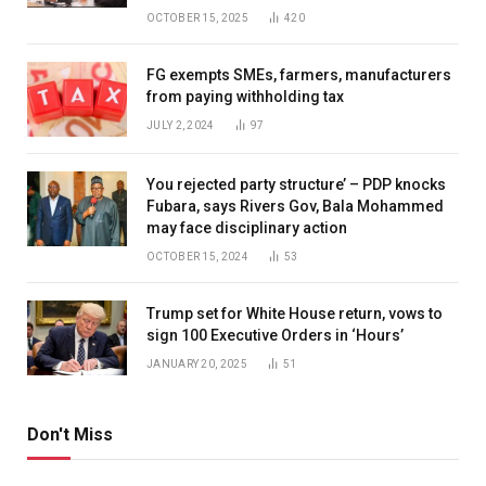
OCTOBER 15, 2025
420
FG exempts SMEs, farmers, manufacturers
from paying withholding tax
JULY 2, 2024
97
You rejected party structure’ – PDP knocks
Fubara, says Rivers Gov, Bala Mohammed
may face disciplinary action
OCTOBER 15, 2024
53
Trump set for White House return, vows to
sign 100 Executive Orders in ‘Hours’
JANUARY 20, 2025
51
Don't Miss