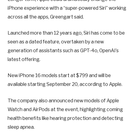
iPhone experience with a “super-powered Siri” working
across all the apps, Greengart said.
Launched more than 12 years ago, Siri has come to be
seen as a dated feature, overtaken by a new
generation of assistants such as GPT-4o, OpenAI’s
latest offering.
New iPhone 16 models start at $799 and will be
available starting September 20, according to Apple.
The company also announced new models of Apple
Watch and AirPods at the event, highlighting coming
health benefits like hearing protection and detecting
sleep apnea.