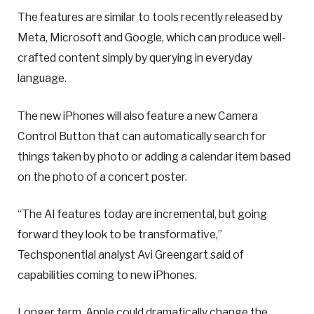
The features are similar to tools recently released by
Meta, Microsoft and Google, which can produce well-
crafted content simply by querying in everyday
language.
The new iPhones will also feature a new Camera
Control Button that can automatically search for
things taken by photo or adding a calendar item based
on the photo of a concert poster.
“The AI features today are incremental, but going
forward they look to be transformative,”
Techsponential analyst Avi Greengart said of
capabilities coming to new iPhones.
Longer term, Apple could dramatically change the