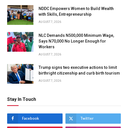
NDDC Empowers Women to Build Wealth
with Skills, Entrepreneurship
AUGUST 7, 2026
NLC Demands N500,000 Minimum Wage,
Says N70,000 No Longer Enough for
Workers
AUGUST 7, 2026
Trump signs two executive actions to limit
birthright citizenship and curb birth tourism
AUGUST 7, 2026
Stay In Touch
Facebook
Twitter