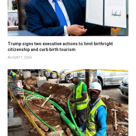
Trump signs two executive actions to limit birthright
citizenship and curb birth tourism
AUGUST 7, 2026