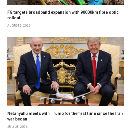
FG targets broadband expansion with 90000km fibre optic
rollout
AUGUST 5, 2026
Netanyahu meets with Trump for the first time since the Iran
war began
JULY 28, 2026