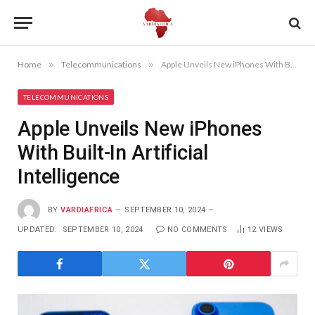
Home
»
Telecommunications
»
Apple Unveils New iPhones With Built-In Artificial Intelligence
TELECOMMUNICATIONS
Apple Unveils New iPhones
With Built-In Artificial
Intelligence
BY
VARDIAFRICA
SEPTEMBER 10, 2024
UPDATED:
SEPTEMBER 10, 2024
NO COMMENTS
12
VIEWS