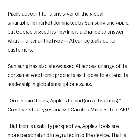
Pixels account for a tiny sliver of the global
smartphone market dominated by Samsung and Apple,
but Google argued its new line is a chance to answer
what — after all the hype — AI can actually do for
customers.
Samsung has also showcased AI across a range of its
consumer electronic products as it looks to extend its
leadership in global smartphone sales.
“On certain things, Apple is behind (on AI features),”
Creative Strategies analyst Carolina Milanesi told AFP.
“But from a usability perspective, Apple’s tools are
more personal and integrated into the device. That is