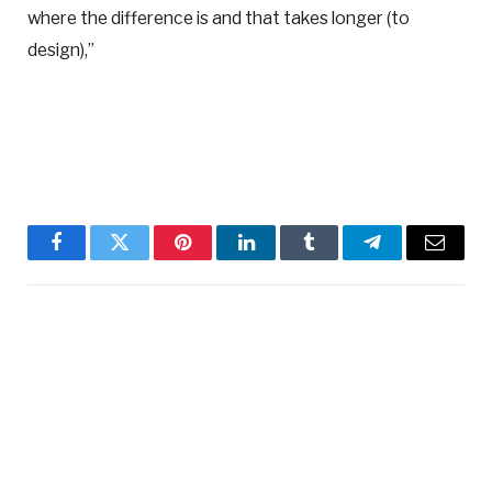
where the difference is and that takes longer (to
design),”
Facebook
Twitter
Pinterest
LinkedIn
Tumblr
Telegram
Email