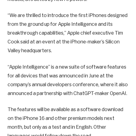
“We are thrilled to introduce the first iPhones designed
from the ground up for Apple Intelligence and its
breakthrough capabilities,” Apple chief executive Tim
Cook said at an event at the iPhone-maker’s Silicon
Valley headquarters.
“Apple Intelligence” is a new suite of software features
for all devices that was announced in June at the
company’s annual developers conference, where it also
announced a partnership with ChatGPT-maker OpenAI.
The features will be available as a software download
on the iPhone 16 and other premium models next
month, but only as a test and in English. Other
languages would follow down the road.