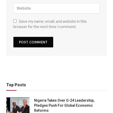
Save my name, email, and website in this
browser for the next time I comment.
Top Posts
Nigeria Takes Over G-24 Leadership,
Pledges Push For Global Economic
Reforms