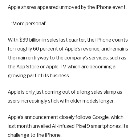
Apple shares appeared unmoved by the iPhone event.
– ‘More personal’ –
With $39 billion in sales last quarter, the iPhone counts
for roughly 60 percent of Apple’s revenue, and remains
the main entryway to the company’s services, such as
the App Store or Apple TV, which are becoming a
growing part of its business.
Apple is only just coming out of a long sales slump as
users increasingly stick with older models longer.
Apple’s announcement closely follows Google, which
last month unveiled AI-infused Pixel 9 smartphones, its
challenge to the iPhone.