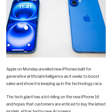
Apple on Monday unveiled new iPhones built for
generative artificial intelligence as it seeks to boost
sales and show it is keeping up in the technology race.
The tech giant has a lot riding on the new iPhone 16
and hopes that customers are enticed to buy the latest
models, attracted by new AI powers.