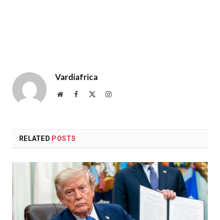
Vardiafrica
Website
Facebook
X
Instagram
(Twitter)
RELATED
POSTS