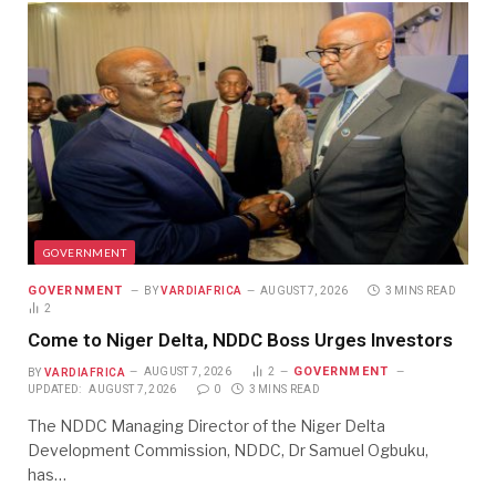
GOVERNMENT
GOVERNMENT
BY
VARDIAFRICA
AUGUST 7, 2026
3 MINS READ
2
Come to Niger Delta, NDDC Boss Urges Investors
GOVERNMENT
BY
VARDIAFRICA
AUGUST 7, 2026
2
UPDATED:
AUGUST 7, 2026
0
3 MINS READ
The NDDC Managing Director of the Niger Delta
Development Commission, NDDC, Dr Samuel Ogbuku,
has…