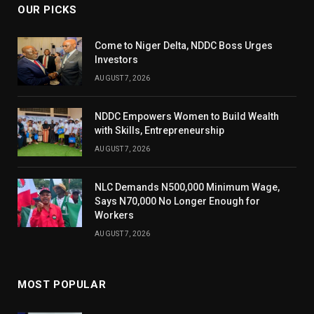
OUR PICKS
Come to Niger Delta, NDDC Boss Urges
Investors
AUGUST 7, 2026
NDDC Empowers Women to Build Wealth
with Skills, Entrepreneurship
AUGUST 7, 2026
NLC Demands N500,000 Minimum Wage,
Says N70,000 No Longer Enough for
Workers
AUGUST 7, 2026
MOST POPULAR