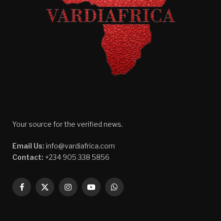
Your source for the verified news.
Email Us:
info@vardiafrica.com
Contact:
+234 905 338 5856
Facebook
X
Instagram
YouTube
WhatsApp
(Twitter)