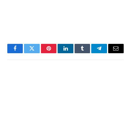
Facebook
Twitter
Pinterest
LinkedIn
Tumblr
Telegram
Email