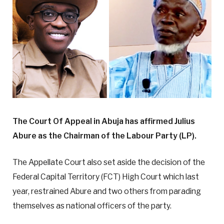
The Court Of Appeal in Abuja has affirmed Julius
Abure as the Chairman of the Labour Party (LP).
The Appellate Court also set aside the decision of the
Federal Capital Territory (FCT) High Court which last
year, restrained Abure and two others from parading
themselves as national officers of the party.