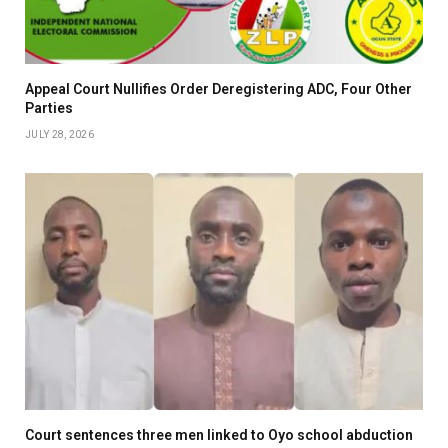
Appeal Court Nullifies Order Deregistering ADC, Four Other
Parties
JULY 28, 2026
Court sentences three men linked to Oyo school abduction