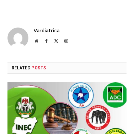
Vardiafrica
Website
Facebook
X
Instagram
(Twitter)
RELATED
POSTS