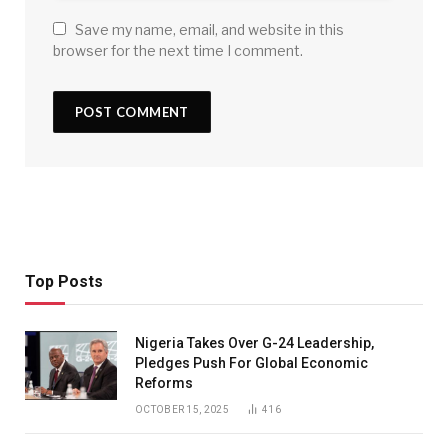
Save my name, email, and website in this
browser for the next time I comment.
Top Posts
Nigeria Takes Over G-24 Leadership,
Pledges Push For Global Economic
Reforms
OCTOBER 15, 2025
416