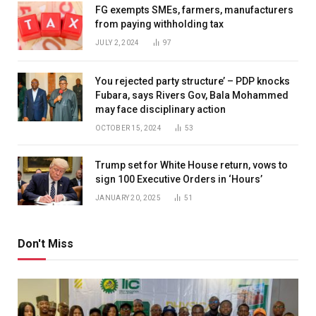
FG exempts SMEs, farmers, manufacturers
from paying withholding tax
JULY 2, 2024
97
You rejected party structure’ – PDP knocks
Fubara, says Rivers Gov, Bala Mohammed
may face disciplinary action
OCTOBER 15, 2024
53
Trump set for White House return, vows to
sign 100 Executive Orders in ‘Hours’
JANUARY 20, 2025
51
Don't Miss