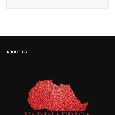
ABOUT US