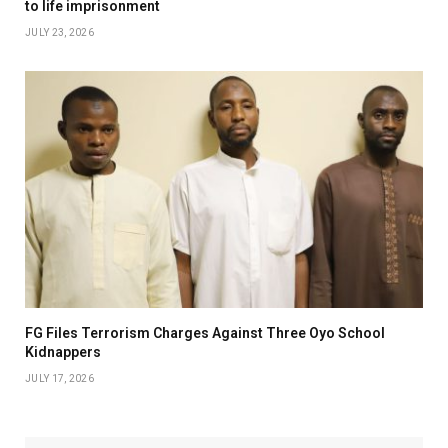
to life imprisonment
JULY 23, 2026
FG Files Terrorism Charges Against Three Oyo School
Kidnappers
JULY 17, 2026