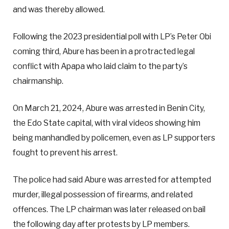
and was thereby allowed.
Following the 2023 presidential poll with LP’s Peter Obi
coming third, Abure has been in a protracted legal
conflict with Apapa who laid claim to the party’s
chairmanship.
On March 21, 2024, Abure was arrested in Benin City,
the Edo State capital, with viral videos showing him
being manhandled by policemen, even as LP supporters
fought to prevent his arrest.
The police had said Abure was arrested for attempted
murder, illegal possession of firearms, and related
offences. The LP chairman was later released on bail
the following day after protests by LP members.