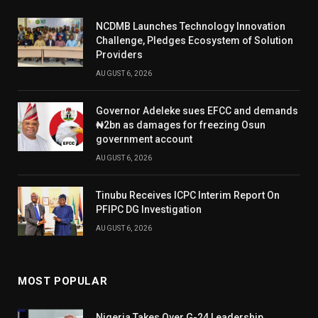
NCDMB Launches Technology Innovation
Challenge, Pledges Ecosystem of Solution
Providers
AUGUST 6, 2026
Governor Adeleke sues EFCC and demands
₦2bn as damages for freezing Osun
government account
AUGUST 6, 2026
Tinubu Receives ICPC Interim Report On
PFIPC DG Investigation
AUGUST 6, 2026
MOST POPULAR
Nigeria Takes Over G-24 Leadership,