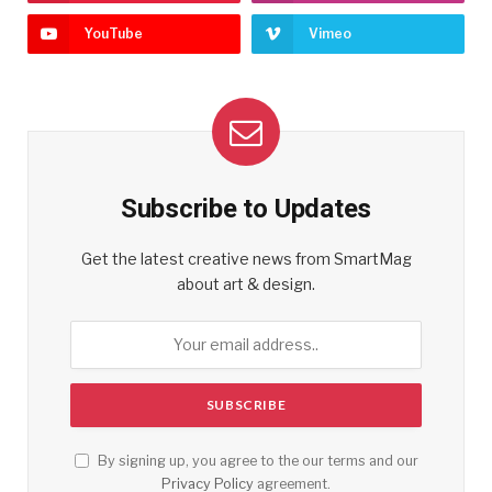
YouTube
Vimeo
Subscribe to Updates
Get the latest creative news from SmartMag
about art & design.
By signing up, you agree to the our terms and our
Privacy Policy
agreement.