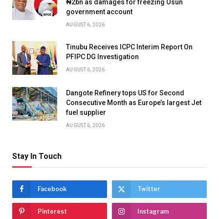
₦2bn as damages for freezing Osun
government account
AUGUST 6, 2026
Tinubu Receives ICPC Interim Report On
PFIPC DG Investigation
AUGUST 6, 2026
Dangote Refinery tops US for Second
Consecutive Month as Europe’s largest Jet
fuel supplier
AUGUST 6, 2026
Stay In Touch
Facebook
Twitter
Pinterest
Instagram