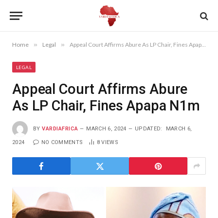
Home
»
Legal
»
Appeal Court Affirms Abure As LP Chair, Fines Apapa N1m
LEGAL
Appeal Court Affirms Abure
As LP Chair, Fines Apapa N1m
BY
VARDIAFRICA
MARCH 6, 2024
UPDATED:
MARCH 6,
2024
NO COMMENTS
8
VIEWS