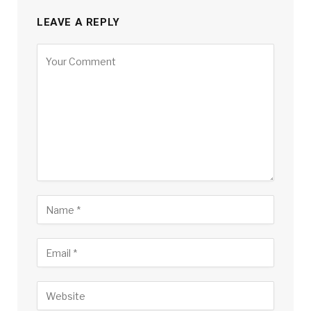
LEAVE A REPLY