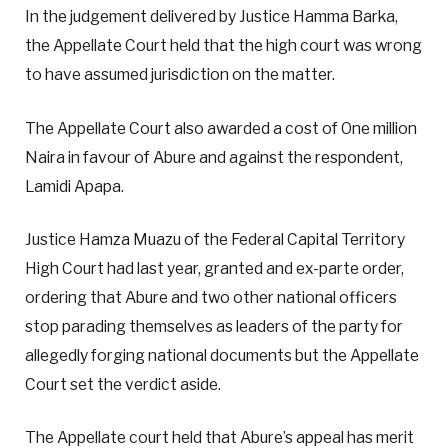
In the judgement delivered by Justice Hamma Barka,
the Appellate Court held that the high court was wrong
to have assumed jurisdiction on the matter.
The Appellate Court also awarded a cost of One million
Naira in favour of Abure and against the respondent,
Lamidi Apapa.
Justice Hamza Muazu of the Federal Capital Territory
High Court had last year, granted and ex-parte order,
ordering that Abure and two other national officers
stop parading themselves as leaders of the party for
allegedly forging national documents but the Appellate
Court set the verdict aside.
The Appellate court held that Abure’s appeal has merit