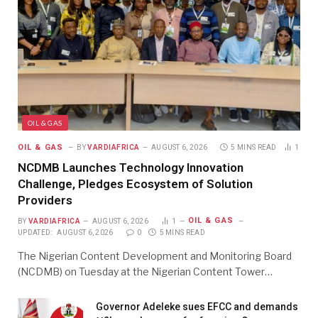
OIL & GAS
OIL & GAS
BY
VARDIAFRICA
AUGUST 6, 2026
5 MINS READ
1
NCDMB Launches Technology Innovation
Challenge, Pledges Ecosystem of Solution
Providers
OIL & GAS
BY
VARDIAFRICA
AUGUST 6, 2026
1
UPDATED:
AUGUST 6, 2026
0
5 MINS READ
The Nigerian Content Development and Monitoring Board
(NCDMB) on Tuesday at the Nigerian Content Tower…
Governor Adeleke sues EFCC and demands