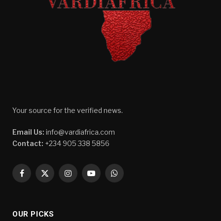
Your source for the verified news.
Email Us:
info@vardiafrica.com
Contact:
+234 905 338 5856
Facebook
X
Instagram
YouTube
WhatsApp
(Twitter)
OUR PICKS