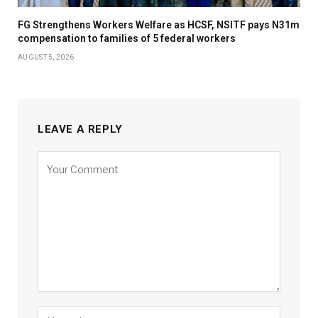
FG Strengthens Workers Welfare as HCSF, NSITF pays N31m
compensation to families of 5 federal workers
AUGUST 5, 2026
LEAVE A REPLY