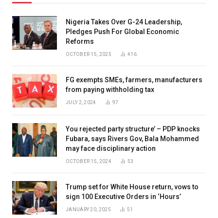
Nigeria Takes Over G-24 Leadership,
Pledges Push For Global Economic
Reforms
OCTOBER 15, 2025
416
FG exempts SMEs, farmers, manufacturers
from paying withholding tax
JULY 2, 2024
97
You rejected party structure’ – PDP knocks
Fubara, says Rivers Gov, Bala Mohammed
may face disciplinary action
OCTOBER 15, 2024
53
Trump set for White House return, vows to
sign 100 Executive Orders in ‘Hours’
JANUARY 20, 2025
51