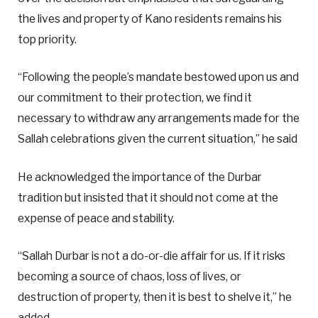
the lives and property of Kano residents remains his
top priority.
“Following the people’s mandate bestowed upon us and
our commitment to their protection, we find it
necessary to withdraw any arrangements made for the
Sallah celebrations given the current situation,” he said
He acknowledged the importance of the Durbar
tradition but insisted that it should not come at the
expense of peace and stability.
“Sallah Durbar is not a do-or-die affair for us. If it risks
becoming a source of chaos, loss of lives, or
destruction of property, then it is best to shelve it,” he
added.