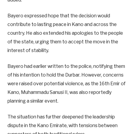
Bayero expressed hope that the decision would
contribute to lasting peace in Kano and across the
country. He also extended his apologies to the people
of the state, urging them to accept the move in the
interest of stability.
Bayero had earlier written to the police, notifying them
of his intention to hold the Durbar. However, concerns
were raised over potential violence, as the 16th Emir of
Kano, Muhammadu Sanusi II, was also reportedly
planning a similar event.
The situation has further deepened the leadership
dispute in the Kano Emirate, with tensions between