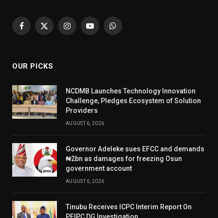
Facebook
X
Instagram
YouTube
WhatsApp
(Twitter)
OUR PICKS
NCDMB Launches Technology Innovation
Challenge, Pledges Ecosystem of Solution
Providers
AUGUST 6, 2026
Governor Adeleke sues EFCC and demands
₦2bn as damages for freezing Osun
government account
AUGUST 6, 2026
Tinubu Receives ICPC Interim Report On
PFIPC DG Investigation