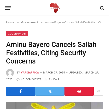
Home
»
Government
»
Aminu Bayero Cancels Sallah Festivities, Citing Security Concerns
GOVERNMENT
Aminu Bayero Cancels Sallah
Festivities, Citing Security
Concerns
BY
VARDIAFRICA
MARCH 27, 2025
UPDATED:
MARCH 27,
2025
NO COMMENTS
8
VIEWS