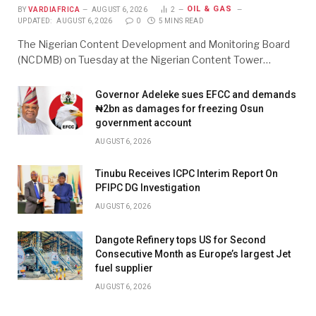
OIL & GAS
BY
VARDIAFRICA
AUGUST 6, 2026
2
UPDATED:
AUGUST 6, 2026
0
5 MINS READ
The Nigerian Content Development and Monitoring Board
(NCDMB) on Tuesday at the Nigerian Content Tower…
Governor Adeleke sues EFCC and demands
₦2bn as damages for freezing Osun
government account
AUGUST 6, 2026
Tinubu Receives ICPC Interim Report On
PFIPC DG Investigation
AUGUST 6, 2026
Dangote Refinery tops US for Second
Consecutive Month as Europe’s largest Jet
fuel supplier
AUGUST 6, 2026