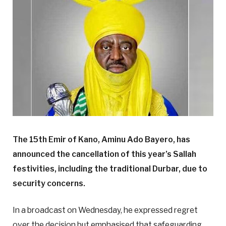
The 15th Emir of Kano, Aminu Ado Bayero, has
announced the cancellation of this year’s Sallah
festivities, including the traditional Durbar, due to
security concerns.
In a broadcast on Wednesday, he expressed regret
over the decision but emphasised that safeguarding