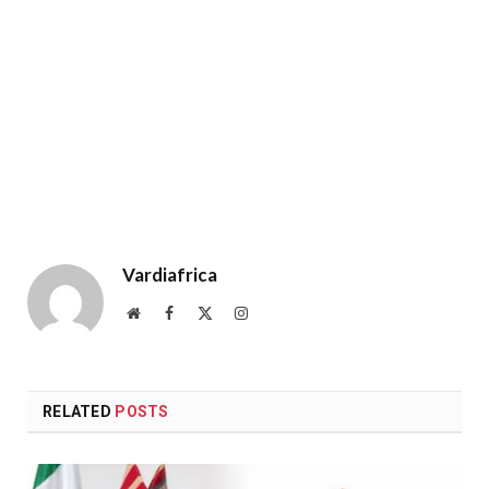
Vardiafrica
Website
Facebook
X
Instagram
(Twitter)
RELATED
POSTS