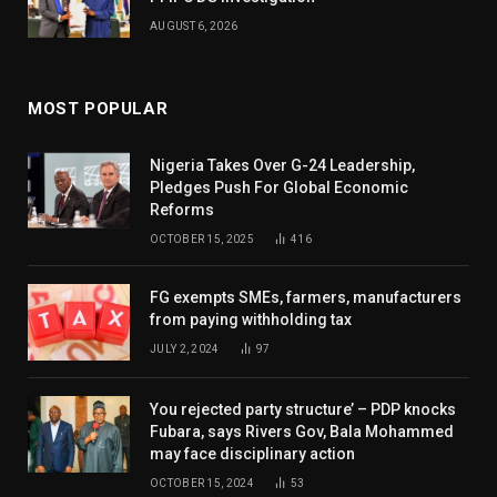
AUGUST 6, 2026
MOST POPULAR
Nigeria Takes Over G-24 Leadership,
Pledges Push For Global Economic
Reforms
OCTOBER 15, 2025
416
FG exempts SMEs, farmers, manufacturers
from paying withholding tax
JULY 2, 2024
97
You rejected party structure’ – PDP knocks
Fubara, says Rivers Gov, Bala Mohammed
may face disciplinary action
OCTOBER 15, 2024
53