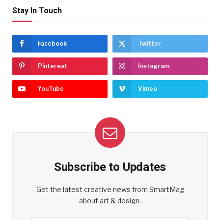
Stay In Touch
Facebook
Twitter
Pinterest
Instagram
YouTube
Vimeo
Subscribe to Updates
Get the latest creative news from SmartMag
about art & design.