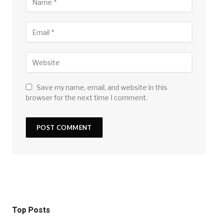
Save my name, email, and website in this
browser for the next time I comment.
Top Posts