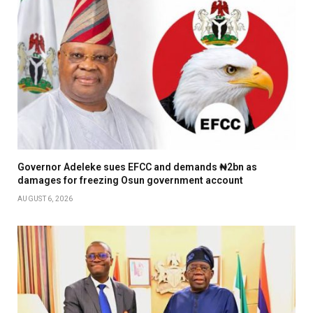
Governor Adeleke sues EFCC and demands ₦2bn as
damages for freezing Osun government account
AUGUST 6, 2026