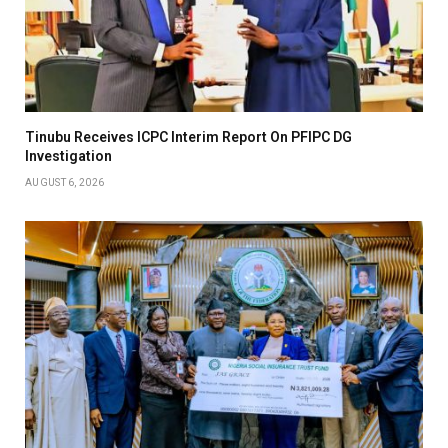
Tinubu Receives ICPC Interim Report On PFIPC DG
Investigation
AUGUST 6, 2026