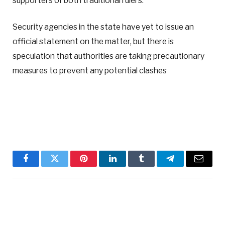
supporters of both traditional rulers.
Security agencies in the state have yet to issue an
official statement on the matter, but there is
speculation that authorities are taking precautionary
measures to prevent any potential clashes
Facebook
Twitter
Pinterest
LinkedIn
Tumblr
Telegram
Email