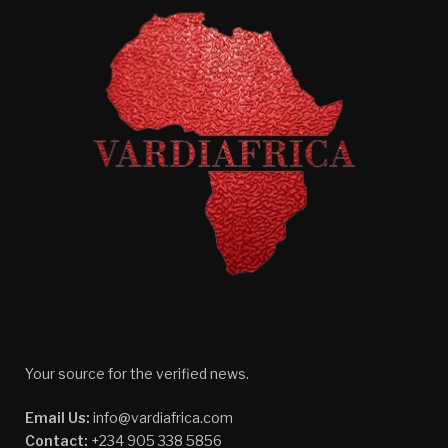
Your source for the verified news.
Email Us:
info@vardiafrica.com
Contact:
+234 905 338 5856