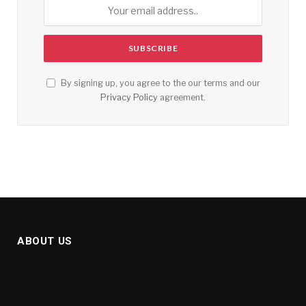
By signing up, you agree to the our terms and our
Privacy Policy
agreement.
ABOUT US