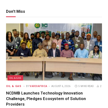
Don't Miss
OIL & GAS
OIL & GAS
BY
VARDIAFRICA
AUGUST 6, 2026
5 MINS READ
2
NCDMB Launches Technology Innovation
Challenge, Pledges Ecosystem of Solution
Providers