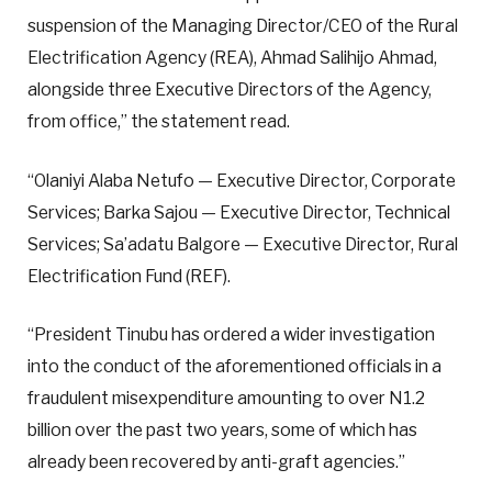
suspension of the Managing Director/CEO of the Rural
Electrification Agency (REA), Ahmad Salihijo Ahmad,
alongside three Executive Directors of the Agency,
from office,” the statement read.
“Olaniyi Alaba Netufo — Executive Director, Corporate
Services; Barka Sajou — Executive Director, Technical
Services; Sa’adatu Balgore — Executive Director, Rural
Electrification Fund (REF).
“President Tinubu has ordered a wider investigation
into the conduct of the aforementioned officials in a
fraudulent misexpenditure amounting to over N1.2
billion over the past two years, some of which has
already been recovered by anti-graft agencies.”