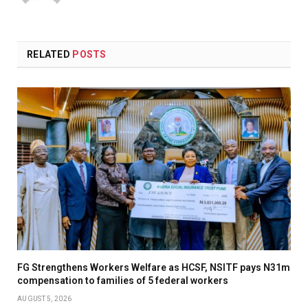
(Twitter)
RELATED
POSTS
FG Strengthens Workers Welfare as HCSF, NSITF pays N31m
compensation to families of 5 federal workers
AUGUST 5, 2026