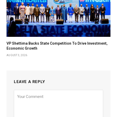
VP Shettima Backs State Competition To Drive Investment,
Economic Growth
AUGUST 3, 2026
LEAVE A REPLY