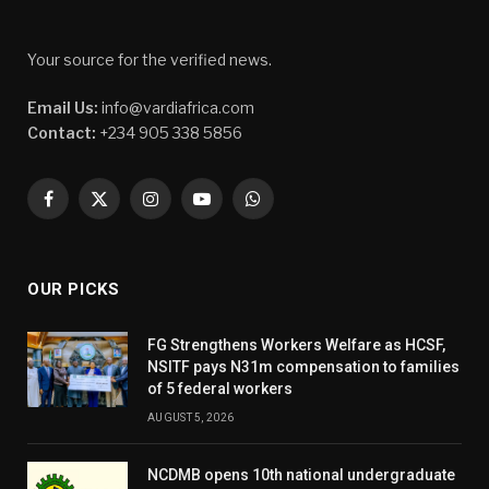
Your source for the verified news.
Email Us:
info@vardiafrica.com
Contact:
+234 905 338 5856
Facebook
X
Instagram
YouTube
WhatsApp
(Twitter)
OUR PICKS
FG Strengthens Workers Welfare as HCSF,
NSITF pays N31m compensation to families
of 5 federal workers
AUGUST 5, 2026
NCDMB opens 10th national undergraduate