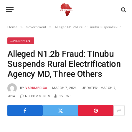
Home
»
Government
»
Alleged N1.2b Fraud: Tinubu Suspends Rural Electrification Agency MD, Three Others
GOVERNMENT
Alleged N1.2b Fraud: Tinubu
Suspends Rural Electrification
Agency MD, Three Others
BY
VARDIAFRICA
MARCH 7, 2024
UPDATED:
MARCH 7,
2024
NO COMMENTS
9
VIEWS