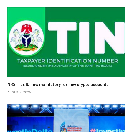
NRS: Tax ID now mandatory for new crypto accounts
AUGUST 4, 2026