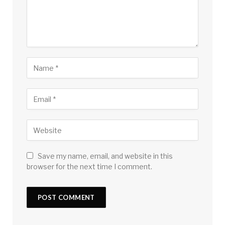
Save my name, email, and website in this
browser for the next time I comment.