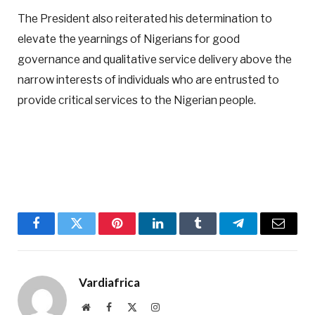
The President also reiterated his determination to
elevate the yearnings of Nigerians for good
governance and qualitative service delivery above the
narrow interests of individuals who are entrusted to
provide critical services to the Nigerian people.
Facebook
Twitter
Pinterest
LinkedIn
Tumblr
Telegram
Email
Vardiafrica
Website
Facebook
X
Instagram