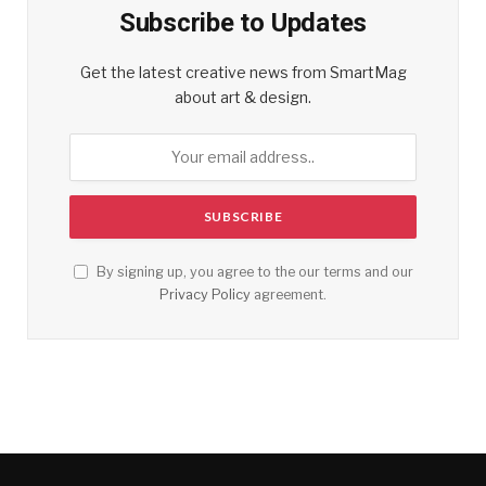
Subscribe to Updates
Get the latest creative news from SmartMag
about art & design.
By signing up, you agree to the our terms and our
Privacy Policy
agreement.