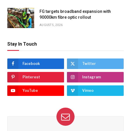
FG targets broadband expansion with
90000km fibre optic rollout
AUGUST 5, 2026
Stay In Touch
Facebook
Twitter
Pinterest
Instagram
YouTube
Vimeo