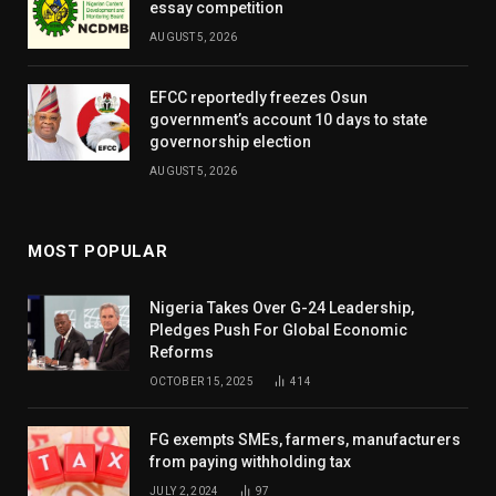
essay competition
AUGUST 5, 2026
EFCC reportedly freezes Osun
government’s account 10 days to state
governorship election
AUGUST 5, 2026
MOST POPULAR
Nigeria Takes Over G-24 Leadership,
Pledges Push For Global Economic
Reforms
OCTOBER 15, 2025
414
FG exempts SMEs, farmers, manufacturers
from paying withholding tax
JULY 2, 2024
97