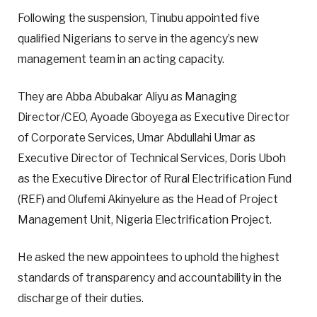
Following the suspension, Tinubu appointed five
qualified Nigerians to serve in the agency’s new
management team in an acting capacity.
They are Abba Abubakar Aliyu as Managing
Director/CEO, Ayoade Gboyega as Executive Director
of Corporate Services, Umar Abdullahi Umar as
Executive Director of Technical Services, Doris Uboh
as the Executive Director of Rural Electrification Fund
(REF) and Olufemi Akinyelure as the Head of Project
Management Unit, Nigeria Electrification Project.
He asked the new appointees to uphold the highest
standards of transparency and accountability in the
discharge of their duties.