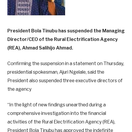
President Bola Tinubu has suspended the Managing
Director/CEO of the Rural Electrification Agency
(REA), Ahmad Salihijo Ahmad.
Confirming the suspension in a statement on Thursday,
presidential spokesman, Ajuri Ngelale, said the
President also suspended three executive directors of
the agency
“In the light of new findings unearthed during a
comprehensive investigation into the financial
activities of the Rural Electrification Agency (REA),
President Bola Tinubu has approved the indefinite