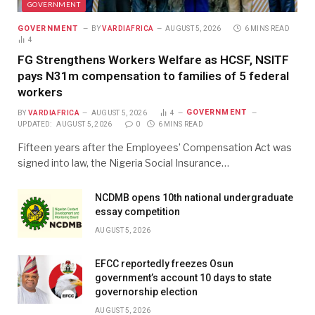
GOVERNMENT
GOVERNMENT
BY
VARDIAFRICA
AUGUST 5, 2026
6 MINS READ
4
FG Strengthens Workers Welfare as HCSF, NSITF
pays N31m compensation to families of 5 federal
workers
GOVERNMENT
BY
VARDIAFRICA
AUGUST 5, 2026
4
UPDATED:
AUGUST 5, 2026
0
6 MINS READ
Fifteen years after the Employees’ Compensation Act was
signed into law, the Nigeria Social Insurance…
NCDMB opens 10th national undergraduate
essay competition
AUGUST 5, 2026
EFCC reportedly freezes Osun
government’s account 10 days to state
governorship election
AUGUST 5, 2026