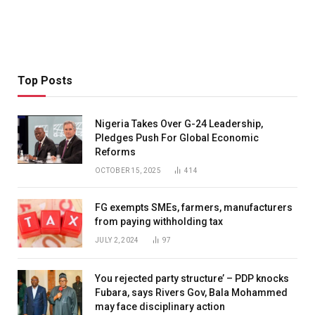
Top Posts
Nigeria Takes Over G-24 Leadership,
Pledges Push For Global Economic
Reforms
OCTOBER 15, 2025
414
FG exempts SMEs, farmers, manufacturers
from paying withholding tax
JULY 2, 2024
97
You rejected party structure’ – PDP knocks
Fubara, says Rivers Gov, Bala Mohammed
may face disciplinary action