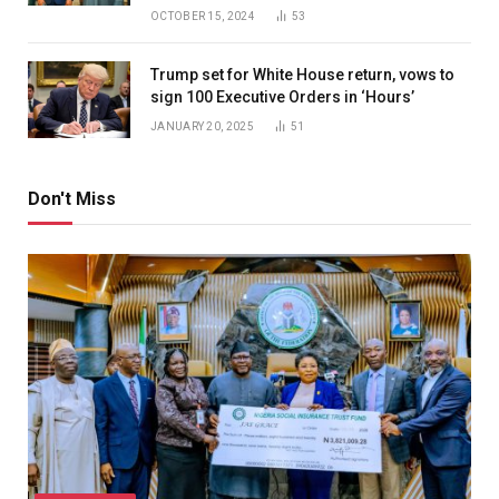
OCTOBER 15, 2024
53
Trump set for White House return, vows to
sign 100 Executive Orders in ‘Hours’
JANUARY 20, 2025
51
Don't Miss