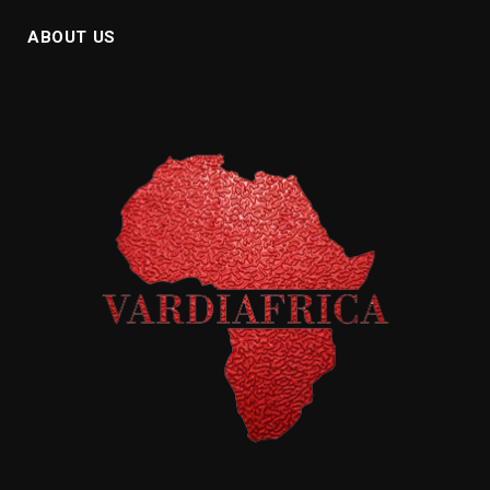
ABOUT US