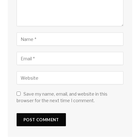
Save my name, email, and website in this
browser for the next time I comment.