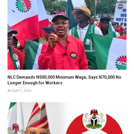
NLC Demands N500,000 Minimum Wage, Says N70,000 No
Longer Enough for Workers
AUGUST 7, 2026