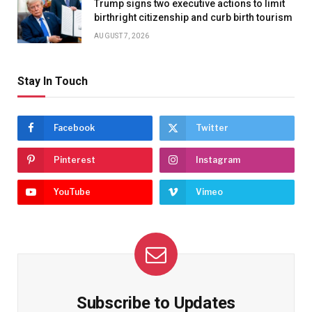
Trump signs two executive actions to limit
birthright citizenship and curb birth tourism
AUGUST 7, 2026
Stay In Touch
Facebook
Twitter
Pinterest
Instagram
YouTube
Vimeo
Subscribe to Updates