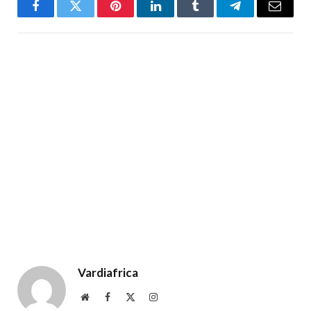
Facebook
Twitter
Pinterest
LinkedIn
Tumblr
Telegram
Email
Vardiafrica
Website
Facebook
X
Instagram
(Twitter)