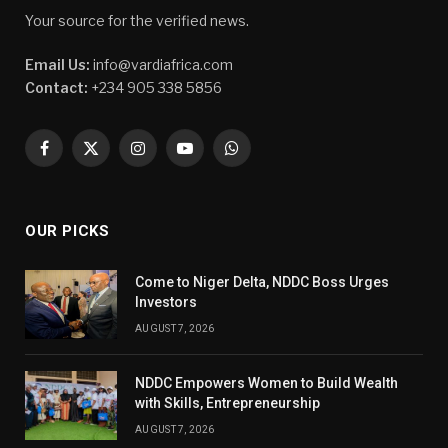
Your source for the verified news.
Email Us:
info@vardiafrica.com
Contact:
+234 905 338 5856
Facebook
X
Instagram
YouTube
WhatsApp
(Twitter)
OUR PICKS
Come to Niger Delta, NDDC Boss Urges
Investors
AUGUST 7, 2026
NDDC Empowers Women to Build Wealth
with Skills, Entrepreneurship
AUGUST 7, 2026