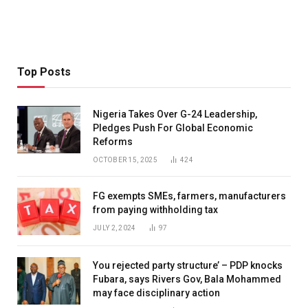
Top Posts
Nigeria Takes Over G-24 Leadership,
Pledges Push For Global Economic
Reforms
OCTOBER 15, 2025
424
FG exempts SMEs, farmers, manufacturers
from paying withholding tax
JULY 2, 2024
97
You rejected party structure’ – PDP knocks
Fubara, says Rivers Gov, Bala Mohammed
may face disciplinary action