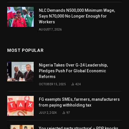
NLC Demands N500,000 Minimum Wage,
Says N70,000 No Longer Enough for
Workers
AUGUST 7, 2026
MOST POPULAR
Nigeria Takes Over G-24 Leadership,
Pledges Push For Global Economic
Reforms
OCTOBER 15, 2025
424
FG exempts SMEs, farmers, manufacturers
from paying withholding tax
JULY 2, 2024
97
You rejected party structure’ – PDP knocks