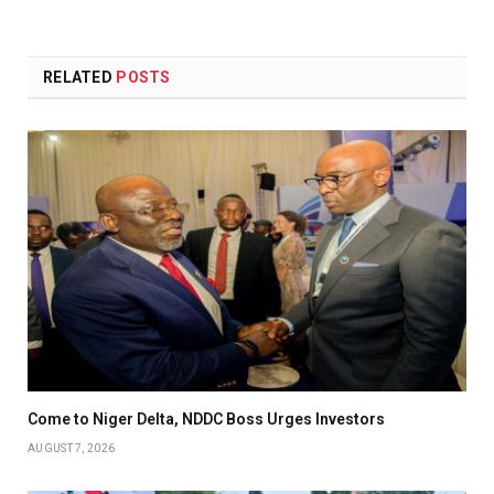
RELATED
POSTS
Come to Niger Delta, NDDC Boss Urges Investors
AUGUST 7, 2026