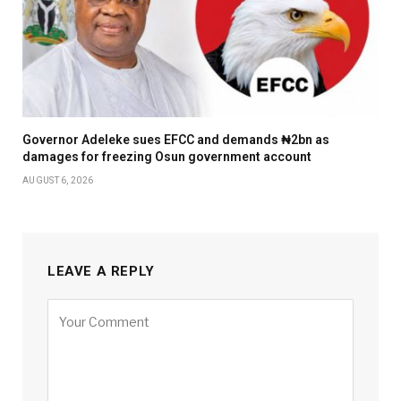
Governor Adeleke sues EFCC and demands ₦2bn as
damages for freezing Osun government account
AUGUST 6, 2026
LEAVE A REPLY