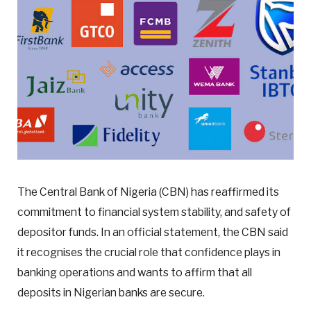
The Central Bank of Nigeria (CBN) has reaffirmed its
commitment to financial system stability, and safety of
depositor funds. In an official statement, the CBN said
it recognises the crucial role that confidence plays in
banking operations and wants to affirm that all
deposits in Nigerian banks are secure.