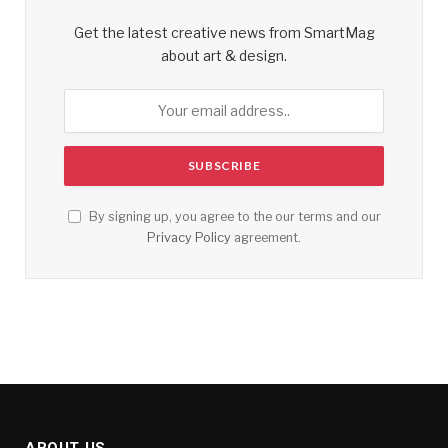
Get the latest creative news from SmartMag
about art & design.
By signing up, you agree to the our terms and our
Privacy Policy
agreement.
ABOUT US