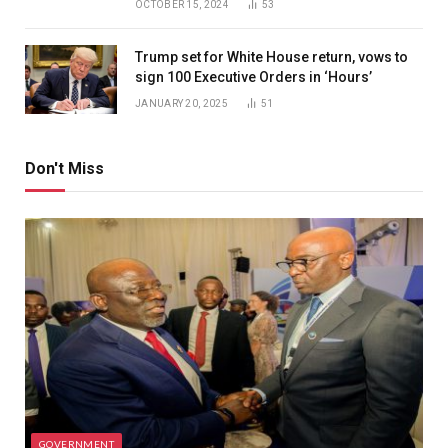
OCTOBER 15, 2024
53
Trump set for White House return, vows to
sign 100 Executive Orders in ‘Hours’
JANUARY 20, 2025
51
Don't Miss
GOVERNMENT