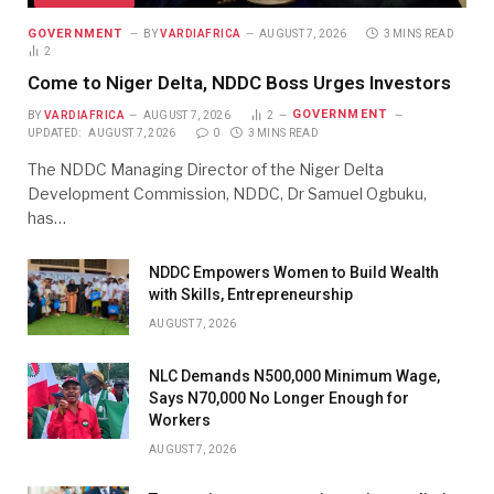
GOVERNMENT
BY
VARDIAFRICA
AUGUST 7, 2026
3 MINS READ
2
Come to Niger Delta, NDDC Boss Urges Investors
GOVERNMENT
BY
VARDIAFRICA
AUGUST 7, 2026
2
UPDATED:
AUGUST 7, 2026
0
3 MINS READ
The NDDC Managing Director of the Niger Delta
Development Commission, NDDC, Dr Samuel Ogbuku,
has…
NDDC Empowers Women to Build Wealth
with Skills, Entrepreneurship
AUGUST 7, 2026
NLC Demands N500,000 Minimum Wage,
Says N70,000 No Longer Enough for
Workers
AUGUST 7, 2026