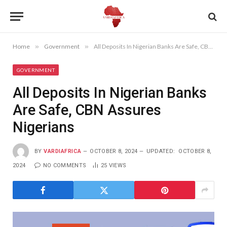
Home
»
Government
»
All Deposits In Nigerian Banks Are Safe, CBN Assures Nigerians
GOVERNMENT
All Deposits In Nigerian Banks
Are Safe, CBN Assures
Nigerians
BY
VARDIAFRICA
OCTOBER 8, 2024
UPDATED:
OCTOBER 8,
2024
NO COMMENTS
25
VIEWS