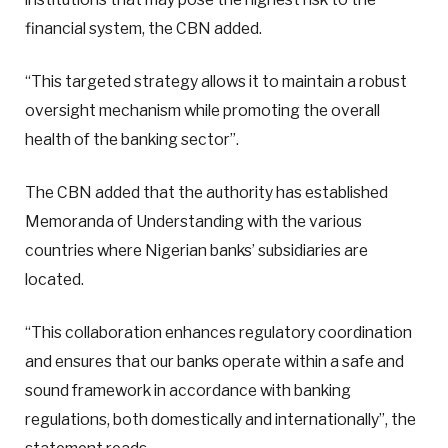
financial system, the CBN added.
“This targeted strategy allows it to maintain a robust
oversight mechanism while promoting the overall
health of the banking sector”.
The CBN added that the authority has established
Memoranda of Understanding with the various
countries where Nigerian banks’ subsidiaries are
located.
“This collaboration enhances regulatory coordination
and ensures that our banks operate within a safe and
sound framework in accordance with banking
regulations, both domestically and internationally”, the