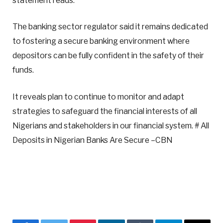
statement reads.
The banking sector regulator said it remains dedicated
to fostering a secure banking environment where
depositors can be fully confident in the safety of their
funds.
It reveals plan to continue to monitor and adapt
strategies to safeguard the financial interests of all
Nigerians and stakeholders in our financial system. # All
Deposits in Nigerian Banks Are Secure –CBN