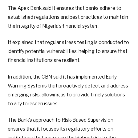
The Apex Bank said it ensures that banks adhere to
established regulations and best practices to maintain
the integrity of Nigeria’s financial system.
It explained that regular stress testing is conducted to
identify potential vulnerabilities, helping to ensure that
financial institutions are resilient.
In addition, the CBN said it has implemented Early
Warning Systems that proactively detect and address
emerging risks, allowing us to provide timely solutions
to any foreseen issues.
The Bank’s approach to Risk-Based Supervision
ensures that it focuses its regulatory efforts on
institutions that may pose the highest risk to the