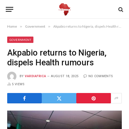
Home
»
Government
»
Akpabio returns to Nigeria, dispels Health rumours
GOVERNMENT
Akpabio returns to Nigeria,
dispels Health rumours
BY
VARDIAFRICA
AUGUST 18, 2025
NO COMMENTS
5
VIEWS