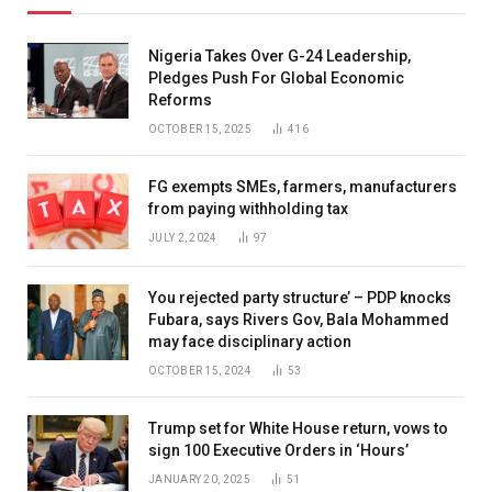
Nigeria Takes Over G-24 Leadership,
Pledges Push For Global Economic
Reforms
OCTOBER 15, 2025
416
FG exempts SMEs, farmers, manufacturers
from paying withholding tax
JULY 2, 2024
97
You rejected party structure’ – PDP knocks
Fubara, says Rivers Gov, Bala Mohammed
may face disciplinary action
OCTOBER 15, 2024
53
Trump set for White House return, vows to
sign 100 Executive Orders in ‘Hours’
JANUARY 20, 2025
51