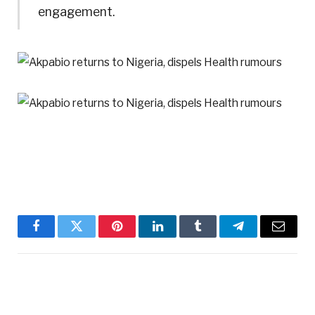
engagement.
Facebook
Twitter
Pinterest
LinkedIn
Tumblr
Telegram
Email