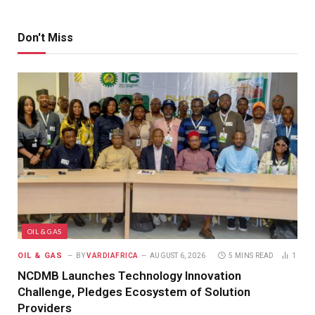
Don't Miss
OIL & GAS
OIL & GAS
BY
VARDIAFRICA
AUGUST 6, 2026
5 MINS READ
1
NCDMB Launches Technology Innovation
Challenge, Pledges Ecosystem of Solution
Providers