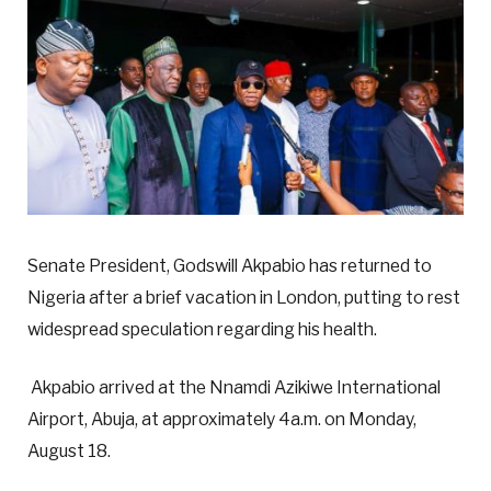
Senate President, Godswill Akpabio has returned to
Nigeria after a brief vacation in London, putting to rest
widespread speculation regarding his health.
Akpabio arrived at the Nnamdi Azikiwe International
Airport, Abuja, at approximately 4a.m. on Monday,
August 18.