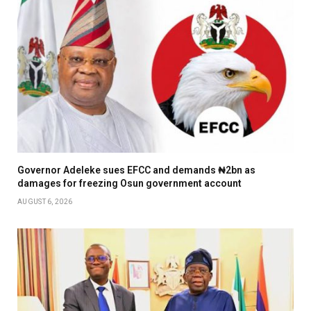
Governor Adeleke sues EFCC and demands ₦2bn as
damages for freezing Osun government account
AUGUST 6, 2026