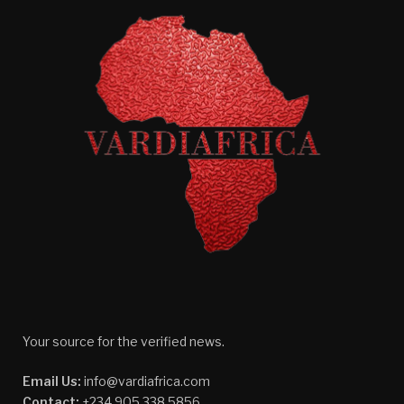
Your source for the verified news.
Email Us:
info@vardiafrica.com
Contact:
+234 905 338 5856