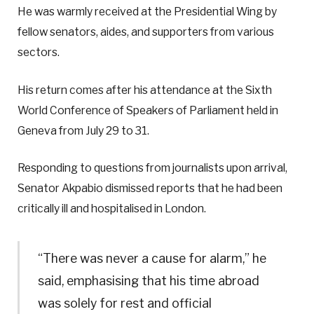
He was warmly received at the Presidential Wing by
fellow senators, aides, and supporters from various
sectors.
His return comes after his attendance at the Sixth
World Conference of Speakers of Parliament held in
Geneva from July 29 to 31.
Responding to questions from journalists upon arrival,
Senator Akpabio dismissed reports that he had been
critically ill and hospitalised in London.
“There was never a cause for alarm,” he
said, emphasising that his time abroad
was solely for rest and official