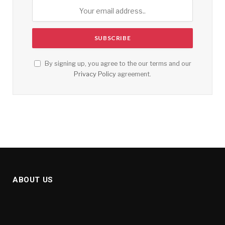
By signing up, you agree to the our terms and our
Privacy Policy
agreement.
ABOUT US