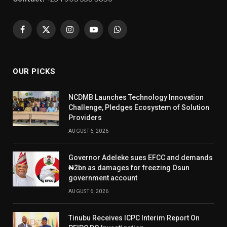
Facebook
X
Instagram
YouTube
WhatsApp
(Twitter)
OUR PICKS
NCDMB Launches Technology Innovation
Challenge, Pledges Ecosystem of Solution
Providers
AUGUST 6, 2026
Governor Adeleke sues EFCC and demands
₦2bn as damages for freezing Osun
government account
AUGUST 6, 2026
Tinubu Receives ICPC Interim Report On