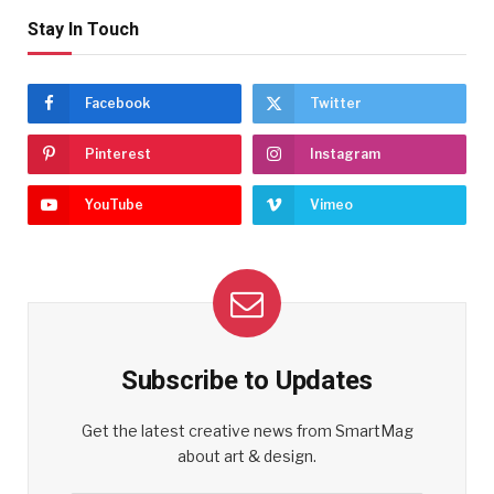
Stay In Touch
Facebook
Twitter
Pinterest
Instagram
YouTube
Vimeo
Subscribe to Updates
Get the latest creative news from SmartMag
about art & design.