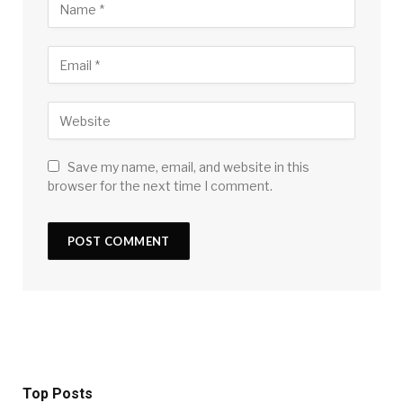
Save my name, email, and website in this
browser for the next time I comment.
Top Posts