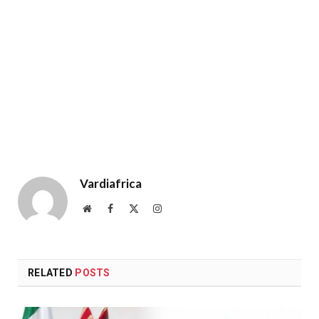
Vardiafrica
Website
Facebook
X
Instagram
(Twitter)
RELATED
POSTS