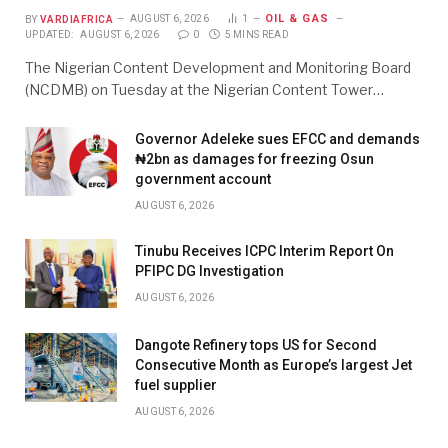
OIL & GAS
BY
VARDIAFRICA
AUGUST 6, 2026
1
UPDATED:
AUGUST 6, 2026
0
5 MINS READ
The Nigerian Content Development and Monitoring Board
(NCDMB) on Tuesday at the Nigerian Content Tower…
Governor Adeleke sues EFCC and demands
₦2bn as damages for freezing Osun
government account
AUGUST 6, 2026
Tinubu Receives ICPC Interim Report On
PFIPC DG Investigation
AUGUST 6, 2026
Dangote Refinery tops US for Second
Consecutive Month as Europe’s largest Jet
fuel supplier
AUGUST 6, 2026