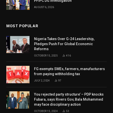
PFIPC DG Investigation
AUGUST 6, 2026
MOST POPULAR
Nigeria Takes Over G-24 Leadership,
Pledges Push For Global Economic
Reforms
OCTOBER 15, 2025
416
FG exempts SMEs, farmers, manufacturers
from paying withholding tax
JULY 2, 2024
97
You rejected party structure’ – PDP knocks
Fubara, says Rivers Gov, Bala Mohammed
may face disciplinary action
OCTOBER 15, 2024
53