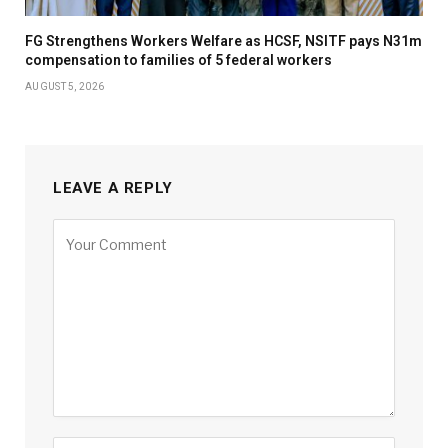
FG Strengthens Workers Welfare as HCSF, NSITF pays N31m
compensation to families of 5 federal workers
AUGUST 5, 2026
LEAVE A REPLY