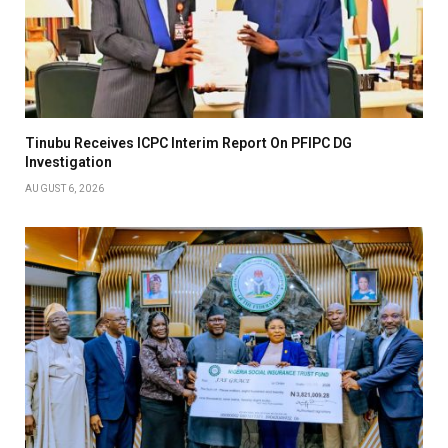
Tinubu Receives ICPC Interim Report On PFIPC DG
Investigation
AUGUST 6, 2026