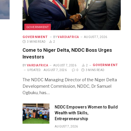
GOVERNMENT
GOVERNMENT
BY
VARDIAFRICA
AUGUST 7, 2026
3 MINS READ
2
Come to Niger Delta, NDDC Boss Urges
Investors
GOVERNMENT
BY
VARDIAFRICA
AUGUST 7, 2026
2
UPDATED:
AUGUST 7, 2026
0
3 MINS READ
The NDDC Managing Director of the Niger Delta
Development Commission, NDDC, Dr Samuel
Ogbuku, has…
NDDC Empowers Women to Build
Wealth with Skills,
Entrepreneurship
AUGUST 7, 2026