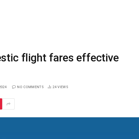
tic flight fares effective
2024
NO COMMENTS
24
VIEWS