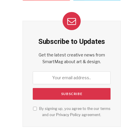
Subscribe to Updates
Get the latest creative news from
SmartMag about art & design.
By signing up, you agree to the our terms
and our
Privacy Policy
agreement.