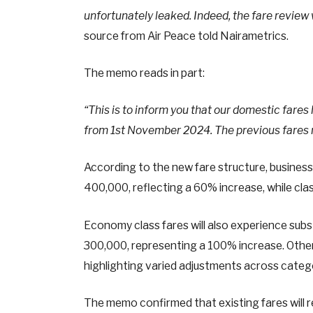
unfortunately leaked. Indeed, the fare review
source from Air Peace told Nairametrics.
The memo reads in part:
“This is to inform you that our domestic fares
from 1st November 2024. The previous fares r
According to the new fare structure, business 
400,000, reflecting a 60% increase, while clas
Economy class fares will also experience subs
300,000, representing a 100% increase. Othe
highlighting varied adjustments across categ
The memo confirmed that existing fares will r