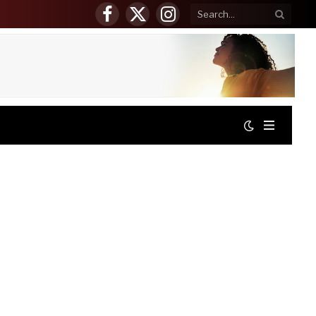
Facebook
X
Instagram
(Twitter)