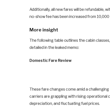
Additionally, all new fares will be refundable,
no-show fee has been increased from 10,000
More insight
The following table outlines the cabin classes
detailed in the leaked memo:
Domestic Fare Review
These fare changes come amid a challenging o
carriers are grappling with rising operational
depreciation, and fluctuating fuel prices.