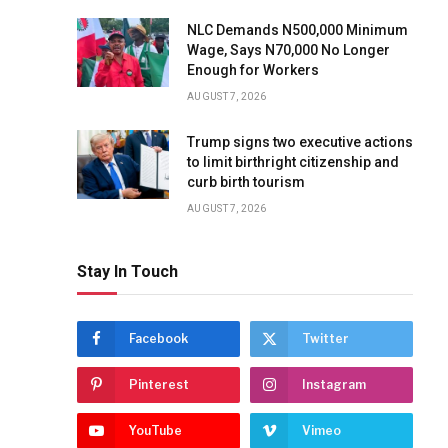
NLC Demands N500,000 Minimum
Wage, Says N70,000 No Longer
Enough for Workers
AUGUST 7, 2026
Trump signs two executive actions
to limit birthright citizenship and
curb birth tourism
AUGUST 7, 2026
Stay In Touch
Facebook
Twitter
Pinterest
Instagram
YouTube
Vimeo