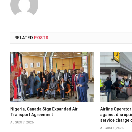
RELATED
POSTS
Nigeria, Canada Sign Expanded Air
Airline Operator
Transport Agreement
against disrupti
service charge 
AUGUST 7, 2026
AUGUST 4, 2026