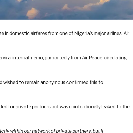
ise in domestic airfares from one of Nigeria’s major airlines, Air
viral internal memo, purportedly from Air Peace, circulating
 and wished to remain anonymous confirmed this to
ed for private partners but was unintentionally leaked to the
ctly within our network of private partners, but it