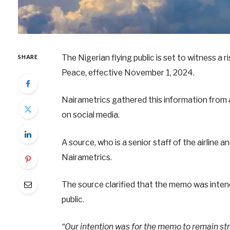
The Nigerian flying public is set to witness a r
SHARE
Peace, effective November 1, 2024.
Nairametrics gathered this information from a 
on social media.
A source, who is a senior staff of the airline
Nairametrics.
The source clarified that the memo was intend
public.
“Our intention was for the memo to remain stri