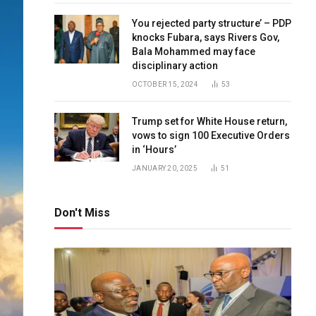
You rejected party structure’ – PDP
knocks Fubara, says Rivers Gov,
Bala Mohammed may face
disciplinary action
OCTOBER 15, 2024
53
Trump set for White House return,
vows to sign 100 Executive Orders
in ‘Hours’
JANUARY 20, 2025
51
Don't Miss