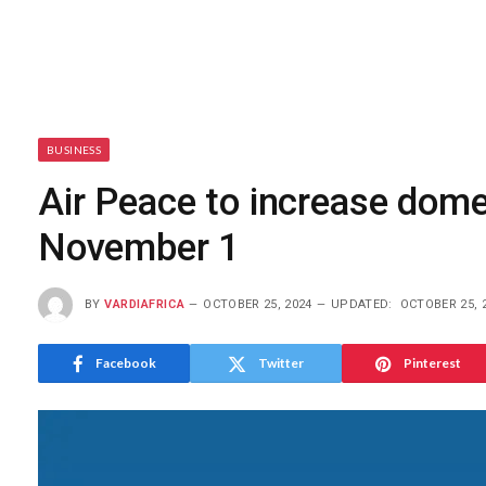
BUSINESS
Air Peace to increase domes
November 1
BY
VARDIAFRICA
OCTOBER 25, 2024
UPDATED:
OCTOBER 25, 
Facebook
Twitter
Pinterest