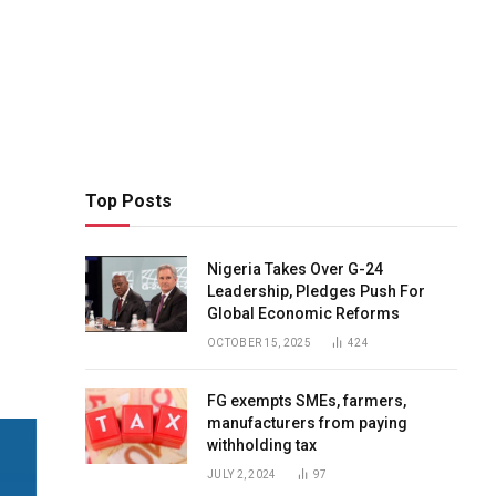
Top Posts
Nigeria Takes Over G-24
Leadership, Pledges Push For
Global Economic Reforms
OCTOBER 15, 2025
424
FG exempts SMEs, farmers,
manufacturers from paying
withholding tax
JULY 2, 2024
97