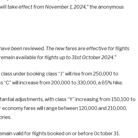
 will take effect from November 1, 2024,”
the anonymous
 have been reviewed. The new fares are effective for flights
emain available for flights up to 31st October 2024.”
class under booking class “J” will rise from 250,000 to
s “C” will increase from 200,000 to 330,000, a 65% hike.
tantial adjustments, with class “Y” increasing from 150,100 to
r economy fares will range between 120,000 and 210,000,
ories.
emain valid for flights booked on or before October 31.