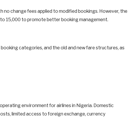
 with no change fees applied to modified bookings. However, the
 to 15,000 to promote better booking management.
, booking categories, and the old and new fare structures, as
perating environment for airlines in Nigeria. Domestic
 costs, limited access to foreign exchange, currency