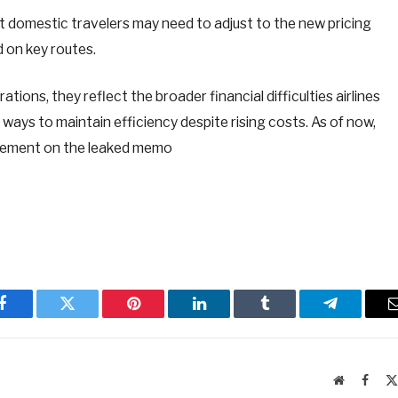
t domestic travelers may need to adjust to the new pricing
 on key routes.
tions, they reflect the broader financial difficulties airlines
 ways to maintain efficiency despite rising costs. As of now,
tatement on the leaked memo
Facebook
Twitter
Pinterest
LinkedIn
Tumblr
Telegram
Website
Faceb