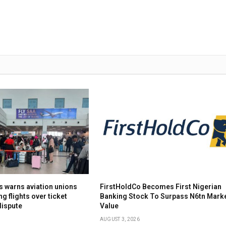
s warns aviation unions
FirstHoldCo Becomes First Nigerian
ng flights over ticket
Banking Stock To Surpass N6tn Mark
dispute
Value
AUGUST 3, 2026