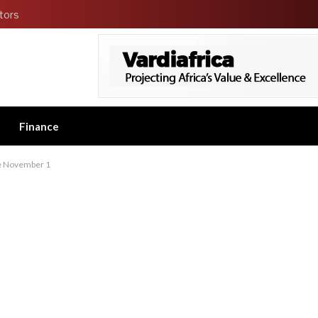
tors
Finance
ive November 1