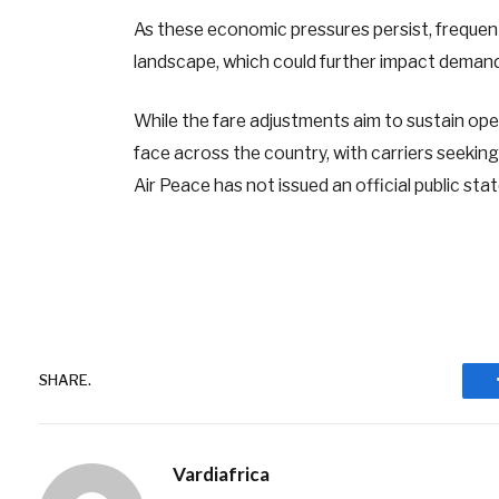
As these economic pressures persist, frequen
landscape, which could further impact demand
While the fare adjustments aim to sustain opera
face across the country, with carriers seeking
Air Peace has not issued an official public s
SHARE.
Vardiafrica