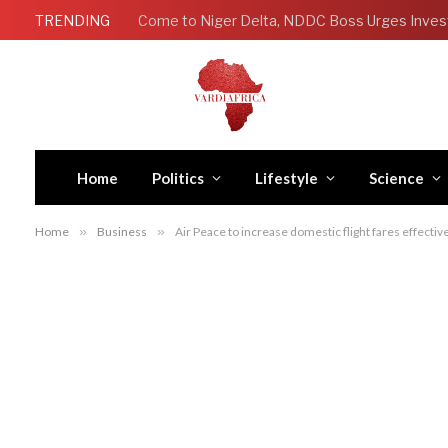
TRENDING
Come to Niger Delta, NDDC Boss Urges Inves
Home
Politics
Lifestyle
Science
Home
»
Business
»
Air Peace to increase domestic flight fares effect