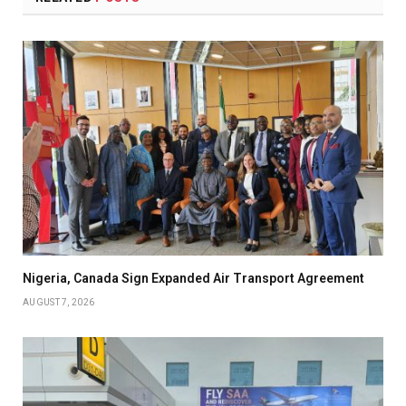
Nigeria, Canada Sign Expanded Air Transport Agreement
AUGUST 7, 2026