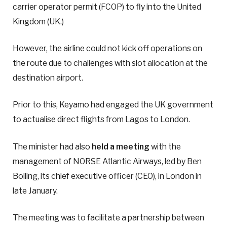
carrier operator permit (FCOP) to fly into the United
Kingdom (UK.)
However, the airline could not kick off operations on
the route due to challenges with slot allocation at the
destination airport.
Prior to this, Keyamo had engaged the UK government
to actualise direct flights from Lagos to London.
The minister had also
held a meeting
with the
management of NORSE Atlantic Airways, led by Ben
Boiling, its chief executive officer (CEO), in London in
late January.
The meeting was to facilitate a partnership between