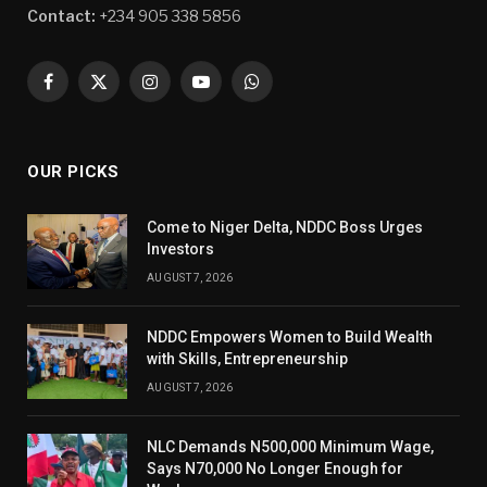
Contact:
+234 905 338 5856
Facebook
X
Instagram
YouTube
WhatsApp
(Twitter)
OUR PICKS
Come to Niger Delta, NDDC Boss Urges
Investors
AUGUST 7, 2026
NDDC Empowers Women to Build Wealth
with Skills, Entrepreneurship
AUGUST 7, 2026
NLC Demands N500,000 Minimum Wage,
Says N70,000 No Longer Enough for