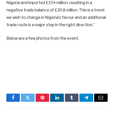
Nigeria and imported £154 million, resulting in a
negative trade balance of £30.8 million. This is a trend
we wish to change in Nigeria’s favour and an additional
trade route is a major step in the right direction.”
Below are a few photos from the event.
Facebook
Twitter
Pinterest
LinkedIn
Tumblr
Telegram
Email