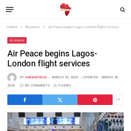
Home
»
Business
»
Air Peace begins Lagos-London flight services
BUSINESS
Air Peace begins Lagos-
London flight services
BY
VARDIAFRICA
MARCH 30, 2024
UPDATED:
MARCH 30,
2024
NO COMMENTS
9
VIEWS