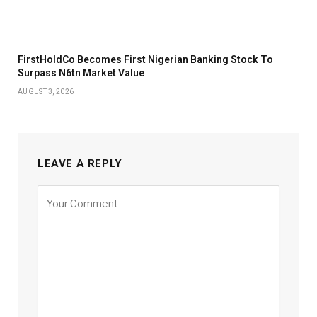
FirstHoldCo Becomes First Nigerian Banking Stock To
Surpass N6tn Market Value
AUGUST 3, 2026
LEAVE A REPLY