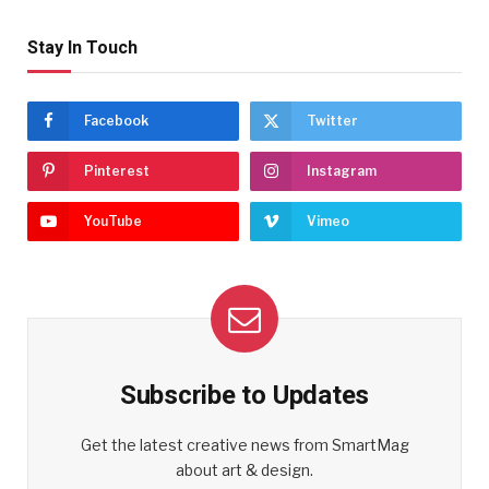
Stay In Touch
Facebook
Twitter
Pinterest
Instagram
YouTube
Vimeo
Subscribe to Updates
Get the latest creative news from SmartMag
about art & design.