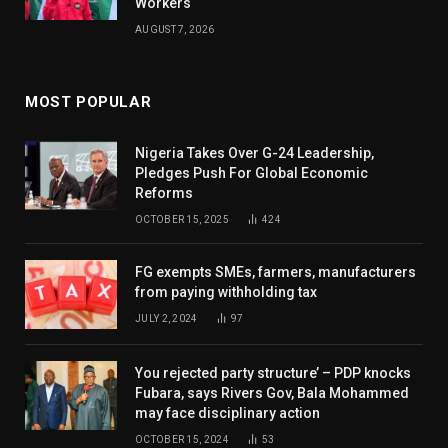
Workers
AUGUST 7, 2026
MOST POPULAR
Nigeria Takes Over G-24 Leadership,
Pledges Push For Global Economic
Reforms
OCTOBER 15, 2025
424
FG exempts SMEs, farmers, manufacturers
from paying withholding tax
JULY 2, 2024
97
You rejected party structure’ – PDP knocks
Fubara, says Rivers Gov, Bala Mohammed
may face disciplinary action
OCTOBER 15, 2024
53