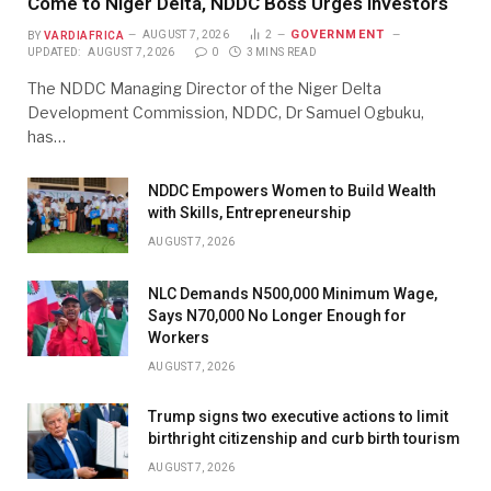
Come to Niger Delta, NDDC Boss Urges Investors
GOVERNMENT
BY
VARDIAFRICA
AUGUST 7, 2026
2
UPDATED:
AUGUST 7, 2026
0
3 MINS READ
The NDDC Managing Director of the Niger Delta
Development Commission, NDDC, Dr Samuel Ogbuku,
has…
NDDC Empowers Women to Build Wealth
with Skills, Entrepreneurship
AUGUST 7, 2026
NLC Demands N500,000 Minimum Wage,
Says N70,000 No Longer Enough for
Workers
AUGUST 7, 2026
Trump signs two executive actions to limit
birthright citizenship and curb birth tourism
AUGUST 7, 2026