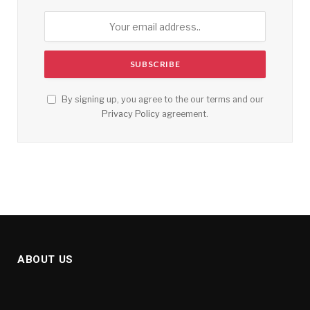
By signing up, you agree to the our terms and our
Privacy Policy
agreement.
ABOUT US