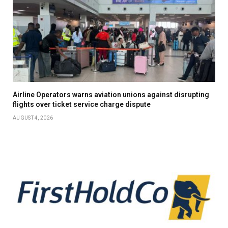
Airline Operators warns aviation unions against disrupting
flights over ticket service charge dispute
AUGUST 4, 2026