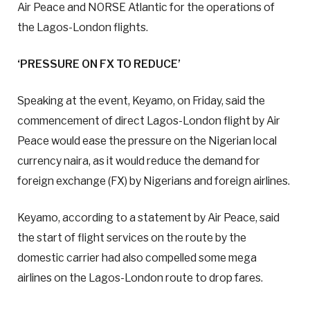
Air Peace and NORSE Atlantic for the operations of
the Lagos-London flights.
‘PRESSURE ON FX TO REDUCE’
Speaking at the event, Keyamo, on Friday, said the
commencement of direct Lagos-London flight by Air
Peace would ease the pressure on the Nigerian local
currency naira, as it would reduce the demand for
foreign exchange (FX) by Nigerians and foreign airlines.
Keyamo, according to a statement by Air Peace, said
the start of flight services on the route by the
domestic carrier had also compelled some mega
airlines on the Lagos-London route to drop fares.