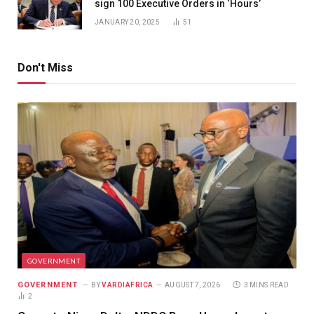
sign 100 Executive Orders in ‘Hours’
JANUARY 20, 2025
51
Don't Miss
GOVERNMENT
GOVERNMENT
BY
VARDIAFRICA
AUGUST 7, 2026
3 MINS READ
2