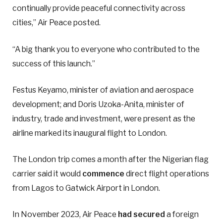
continually provide peaceful connectivity across
cities,” Air Peace posted.
“A big thank you to everyone who contributed to the
success of this launch.”
Festus Keyamo, minister of aviation and aerospace
development; and Doris Uzoka-Anita, minister of
industry, trade and investment, were present as the
airline marked its inaugural flight to London.
The London trip comes a month after the Nigerian flag
carrier said it would
commence
direct flight operations
from Lagos to Gatwick Airport in London.
In November 2023, Air Peace
had secured
a foreign