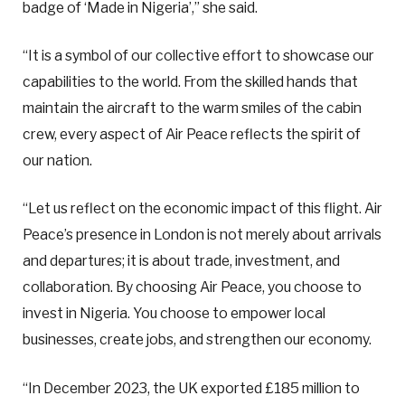
badge of ‘Made in Nigeria’,” she said.
“It is a symbol of our collective effort to showcase our
capabilities to the world. From the skilled hands that
maintain the aircraft to the warm smiles of the cabin
crew, every aspect of Air Peace reflects the spirit of
our nation.
“Let us reflect on the economic impact of this flight. Air
Peace’s presence in London is not merely about arrivals
and departures; it is about trade, investment, and
collaboration. By choosing Air Peace, you choose to
invest in Nigeria. You choose to empower local
businesses, create jobs, and strengthen our economy.
“In December 2023, the UK exported £185 million to