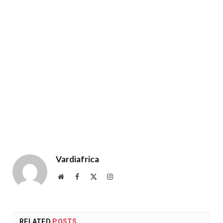
Vardiafrica
Website
Facebook
X
Instagram
(Twitter)
RELATED
POSTS