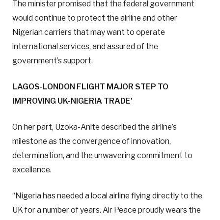
The minister promised that the federal government
would continue to protect the airline and other
Nigerian carriers that may want to operate
international services, and assured of the
government’s support.
LAGOS-LONDON FLIGHT MAJOR STEP TO
IMPROVING UK-NIGERIA TRADE’
On her part, Uzoka-Anite described the airline’s
milestone as the convergence of innovation,
determination, and the unwavering commitment to
excellence.
“Nigeria has needed a local airline flying directly to the
UK for a number of years. Air Peace proudly wears the