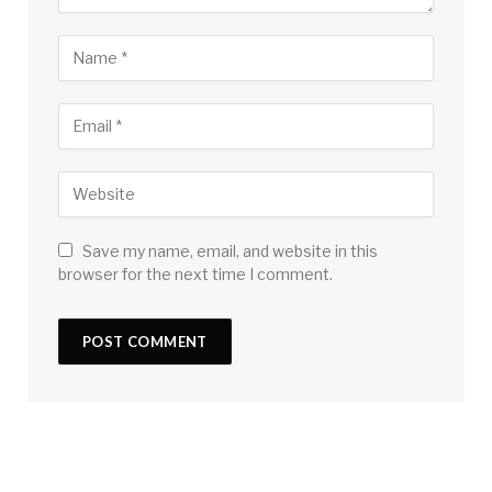
Save my name, email, and website in this
browser for the next time I comment.