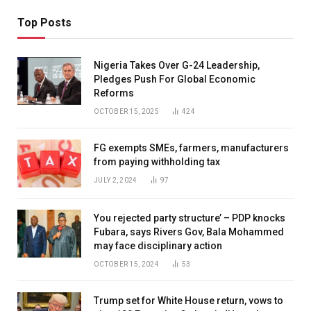
Top Posts
Nigeria Takes Over G-24 Leadership,
Pledges Push For Global Economic
Reforms
OCTOBER 15, 2025
424
FG exempts SMEs, farmers, manufacturers
from paying withholding tax
JULY 2, 2024
97
You rejected party structure’ – PDP knocks
Fubara, says Rivers Gov, Bala Mohammed
may face disciplinary action
OCTOBER 15, 2024
53
Trump set for White House return, vows to