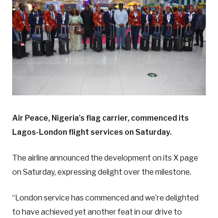
Air Peace, Nigeria’s flag carrier, commenced its
Lagos-London flight services on Saturday.
The airline announced the development on its X page
on Saturday, expressing delight over the milestone.
“London service has commenced and we’re delighted
to have achieved yet another feat in our drive to