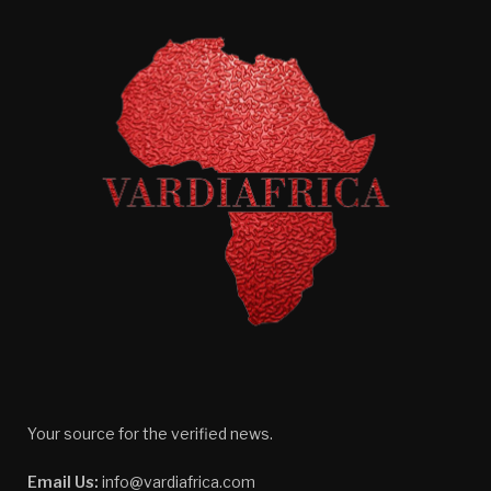
Your source for the verified news.
Email Us:
info@vardiafrica.com