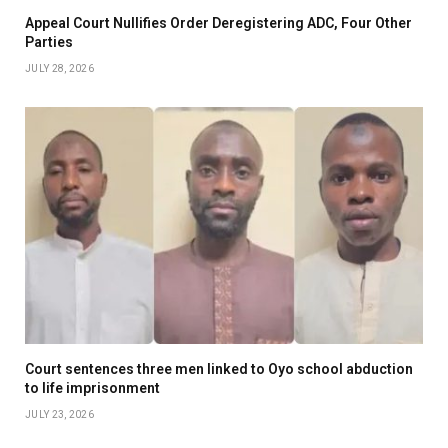
Appeal Court Nullifies Order Deregistering ADC, Four Other
Parties
JULY 28, 2026
Court sentences three men linked to Oyo school abduction
to life imprisonment
JULY 23, 2026