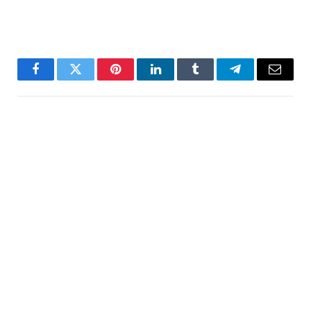
Facebook
Twitter
Pinterest
LinkedIn
Tumblr
Telegram
Email