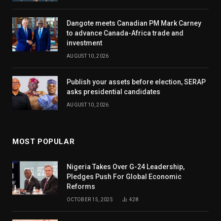
Dangote meets Canadian PM Mark Carney
to advance Canada-Africa trade and
investment
AUGUST 10, 2026
Publish your assets before election, SERAP
asks presidential candidates
AUGUST 10, 2026
MOST POPULAR
Nigeria Takes Over G-24 Leadership,
Pledges Push For Global Economic
Reforms
OCTOBER 15, 2025
428