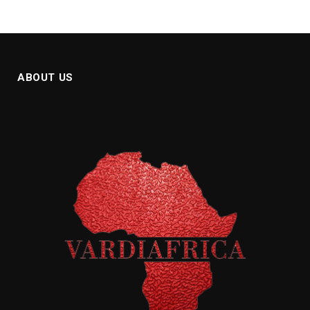
ABOUT US