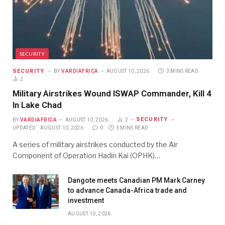
SECURITY
SECURITY
BY
VARDIAFRICA
AUGUST 10, 2026
3 MINS READ
2
Military Airstrikes Wound ISWAP Commander, Kill 4
In Lake Chad
SECURITY
BY
VARDIAFRICA
AUGUST 10, 2026
2
UPDATED:
AUGUST 10, 2026
0
3 MINS READ
A series of military airstrikes conducted by the Air
Component of Operation Hadin Kai (OPHK)…
Dangote meets Canadian PM Mark Carney
to advance Canada-Africa trade and
investment
AUGUST 10, 2026