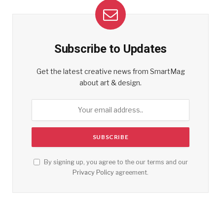
Subscribe to Updates
Get the latest creative news from SmartMag
about art & design.
By signing up, you agree to the our terms and our
Privacy Policy
agreement.