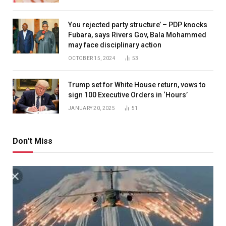
You rejected party structure’ – PDP knocks
Fubara, says Rivers Gov, Bala Mohammed
may face disciplinary action
OCTOBER 15, 2024
53
Trump set for White House return, vows to
sign 100 Executive Orders in ‘Hours’
JANUARY 20, 2025
51
Don't Miss