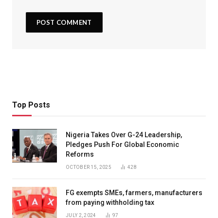
Top Posts
Nigeria Takes Over G-24 Leadership,
Pledges Push For Global Economic
Reforms
OCTOBER 15, 2025
428
FG exempts SMEs, farmers, manufacturers
from paying withholding tax
JULY 2, 2024
97