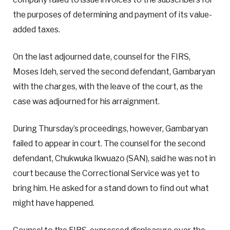
the purposes of determining and payment of its value-
added taxes.
On the last adjourned date, counsel for the FIRS,
Moses Ideh, served the second defendant, Gambaryan
with the charges, with the leave of the court, as the
case was adjourned for his arraignment.
During Thursday’s proceedings, however, Gambaryan
failed to appear in court. The counsel for the second
defendant, Chukwuka Ikwuazo (SAN), said he was not in
court because the Correctional Service was yet to
bring him. He asked for a stand down to find out what
might have happened.