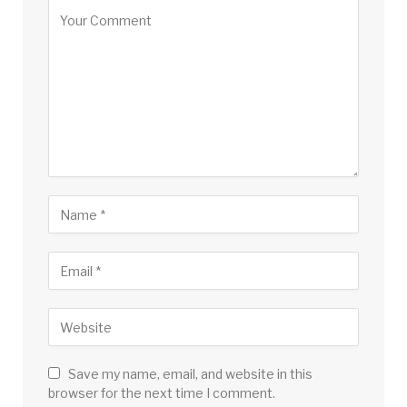
Save my name, email, and website in this
browser for the next time I comment.