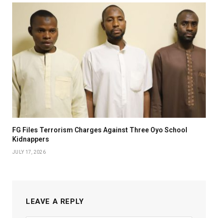
FG Files Terrorism Charges Against Three Oyo School
Kidnappers
JULY 17, 2026
LEAVE A REPLY