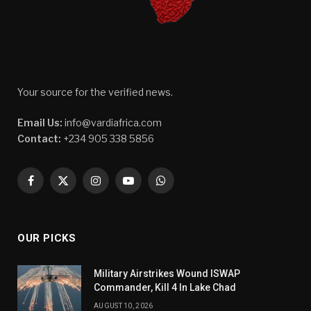
Your source for the verified news.
Email Us:
info@vardiafrica.com
Contact:
+234 905 338 5856
Facebook
X
Instagram
YouTube
WhatsApp
(Twitter)
OUR PICKS
Military Airstrikes Wound ISWAP
Commander, Kill 4 In Lake Chad
AUGUST 10, 2026