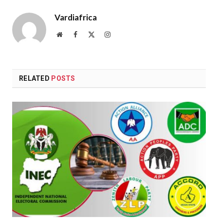
Vardiafrica
Website
Facebook
X
Instagram
(Twitter)
RELATED
POSTS