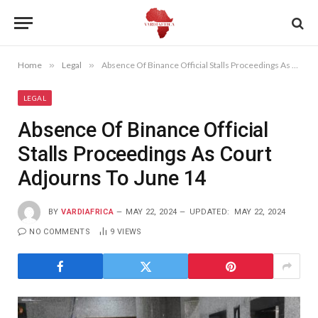
Home
»
Legal
»
Absence Of Binance Official Stalls Proceedings As Court Adjourns To June 14
LEGAL
Absence Of Binance Official
Stalls Proceedings As Court
Adjourns To June 14
BY
VARDIAFRICA
MAY 22, 2024
UPDATED:
MAY 22, 2024
NO COMMENTS
9
VIEWS