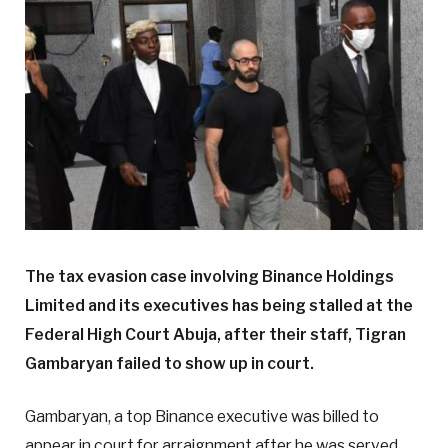
The tax evasion case involving Binance Holdings
Limited and its executives has being stalled at the
Federal High Court Abuja, after their staff, Tigran
Gambaryan failed to show up in court.
Gambaryan, a top Binance executive was billed to
appear in court for arraignment after he was served