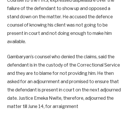
Counsel to the FIRS, expressed displeasure over the
failure of the defendant to show up and opposed a
stand down on the matter. He accused the defence
counsel of knowing his client was not going to be
present in court and not doing enough to make him
available.
Gambaryan’s counsel who denied the claims, said the
defendant is in the custody of the Correctional Service
and they are to blame for not providing him. He then
asked for an adjournment and promised to ensure that
the defendant is present in court on the next adjourned
date. Justice Emeka Nwite, therefore, adjourned the
matter till June 14, for arraignment