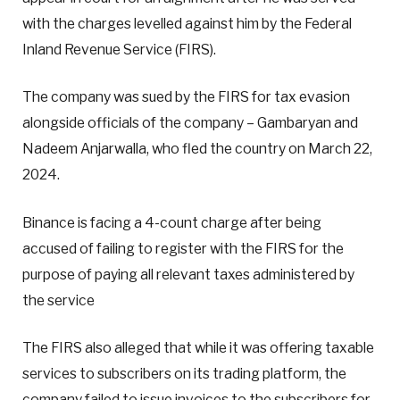
with the charges levelled against him by the Federal
Inland Revenue Service (FIRS).
The company was sued by the FIRS for tax evasion
alongside officials of the company – Gambaryan and
Nadeem Anjarwalla, who fled the country on March 22,
2024.
Binance is facing a 4-count charge after being
accused of failing to register with the FIRS for the
purpose of paying all relevant taxes administered by
the service
The FIRS also alleged that while it was offering taxable
services to subscribers on its trading platform, the
company failed to issue invoices to the subscribers for