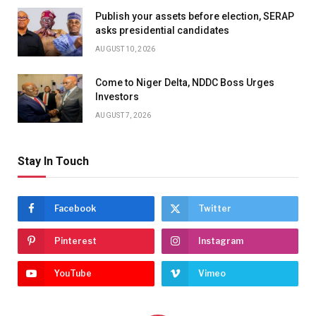
Publish your assets before election, SERAP
asks presidential candidates
AUGUST 10, 2026
Come to Niger Delta, NDDC Boss Urges
Investors
AUGUST 7, 2026
Stay In Touch
Facebook
Twitter
Pinterest
Instagram
YouTube
Vimeo