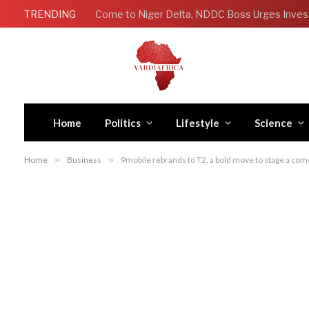
TRENDING
Come to Niger Delta, NDDC Boss Urges Inves
Home
Politics
Lifestyle
Science
Home
»
Business
»
9mobile rebrands to T2, a bold move to stage a come