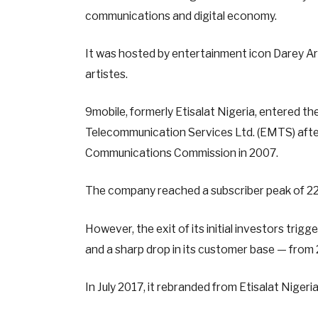
communications and digital economy.
It was hosted by entertainment icon Darey A
artistes.
9mobile, formerly Etisalat Nigeria, entered 
Telecommunication Services Ltd. (EMTS) after
Communications Commission in 2007.
The company reached a subscriber peak of 22
However, the exit of its initial investors trig
and a sharp drop in its customer base — from 22
In July 2017, it rebranded from Etisalat Nigeria