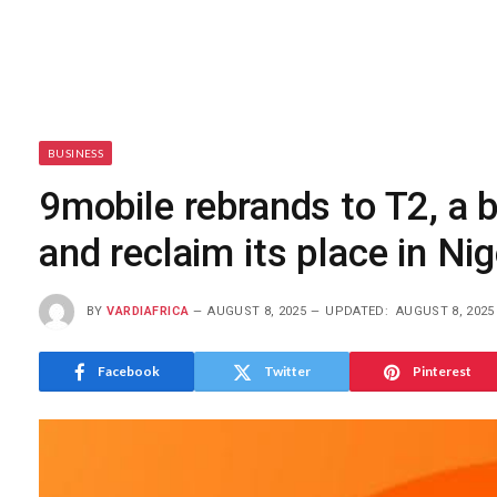
BUSINESS
9mobile rebrands to T2, a
and reclaim its place in Nig
BY
VARDIAFRICA
AUGUST 8, 2025
UPDATED:
AUGUST 8, 2025
Facebook
Twitter
Pinterest