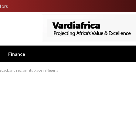
tors
Finance
back and reclaim its place in Nigeria