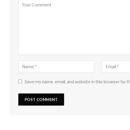
Save my name, email, and website in this browser for 