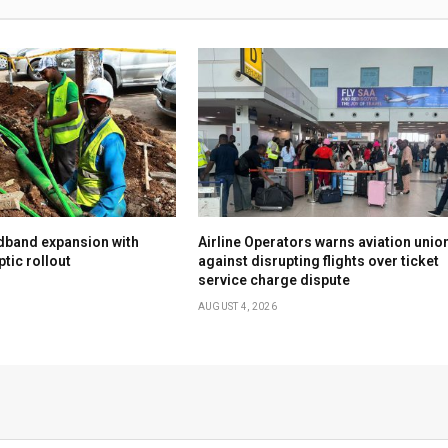
dband expansion with
Airline Operators warns aviation unio
tic rollout
against disrupting flights over ticket
service charge dispute
AUGUST 4, 2026