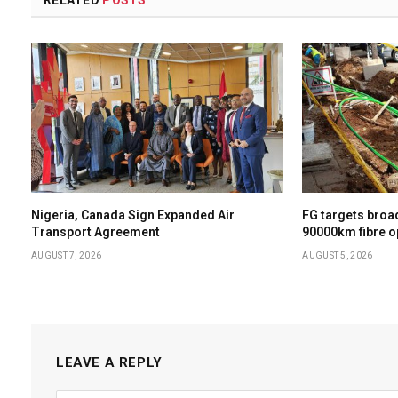
Nigeria, Canada Sign Expanded Air
FG targets broa
Transport Agreement
90000km fibre op
AUGUST 7, 2026
AUGUST 5, 2026
LEAVE A REPLY