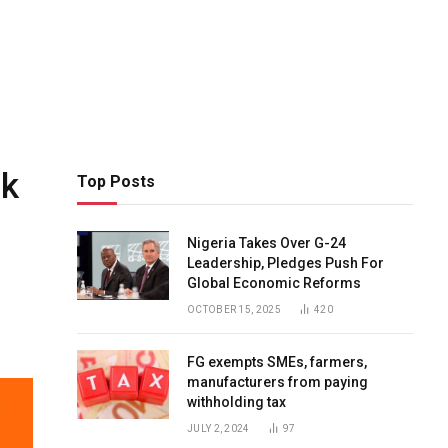
ck
Top Posts
Nigeria Takes Over G-24
Leadership, Pledges Push For
Global Economic Reforms
OCTOBER 15, 2025
420
FG exempts SMEs, farmers,
manufacturers from paying
withholding tax
JULY 2, 2024
97