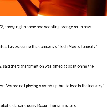
2, changing its name and adopting orange as its new
uites, Lagos, during the company’s “Tech Meets Tenacity”
2, said the transformation was aimed at positioning the
st. We are not playing a catch-up, but to lead in the industry,”
akeholders, including Bosun Tijani, minister of