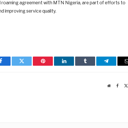
l roaming agreement with MTN Nigeria, are part of efforts to
d improving service quality.
Facebook
Twitter
Pinterest
LinkedIn
Tumblr
Telegram
Website
Faceb