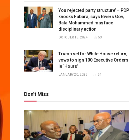
You rejected party structure’ – PDP
knocks Fubara, says Rivers Gov,
Bala Mohammed may face
disciplinary action
OCTOBER 15, 2024
53
Trump set for White House return,
vows to sign 100 Executive Orders
in ‘Hours’
JANUARY 20, 2025
51
Don't Miss