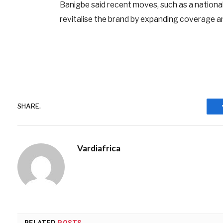
Banigbe said recent moves, such as a nationa
revitalise the brand by expanding coverage an
SHARE.
Vardiafrica
RELATED
POSTS