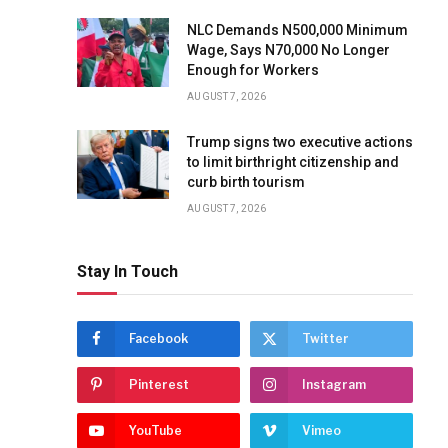
NLC Demands N500,000 Minimum
Wage, Says N70,000 No Longer
Enough for Workers
AUGUST 7, 2026
Trump signs two executive actions
to limit birthright citizenship and
curb birth tourism
AUGUST 7, 2026
Stay In Touch
Facebook
Twitter
Pinterest
Instagram
YouTube
Vimeo