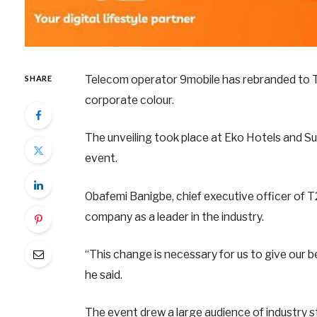
Telecom operator 9mobile has rebranded to T
SHARE
corporate colour.
The unveiling took place at Eko Hotels and S
event.
Obafemi Banigbe, chief executive officer of T
company as a leader in the industry.
“This change is necessary for us to give our be
he said.
The event drew a large audience of industry st