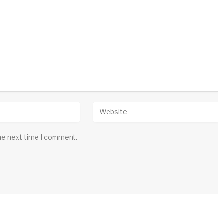
the next time I comment.