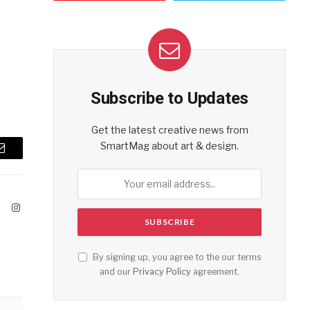
Subscribe to Updates
Get the latest creative news from
SmartMag about art & design.
Email
ook
X
Instagram
(Twitter)
By signing up, you agree to the our terms
and our
Privacy Policy
agreement.