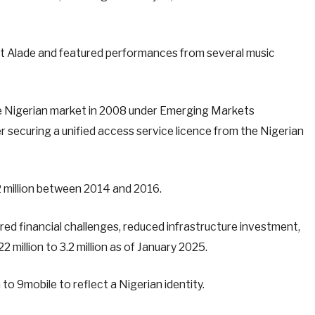
rt Alade and featured performances from several music
the Nigerian market in 2008 under Emerging Markets
 securing a unified access service licence from the Nigerian
 million between 2014 and 2016.
gered financial challenges, reduced infrastructure investment,
 million to 3.2 million as of January 2025.
 to 9mobile to reflect a Nigerian identity.