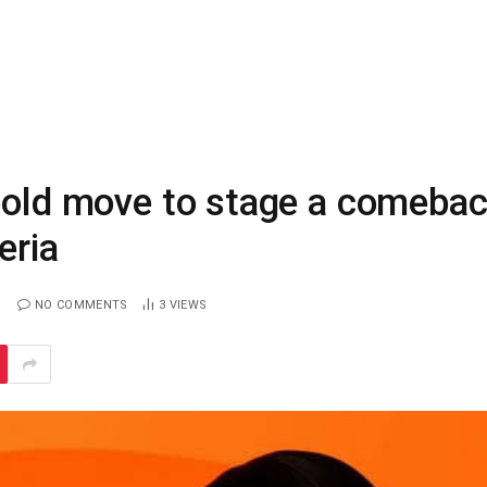
 bold move to stage a comeba
eria
NO COMMENTS
3
VIEWS