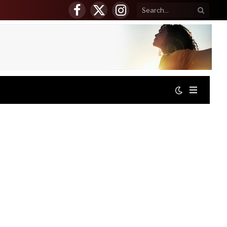
Facebook
X
Instagram
(Twitter)