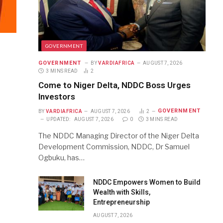
GOVERNMENT
GOVERNMENT
BY
VARDIAFRICA
AUGUST 7, 2026
3 MINS READ
2
Come to Niger Delta, NDDC Boss Urges
Investors
GOVERNMENT
BY
VARDIAFRICA
AUGUST 7, 2026
2
UPDATED:
AUGUST 7, 2026
0
3 MINS READ
The NDDC Managing Director of the Niger Delta
Development Commission, NDDC, Dr Samuel
Ogbuku, has…
NDDC Empowers Women to Build
Wealth with Skills,
Entrepreneurship
AUGUST 7, 2026