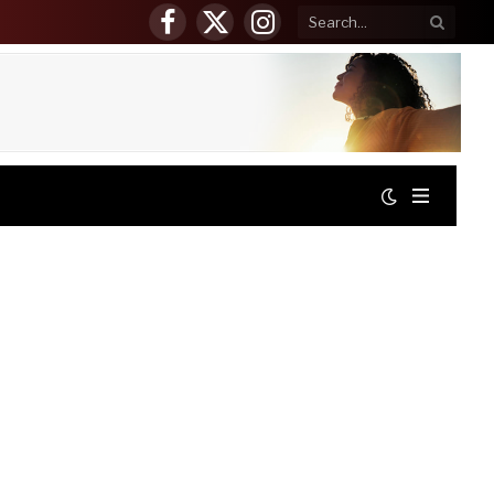
Facebook
X
Instagram
(Twitter)