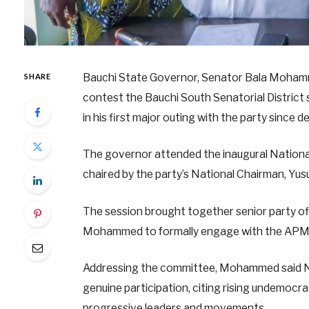
Bauchi State Governor, Senator Bala Mohamme
SHARE
contest the Bauchi South Senatorial District
in his first major outing with the party since
The governor attended the inaugural Nationa
chaired by the party’s National Chairman, Yu
The session brought together senior party off
Mohammed to formally engage with the APM le
Addressing the committee, Mohammed said Nige
genuine participation, citing rising undemocrat
progressive leaders and movements.