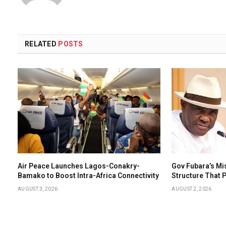
RELATED
POSTS
Air Peace Launches Lagos-Conakry-
Gov Fubara’s Mi
Bamako to Boost Intra-Africa Connectivity
Structure That
AUGUST 3, 2026
AUGUST 2, 2026