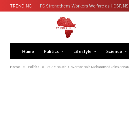
TRENDING
Home
Politics
Lifestyle
Science
Home
»
Politics
»
2027: Bauchi Governor Bala Mohammed Joins Sena