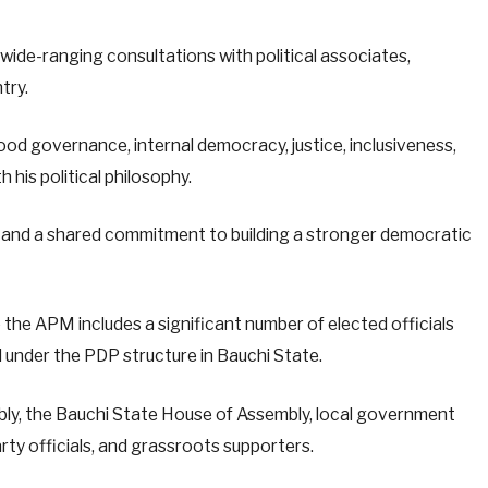
wide-ranging consultations with political associates,
try.
ood governance, internal democracy, justice, inclusiveness,
h his political philosophy.
n and a shared commitment to building a stronger democratic
the APM includes a significant number of elected officials
 under the PDP structure in Bauchi State.
bly, the Bauchi State House of Assembly, local government
ty officials, and grassroots supporters.