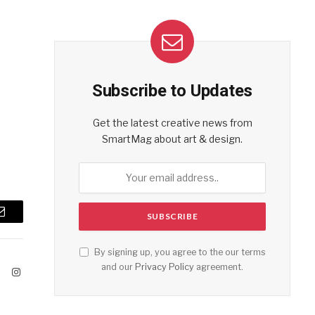
Subscribe to Updates
Get the latest creative news from
SmartMag about art & design.
Email
By signing up, you agree to the our terms
and our
Privacy Policy
agreement.
ook
X
Instagram
(Twitter)