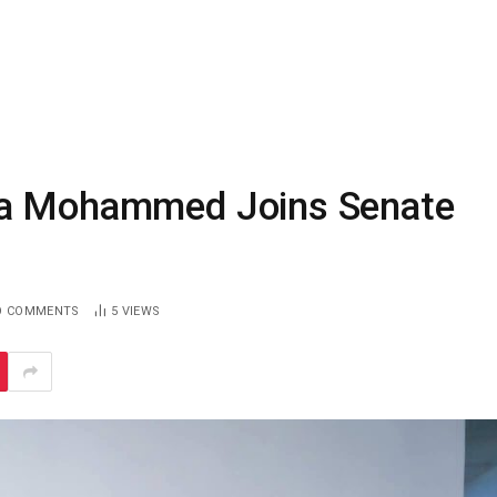
la Mohammed Joins Senate
O COMMENTS
5
VIEWS