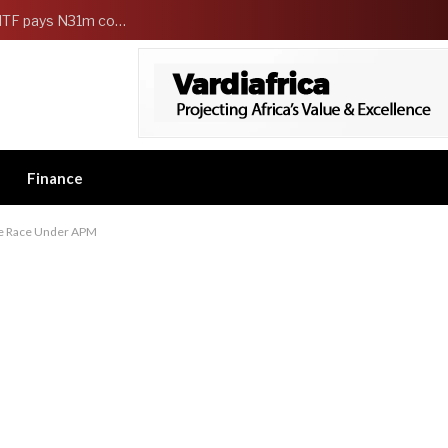
FG Strengthens Workers Welfare as HCSF, NSITF pays N31m compensation to families of 5 federal workers
Finance
te Race Under APM