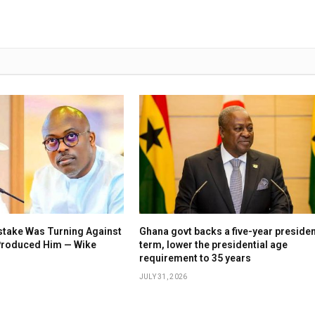
stake Was Turning Against
Ghana govt backs a five-year presiden
 Produced Him — Wike
term, lower the presidential age
requirement to 35 years
JULY 31, 2026