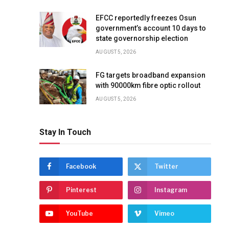
EFCC reportedly freezes Osun
government’s account 10 days to
state governorship election
AUGUST 5, 2026
FG targets broadband expansion
with 90000km fibre optic rollout
AUGUST 5, 2026
Stay In Touch
Facebook
Twitter
Pinterest
Instagram
YouTube
Vimeo