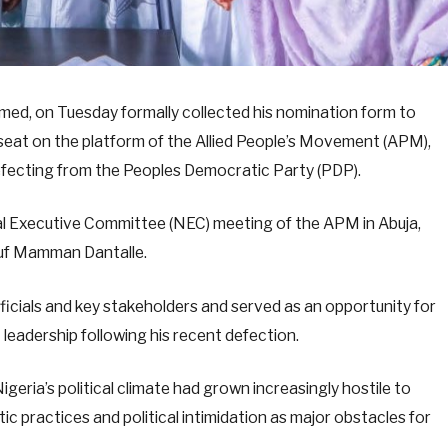
d, on Tuesday formally collected his nomination form to
 seat on the platform of the Allied People’s Movement (APM),
 defecting from the Peoples Democratic Party (PDP).
l Executive Committee (NEC) meeting of the APM in Abuja,
suf Mamman Dantalle.
icials and key stakeholders and served as an opportunity for
adership following his recent defection.
ria’s political climate had grown increasingly hostile to
ic practices and political intimidation as major obstacles for