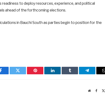
eadiness to deploy resources, experience, and political
evels ahead of the forthcoming elections.
alculations in Bauchi South as parties begin to position for the
Facebook
Twitter
Pinterest
LinkedIn
Tumblr
Telegram
Website
Faceb