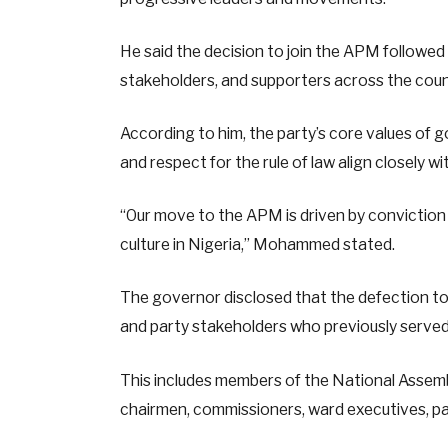
He said the decision to join the APM followed 
stakeholders, and supporters across the coun
According to him, the party’s core values of g
and respect for the rule of law align closely wit
“Our move to the APM is driven by convictio
culture in Nigeria,” Mohammed stated.
The governor disclosed that the defection to 
and party stakeholders who previously served
This includes members of the National Assem
chairmen, commissioners, ward executives, par