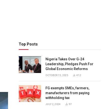
Top Posts
Nigeria Takes Over G-24
Leadership, Pledges Push For
Global Economic Reforms
OCTOBER 15, 2025
412
FG exempts SMEs, farmers,
manufacturers from paying
withholding tax
JULY 2, 2024
97