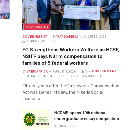
GOVERNMENT
GOVERNMENT
BY
VARDIAFRICA
AUGUST 5, 2026
6 MINS READ
1
FG Strengthens Workers Welfare as HCSF,
NSITF pays N31m compensation to
families of 5 federal workers
GOVERNMENT
BY
VARDIAFRICA
AUGUST 5, 2026
1
UPDATED:
AUGUST 5, 2026
0
6 MINS READ
Fifteen years after the Employees’ Compensation
Act was signed into law, the Nigeria Social
Insurance…
NCDMB opens 10th national
undergraduate essay competition
AUGUST 5, 2026