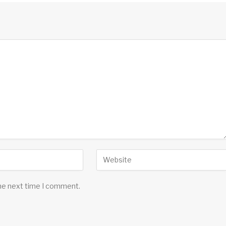
the next time I comment.