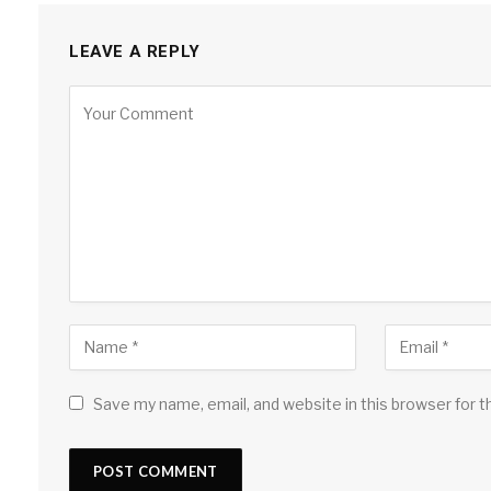
LEAVE A REPLY
Save my name, email, and website in this browser for 