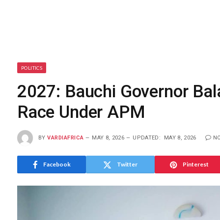
POLITICS
2027: Bauchi Governor Ba
Race Under APM
BY
VARDIAFRICA
MAY 8, 2026
UPDATED:
MAY 8, 2026
N
Facebook
Twitter
Pinterest