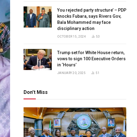
You rejected party structure’ – PDP
knocks Fubara, says Rivers Gov,
Bala Mohammed may face
disciplinary action
OCTOBER 15, 2024
53
Trump set for White House return,
vows to sign 100 Executive Orders
in ‘Hours’
JANUARY 20, 2025
51
Don't Miss