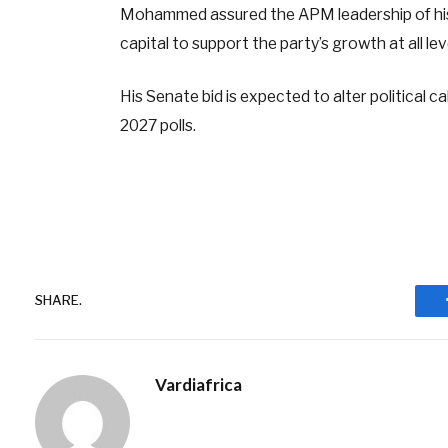
Mohammed assured the APM leadership of his r
capital to support the party’s growth at all l
His Senate bid is expected to alter political c
2027 polls.
SHARE.
Vardiafrica