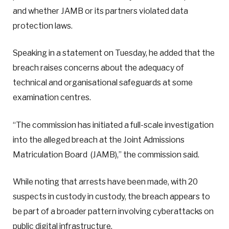
and whether JAMB or its partners violated data
protection laws.
Speaking in a statement on Tuesday, he added that the
breach raises concerns about the adequacy of
technical and organisational safeguards at some
examination centres.
“The commission has initiated a full-scale investigation
into the alleged breach at the Joint Admissions
Matriculation Board (JAMB),” the commission said.
While noting that arrests have been made, with 20
suspects in custody in custody, the breach appears to
be part of a broader pattern involving cyberattacks on
public digital infrastructure.