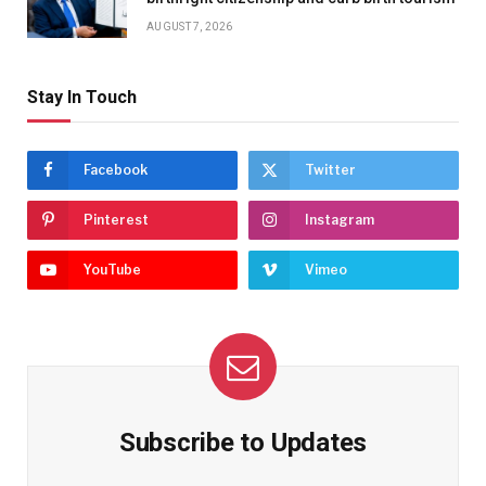
AUGUST 7, 2026
Stay In Touch
Facebook
Twitter
Pinterest
Instagram
YouTube
Vimeo
Subscribe to Updates