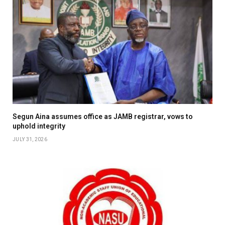
Segun Aina assumes office as JAMB registrar, vows to
uphold integrity
JULY 31, 2026