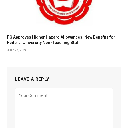
FG Approves Higher Hazard Allowances, New Benefits for
Federal University Non-Teaching Staff
JULY 27, 2026
LEAVE A REPLY