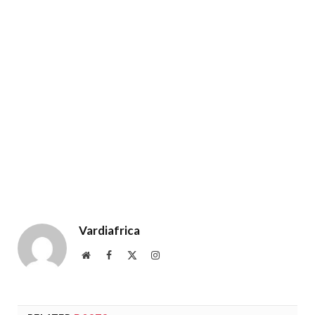
Vardiafrica
Website
Facebook
X
Instagram
(Twitter)