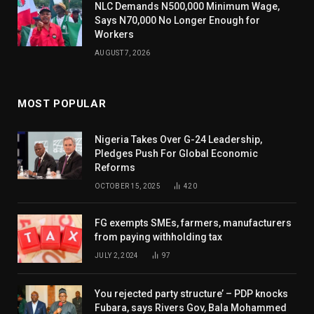
NLC Demands N500,000 Minimum Wage,
Says N70,000 No Longer Enough for
Workers
AUGUST 7, 2026
MOST POPULAR
Nigeria Takes Over G-24 Leadership,
Pledges Push For Global Economic
Reforms
OCTOBER 15, 2025
420
FG exempts SMEs, farmers, manufacturers
from paying withholding tax
JULY 2, 2024
97
You rejected party structure’ – PDP knocks
Fubara, says Rivers Gov, Bala Mohammed