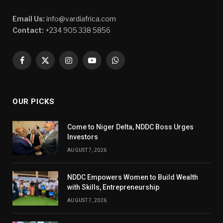
Email Us:
info@vardiafrica.com
Contact:
+234 905 338 5856
Facebook
X
Instagram
YouTube
WhatsApp
(Twitter)
OUR PICKS
Come to Niger Delta, NDDC Boss Urges
Investors
AUGUST 7, 2026
NDDC Empowers Women to Build Wealth
with Skills, Entrepreneurship
AUGUST 7, 2026