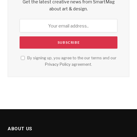
Get the latest creative news from SmartMag
about art & design.
By signing up, you agree to the our terms and our
Privacy Policy
agreement.
ABOUT US