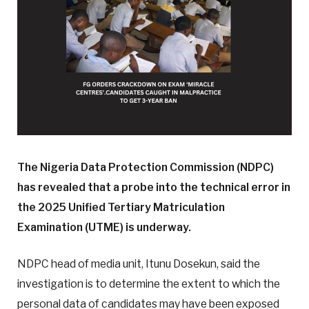
The Nigeria Data Protection Commission (NDPC)
has revealed that a probe into the technical error in
the 2025 Unified Tertiary Matriculation
Examination (UTME) is underway.
NDPC head of media unit, Itunu Dosekun, said the
investigation is to determine the extent to which the
personal data of candidates may have been exposed