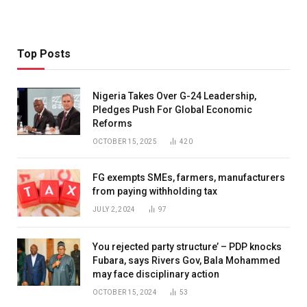
Top Posts
Nigeria Takes Over G-24 Leadership,
Pledges Push For Global Economic
Reforms
OCTOBER 15, 2025
420
FG exempts SMEs, farmers, manufacturers
from paying withholding tax
JULY 2, 2024
97
You rejected party structure’ – PDP knocks
Fubara, says Rivers Gov, Bala Mohammed
may face disciplinary action
OCTOBER 15, 2024
53