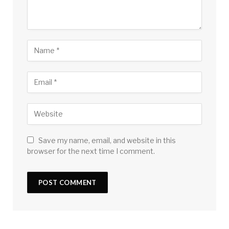
Save my name, email, and website in this
browser for the next time I comment.