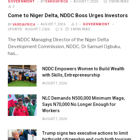
GOVERNMENT
BY
VARDIAFRICA
AUGUST 7, 2026
3 MINS READ
2
Come to Niger Delta, NDDC Boss Urges Investors
GOVERNMENT
BY
VARDIAFRICA
AUGUST 7, 2026
2
UPDATED:
AUGUST 7, 2026
0
3 MINS READ
The NDDC Managing Director of the Niger Delta
Development Commission, NDDC, Dr Samuel Ogbuku,
has…
NDDC Empowers Women to Build Wealth
with Skills, Entrepreneurship
AUGUST 7, 2026
NLC Demands N500,000 Minimum Wage,
Says N70,000 No Longer Enough for
Workers
AUGUST 7, 2026
Trump signs two executive actions to limit
birthright citizenship and curb birth tourism