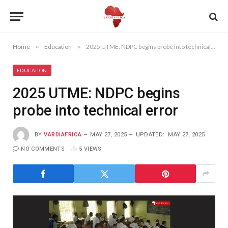
Home
»
Education
»
2025 UTME: NDPC begins probe into technical error
EDUCATION
2025 UTME: NDPC begins
probe into technical error
BY
VARDIAFRICA
MAY 27, 2025
UPDATED:
MAY 27, 2025
NO COMMENTS
5
VIEWS