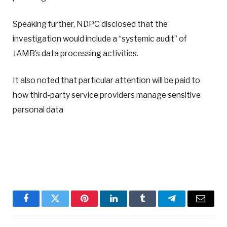
Speaking further, NDPC disclosed that the
investigation would include a “systemic audit” of
JAMB’s data processing activities.
It also noted that particular attention will be paid to
how third-party service providers manage sensitive
personal data
Facebook
Twitter
Pinterest
LinkedIn
Tumblr
Telegram
Email