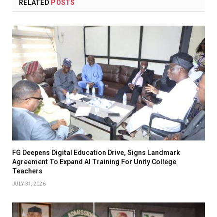
RELATED
POSTS
FG Deepens Digital Education Drive, Signs Landmark
Agreement To Expand AI Training For Unity College
Teachers
JULY 31, 2026