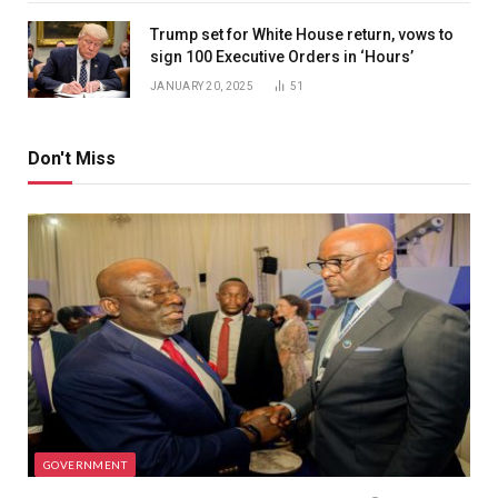
Trump set for White House return, vows to
sign 100 Executive Orders in ‘Hours’
JANUARY 20, 2025
51
Don't Miss
GOVERNMENT