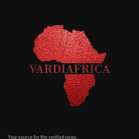
Your source for the verified news.