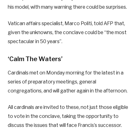
his model, with many warning there could be surprises.
Vatican affairs specialist, Marco Politi, told AFP that,
given the unknowns, the conclave could be “the most
spectacular in 50 years”.
‘Calm The Waters’
Cardinals met on Monday morning for the latest in a
series of preparatory meetings, general
congregations, and will gather again in the afternoon.
All cardinals are invited to these, not just those eligible
to vote in the conclave, taking the opportunity to
discuss the issues that will face Francis’s successor.