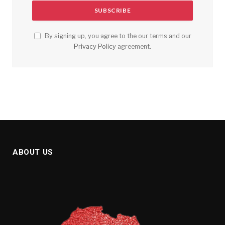
By signing up, you agree to the our terms and our
Privacy Policy
agreement.
ABOUT US