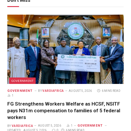
Don't Miss
GOVERNMENT
GOVERNMENT
BY
VARDIAFRICA
AUGUST 5, 2026
6 MINS READ
1
FG Strengthens Workers Welfare as HCSF, NSITF
pays N31m compensation to families of 5 federal
workers
GOVERNMENT
BY
VARDIAFRICA
AUGUST 5, 2026
1
UPDATED:
AUGUST 5, 2026
0
6 MINS READ