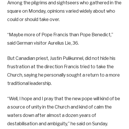
Among the pilgrims and sightseers who gathered in the
square on Monday, opinions varied widely about who
could or should take over.
“Maybe more of Pope Francis than Pope Benedict,”
said German visitor Aurelius Lie, 36.
But Canadian priest, Justin Pulikunnel, did not hide his
frustration at the direction Francis tried to take the
Church, saying he personally sought a return to a more
traditional leadership.
“Well, I hope and I pray that the new pope will kind of be
a source of unity in the Church and kind of calm the
waters down after almost a dozen years of
destabilisation and ambiguity,” he said on Sunday.