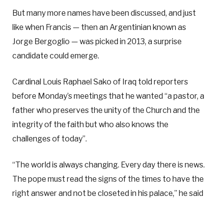
But many more names have been discussed, and just
like when Francis — then an Argentinian known as
Jorge Bergoglio — was picked in 2013, a surprise
candidate could emerge.
Cardinal Louis Raphael Sako of Iraq told reporters
before Monday’s meetings that he wanted “a pastor, a
father who preserves the unity of the Church and the
integrity of the faith but who also knows the
challenges of today”.
“The world is always changing. Every day there is news.
The pope must read the signs of the times to have the
right answer and not be closeted in his palace,” he said