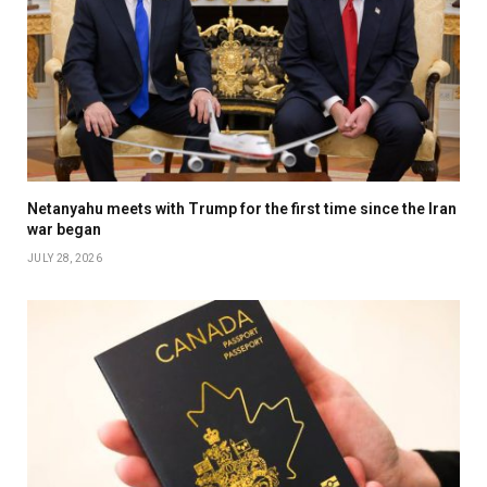
Netanyahu meets with Trump for the first time since the Iran
war began
JULY 28, 2026