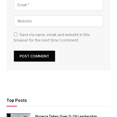
Save my name, email, and website in this
browser for the next time I comment.
Top Posts
Nigeria Takes Over G-24 Leadership,