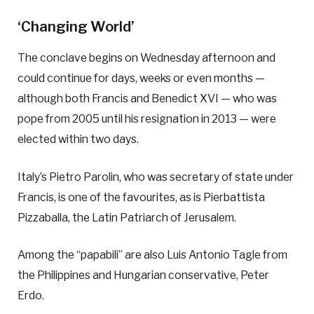
‘Changing World’
The conclave begins on Wednesday afternoon and
could continue for days, weeks or even months —
although both Francis and Benedict XVI — who was
pope from 2005 until his resignation in 2013 — were
elected within two days.
Italy’s Pietro Parolin, who was secretary of state under
Francis, is one of the favourites, as is Pierbattista
Pizzaballa, the Latin Patriarch of Jerusalem.
Among the “papabili” are also Luis Antonio Tagle from
the Philippines and Hungarian conservative, Peter
Erdo.