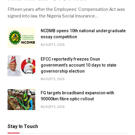
Fifteen years after the Employees’ Compensation Act was
signed into law, the Nigeria Social Insurance…
NCDMB opens 10th national undergraduate
essay competition
AUGUST 5, 2026
EFCC reportedly freezes Osun
government’s account 10 days to state
governorship election
AUGUST 5, 2026
FG targets broadband expansion with
90000km fibre optic rollout
AUGUST 5, 2026
Stay In Touch