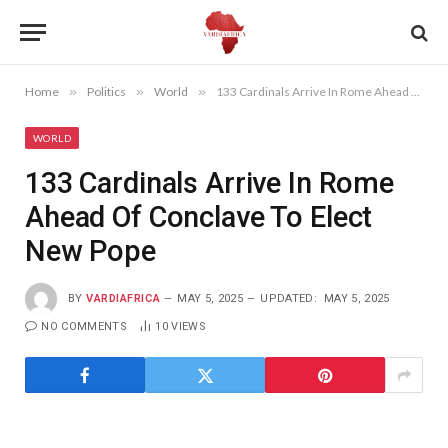
Home
»
Politics
»
World
»
133 Cardinals Arrive In Rome Ahead Of Conclave To Elect New Pope
WORLD
133 Cardinals Arrive In Rome
Ahead Of Conclave To Elect
New Pope
BY
VARDIAFRICA
MAY 5, 2025
UPDATED:
MAY 5, 2025
NO COMMENTS
10
VIEWS