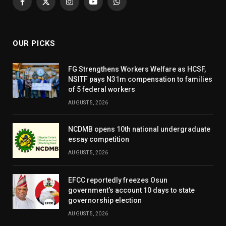
Facebook
X
Instagram
YouTube
WhatsApp
(Twitter)
OUR PICKS
FG Strengthens Workers Welfare as HCSF,
NSITF pays N31m compensation to families
of 5 federal workers
AUGUST 5, 2026
NCDMB opens 10th national undergraduate
essay competition
AUGUST 5, 2026
EFCC reportedly freezes Osun
government’s account 10 days to state
governorship election
AUGUST 5, 2026