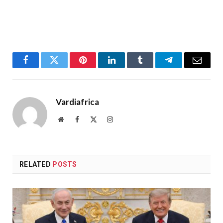
Facebook
Twitter
Pinterest
LinkedIn
Tumblr
Telegram
Email
Vardiafrica
Website
Facebook
X
Instagram
(Twitter)
RELATED
POSTS