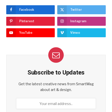
Facebook
Twitter
Pinterest
Instagram
YouTube
Vimeo
Subscribe to Updates
Get the latest creative news from SmartMag
about art & design.