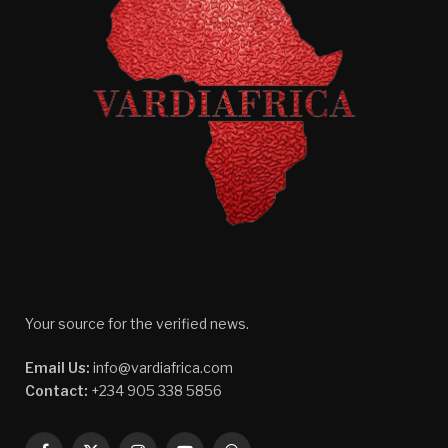
Your source for the verified news.
Email Us:
info@vardiafrica.com
Contact:
+234 905 338 5856