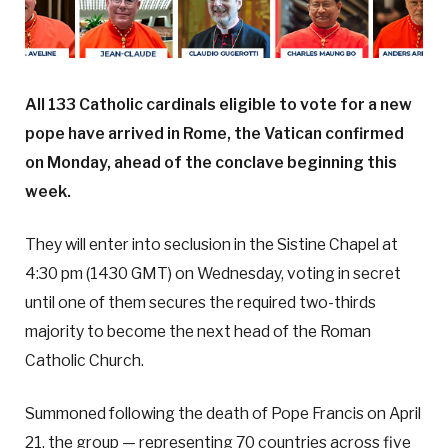
All 133 Catholic cardinals eligible to vote for a new
pope have arrived in Rome, the Vatican confirmed
on Monday, ahead of the conclave beginning this
week.
They will enter into seclusion in the Sistine Chapel at
4:30 pm (1430 GMT) on Wednesday, voting in secret
until one of them secures the required two-thirds
majority to become the next head of the Roman
Catholic Church.
Summoned following the death of Pope Francis on April
21, the group — representing 70 countries across five