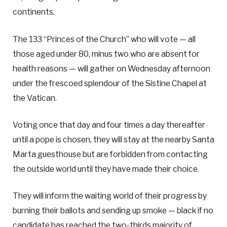
continents.
The 133 “Princes of the Church” who will vote — all
those aged under 80, minus two who are absent for
health reasons — will gather on Wednesday afternoon
under the frescoed splendour of the Sistine Chapel at
the Vatican.
Voting once that day and four times a day thereafter
until a pope is chosen, they will stay at the nearby Santa
Marta guesthouse but are forbidden from contacting
the outside world until they have made their choice.
They will inform the waiting world of their progress by
burning their ballots and sending up smoke — black if no
candidate has reached the two-thirds majority of