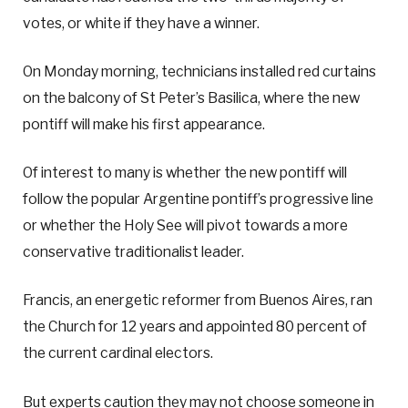
votes, or white if they have a winner.
On Monday morning, technicians installed red curtains
on the balcony of St Peter’s Basilica, where the new
pontiff will make his first appearance.
Of interest to many is whether the new pontiff will
follow the popular Argentine pontiff’s progressive line
or whether the Holy See will pivot towards a more
conservative traditionalist leader.
Francis, an energetic reformer from Buenos Aires, ran
the Church for 12 years and appointed 80 percent of
the current cardinal electors.
But experts caution they may not choose someone in