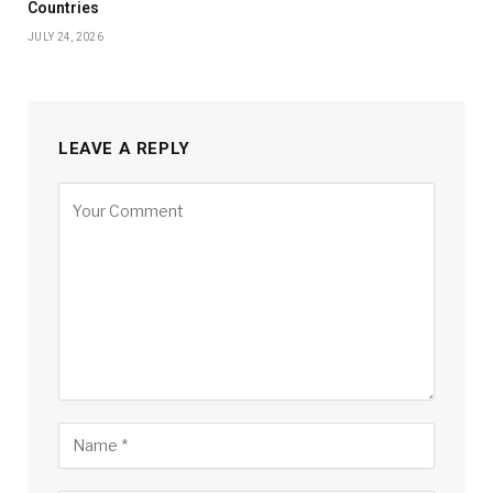
Countries
JULY 24, 2026
LEAVE A REPLY