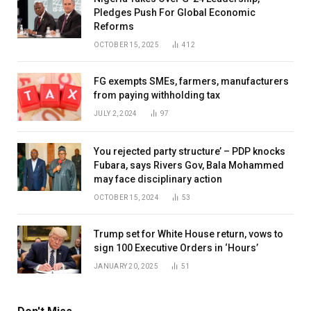
Pledges Push For Global Economic
Reforms
OCTOBER 15, 2025
412
FG exempts SMEs, farmers, manufacturers
from paying withholding tax
JULY 2, 2024
97
You rejected party structure’ – PDP knocks
Fubara, says Rivers Gov, Bala Mohammed
may face disciplinary action
OCTOBER 15, 2024
53
Trump set for White House return, vows to
sign 100 Executive Orders in ‘Hours’
JANUARY 20, 2025
51