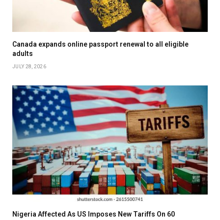
Canada expands online passport renewal to all eligible
adults
JULY 28, 2026
Nigeria Affected As US Imposes New Tariffs On 60